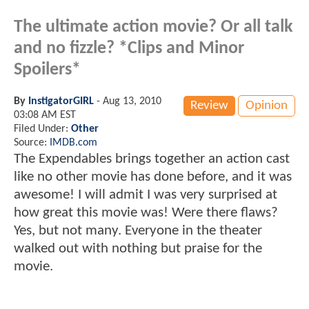
The ultimate action movie? Or all talk
and no fizzle? *Clips and Minor
Spoilers*
By
InstigatorGIRL
-
Aug 13, 2010
Review
Opinion
03:08 AM EST
Filed Under:
Other
Source:
IMDB.com
The Expendables brings together an action cast
like no other movie has done before, and it was
awesome! I will admit I was very surprised at
how great this movie was! Were there flaws?
Yes, but not many. Everyone in the theater
walked out with nothing but praise for the
movie.