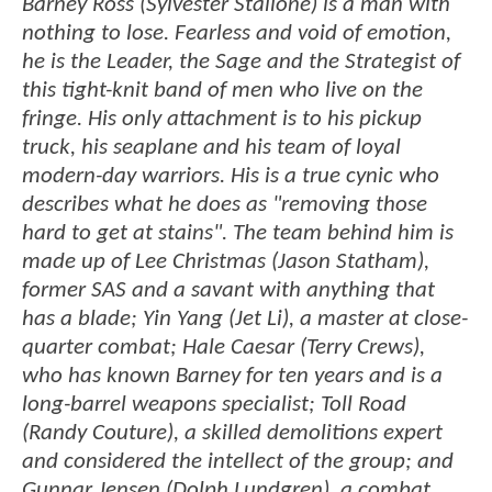
Barney Ross (Sylvester Stallone) is a man with
nothing to lose. Fearless and void of emotion,
he is the Leader, the Sage and the Strategist of
this tight-knit band of men who live on the
fringe. His only attachment is to his pickup
truck, his seaplane and his team of loyal
modern-day warriors. His is a true cynic who
describes what he does as "removing those
hard to get at stains". The team behind him is
made up of Lee Christmas (Jason Statham),
former SAS and a savant with anything that
has a blade; Yin Yang (Jet Li), a master at close-
quarter combat; Hale Caesar (Terry Crews),
who has known Barney for ten years and is a
long-barrel weapons specialist; Toll Road
(Randy Couture), a skilled demolitions expert
and considered the intellect of the group; and
Gunnar Jensen (Dolph Lundgren), a combat