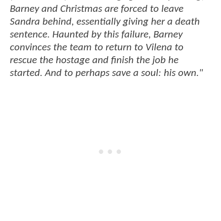
Barney and Christmas are forced to leave
Sandra behind, essentially giving her a death
sentence. Haunted by this failure, Barney
convinces the team to return to Vilena to
rescue the hostage and finish the job he
started. And to perhaps save a soul: his own."