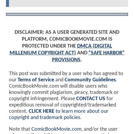
DISCLAIMER: AS A USER GENERATED SITE AND
PLATFORM, COMICBOOKMOVIE.COM IS
PROTECTED UNDER THE
DMCA (DIGITAL
MILLENIUM COPYRIGHT ACT)
AND
"SAFE HARBOR"
PROVISIONS
.
This post was submitted by a user who has agreed to
our
Terms of Service
and
Community Guidelines
.
ComicBookMovie.com will disable users who
knowingly commit plagiarism, piracy, trademark or
copyright infringement. Please
CONTACT US
for
expeditious removal of copyrighted/trademarked
content.
CLICK HERE
to learn more about our
copyright and trademark policies
.
Note that
ComicBookMovie.com
, and/or the user