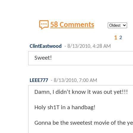
58 Comments
1
2
ClintEastwood
-
8/13/2010, 4:28 AM
Sweet!
LEEE777
-
8/13/2010, 7:00 AM
Damn, I didn't know it was out yet!!!
Holy sh1T in a handbag!
Gonna be the sweetest movie of the yea