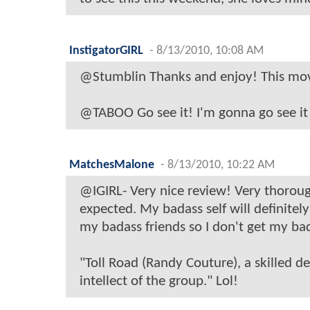
InstigatorGIRL
-
8/13/2010, 10:08 AM
@Stumblin Thanks and enjoy! This movi
@TABOO Go see it! I'm gonna go see it
MatchesMalone
-
8/13/2010, 10:22 AM
@IGIRL- Very nice review! Very thoroug
expected. My badass self will definitel
my badass friends so I don't get my b
"Toll Road (Randy Couture), a skilled d
intellect of the group." Lol!