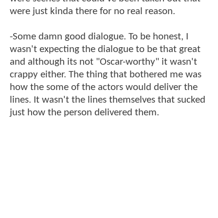
were just kinda there for no real reason.
-Some damn good dialogue. To be honest, I
wasn't expecting the dialogue to be that great
and although its not "Oscar-worthy" it wasn't
crappy either. The thing that bothered me was
how the some of the actors would deliver the
lines. It wasn't the lines themselves that sucked
just how the person delivered them.