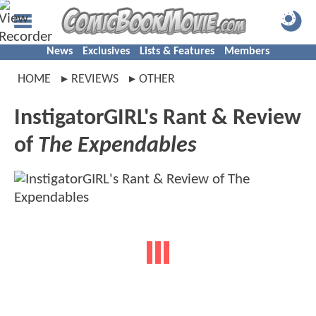
News
Exclusives
Lists & Features
Members
HOME
REVIEWS
OTHER
InstigatorGIRL's Rant & Review
of
The Expendables