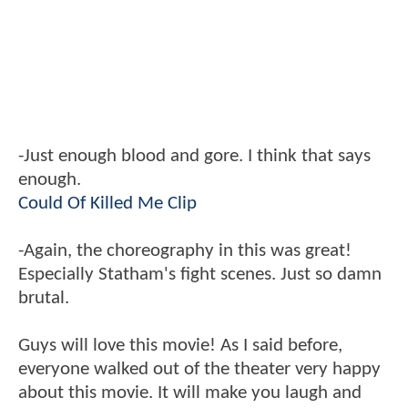
-Just enough blood and gore. I think that says
enough.
Could Of Killed Me Clip
-Again, the choreography in this was great!
Especially Statham's fight scenes. Just so damn
brutal.
Guys will love this movie! As I said before,
everyone walked out of the theater very happy
about this movie. It will make you laugh and