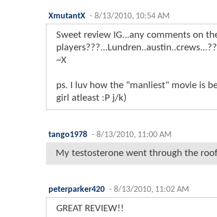
XmutantX
-
8/13/2010, 10:54 AM
Sweet review IG...any comments on th
players???...Lundren..austin..crews...?
~X
ps. I luv how the "manliest" movie is be
girl atleast :P j/k)
tango1978
-
8/13/2010, 11:00 AM
My testosterone went through the roof
peterparker420
-
8/13/2010, 11:02 AM
GREAT REVIEW!!