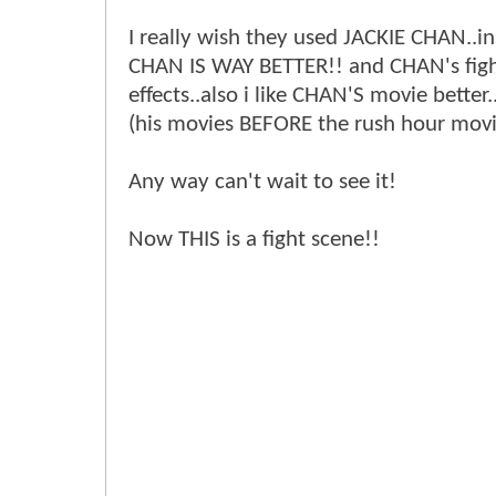
I really wish they used JACKIE CHAN..ins
CHAN IS WAY BETTER!! and CHAN's figh
effects..also i like CHAN'S movie better.
(his movies BEFORE the rush hour movi
Any way can't wait to see it!
Now THIS is a fight scene!!