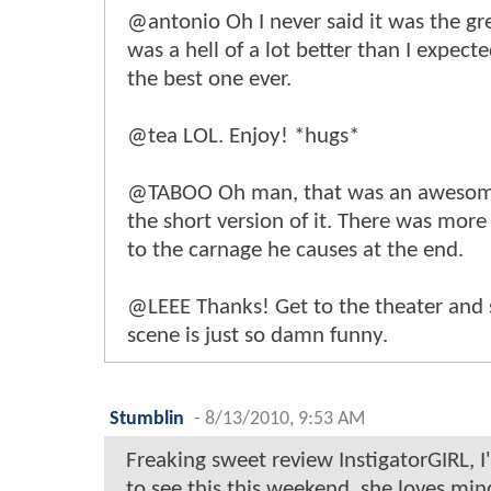
@antonio Oh I never said it was the gre
was a hell of a lot better than I expecte
the best one ever.
@tea LOL. Enjoy! *hugs*
@TABOO Oh man, that was an awesome 
the short version of it. There was mor
to the carnage he causes at the end.
@LEEE Thanks! Get to the theater and s
scene is just so damn funny.
Stumblin
-
8/13/2010, 9:53 AM
Freaking sweet review InstigatorGIRL, I'
to see this this weekend, she loves min