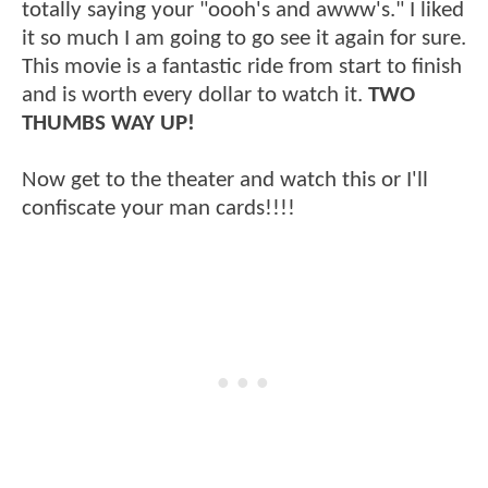
totally saying your "oooh's and awww's." I liked
it so much I am going to go see it again for sure.
This movie is a fantastic ride from start to finish
and is worth every dollar to watch it.
TWO
THUMBS WAY UP!
Now get to the theater and watch this or I'll
confiscate your man cards!!!!