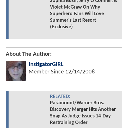
Sophia Bush, Jerry O'Connell, &
Violet McGraw On Why
Superhero Fans Will Love
Summer's Last Resort
(Exclusive)
About The Author:
InstigatorGIRL
Member Since
12/14/2008
RELATED:
Paramount/Warner Bros.
Discovery Merger Hits Another
Snag As Judge Issues 14-Day
Restraining Order