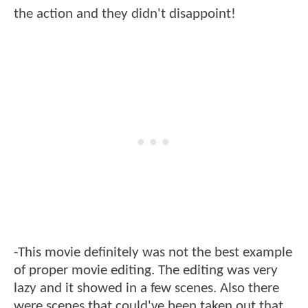
the action and they didn't disappoint!
-This movie definitely was not the best example
of proper movie editing. The editing was very
lazy and it showed in a few scenes. Also there
were scenes that could've been taken out that