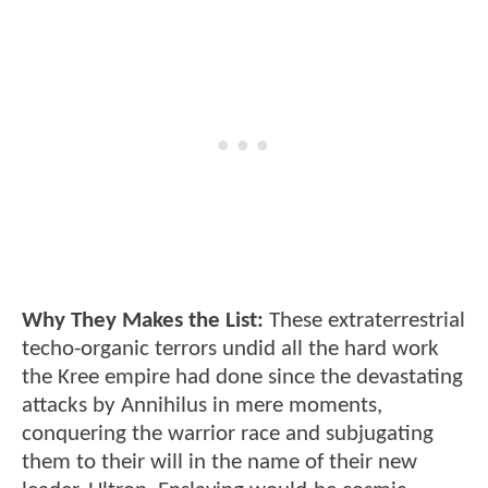
Why They Makes the List:
These extraterrestrial
techo-organic terrors undid all the hard work
the Kree empire had done since the devastating
attacks by Annihilus in mere moments,
conquering the warrior race and subjugating
them to their will in the name of their new