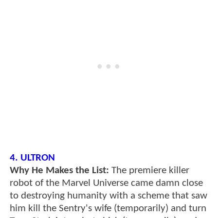
4. ULTRON
Why He Makes the List:
The premiere killer
robot of the Marvel Universe came damn close
to destroying humanity with a scheme that saw
him kill the Sentry's wife (temporarily) and turn