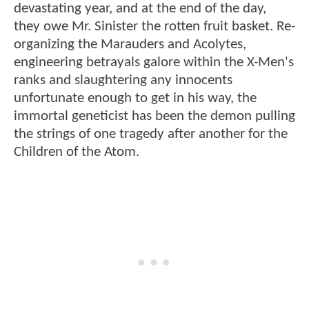
devastating year, and at the end of the day,
they owe Mr. Sinister the rotten fruit basket. Re-
organizing the Marauders and Acolytes,
engineering betrayals galore within the X-Men's
ranks and slaughtering any innocents
unfortunate enough to get in his way, the
immortal geneticist has been the demon pulling
the strings of one tragedy after another for the
Children of the Atom.