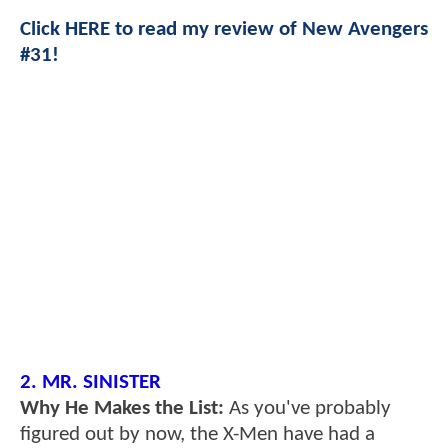
Click HERE to read my review of New Avengers
#31!
2. MR. SINISTER
Why He Makes the List:
As you've probably
figured out by now, the X-Men have had a