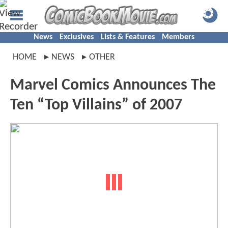
News
Exclusives
Lists & Features
Members
HOME
NEWS
OTHER
Marvel Comics Announces The
Ten “Top Villains” of 2007