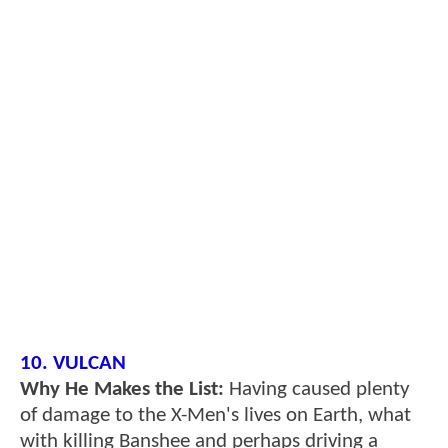
10. VULCAN
Why He Makes the List:
Having caused plenty
of damage to the X-Men's lives on Earth, what
with killing Banshee and perhaps driving a