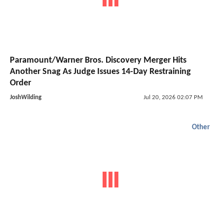
Paramount/Warner Bros. Discovery Merger Hits
Another Snag As Judge Issues 14-Day Restraining
Order
JoshWilding
Jul 20, 2026 02:07 PM
Other