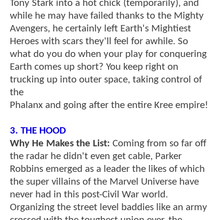
Tony Stark into a hot chick (temporarily), and
while he may have failed thanks to the Mighty
Avengers, he certainly left Earth's Mightiest
Heroes with scars they'll feel for awhile. So
what do you do when your play for conquering
Earth comes up short? You keep right on
trucking up into outer space, taking control of
the
Phalanx and going after the entire Kree empire!
3. THE HOOD
Why He Makes the List:
Coming from so far off
the radar he didn't even get cable, Parker
Robbins emerged as a leader the likes of which
the super villains of the Marvel Universe have
never had in this post-Civil War world.
Organizing the street level baddies like an army