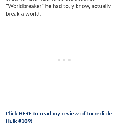
"Worldbreaker" he had to, y'know, actually
break a world.
Click HERE to read my review of Incredible
Hulk #109!