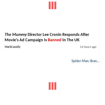
The Mummy
Director Lee Cronin Responds After
Movie's Ad Campaign Is
Banned
In The UK
MarkCassidy
14 hours ago
Spider-Man: Brand New Day