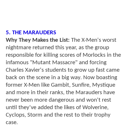
5. THE MARAUDERS
Why They Makes the List:
The X-Men's worst
nightmare returned this year, as the group
responsible for killing scores of Morlocks in the
infamous "Mutant Massacre" and forcing
Charles Xavier's students to grow up fast came
back on the scene in a big way. Now boasting
former X-Men like Gambit, Sunfire, Mystique
and more in their ranks, the Marauders have
never been more dangerous and won't rest
until they've added the likes of Wolverine,
Cyclops, Storm and the rest to their trophy
case.