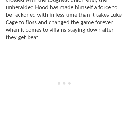
crossed with the toughest union ever, the
unheralded Hood has made himself a force to
be reckoned with in less time than it takes Luke
Cage to floss and changed the game forever
when it comes to villains staying down after
they get beat.