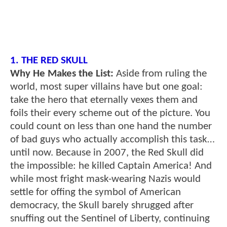
1. THE RED SKULL
Why He Makes the List:
Aside from ruling the
world, most super villains have but one goal:
take the hero that eternally vexes them and
foils their every scheme out of the picture. You
could count on less than one hand the number
of bad guys who actually accomplish this task…
until now. Because in 2007, the Red Skull did
the impossible: he killed Captain America! And
while most fright mask-wearing Nazis would
settle for offing the symbol of American
democracy, the Skull barely shrugged after
snuffing out the Sentinel of Liberty, continuing