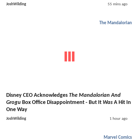
JoshWilding
55 mins ago
The Mandalorian
Disney CEO Acknowledges
The Mandalorian And
Grogu
Box Office Disappointment - But It
Was
A Hit In
One Way
JoshWilding
1 hour ago
Marvel Comics