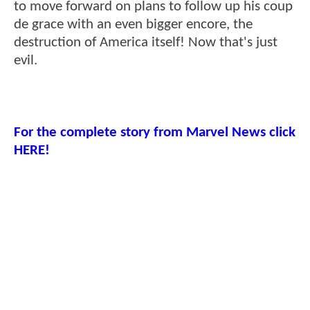
to move forward on plans to follow up his coup
de grace with an even bigger encore, the
destruction of America itself! Now that's just
evil.
For the complete story from Marvel News click
HERE!