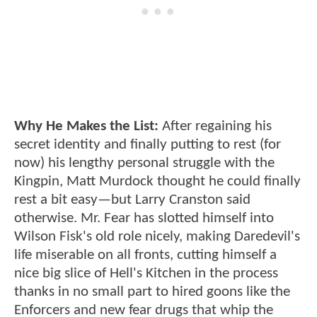
Why He Makes the List:
After regaining his
secret identity and finally putting to rest (for
now) his lengthy personal struggle with the
Kingpin, Matt Murdock thought he could finally
rest a bit easy—but Larry Cranston said
otherwise. Mr. Fear has slotted himself into
Wilson Fisk's old role nicely, making Daredevil's
life miserable on all fronts, cutting himself a
nice big slice of Hell's Kitchen in the process
thanks in no small part to hired goons like the
Enforcers and new fear drugs that whip the