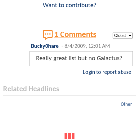
Want to contribute?
1 Comments
Bucky0hare
-
8/4/2009, 12:01 AM
Really great list but no Galactus?
Login to report abuse
Related Headlines
Other