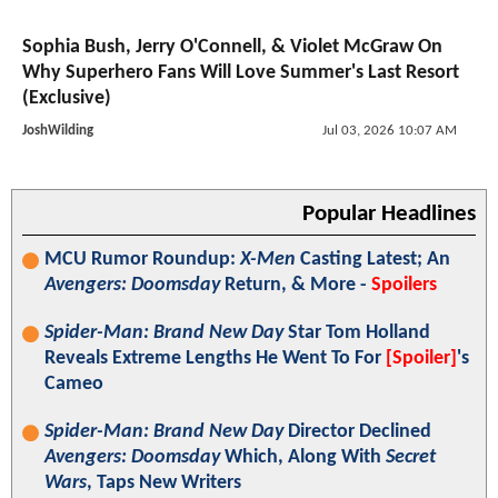
Sophia Bush, Jerry O'Connell, & Violet McGraw On
Why Superhero Fans Will Love Summer's Last Resort
(Exclusive)
JoshWilding
Jul 03, 2026 10:07 AM
Popular Headlines
MCU Rumor Roundup:
X-Men
Casting Latest; An
Avengers: Doomsday
Return, & More -
Spoilers
Spider-Man: Brand New Day
Star Tom Holland
Reveals Extreme Lengths He Went To For
[Spoiler]
's
Cameo
Spider-Man: Brand New Day
Director Declined
Avengers: Doomsday
Which, Along With
Secret
Wars
, Taps New Writers