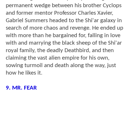
permanent wedge between his brother Cyclops
and former mentor Professor Charles Xavier,
Gabriel Summers headed to the Shi'ar galaxy in
search of more chaos and revenge. He ended up
with more than he bargained for, falling in love
with and marrying the black sheep of the Shi'ar
royal family, the deadly Deathbird, and then
claiming the vast alien empire for his own,
sowing turmoil and death along the way, just
how he likes it.
9. MR. FEAR