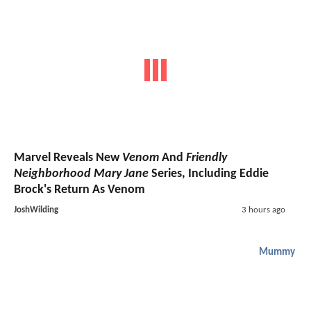
Marvel Reveals New
Venom
And
Friendly
Neighborhood Mary Jane
Series, Including Eddie
Brock's Return As Venom
JoshWilding
3 hours ago
Mummy