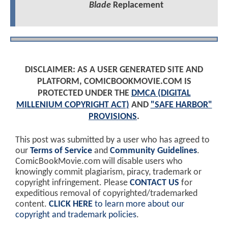
Blade
Replacement
DISCLAIMER: AS A USER GENERATED SITE AND
PLATFORM, COMICBOOKMOVIE.COM IS
PROTECTED UNDER THE
DMCA (DIGITAL
MILLENIUM COPYRIGHT ACT)
AND
"SAFE HARBOR"
PROVISIONS
.
This post was submitted by a user who has agreed to
our
Terms of Service
and
Community Guidelines
.
ComicBookMovie.com will disable users who
knowingly commit plagiarism, piracy, trademark or
copyright infringement. Please
CONTACT US
for
expeditious removal of copyrighted/trademarked
content.
CLICK HERE
to learn more about our
copyright and trademark policies
.