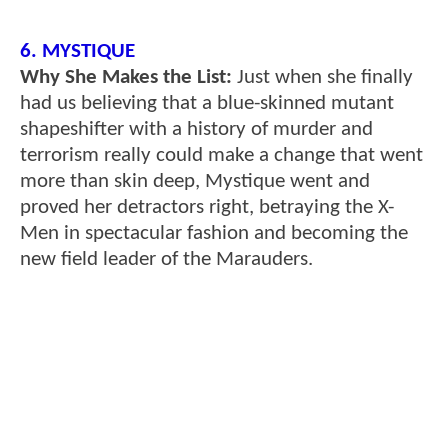
6. MYSTIQUE
Why She Makes the List:
Just when she finally
had us believing that a blue-skinned mutant
shapeshifter with a history of murder and
terrorism really could make a change that went
more than skin deep, Mystique went and
proved her detractors right, betraying the X-
Men in spectacular fashion and becoming the
new field leader of the Marauders.