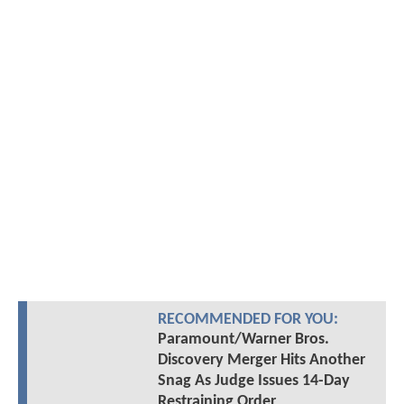
RECOMMENDED FOR YOU:
Paramount/Warner Bros.
Discovery Merger Hits Another
Snag As Judge Issues 14-Day
Restraining Order