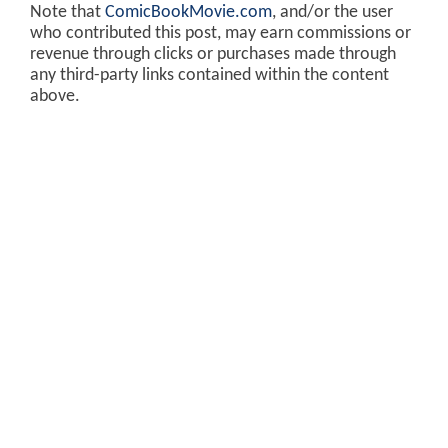
Note that
ComicBookMovie.com
, and/or the user
who contributed this post, may earn commissions or
revenue through clicks or purchases made through
any third-party links contained within the content
above.