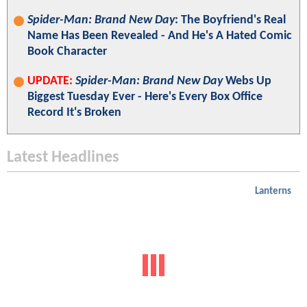
Spider-Man: Brand New Day
: The Boyfriend's Real
Name Has Been Revealed - And He's A Hated Comic
Book Character
UPDATE:
Spider-Man: Brand New Day
Webs Up
Biggest Tuesday Ever - Here's Every Box Office
Record It's Broken
Latest Headlines
Lanterns