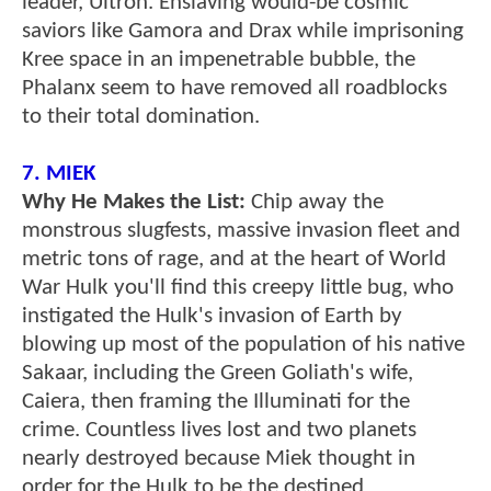
leader, Ultron. Enslaving would-be cosmic
saviors like Gamora and Drax while imprisoning
Kree space in an impenetrable bubble, the
Phalanx seem to have removed all roadblocks
to their total domination.
7. MIEK
Why He Makes the List:
Chip away the
monstrous slugfests, massive invasion fleet and
metric tons of rage, and at the heart of World
War Hulk you'll find this creepy little bug, who
instigated the Hulk's invasion of Earth by
blowing up most of the population of his native
Sakaar, including the Green Goliath's wife,
Caiera, then framing the Illuminati for the
crime. Countless lives lost and two planets
nearly destroyed because Miek thought in
order for the Hulk to be the destined