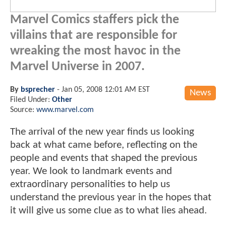
Marvel Comics
staffers pick the
villains that are responsible for
wreaking the most havoc in the
Marvel Universe
in 2007.
By
bsprecher
-
Jan 05, 2008 12:01 AM EST
News
Filed Under:
Other
Source:
www.marvel.com
The arrival of the new year finds us looking
back at what came before, reflecting on the
people and events that shaped the previous
year. We look to landmark events and
extraordinary personalities to help us
understand the previous year in the hopes that
it will give us some clue as to what lies ahead.