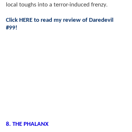
local toughs into a terror-induced frenzy.
Click HERE to read my review of Daredevil
#99!
8. THE PHALANX