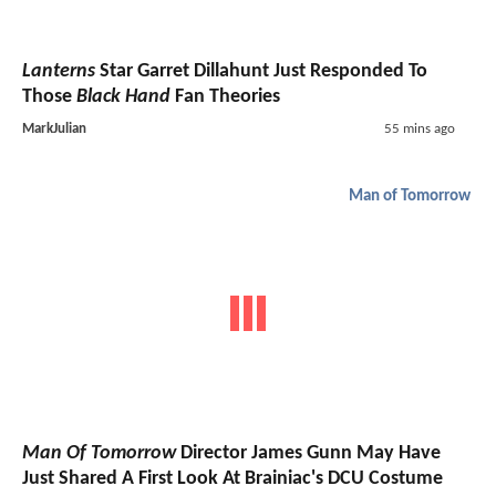
Lanterns
Star Garret Dillahunt Just Responded To
Those
Black Hand
Fan Theories
MarkJulian
55 mins ago
Man of Tomorrow
Man Of Tomorrow
Director James Gunn May Have
Just Shared A First Look At Brainiac's DCU Costume