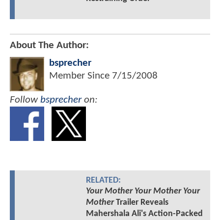
About The Author:
bsprecher
Member Since
7/15/2008
Follow
bsprecher
on:
RELATED:
Your Mother Your Mother Your
Mother
Trailer Reveals
Mahershala Ali's Action-Packed