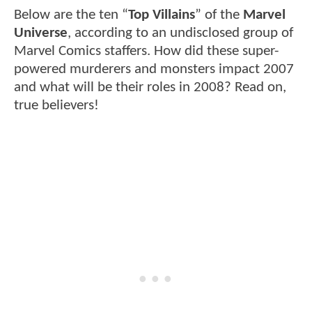
Below are the ten “
Top Villains
” of the
Marvel
Universe
, according to an undisclosed group of
Marvel Comics staffers. How did these super-
powered murderers and monsters impact 2007
and what will be their roles in 2008? Read on,
true believers!