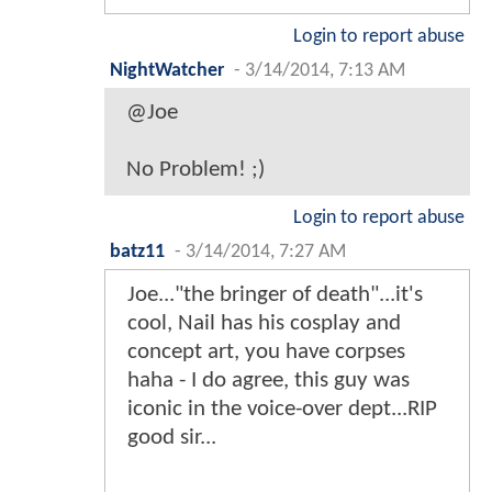
Login to report abuse
NightWatcher
-
3/14/2014, 7:13 AM
@Joe
No Problem! ;)
Login to report abuse
batz11
-
3/14/2014, 7:27 AM
Joe..."the bringer of death"...it's
cool, Nail has his cosplay and
concept art, you have corpses
haha - I do agree, this guy was
iconic in the voice-over dept...RIP
good sir...