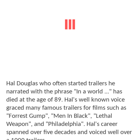
Hal Douglas who often started trailers he
narrated with the phrase "In a world ..." has
died at the age of 89. Hal's well known voice
graced many famous trailers for films such as
"Forrest Gump", "Men In Black", "Lethal
Weapon", and "Philadelphia". Hal's career
spanned over five decades and voiced well over