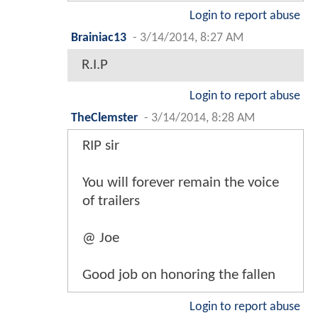
Login to report abuse
Brainiac13
-
3/14/2014, 8:27 AM
R.I.P
Login to report abuse
TheClemster
-
3/14/2014, 8:28 AM
RIP sir
You will forever remain the voice
of trailers
@ Joe
Good job on honoring the fallen
Login to report abuse