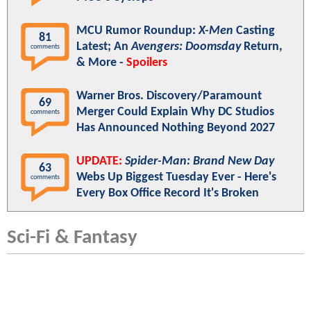
MCU Rumor Roundup:
X-Men
Casting
81
Latest; An
Avengers: Doomsday
Return,
comments
& More -
Spoilers
Warner Bros. Discovery/Paramount
69
Merger Could Explain Why DC Studios
comments
Has Announced Nothing Beyond 2027
UPDATE:
Spider-Man: Brand New Day
63
Webs Up Biggest Tuesday Ever - Here's
comments
Every Box Office Record It's Broken
Sci-Fi & Fantasy