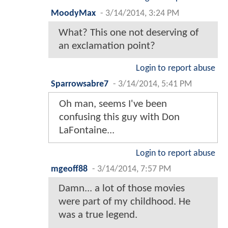
MoodyMax
-
3/14/2014, 3:24 PM
What? This one not deserving of
an exclamation point?
Login to report abuse
Sparrowsabre7
-
3/14/2014, 5:41 PM
Oh man, seems I've been
confusing this guy with Don
LaFontaine...
Login to report abuse
mgeoff88
-
3/14/2014, 7:57 PM
Damn... a lot of those movies
were part of my childhood. He
was a true legend.