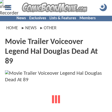
News
Exclusives
Lists & Features
Members
HOME
NEWS
OTHER
Movie Trailer Voiceover
Legend Hal Douglas Dead At
89