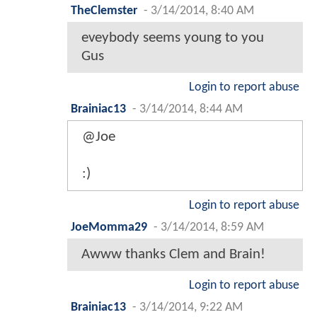
TheClemster
-
3/14/2014, 8:40 AM
eveybody seems young to you
Gus
Login to report abuse
Brainiac13
-
3/14/2014, 8:44 AM
@Joe
:)
Login to report abuse
JoeMomma29
-
3/14/2014, 8:59 AM
Awww thanks Clem and Brain!
Login to report abuse
Brainiac13
-
3/14/2014, 9:22 AM