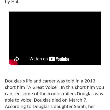
by Hal.
Douglas's life and career was told in a 2013
short film "A Great Voice". In this short film you
can see some of the iconic trailers Douglas was
able to voice. Douglas died on March 7.
According to Douglas's daughter Sarah, her