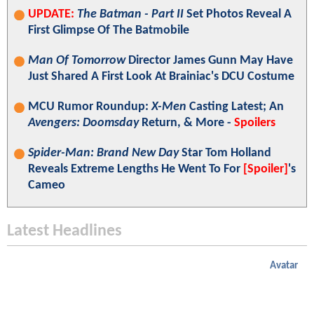
UPDATE:
The Batman - Part II
Set Photos Reveal A
First Glimpse Of The Batmobile
Man Of Tomorrow
Director James Gunn May Have
Just Shared A First Look At Brainiac's DCU Costume
MCU Rumor Roundup:
X-Men
Casting Latest; An
Avengers: Doomsday
Return, & More -
Spoilers
Spider-Man: Brand New Day
Star Tom Holland
Reveals Extreme Lengths He Went To For
[Spoiler]
's
Cameo
Latest Headlines
Avatar