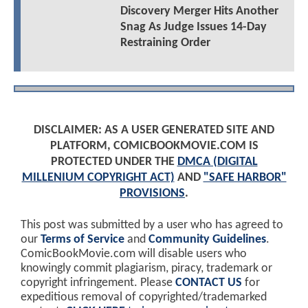
Discovery Merger Hits Another
Snag As Judge Issues 14-Day
Restraining Order
DISCLAIMER: AS A USER GENERATED SITE AND
PLATFORM, COMICBOOKMOVIE.COM IS
PROTECTED UNDER THE
DMCA (DIGITAL
MILLENIUM COPYRIGHT ACT)
AND
"SAFE HARBOR"
PROVISIONS
.
This post was submitted by a user who has agreed to
our
Terms of Service
and
Community Guidelines
.
ComicBookMovie.com will disable users who
knowingly commit plagiarism, piracy, trademark or
copyright infringement. Please
CONTACT US
for
expeditious removal of copyrighted/trademarked