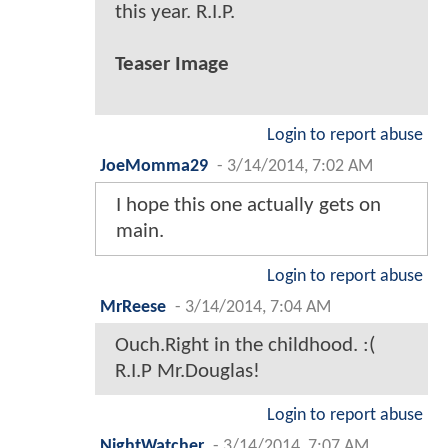
this year. R.I.P.
Teaser Image
Login to report abuse
JoeMomma29
-
3/14/2014, 7:02 AM
I hope this one actually gets on
main.
Login to report abuse
MrReese
-
3/14/2014, 7:04 AM
Ouch.Right in the childhood. :(
R.I.P Mr.Douglas!
Login to report abuse
NightWatcher
-
3/14/2014, 7:07 AM