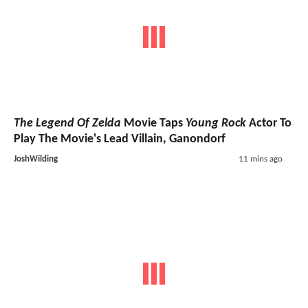
The Legend Of Zelda
Movie Taps
Young Rock
Actor To
Play The Movie's Lead Villain, Ganondorf
JoshWilding
11 mins ago