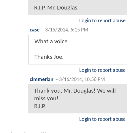
R.I.P. Mr. Douglas.
Login to report abuse
case
-
3/15/2014, 6:15 PM
What a voice.
Thanks Joe.
Login to report abuse
cimmerian
-
3/16/2014, 10:56 PM
Thank you, Mr. Douglas! We will
miss you!
R.I.P.
Login to report abuse