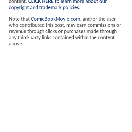
content.
CLICK HERE
to learn more about our
copyright and trademark policies
.
Note that
ComicBookMovie.com
, and/or the user
who contributed this post, may earn commissions or
revenue through clicks or purchases made through
any third-party links contained within the content
above.