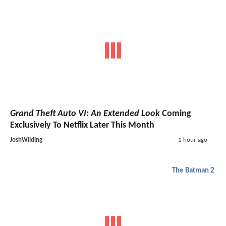
Grand Theft Auto VI: An Extended Look
Coming
Exclusively To Netflix Later This Month
JoshWilding
1 hour ago
The Batman 2