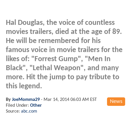
Hal Douglas, the voice of countless
movies trailers, died at the age of 89.
He will be remembered for his
famous voice in movie trailers for the
likes of: "Forrest Gump", "Men In
Black", "Lethal Weapon", and many
more. Hit the jump to pay tribute to
this legend.
By
JoeMomma29
-
Mar 14, 2014 06:03 AM EST
News
Filed Under:
Other
Source:
abc.com