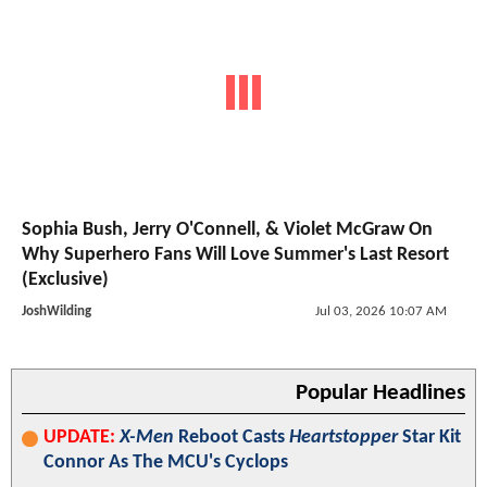
Sophia Bush, Jerry O'Connell, & Violet McGraw On
Why Superhero Fans Will Love Summer's Last Resort
(Exclusive)
JoshWilding
Jul 03, 2026 10:07 AM
Popular Headlines
UPDATE:
X-Men
Reboot Casts
Heartstopper
Star Kit
Connor As The MCU's Cyclops