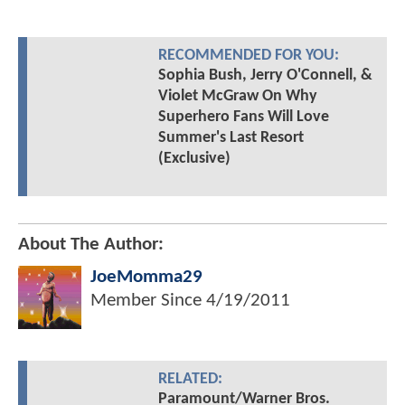
RECOMMENDED FOR YOU:
Sophia Bush, Jerry O'Connell, &
Violet McGraw On Why
Superhero Fans Will Love
Summer's Last Resort
(Exclusive)
About The Author:
JoeMomma29
Member Since
4/19/2011
RELATED:
Paramount/Warner Bros.