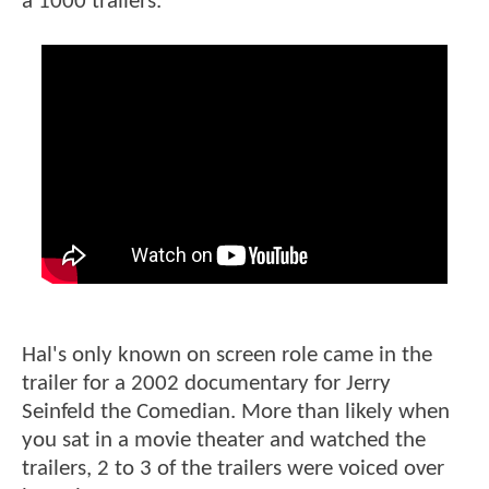
a 1000 trailers.
Hal's only known on screen role came in the
trailer for a 2002 documentary for Jerry
Seinfeld the Comedian. More than likely when
you sat in a movie theater and watched the
trailers, 2 to 3 of the trailers were voiced over