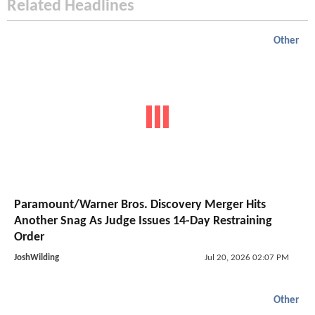
Related Headlines
Other
Paramount/Warner Bros. Discovery Merger Hits
Another Snag As Judge Issues 14-Day Restraining
Order
JoshWilding
Jul 20, 2026 02:07 PM
Other