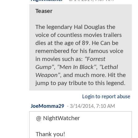
Teaser
The legendary Hal Douglas the
voice of countless movies trailers
dies at the age of 89. He Can be
remembered for his famous voice
in movies such as:
"Forrest
Gump", "Men In Black", "Lethal
Weapon",
and much more. Hit the
jump to pay tribute to this legend.
Login to report abuse
JoeMomma29
-
3/14/2014, 7:10 AM
@ NightWatcher
Thank you!