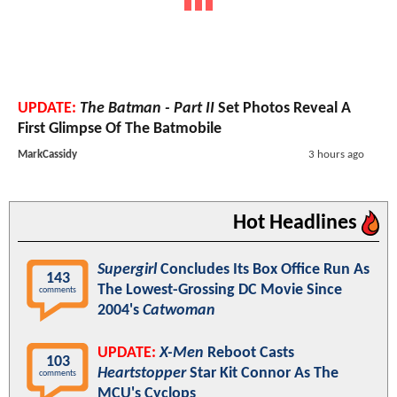
UPDATE:
The Batman - Part II
Set Photos Reveal A
First Glimpse Of The Batmobile
MarkCassidy
3 hours ago
Hot Headlines
Supergirl
Concludes Its Box Office Run As
143
The Lowest-Grossing DC Movie Since
comments
2004's
Catwoman
UPDATE:
X-Men
Reboot Casts
103
Heartstopper
Star Kit Connor As The
comments
MCU's Cyclops