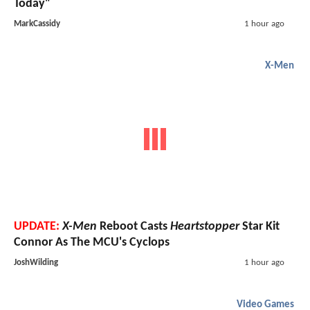
Today"
MarkCassidy
1 hour ago
X-Men
UPDATE:
X-Men
Reboot Casts
Heartstopper
Star Kit
Connor As The MCU's Cyclops
JoshWilding
1 hour ago
Video Games