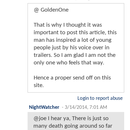
@ GoldenOne
That is why I thought it was
important to post this article, this
man has inspired a lot of young
people just by his voice over in
trailers. So I am glad I am not the
only one who feels that way.
Hence a proper send off on this
site.
Login to report abuse
NightWatcher
-
3/14/2014, 7:01 AM
@joe I hear ya, There is just so
many death going around so far