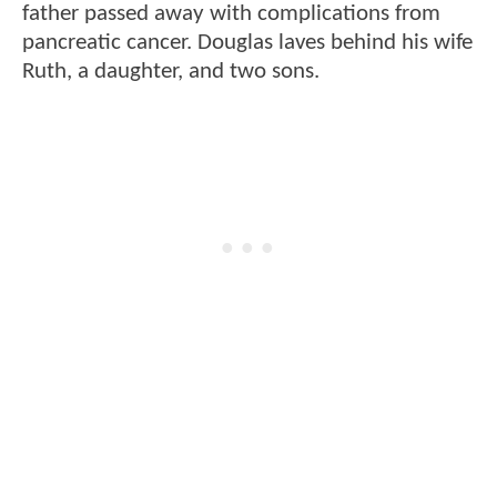
father passed away with complications from
pancreatic cancer. Douglas laves behind his wife
Ruth, a daughter, and two sons.