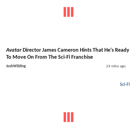
Avatar
Director James Cameron Hints That He's Ready
To Move On From The Sci-Fi Franchise
JoshWilding
24 mins ago
Sci-Fi