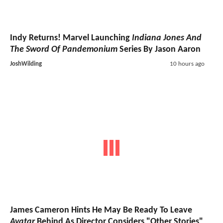
Indy Returns! Marvel Launching
Indiana Jones And
The Sword Of Pandemonium
Series By Jason Aaron
JoshWilding
10 hours ago
James Cameron Hints He May Be Ready To Leave
Avatar
Behind As Director Considers "Other Stories"