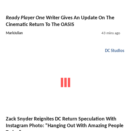
Ready Player One
Writer Gives An Update On The
Cinematic Return To The OASIS
MarkJulian
43 mins ago
DC Studios
Zack Snyder Reignites DC Return Speculation With
Instagram Photo: "Hanging Out With Amazing People