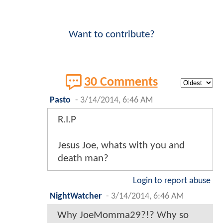
Want to contribute?
30 Comments
Pasto
-
3/14/2014, 6:46 AM
R.I.P
Jesus Joe, whats with you and
death man?
Login to report abuse
NightWatcher
-
3/14/2014, 6:46 AM
Why JoeMomma29?!? Why so