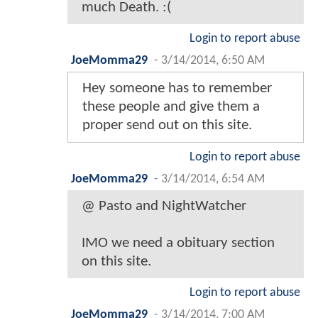
much Death. :(
Login to report abuse
JoeMomma29
-
3/14/2014, 6:50 AM
Hey someone has to remember
these people and give them a
proper send out on this site.
Login to report abuse
JoeMomma29
-
3/14/2014, 6:54 AM
@ Pasto and NightWatcher
IMO we need a obituary section
on this site.
Login to report abuse
JoeMomma29
-
3/14/2014, 7:00 AM