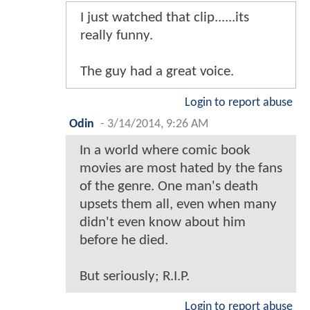
I just watched that clip......its
really funny.
The guy had a great voice.
Login to report abuse
Odin
-
3/14/2014, 9:26 AM
In a world where comic book
movies are most hated by the fans
of the genre. One man's death
upsets them all, even when many
didn't even know about him
before he died.
But seriously; R.I.P.
Login to report abuse