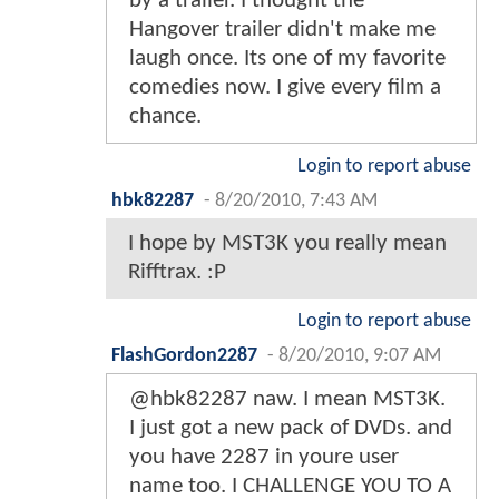
by a trailer. I thought the
Hangover trailer didn't make me
laugh once. Its one of my favorite
comedies now. I give every film a
chance.
Login to report abuse
hbk82287
-
8/20/2010, 7:43 AM
I hope by MST3K you really mean
Rifftrax. :P
Login to report abuse
FlashGordon2287
-
8/20/2010, 9:07 AM
@hbk82287 naw. I mean MST3K.
I just got a new pack of DVDs. and
you have 2287 in youre user
name too. I CHALLENGE YOU TO A