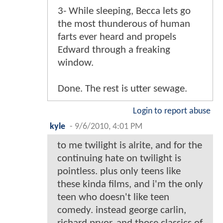
3- While sleeping, Becca lets go
the most thunderous of human
farts ever heard and propels
Edward through a freaking
window.
Done. The rest is utter sewage.
Login to report abuse
kyle
-
9/6/2010, 4:01 PM
to me twilight is alrite, and for the
continuing hate on twilight is
pointless. plus only teens like
these kinda films, and i'm the only
teen who doesn't like teen
comedy. instead george carlin,