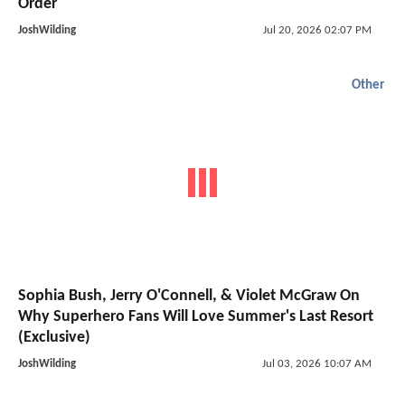
Order
JoshWilding
Jul 20, 2026 02:07 PM
Other
Sophia Bush, Jerry O'Connell, & Violet McGraw On
Why Superhero Fans Will Love Summer's Last Resort
(Exclusive)
JoshWilding
Jul 03, 2026 10:07 AM