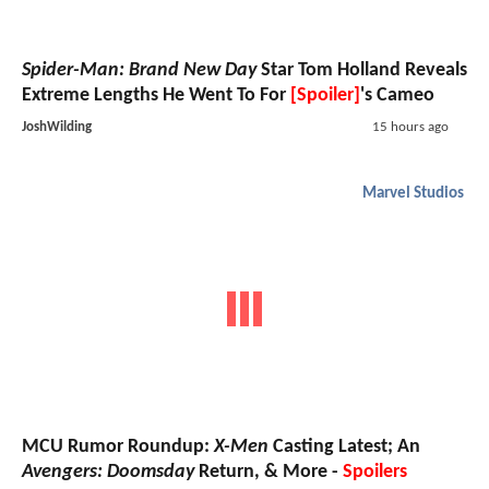
Spider-Man: Brand New Day
Star Tom Holland Reveals
Extreme Lengths He Went To For
[Spoiler]
's Cameo
JoshWilding
15 hours ago
Marvel Studios
MCU Rumor Roundup:
X-Men
Casting Latest; An
Avengers: Doomsday
Return, & More -
Spoilers