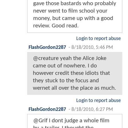
gave those bastards who probably
never went to film school your
money, but came up with a good
review. Good read.
Login to report abuse
FlashGordon2287
-
8/18/2010, 5:46 PM
@creature yeah the Alice Joke
came out of nowhere. I do
however credit these idiots that
they stuck to the focus and
wernet all over the place as much.
Login to report abuse
FlashGordon2287
-
8/18/2010, 6:27 PM
@Grif I dont judge a whole film