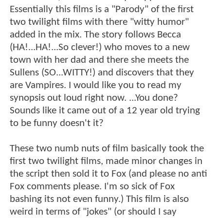
Essentially this films is a "Parody" of the first
two twilight films with there "witty humor"
added in the mix. The story follows Becca
(HA!...HA!...So clever!) who moves to a new
town with her dad and there she meets the
Sullens (SO...WITTY!) and discovers that they
are Vampires. I would like you to read my
synopsis out loud right now. ...You done?
Sounds like it came out of a 12 year old trying
to be funny doesn't it?
These two numb nuts of film basically took the
first two twilight films, made minor changes in
the script then sold it to Fox (and please no anti
Fox comments please. I'm so sick of Fox
bashing its not even funny.) This film is also
weird in terms of "jokes" (or should I say