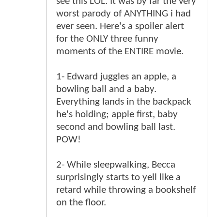
see this LOL. It was by far the very
worst parody of ANYTHING i had
ever seen. Here's a spoiler alert
for the ONLY three funny
moments of the ENTIRE movie.
1- Edward juggles an apple, a
bowling ball and a baby.
Everything lands in the backpack
he's holding; apple first, baby
second and bowling ball last.
POW!
2- While sleepwalking, Becca
surprisingly starts to yell like a
retard while throwing a bookshelf
on the floor.