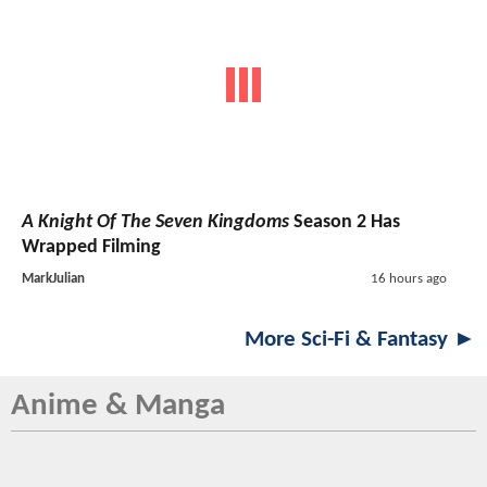
A Knight Of The Seven Kingdoms
Season 2 Has
Wrapped Filming
MarkJulian
16 hours ago
More Sci-Fi & Fantasy ►
Anime & Manga