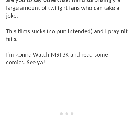
are you to say otherwise?!)and surprisingly a
large amount of twilight fans who can take a
joke.
This films sucks (no pun intended) and I pray nit
fails.
I'm gonna Watch MST3K and read some
comics. See ya!