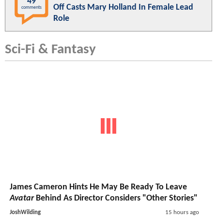
49
Off Casts Mary Holland In Female Lead
comments
Role
Sci-Fi & Fantasy
James Cameron Hints He May Be Ready To Leave
Avatar
Behind As Director Considers "Other Stories"
JoshWilding
15 hours ago