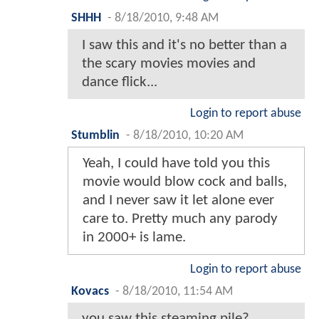
SHHH
-
8/18/2010, 9:48 AM
I saw this and it's no better than a
the scary movies movies and
dance flick...
Login to report abuse
Stumblin
-
8/18/2010, 10:20 AM
Yeah, I could have told you this
movie would blow cock and balls,
and I never saw it let alone ever
care to. Pretty much any parody
in 2000+ is lame.
Login to report abuse
Kovacs
-
8/18/2010, 11:54 AM
you saw this steaming pile?