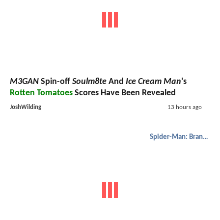
M3GAN
Spin-off
Soulm8te
And
Ice Cream Man
's
Rotten Tomatoes
Scores Have Been Revealed
JoshWilding
13 hours ago
Spider-Man: Brand New Day