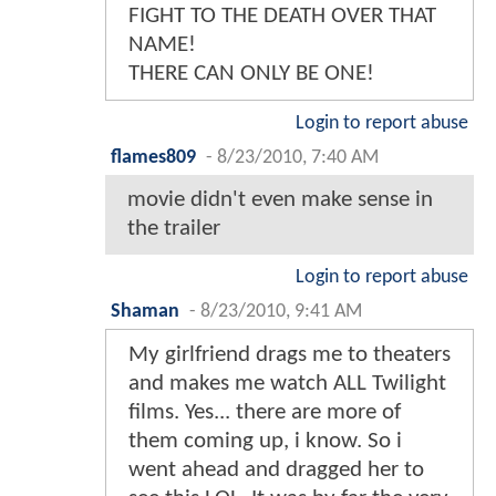
FIGHT TO THE DEATH OVER THAT
NAME!
THERE CAN ONLY BE ONE!
Login to report abuse
flames809
-
8/23/2010, 7:40 AM
movie didn't even make sense in
the trailer
Login to report abuse
Shaman
-
8/23/2010, 9:41 AM
My girlfriend drags me to theaters
and makes me watch ALL Twilight
films. Yes... there are more of
them coming up, i know. So i
went ahead and dragged her to