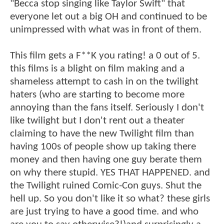
"Becca stop singing like Taylor Swift" that
everyone let out a big OH and continued to be
unimpressed with what was in front of them.
This film gets a F**K you rating! a 0 out of 5.
this films is a blight on film making and a
shameless attempt to cash in on the twilight
haters (who are starting to become more
annoying than the fans itself. Seriously I don't
like twilight but I don't rent out a theater
claiming to have the new Twilight film than
having 100s of people show up taking there
money and then having one guy berate them
on why there stupid. YES THAT HAPPENED. and
the Twilight ruined Comic-Con guys. Shut the
hell up. So you don't like it so what? these girls
are just trying to have a good time. and who