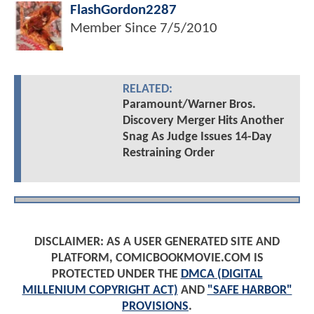
FlashGordon2287
Member Since
7/5/2010
RELATED:
Paramount/Warner Bros.
Discovery Merger Hits Another
Snag As Judge Issues 14-Day
Restraining Order
DISCLAIMER: AS A USER GENERATED SITE AND
PLATFORM, COMICBOOKMOVIE.COM IS
PROTECTED UNDER THE
DMCA (DIGITAL
MILLENIUM COPYRIGHT ACT)
AND
"SAFE HARBOR"
PROVISIONS
.