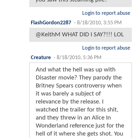
Login to report abuse
FlashGordon2287
-
8/18/2010, 3:55 PM
@KeithM WHAT DID I SAY?!!! LOL
Login to report abuse
Creature
-
8/18/2010, 5:36 PM
And what the hell was up with
Disaster movie? They parody the
Britney Spears controversy when
it was barely a subject of
relevance by the release. I
watched the trailer for this shit,
and they threw in an Alice In
Wonderland reference just for the
hell of it where she gets shot. You