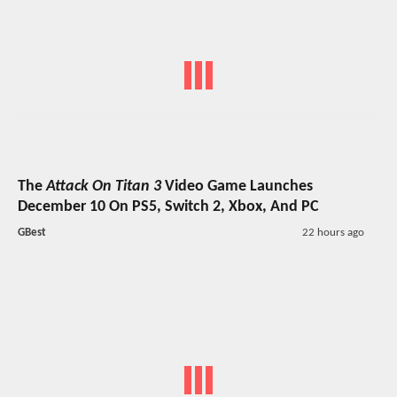
The
Attack On Titan 3
Video Game Launches
December 10 On PS5, Switch 2, Xbox, And PC
GBest
22 hours ago