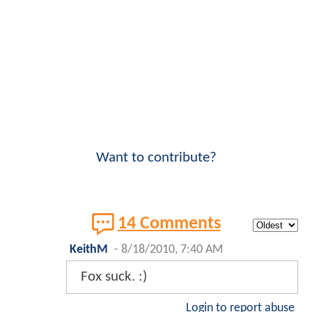
Want to contribute?
14 Comments
KeithM
-
8/18/2010, 7:40 AM
Fox suck. :)
Login to report abuse