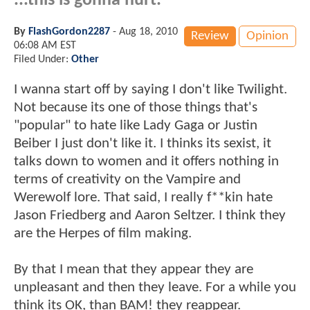
...this is gonna hurt.
By
FlashGordon2287
-
Aug 18, 2010
Review
Opinion
06:08 AM EST
Filed Under:
Other
I wanna start off by saying I don't like Twilight.
Not because its one of those things that's
"popular" to hate like Lady Gaga or Justin
Beiber I just don't like it. I thinks its sexist, it
talks down to women and it offers nothing in
terms of creativity on the Vampire and
Werewolf lore. That said, I really f**kin hate
Jason Friedberg and Aaron Seltzer. I think they
are the Herpes of film making.
By that I mean that they appear they are
unpleasant and then they leave. For a while you
think its OK, than BAM! they reappear.