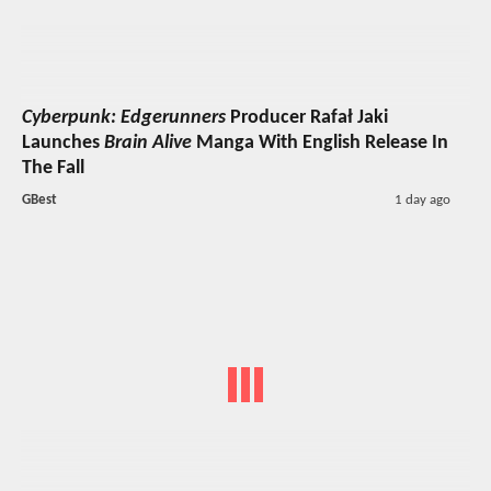
Cyberpunk: Edgerunners
Producer Rafał Jaki
Launches
Brain Alive
Manga With English Release In
The Fall
GBest
1 day ago