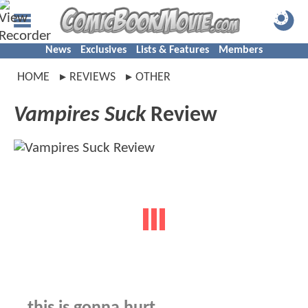
News
Exclusives
Lists & Features
Members
HOME
REVIEWS
OTHER
Vampires Suck
Review