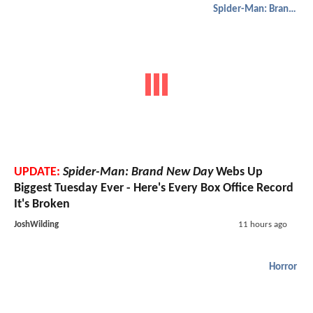
Spider-Man: Brand New Day
UPDATE:
Spider-Man: Brand New Day
Webs Up
Biggest Tuesday Ever - Here's Every Box Office Record
It's Broken
JoshWilding
11 hours ago
Horror