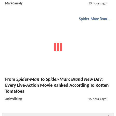
MarkCassidy
15 hours ago
Spider-Man: Brand New Day
From
Spider-Man
To
Spider-Man: Brand New Day
:
Every Live-Action Movie Ranked According To Rotten
Tomatoes
JoshWilding
15 hours ago