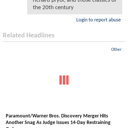
richard pryor, and those classics of
the 20th century
Login to report abuse
Related Headlines
Other
Paramount/Warner Bros. Discovery Merger Hits
Another Snag As Judge Issues 14-Day Restraining