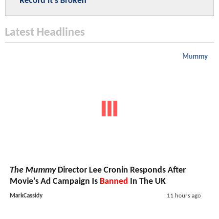
Record It's Broken
Latest Headlines
Mummy
The Mummy
Director Lee Cronin Responds After
Movie's Ad Campaign Is
Banned
In The UK
MarkCassidy
11 hours ago