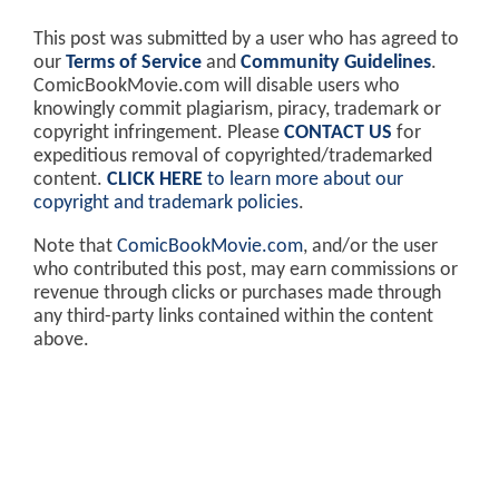
This post was submitted by a user who has agreed to
our
Terms of Service
and
Community Guidelines
.
ComicBookMovie.com will disable users who
knowingly commit plagiarism, piracy, trademark or
copyright infringement. Please
CONTACT US
for
expeditious removal of copyrighted/trademarked
content.
CLICK HERE
to learn more about our
copyright and trademark policies
.
Note that
ComicBookMovie.com
, and/or the user
who contributed this post, may earn commissions or
revenue through clicks or purchases made through
any third-party links contained within the content
above.