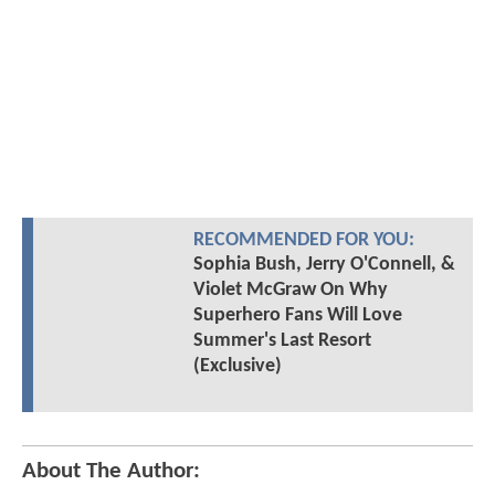
RECOMMENDED FOR YOU:
Sophia Bush, Jerry O'Connell, &
Violet McGraw On Why
Superhero Fans Will Love
Summer's Last Resort
(Exclusive)
About The Author: