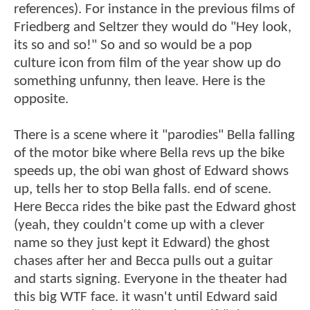
references). For instance in the previous films of
Friedberg and Seltzer they would do "Hey look,
its so and so!" So and so would be a pop
culture icon from film of the year show up do
something unfunny, then leave. Here is the
opposite.
There is a scene where it "parodies" Bella falling
of the motor bike where Bella revs up the bike
speeds up, the obi wan ghost of Edward shows
up, tells her to stop Bella falls. end of scene.
Here Becca rides the bike past the Edward ghost
(yeah, they couldn't come up with a clever
name so they just kept it Edward) the ghost
chases after her and Becca pulls out a guitar
and starts signing. Everyone in the theater had
this big WTF face. it wasn't until Edward said