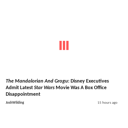
The Mandalorian And Grogu
: Disney Executives
Admit Latest
Star Wars
Movie Was A Box Office
Disappointment
JoshWilding
15 hours ago