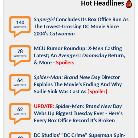
Hot Headlines
Supergirl
Concludes Its Box Office Run As
140
The Lowest-Grossing DC Movie Since
comments
2004's
Catwoman
MCU Rumor Roundup:
X-Men
Casting
78
Latest; An
Avengers: Doomsday
Return,
comments
& More -
Spoilers
Spider-Man: Brand New Day
Director
64
Explains The Movie's Ending And Why
comments
Sadie Sink Was Cast As
[Spoiler]
UPDATE:
Spider-Man: Brand New Day
62
Webs Up Biggest Tuesday Ever - Here's
comments
Every Box Office Record It's Broken
DC Studios' "DC Crime"
Superman
Spin-