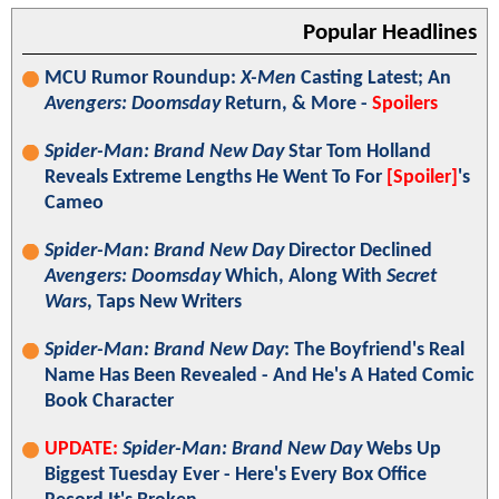
Popular Headlines
MCU Rumor Roundup:
X-Men
Casting Latest; An
Avengers: Doomsday
Return, & More -
Spoilers
Spider-Man: Brand New Day
Star Tom Holland
Reveals Extreme Lengths He Went To For
[Spoiler]
's
Cameo
Spider-Man: Brand New Day
Director Declined
Avengers: Doomsday
Which, Along With
Secret
Wars
, Taps New Writers
Spider-Man: Brand New Day
: The Boyfriend's Real
Name Has Been Revealed - And He's A Hated Comic
Book Character
UPDATE:
Spider-Man: Brand New Day
Webs Up
Biggest Tuesday Ever - Here's Every Box Office