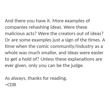
And there you have it. More examples of
companies rehashing ideas. Were these
malicious acts? Were the creators out of ideas?
Or are some examples just a sign of the times. A
time when the comic community/industry as a
whole was much smaller, and ideas were easier
to get a hold of? Unless these explanations are
ever given, only you can be the judge.
As always, thanks for reading,
~CDB