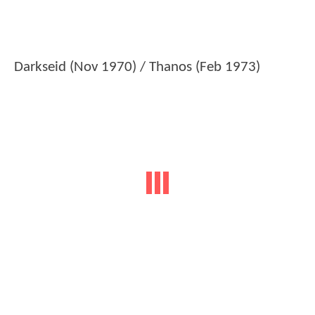
Darkseid (Nov 1970) / Thanos (Feb 1973)