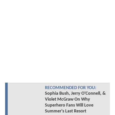
RECOMMENDED FOR YOU:
Sophia Bush, Jerry O'Connell, &
Violet McGraw On Why
Superhero Fans Will Love
Summer's Last Resort