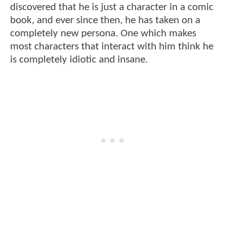
discovered that he is just a character in a comic
book, and ever since then, he has taken on a
completely new persona. One which makes
most characters that interact with him think he
is completely idiotic and insane.