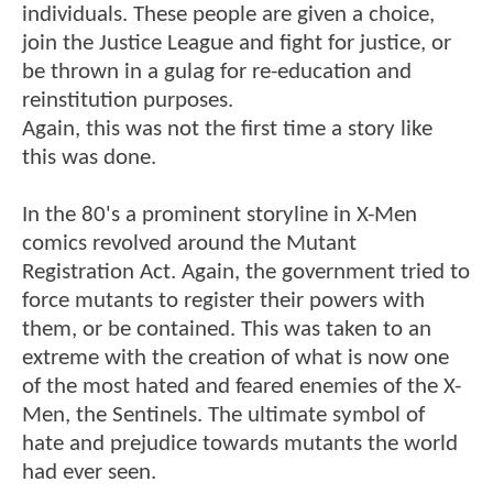
individuals. These people are given a choice,
join the Justice League and fight for justice, or
be thrown in a gulag for re-education and
reinstitution purposes.
Again, this was not the first time a story like
this was done.
In the 80's a prominent storyline in X-Men
comics revolved around the Mutant
Registration Act. Again, the government tried to
force mutants to register their powers with
them, or be contained. This was taken to an
extreme with the creation of what is now one
of the most hated and feared enemies of the X-
Men, the Sentinels. The ultimate symbol of
hate and prejudice towards mutants the world
had ever seen.