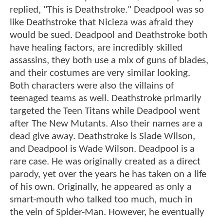
replied, "This is Deathstroke." Deadpool was so
like Deathstroke that Nicieza was afraid they
would be sued. Deadpool and Deathstroke both
have healing factors, are incredibly skilled
assassins, they both use a mix of guns of blades,
and their costumes are very similar looking.
Both characters were also the villains of
teenaged teams as well. Deathstroke primarily
targeted the Teen Titans while Deadpool went
after The New Mutants. Also their names are a
dead give away. Deathstroke is Slade Wilson,
and Deadpool is Wade Wilson. Deadpool is a
rare case. He was originally created as a direct
parody, yet over the years he has taken on a life
of his own. Originally, he appeared as only a
smart-mouth who talked too much, much in
the vein of Spider-Man. However, he eventually