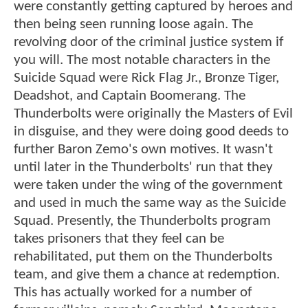
were constantly getting captured by heroes and
then being seen running loose again. The
revolving door of the criminal justice system if
you will. The most notable characters in the
Suicide Squad were Rick Flag Jr., Bronze Tiger,
Deadshot, and Captain Boomerang. The
Thunderbolts were originally the Masters of Evil
in disguise, and they were doing good deeds to
further Baron Zemo's own motives. It wasn't
until later in the Thunderbolts' run that they
were taken under the wing of the government
and used in much the same way as the Suicide
Squad. Presently, the Thunderbolts program
takes prisoners that they feel can be
rehabilitated, put them on the Thunderbolts
team, and give them a chance at redemption.
This has actually worked for a number of