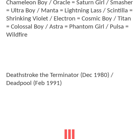
Chameleon Boy / Oracle = Saturn Girl / Smasher
= Ultra Boy / Manta = Lightning Lass / Scintilla =
Shrinking Violet / Electron = Cosmic Boy / Titan
= Colossal Boy / Astra = Phantom Girl / Pulsa =
Wildfire
Deathstroke the Terminator (Dec 1980) /
Deadpool (Feb 1991)