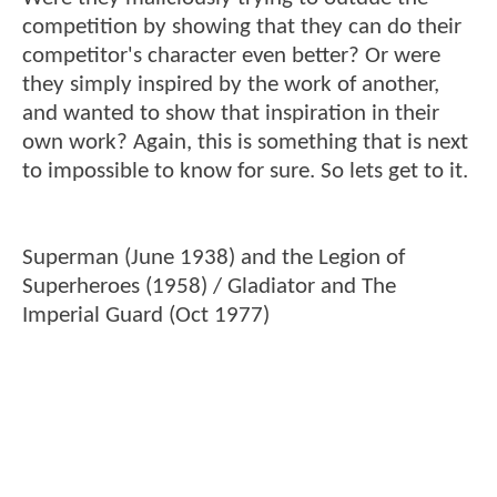
competition by showing that they can do their
competitor's character even better? Or were
they simply inspired by the work of another,
and wanted to show that inspiration in their
own work? Again, this is something that is next
to impossible to know for sure. So lets get to it.
Superman (June 1938) and the Legion of
Superheroes (1958) / Gladiator and The
Imperial Guard (Oct 1977)