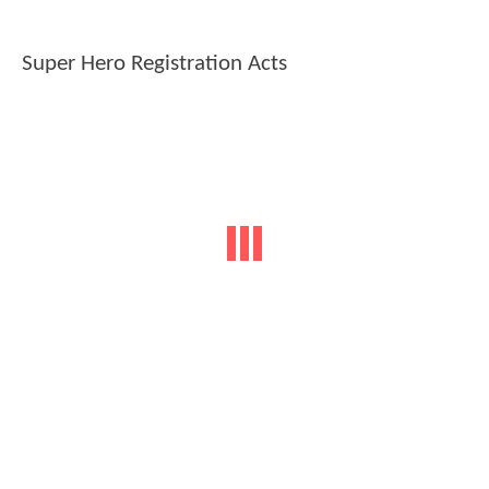
Super Hero Registration Acts