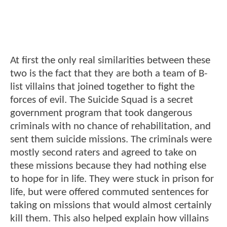
At first the only real similarities between these
two is the fact that they are both a team of B-
list villains that joined together to fight the
forces of evil. The Suicide Squad is a secret
government program that took dangerous
criminals with no chance of rehabilitation, and
sent them suicide missions. The criminals were
mostly second raters and agreed to take on
these missions because they had nothing else
to hope for in life. They were stuck in prison for
life, but were offered commuted sentences for
taking on missions that would almost certainly
kill them. This also helped explain how villains