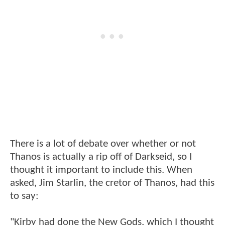
There is a lot of debate over whether or not
Thanos is actually a rip off of Darkseid, so I
thought it important to include this. When
asked, Jim Starlin, the cretor of Thanos, had this
to say:
"Kirby had done the New Gods, which I thought