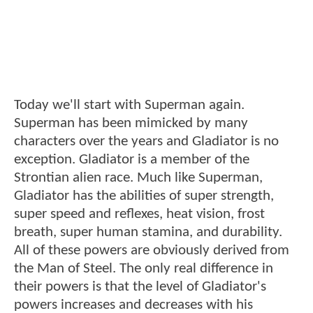
Today we'll start with Superman again.
Superman has been mimicked by many
characters over the years and Gladiator is no
exception. Gladiator is a member of the
Strontian alien race. Much like Superman,
Gladiator has the abilities of super strength,
super speed and reflexes, heat vision, frost
breath, super human stamina, and durability.
All of these powers are obviously derived from
the Man of Steel. The only real difference in
their powers is that the level of Gladiator's
powers increases and decreases with his