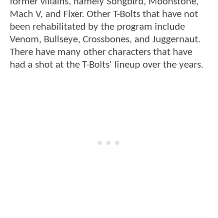
former villains, namely Songbird, Moonstone,
Mach V, and Fixer. Other T-Bolts that have not
been rehabilitated by the program include
Venom, Bullseye, Crossbones, and Juggernaut.
There have many other characters that have
had a shot at the T-Bolts' lineup over the years.