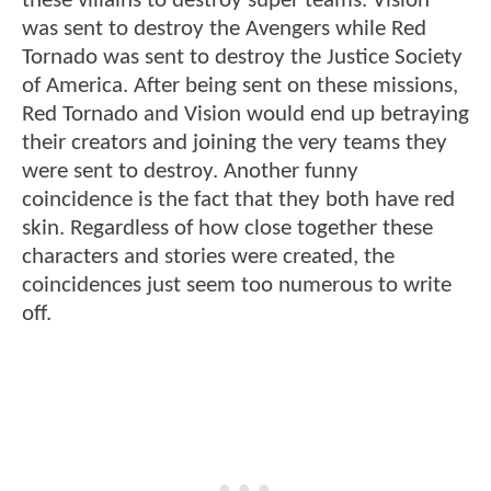
these villains to destroy super teams. Vision
was sent to destroy the Avengers while Red
Tornado was sent to destroy the Justice Society
of America. After being sent on these missions,
Red Tornado and Vision would end up betraying
their creators and joining the very teams they
were sent to destroy. Another funny
coincidence is the fact that they both have red
skin. Regardless of how close together these
characters and stories were created, the
coincidences just seem too numerous to write
off.