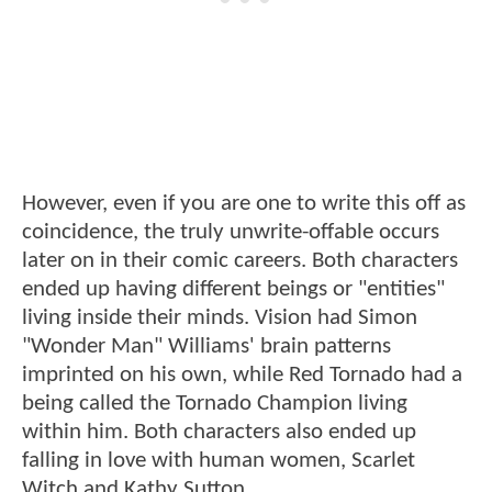
However, even if you are one to write this off as
coincidence, the truly unwrite-offable occurs
later on in their comic careers. Both characters
ended up having different beings or "entities"
living inside their minds. Vision had Simon
"Wonder Man" Williams' brain patterns
imprinted on his own, while Red Tornado had a
being called the Tornado Champion living
within him. Both characters also ended up
falling in love with human women, Scarlet
Witch and Kathy Sutton.