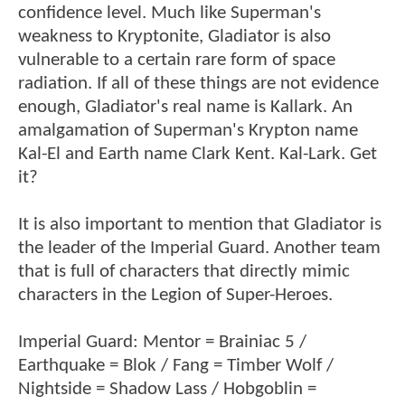
confidence level. Much like Superman's
weakness to Kryptonite, Gladiator is also
vulnerable to a certain rare form of space
radiation. If all of these things are not evidence
enough, Gladiator's real name is Kallark. An
amalgamation of Superman's Krypton name
Kal-El and Earth name Clark Kent. Kal-Lark. Get
it?
It is also important to mention that Gladiator is
the leader of the Imperial Guard. Another team
that is full of characters that directly mimic
characters in the Legion of Super-Heroes.
Imperial Guard: Mentor = Brainiac 5 /
Earthquake = Blok / Fang = Timber Wolf /
Nightside = Shadow Lass / Hobgoblin =