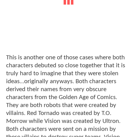
This is another one of those cases where both
characters debuted so close together that it is
truly hard to imagine that they were stolen
ideas...originally anyways. Both characters
derived their names from very obscure
characters from the Golden Age of Comics.
They are both robots that were created by
villains. Red Tornado was created by T.O.
Morrow while Vision was created by Ultron.
Both characters were sent on a mission by