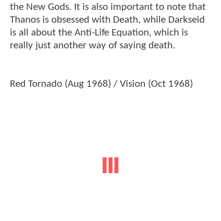
the New Gods. It is also important to note that
Thanos is obsessed with Death, while Darkseid
is all about the Anti-Life Equation, which is
really just another way of saying death.
Red Tornado (Aug 1968) / Vision (Oct 1968)