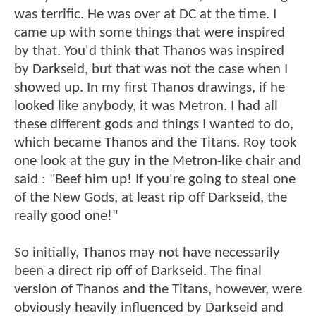
was terrific. He was over at DC at the time. I
came up with some things that were inspired
by that. You'd think that Thanos was inspired
by Darkseid, but that was not the case when I
showed up. In my first Thanos drawings, if he
looked like anybody, it was Metron. I had all
these different gods and things I wanted to do,
which became Thanos and the Titans. Roy took
one look at the guy in the Metron-like chair and
said : "Beef him up! If you're going to steal one
of the New Gods, at least rip off Darkseid, the
really good one!"
So initially, Thanos may not have necessarily
been a direct rip off of Darkseid. The final
version of Thanos and the Titans, however, were
obviously heavily influenced by Darkseid and