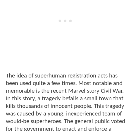
The idea of superhuman registration acts has
been used quite a few times. Most notable and
memorable is the recent Marvel story Civil War.
In this story, a tragedy befalls a small town that
kills thousands of innocent people. This tragedy
was caused by a young, inexperienced team of
would-be superheroes. The general public voted
for the government to enact and enforce a