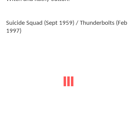
Suicide Squad (Sept 1959) / Thunderbolts (Feb
1997)