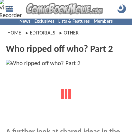
News
Exclusives
Lists & Features
Members
HOME
EDITORIALS
OTHER
Who ripped off who? Part 2