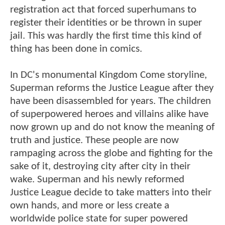
registration act that forced superhumans to
register their identities or be thrown in super
jail. This was hardly the first time this kind of
thing has been done in comics.
In DC's monumental Kingdom Come storyline,
Superman reforms the Justice League after they
have been disassembled for years. The children
of superpowered heroes and villains alike have
now grown up and do not know the meaning of
truth and justice. These people are now
rampaging across the globe and fighting for the
sake of it, destroying city after city in their
wake. Superman and his newly reformed
Justice League decide to take matters into their
own hands, and more or less create a
worldwide police state for super powered