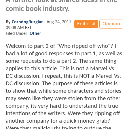
A further look at shared ideas in the
comic book industry.
By
CorndogBurglar
-
Aug 24, 2011
Editorial
Opinion
09:08 AM EST
Filed Under:
Other
Welcom to part 2 of "Who ripped off who"? I
had a lot of good responses to part 1, as well as
some requests to do a part 2. The same thing
applies to this article. This is not a Marvel Vs.
DC discussion. I repeat, this is NOT a Marvel Vs.
DC discussion. The purpose of these articles is
to show that while some characters and stories
may seem like they were stolen from the other
company, its very hard to understand the true
intentions of the writers. Were they ripping off
another company for a quick money grab?
Were they maliciously trying to outdue the