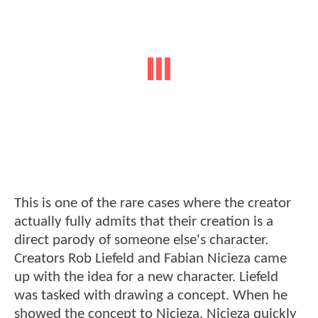
This is one of the rare cases where the creator
actually fully admits that their creation is a
direct parody of someone else's character.
Creators Rob Liefeld and Fabian Nicieza came
up with the idea for a new character. Liefeld
was tasked with drawing a concept. When he
showed the concept to Nicieza, Nicieza quickly