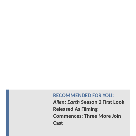
RECOMMENDED FOR YOU:
Alien: Earth
Season 2 First Look
Released As Filming
Commences; Three More Join
Cast