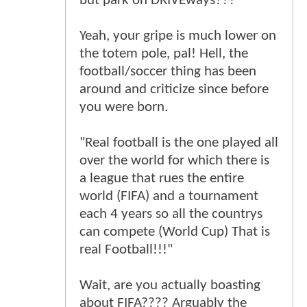
but park on DRIVEways???
Yeah, your gripe is much lower on
the totem pole, pal! Hell, the
football/soccer thing has been
around and criticize since before
you were born.
"Real football is the one played all
over the world for which there is
a league that rues the entire
world (FIFA) and a tournament
each 4 years so all the countrys
can compete (World Cup) That is
real Football!!!"
Wait, are you actually boasting
about FIFA???? Arguably the