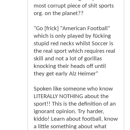
most corrupt piece of shit sports
org. on the planet??
"Go [frick] "American Football"
which is only played by fücking
stupid red necks whilst Soccer is
the real sport which requires real
skill and not a lot of gorillas
knocking their heads off until
they get early Alz Heimer"
Spoken like someone who know
LITERALLY NOTHING about the
sport!! This is the definition of an
ignorant opinion. Try harder,
kiddo! Learn about football, know
a little something about what