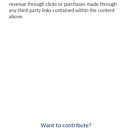
revenue through clicks or purchases made through
any third-party links contained within the content
above.
Want to contribute?