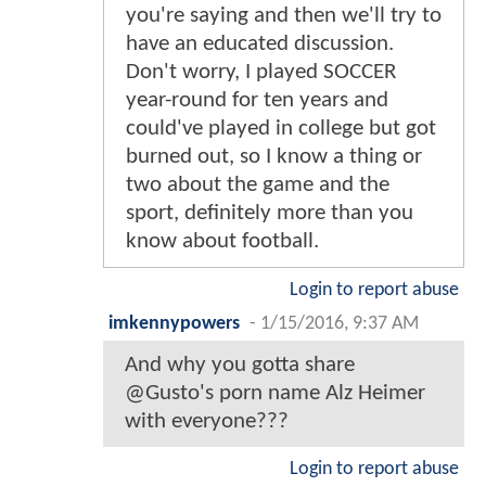
you're saying and then we'll try to
have an educated discussion.
Don't worry, I played SOCCER
year-round for ten years and
could've played in college but got
burned out, so I know a thing or
two about the game and the
sport, definitely more than you
know about football.
Login to report abuse
imkennypowers
-
1/15/2016, 9:37 AM
And why you gotta share
@Gusto's porn name Alz Heimer
with everyone???
Login to report abuse