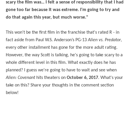
scary the film was… I felt a sense of responsibility that I had
gone too far because it was extreme. I’m going to try and
do that again this year, but much worse."
This won't be the first film in the franchise that's rated R - in
fact aside from Paul W.S. Anderson’s PG-13
Alien vs. Predator
,
every other installment has gone for the more adult rating.
However, the way Scott is talking, he's going to take scary to a
whole different level in this film. What exactly does he has
planned? I guess we're going to have to wait and see when
Alien: Covenant
hits theaters on
October 6, 2017
. What's your
take on this? Share your thoughts in the comment section
below!