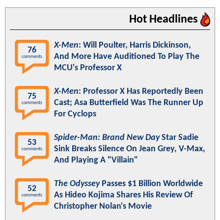
Hot Headlines
X-Men
: Will Poulter, Harris Dickinson,
76
And More Have Auditioned To Play The
comments
MCU's Professor X
X-Men
: Professor X Has Reportedly Been
75
Cast; Asa Butterfield Was The Runner Up
comments
For Cyclops
Spider-Man: Brand New Day
Star Sadie
53
Sink Breaks Silence On Jean Grey, V-Max,
comments
And Playing A "Villain"
The Odyssey
Passes $1 Billion Worldwide
52
As Hideo Kojima Shares His Review Of
comments
Christopher Nolan's Movie