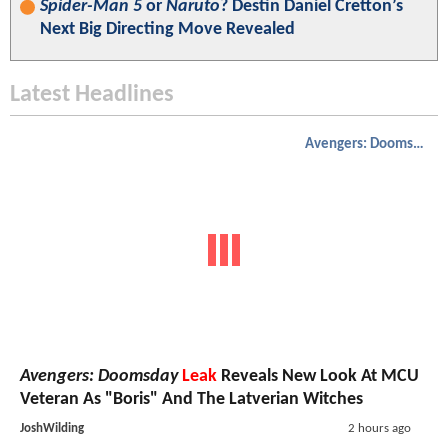
Spider-Man 5
or
Naruto
? Destin Daniel Cretton’s
Next Big Directing Move Revealed
Latest Headlines
Avengers: Doomsday
Avengers: Doomsday
Leak
Reveals New Look At MCU
Veteran As "Boris" And The Latverian Witches
JoshWilding
2 hours ago