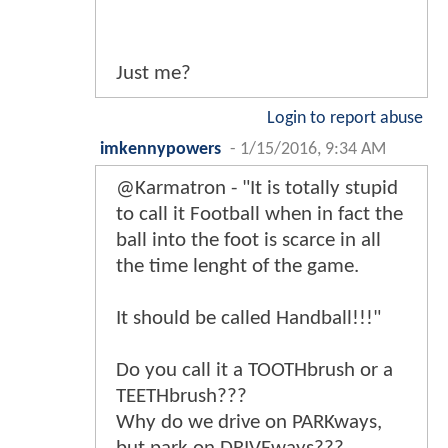
Just me?
Login to report abuse
imkennypowers
-
1/15/2016, 9:34 AM
@Karmatron - "It is totally stupid
to call it Football when in fact the
ball into the foot is scarce in all
the time lenght of the game.
It should be called Handball!!!"
Do you call it a TOOTHbrush or a
TEETHbrush???
Why do we drive on PARKways,