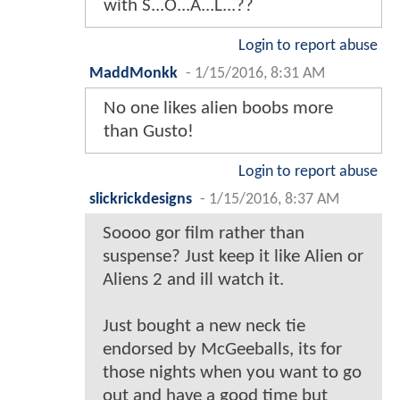
with S...O...A...L...??
Login to report abuse
MaddMonkk
-
1/15/2016, 8:31 AM
No one likes alien boobs more
than Gusto!
Login to report abuse
slickrickdesigns
-
1/15/2016, 8:37 AM
Soooo gor film rather than
suspense? Just keep it like Alien or
Aliens 2 and ill watch it.
Just bought a new neck tie
endorsed by McGeeballs, its for
those nights when you want to go
out and have a good time but