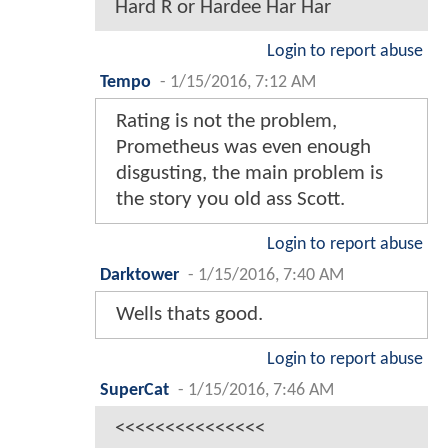
Hard R or Hardee Har Har
Login to report abuse
Tempo
-
1/15/2016, 7:12 AM
Rating is not the problem,
Prometheus was even enough
disgusting, the main problem is
the story you old ass Scott.
Login to report abuse
Darktower
-
1/15/2016, 7:40 AM
Wells thats good.
Login to report abuse
SuperCat
-
1/15/2016, 7:46 AM
<<<<<<<<<<<<<<<