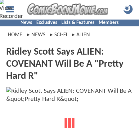
News
Exclusives
Lists & Features
Members
HOME
NEWS
SCI-FI
ALIEN
Ridley Scott Says ALIEN:
COVENANT Will Be A "Pretty
Hard R"