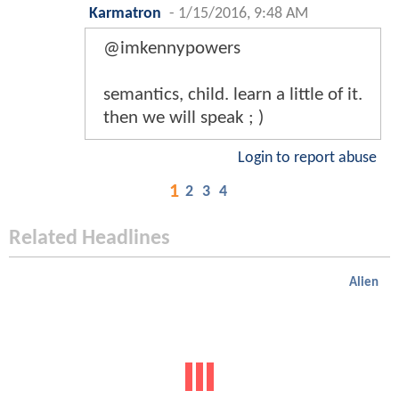
Karmatron
-
1/15/2016, 9:48 AM
@imkennypowers
semantics, child. learn a little of it.
then we will speak ; )
Login to report abuse
1
2
3
4
Related Headlines
Alien