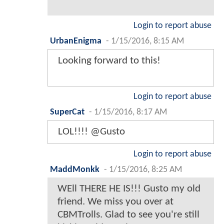
Login to report abuse
UrbanEnigma
-
1/15/2016, 8:15 AM
Looking forward to this!
Login to report abuse
SuperCat
-
1/15/2016, 8:17 AM
LOL!!!! @Gusto
Login to report abuse
MaddMonkk
-
1/15/2016, 8:25 AM
WEll THERE HE IS!!! Gusto my old
friend. We miss you over at
CBMTrolls. Glad to see you're still