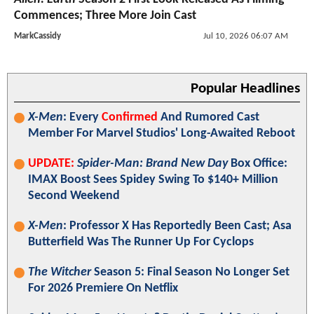
Commences; Three More Join Cast
MarkCassidy
Jul 10, 2026 06:07 AM
Popular Headlines
X-Men
: Every
Confirmed
And Rumored Cast
Member For Marvel Studios' Long-Awaited Reboot
UPDATE:
Spider-Man: Brand New Day
Box Office:
IMAX Boost Sees Spidey Swing To $140+ Million
Second Weekend
X-Men
: Professor X Has Reportedly Been Cast; Asa
Butterfield Was The Runner Up For Cyclops
The Witcher
Season 5: Final Season No Longer Set
For 2026 Premiere On Netflix