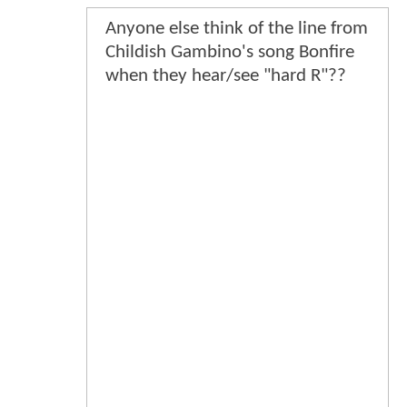
Anyone else think of the line from
Childish Gambino's song Bonfire
when they hear/see "hard R"??