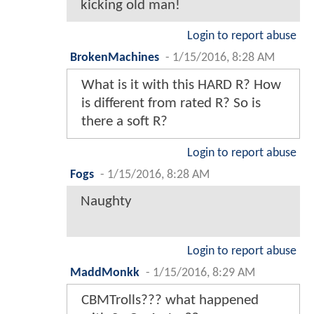
kicking old man!
Login to report abuse
BrokenMachines
-
1/15/2016, 8:28 AM
What is it with this HARD R? How
is different from rated R? So is
there a soft R?
Login to report abuse
Fogs
-
1/15/2016, 8:28 AM
Naughty
Login to report abuse
MaddMonkk
-
1/15/2016, 8:29 AM
CBMTrolls??? what happened