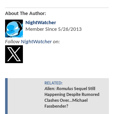
About The Author:
NightWatcher
Member Since
5/26/2013
Follow
NightWatcher
on:
RELATED:
Alien: Romulus
Sequel Still
Happening Despite Rumored
Clashes Over...Michael
Fassbender?