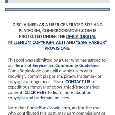
DISCLAIMER: AS A USER GENERATED SITE AND
PLATFORM, COMICBOOKMOVIE.COM IS
PROTECTED UNDER THE
DMCA (DIGITAL
MILLENIUM COPYRIGHT ACT)
AND
"SAFE HARBOR"
PROVISIONS
.
This post was submitted by a user who has agreed to
our
Terms of Service
and
Community Guidelines
.
ComicBookMovie.com will disable users who
knowingly commit plagiarism, piracy, trademark or
copyright infringement. Please
CONTACT US
for
expeditious removal of copyrighted/trademarked
content.
CLICK HERE
to learn more about our
copyright and trademark policies
.
Note that
ComicBookMovie.com
, and/or the user
who contributed this post, may earn commissions or