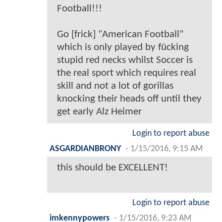
Football!!!
Go [frick] "American Football"
which is only played by fücking
stupid red necks whilst Soccer is
the real sport which requires real
skill and not a lot of gorillas
knocking their heads off until they
get early Alz Heimer
Login to report abuse
ASGARDIANBRONY
-
1/15/2016, 9:15 AM
this should be EXCELLENT!
Login to report abuse
imkennypowers
-
1/15/2016, 9:23 AM