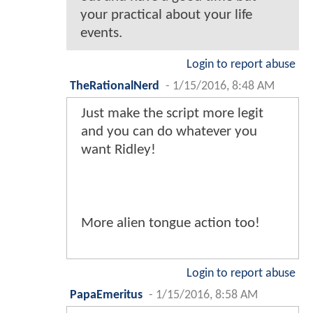
your practical about your life
events.
Login to report abuse
TheRationalNerd
-
1/15/2016, 8:48 AM
Just make the script more legit
and you can do whatever you
want Ridley!
More alien tongue action too!
Login to report abuse
PapaEmeritus
-
1/15/2016, 8:58 AM