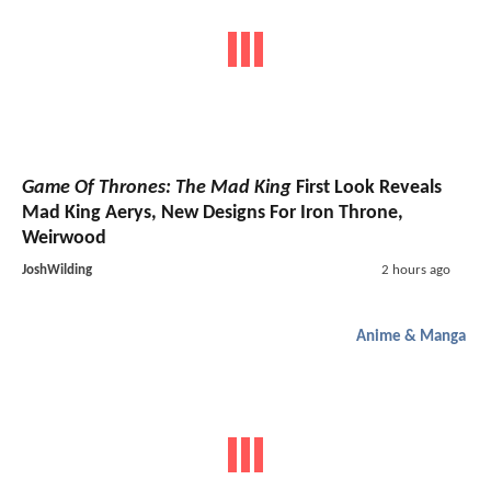
Game Of Thrones: The Mad King
First Look Reveals
Mad King Aerys, New Designs For Iron Throne,
Weirwood
JoshWilding
2 hours ago
Anime & Manga