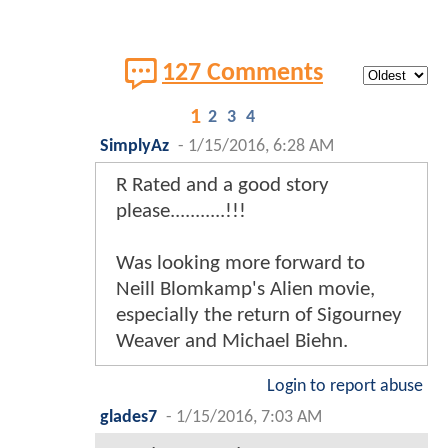
127 Comments
1
2
3
4
SimplyAz
-
1/15/2016, 6:28 AM
R Rated and a good story
please...........!!!
Was looking more forward to
Neill Blomkamp's Alien movie,
especially the return of Sigourney
Weaver and Michael Biehn.
Login to report abuse
glades7
-
1/15/2016, 7:03 AM