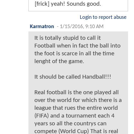
[frick] yeah! Sounds good.
Login to report abuse
Karmatron
-
1/15/2016, 9:10 AM
It is totally stupid to call it
Football when in fact the ball into
the foot is scarce in all the time
lenght of the game.
It should be called Handball!!!
Real football is the one played all
over the world for which there is a
league that rues the entire world
(FIFA) and a tournament each 4
years so all the countrys can
compete (World Cup) That is real