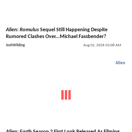
Alien: Romulus
Sequel Still Happening Despite
Rumored Clashes Over...Michael Fassbender?
JoshWilding
Aug 02, 2026 03:08 AM
Alien
Alien: Earth
Season 2 First Look Released As Filming