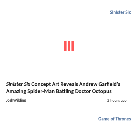
Sinister Six
Sinister Six
Concept Art Reveals Andrew Garfield's
Amazing Spider-Man Battling Doctor Octopus
JoshWilding
2 hours ago
Game of Thrones