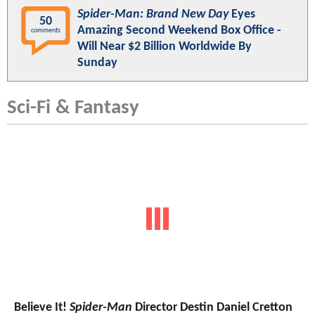
Spider-Man: Brand New Day
Eyes
50
Amazing Second Weekend Box Office -
comments
Will Near $2 Billion Worldwide By
Sunday
Sci-Fi & Fantasy
Believe It!
Spider-Man
Director Destin Daniel Cretton