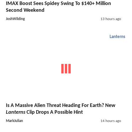
IMAX Boost Sees Spidey Swing To $140+ Million
Second Weekend
JoshWilding
13 hours ago
Lanterns
Is A Massive Alien Threat Heading For Earth? New
Lanterns
Clip Drops A Possible Hint
MarkJulian
14 hours ago