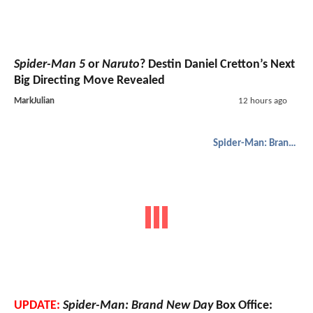
Spider-Man 5
or
Naruto
? Destin Daniel Cretton’s Next
Big Directing Move Revealed
MarkJulian
12 hours ago
Spider-Man: Brand New Day
UPDATE:
Spider-Man: Brand New Day
Box Office: