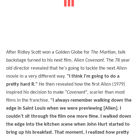
After Ridley Scott won a Golden Globe for
The Martian
, talk
backstage turned to his next film,
Alien Covenant
. The 78 year
old director revealed that he's going to tackle the next
Alien
movie in a very different way.
"I think I'm going to do a
pretty hard R."
He then revealed how the first
Alien
(1979)
inspired his decision to make "
Covenant
", scarier than most
films in the franchise.
"I always remember walking down the
edge in Saint Louis when we were previewing [Alien]. I
couldn’t sit through the film one more time. I walked down
the edge into the kitchen scene when John Hurt started to
bring up his breakfast. That moment, I realized how pretty