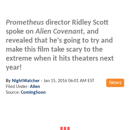
Prometheus
director Ridley Scott
spoke on
Alien Covenant
, and
revealed that he's going to try and
make this film take scary to the
extreme when it hits theaters next
year!
By
NightWatcher
-
Jan 15, 2016 06:01 AM EST
News
Filed Under:
Alien
Source:
ComingSoon