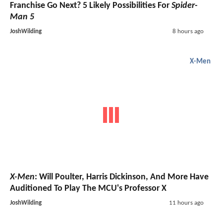
Franchise Go Next? 5 Likely Possibilities For
Spider-
Man 5
JoshWilding
8 hours ago
X-Men
X-Men
: Will Poulter, Harris Dickinson, And More Have
Auditioned To Play The MCU's Professor X
JoshWilding
11 hours ago