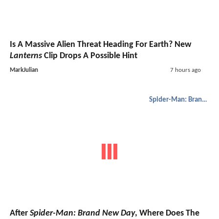
Is A Massive Alien Threat Heading For Earth? New
Lanterns
Clip Drops A Possible Hint
MarkJulian
7 hours ago
Spider-Man: Brand New Day
After
Spider-Man: Brand New Day
, Where Does The