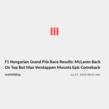
F1 Hungarian Grand Prix Race Results: McLaren Back
On Top But Max Verstappen Mounts Epic Comeback
JoshWilding
Jul 27, 2026 08:07 AM