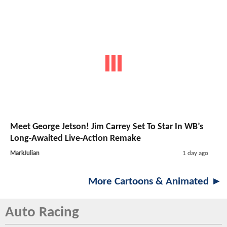
Meet George Jetson! Jim Carrey Set To Star In WB’s
Long-Awaited Live-Action Remake
MarkJulian
1 day ago
More Cartoons & Animated ►
Auto Racing