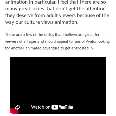
animation in particular, I feel that there are so
many great series that don't get the attention
they deserve from adult viewers because of the
way our culture views animation.
These are a few of the series that I believe are great for
viewers of all ages and should appeal to fans of
Avatar
looking
for another animated adventure to get engrossed in.