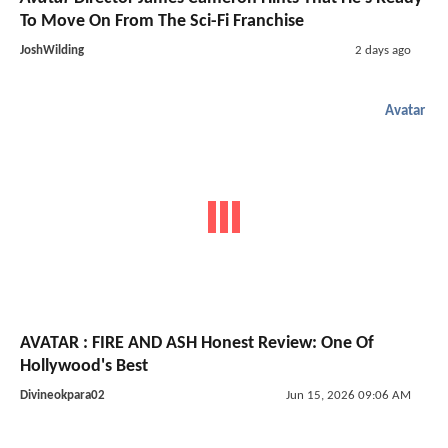
To Move On From The Sci-Fi Franchise
JoshWilding
2 days ago
Avatar
AVATAR : FIRE AND ASH Honest Review: One Of
Hollywood's Best
Divineokpara02
Jun 15, 2026 09:06 AM