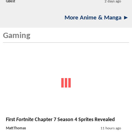
GBest
2 days ago
More Anime & Manga ►
Gaming
First
Fortnite
Chapter 7 Season 4 Sprites Revealed
MattThomas
11 hours ago