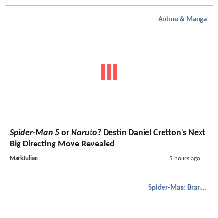
Anime & Manga
Spider-Man 5
or
Naruto
? Destin Daniel Cretton’s Next
Big Directing Move Revealed
MarkJulian
5 hours ago
Spider-Man: Brand New Day