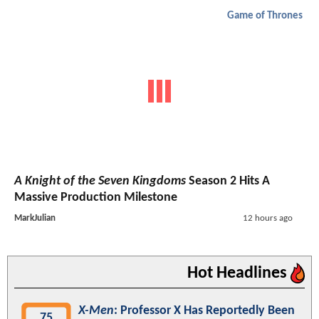
Game of Thrones
A Knight of the Seven Kingdoms
Season 2 Hits A
Massive Production Milestone
MarkJulian
12 hours ago
Hot Headlines
X-Men
: Professor X Has Reportedly Been
75