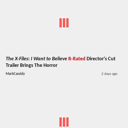
The X-Files: I Want to Believe
R-Rated
Director's Cut
Trailer Brings The Horror
MarkCassidy
2 days ago