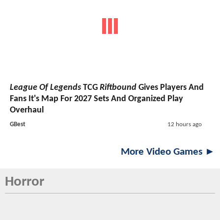
League Of Legends
TCG
Riftbound
Gives Players And
Fans It's Map For 2027 Sets And Organized Play
Overhaul
GBest
12 hours ago
More Video Games ►
Horror