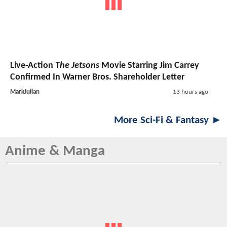
Live-Action
The Jetsons
Movie Starring Jim Carrey
Confirmed In Warner Bros. Shareholder Letter
MarkJulian
13 hours ago
More Sci-Fi & Fantasy ►
Anime & Manga