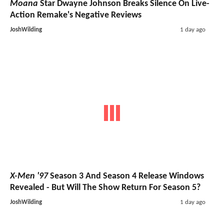
Moana
Star Dwayne Johnson Breaks Silence On Live-
Action Remake's Negative Reviews
JoshWilding
1 day ago
X-Men '97
Season 3 And Season 4 Release Windows
Revealed - But Will The Show Return For Season 5?
JoshWilding
1 day ago