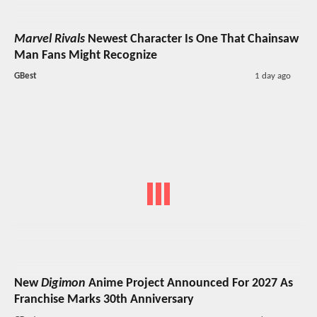
Marvel Rivals
Newest Character Is One That Chainsaw
Man Fans Might Recognize
GBest
1 day ago
New
Digimon
Anime Project Announced For 2027 As
Franchise Marks 30th Anniversary