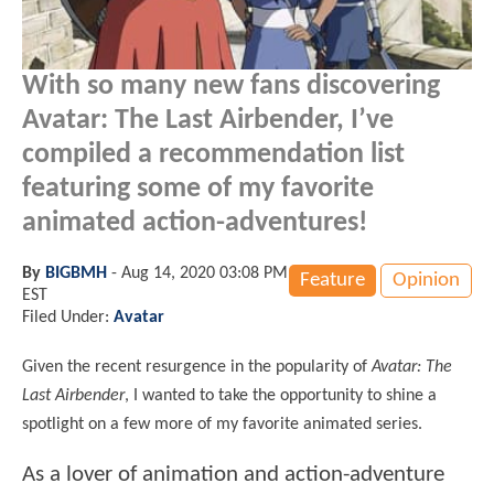
With so many new fans discovering
Avatar: The Last Airbender, I’ve
compiled a recommendation list
featuring some of my favorite
animated action-adventures!
By
BIGBMH
-
Aug 14, 2020 03:08 PM
Feature
Opinion
EST
Filed Under:
Avatar
Given the recent resurgence in the popularity of
Avatar: The
Last Airbender
, I wanted to take the opportunity to shine a
spotlight on a few more of my favorite animated series.
As a lover of animation and action-adventure