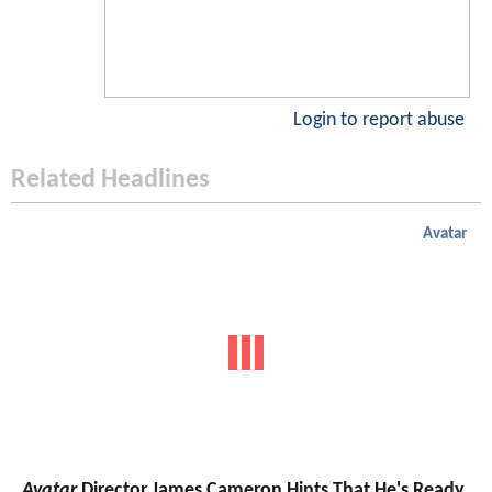
Login to report abuse
Related Headlines
Avatar
Avatar
Director James Cameron Hints That He's Ready