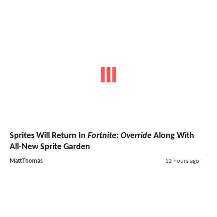
Sprites Will Return In
Fortnite: Override
Along With
All-New Sprite Garden
MattThomas
12 hours ago