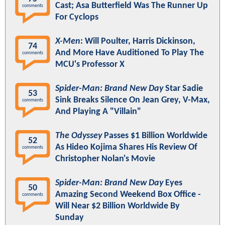
Cast; Asa Butterfield Was The Runner Up
comments
For Cyclops
X-Men
: Will Poulter, Harris Dickinson,
74
And More Have Auditioned To Play The
comments
MCU's Professor X
Spider-Man: Brand New Day
Star Sadie
53
Sink Breaks Silence On Jean Grey, V-Max,
comments
And Playing A "Villain"
The Odyssey
Passes $1 Billion Worldwide
52
As Hideo Kojima Shares His Review Of
comments
Christopher Nolan's Movie
Spider-Man: Brand New Day
Eyes
50
Amazing Second Weekend Box Office -
comments
Will Near $2 Billion Worldwide By
Sunday