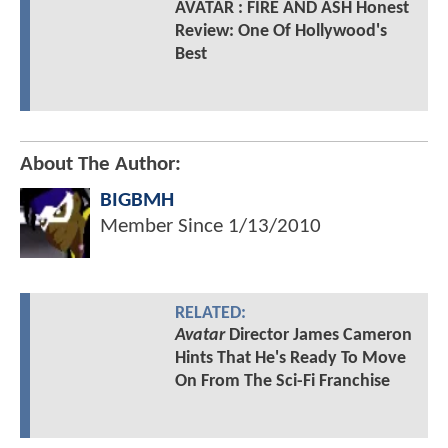
AVATAR : FIRE AND ASH Honest
Review: One Of Hollywood's
Best
About The Author:
BIGBMH
Member Since
1/13/2010
RELATED:
Avatar
Director James Cameron
Hints That He's Ready To Move
On From The Sci-Fi Franchise