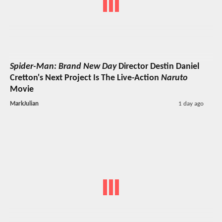
Spider-Man: Brand New Day
Director Destin Daniel
Cretton's Next Project Is The Live-Action
Naruto
Movie
MarkJulian
1 day ago