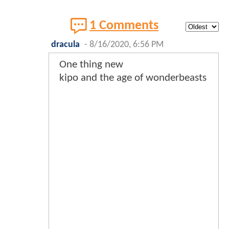
1 Comments
dracula
-
8/16/2020, 6:56 PM
One thing new
kipo and the age of wonderbeasts