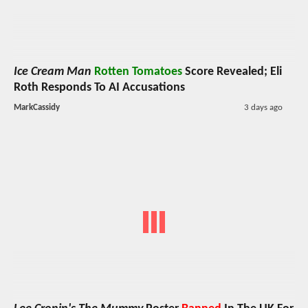
Ice Cream Man
Rotten Tomatoes
Score Revealed; Eli
Roth Responds To AI Accusations
MarkCassidy
3 days ago