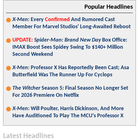
Popular Headlines
X-Men
: Every
Confirmed
And Rumored Cast
Member For Marvel Studios' Long-Awaited Reboot
UPDATE:
Spider-Man: Brand New Day
Box Office:
IMAX Boost Sees Spidey Swing To $140+ Million
Second Weekend
X-Men
: Professor X Has Reportedly Been Cast; Asa
Butterfield Was The Runner Up For Cyclops
The Witcher
Season 5: Final Season No Longer Set
For 2026 Premiere On Netflix
X-Men
: Will Poulter, Harris Dickinson, And More
Have Auditioned To Play The MCU's Professor X
Latest Headlines