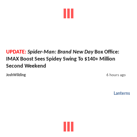
UPDATE:
Spider-Man: Brand New Day
Box Office:
IMAX Boost Sees Spidey Swing To $140+ Million
Second Weekend
JoshWilding
6 hours ago
Lanterns