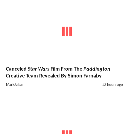
Canceled
Star Wars
Film From The
Paddington
Creative Team Revealed By Simon Farnaby
MarkJulian
12 hours ago