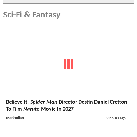
Sci-Fi & Fantasy
Believe It!
Spider-Man
Director Destin Daniel Cretton
To Film
Naruto
Movie In 2027
MarkJulian
9 hours ago