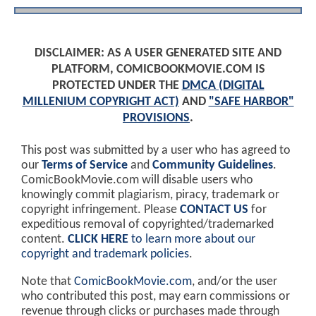
DISCLAIMER: AS A USER GENERATED SITE AND
PLATFORM, COMICBOOKMOVIE.COM IS
PROTECTED UNDER THE
DMCA (DIGITAL
MILLENIUM COPYRIGHT ACT)
AND
"SAFE HARBOR"
PROVISIONS
.
This post was submitted by a user who has agreed to
our
Terms of Service
and
Community Guidelines
.
ComicBookMovie.com will disable users who
knowingly commit plagiarism, piracy, trademark or
copyright infringement. Please
CONTACT US
for
expeditious removal of copyrighted/trademarked
content.
CLICK HERE
to learn more about our
copyright and trademark policies
.
Note that
ComicBookMovie.com
, and/or the user
who contributed this post, may earn commissions or
revenue through clicks or purchases made through