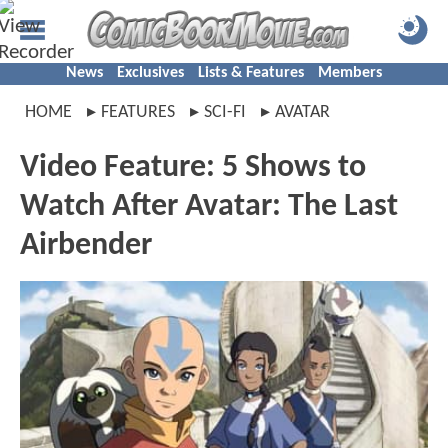
News
Exclusives
Lists & Features
Members
HOME
FEATURES
SCI-FI
AVATAR
Video Feature: 5 Shows to
Watch After Avatar: The Last
Airbender