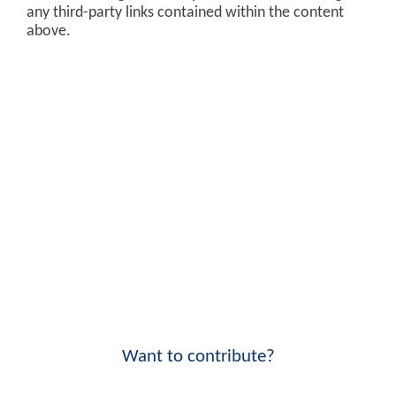
any third-party links contained within the content
above.
Want to contribute?