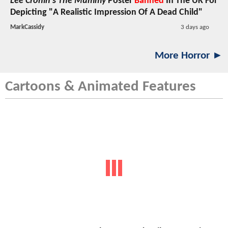
Lee Cronin's The Mummy
Poster
Banned
In The UK For
Depicting "A Realistic Impression Of A Dead Child"
MarkCassidy
3 days ago
More Horror ►
Cartoons & Animated Features