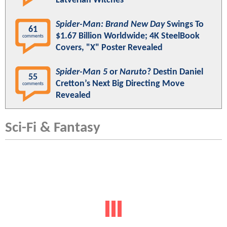
Latverian Witches
Spider-Man: Brand New Day
Swings To
61
$1.67 Billion Worldwide; 4K SteelBook
comments
Covers, "X" Poster Revealed
Spider-Man 5
or
Naruto
? Destin Daniel
55
Cretton’s Next Big Directing Move
comments
Revealed
Sci-Fi & Fantasy