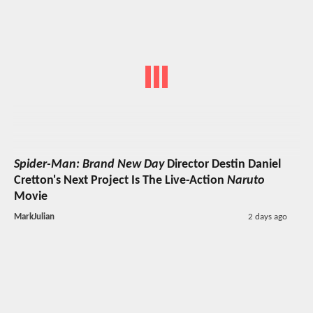
Spider-Man: Brand New Day
Director Destin Daniel
Cretton's Next Project Is The Live-Action
Naruto
Movie
MarkJulian
2 days ago