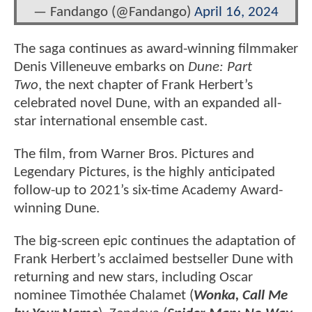
— Fandango (@Fandango)
April 16, 2024
The saga continues as award-winning filmmaker
Denis Villeneuve embarks on
Dune: Part
Two
, the next chapter of Frank Herbert’s
celebrated novel Dune, with an expanded all-
star international ensemble cast.
The film, from Warner Bros. Pictures and
Legendary Pictures, is the highly anticipated
follow-up to 2021’s six-time Academy Award-
winning Dune.
The big-screen epic continues the adaptation of
Frank Herbert’s acclaimed bestseller Dune with
returning and new stars, including Oscar
nominee Timothée Chalamet (
Wonka, Call Me