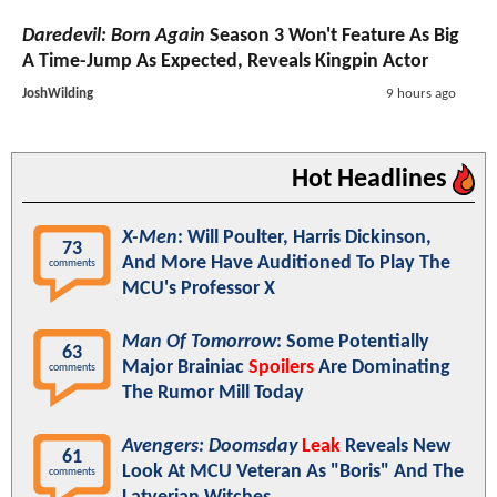
Daredevil: Born Again
Season 3 Won't Feature As Big
A Time-Jump As Expected, Reveals Kingpin Actor
JoshWilding
9 hours ago
Hot Headlines
X-Men
: Will Poulter, Harris Dickinson,
73
And More Have Auditioned To Play The
comments
MCU's Professor X
Man Of Tomorrow
: Some Potentially
63
Major Brainiac
Spoilers
Are Dominating
comments
The Rumor Mill Today
Avengers: Doomsday
Leak
Reveals New
61
Look At MCU Veteran As "Boris" And The
comments