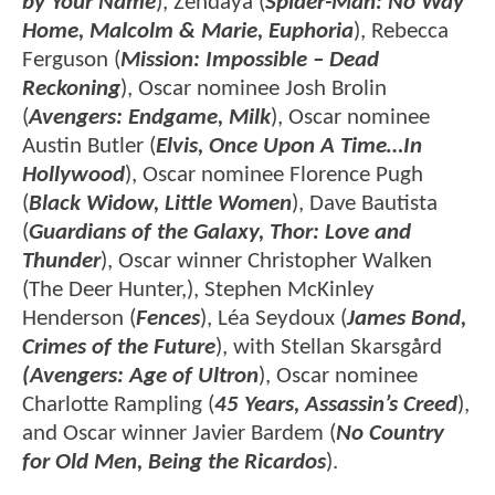
by Your Name
), Zendaya (
Spider-Man: No Way
Home, Malcolm & Marie, Euphoria
), Rebecca
Ferguson (
Mission: Impossible – Dead
Reckoning
), Oscar nominee Josh Brolin
(
Avengers: Endgame, Milk
), Oscar nominee
Austin Butler (
Elvis, Once Upon A Time…In
Hollywood
), Oscar nominee Florence Pugh
(
Black Widow, Little Women
), Dave Bautista
(
Guardians of the Galaxy, Thor: Love and
Thunder
), Oscar winner Christopher Walken
(The Deer Hunter,), Stephen McKinley
Henderson (
Fences
), Léa Seydoux (
James Bond,
Crimes of the Future
), with Stellan Skarsgård
(Avengers: Age of Ultron
), Oscar nominee
Charlotte Rampling (
45 Years, Assassin’s Creed
),
and Oscar winner Javier Bardem (
No Country
for Old Men, Being the Ricardos
).