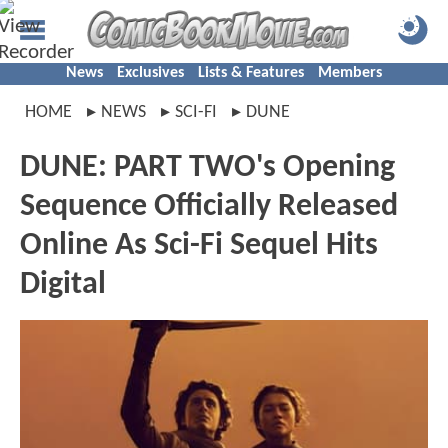
News
Exclusives
Lists & Features
Members
HOME
NEWS
SCI-FI
DUNE
DUNE: PART TWO's Opening
Sequence Officially Released
Online As Sci-Fi Sequel Hits
Digital