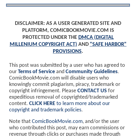
DISCLAIMER: AS A USER GENERATED SITE AND
PLATFORM, COMICBOOKMOVIE.COM IS
PROTECTED UNDER THE
DMCA (DIGITAL
MILLENIUM COPYRIGHT ACT)
AND
"SAFE HARBOR"
PROVISIONS
.
This post was submitted by a user who has agreed to
our
Terms of Service
and
Community Guidelines
.
ComicBookMovie.com will disable users who
knowingly commit plagiarism, piracy, trademark or
copyright infringement. Please
CONTACT US
for
expeditious removal of copyrighted/trademarked
content.
CLICK HERE
to learn more about our
copyright and trademark policies
.
Note that
ComicBookMovie.com
, and/or the user
who contributed this post, may earn commissions or
revenue through clicks or purchases made through