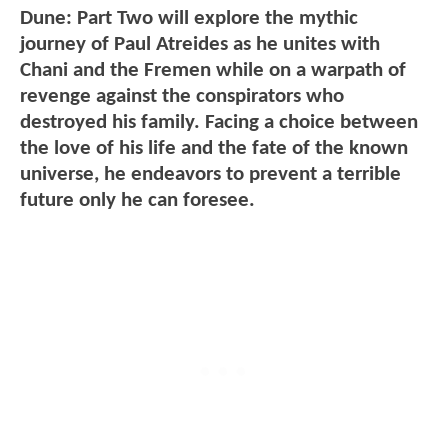
Dune: Part Two will explore the mythic
journey of Paul Atreides as he unites with
Chani and the Fremen while on a warpath of
revenge against the conspirators who
destroyed his family. Facing a choice between
the love of his life and the fate of the known
universe, he endeavors to prevent a terrible
future only he can foresee.