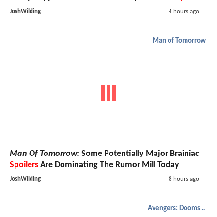
JoshWilding
4 hours ago
Man of Tomorrow
Man Of Tomorrow
: Some Potentially Major Brainiac
Spoilers
Are Dominating The Rumor Mill Today
JoshWilding
8 hours ago
Avengers: Doomsday