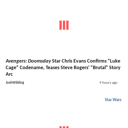
Avengers: Doomsday
Star Chris Evans Confirms "Luke
Cage" Codename, Teases Steve Rogers' "Brutal" Story
Arc
JoshWilding
9 hours ago
Star Wars