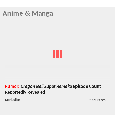
Anime & Manga
Rumor:
Dragon Ball Super Remake
Episode Count
Reportedly Revealed
MarkJulian
2 hours ago