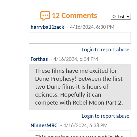
12 Comments
harryba11zack
-
4/16/2024, 6:30 PM
Login to report abuse
Forthas
-
4/16/2024, 6:34 PM
These films have me excited for
Dune Prophesy! Between the first
two Dune films it is hours of
epicness. Hopefully it can
compete with Rebel Moon Part 2.
Login to report abuse
NinnesMBC
-
4/16/2024, 6:38 PM