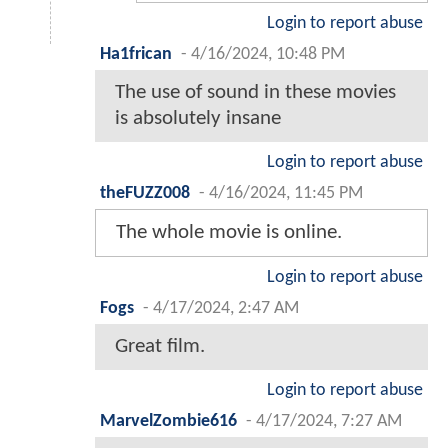
Login to report abuse
Ha1frican
-
4/16/2024, 10:48 PM
The use of sound in these movies
is absolutely insane
Login to report abuse
theFUZZ008
-
4/16/2024, 11:45 PM
The whole movie is online.
Login to report abuse
Fogs
-
4/17/2024, 2:47 AM
Great film.
Login to report abuse
MarvelZombie616
-
4/17/2024, 7:27 AM