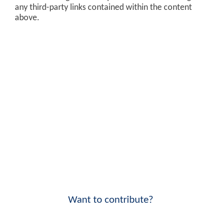
any third-party links contained within the content
above.
Want to contribute?