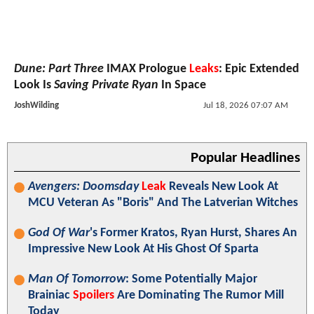
Dune: Part Three
IMAX Prologue
Leaks
: Epic Extended
Look Is
Saving Private Ryan
In Space
JoshWilding
Jul 18, 2026 07:07 AM
Popular Headlines
Avengers: Doomsday
Leak
Reveals New Look At
MCU Veteran As "Boris" And The Latverian Witches
God Of War
's Former Kratos, Ryan Hurst, Shares An
Impressive New Look At His Ghost Of Sparta
Man Of Tomorrow
: Some Potentially Major
Brainiac
Spoilers
Are Dominating The Rumor Mill
Today