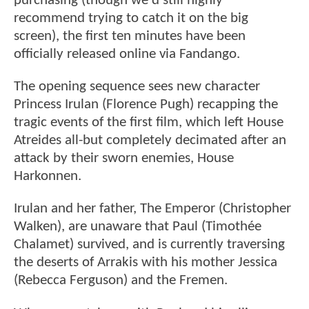
purchasing (though we'd still highly
recommend trying to catch it on the big
screen), the first ten minutes have been
officially released online via Fandango.
The opening sequence sees new character
Princess Irulan (Florence Pugh) recapping the
tragic events of the first film, which left House
Atreides all-but completely decimated after an
attack by their sworn enemies, House
Harkonnen.
Irulan and her father, The Emperor (Christopher
Walken), are unaware that Paul (Timothée
Chalamet) survived, and is currently traversing
the deserts of Arrakis with his mother Jessica
(Rebecca Ferguson) and the Fremen.