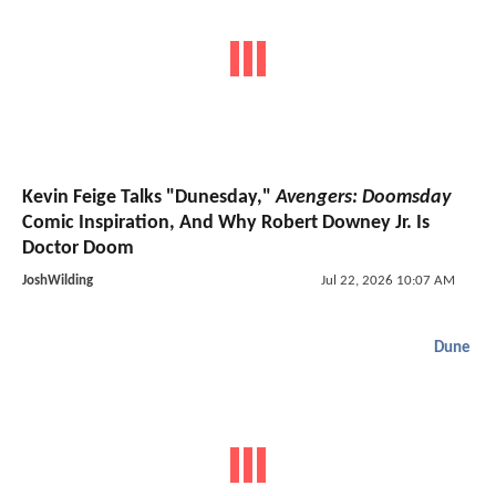
Kevin Feige Talks "Dunesday,"
Avengers: Doomsday
Comic Inspiration, And Why Robert Downey Jr. Is
Doctor Doom
JoshWilding
Jul 22, 2026 10:07 AM
Dune