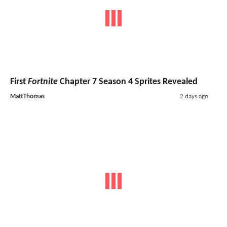
First
Fortnite
Chapter 7 Season 4 Sprites Revealed
MattThomas
2 days ago