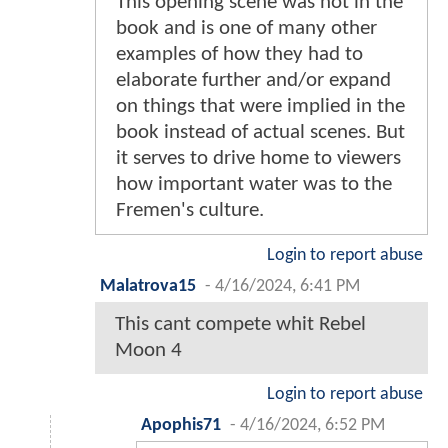
This opening scene was not in the
book and is one of many other
examples of how they had to
elaborate further and/or expand
on things that were implied in the
book instead of actual scenes. But
it serves to drive home to viewers
how important water was to the
Fremen's culture.
Login to report abuse
Malatrova15
-
4/16/2024, 6:41 PM
This cant compete whit Rebel
Moon 4
Login to report abuse
Apophis71
-
4/16/2024, 6:52 PM