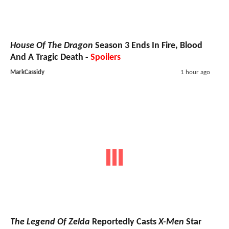
House Of The Dragon
Season 3 Ends In Fire, Blood
And A Tragic Death -
Spoilers
MarkCassidy
1 hour ago
The Legend Of Zelda
Reportedly Casts
X-Men
Star