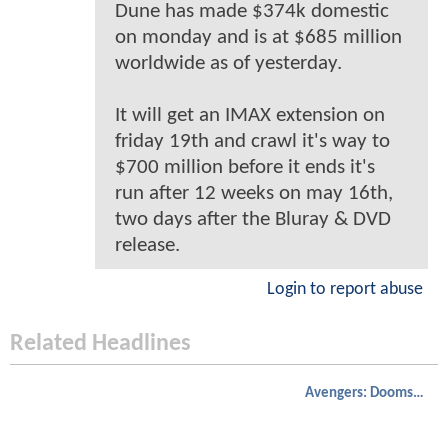
Dune has made $374k domestic
on monday and is at $685 million
worldwide as of yesterday.
It will get an IMAX extension on
friday 19th and crawl it's way to
$700 million before it ends it's
run after 12 weeks on may 16th,
two days after the Bluray & DVD
release.
Login to report abuse
Related Headlines
Avengers: Doomsday