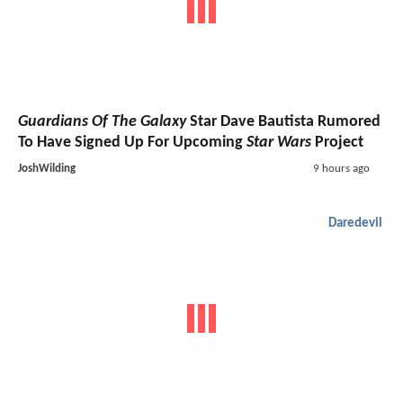
Guardians Of The Galaxy
Star Dave Bautista Rumored
To Have Signed Up For Upcoming
Star Wars
Project
JoshWilding
9 hours ago
Daredevil