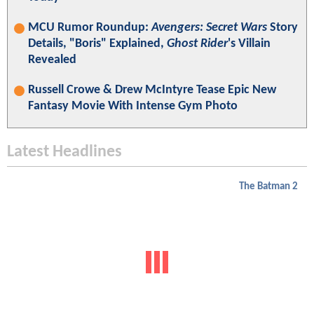
MCU Rumor Roundup:
Avengers: Secret Wars
Story
Details, "Boris" Explained,
Ghost Rider
's Villain
Revealed
Russell Crowe & Drew McIntyre Tease Epic New
Fantasy Movie With Intense Gym Photo
Latest Headlines
The Batman 2