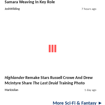
Samara Weaving In Key Role
JoshWilding
7 hours ago
Highlander
Remake Stars Russell Crowe And Drew
McIntyre Share
The Last Druid
Training Photo
MarkJulian
1 day ago
More Sci-Fi & Fantasy ►