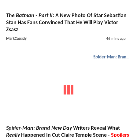
The Batman - Part II
: A New Photo Of Star Sebastian
Stan Has Fans Convinced That He Will Play Victor
Zsasz
MarkCassidy
46 mins ago
Spider-Man: Brand New Day
Spider-Man: Brand New Day
Writers Reveal What
Really
Happened In Cut Claire Temple Scene -
Spoilers