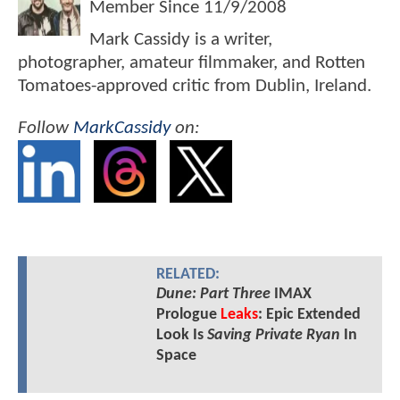
Member Since
11/9/2008
Mark Cassidy is a writer,
photographer, amateur filmmaker, and Rotten
Tomatoes-approved critic from Dublin, Ireland.
Follow
MarkCassidy
on:
RELATED:
Dune: Part Three
IMAX
Prologue
Leaks
: Epic Extended
Look Is
Saving Private Ryan
In
Space