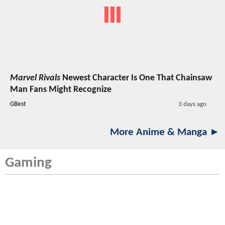
Marvel Rivals
Newest Character Is One That Chainsaw
Man Fans Might Recognize
GBest
3 days ago
More Anime & Manga ►
Gaming