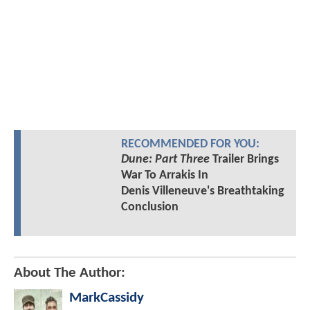
RECOMMENDED FOR YOU:
Dune: Part Three
Trailer Brings
War To Arrakis In
Denis Villeneuve's Breathtaking
Conclusion
About The Author:
MarkCassidy