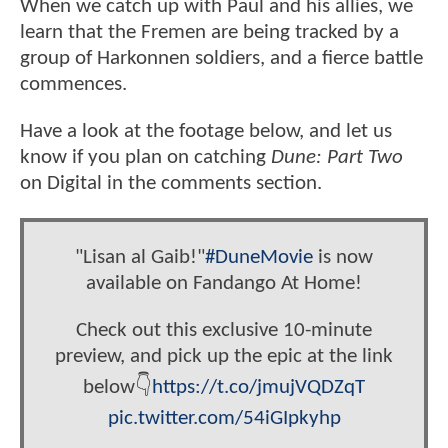
When we catch up with Paul and his allies, we
learn that the Fremen are being tracked by a
group of Harkonnen soldiers, and a fierce battle
commences.
Have a look at the footage below, and let us
know if you plan on catching
Dune: Part Two
on Digital in the comments section.
"Lisan al Gaib!"
#DuneMovie
is now
available on Fandango At Home!
Check out this exclusive 10-minute
preview, and pick up the epic at the link
below👇
https://t.co/jmujVQDZqT
pic.twitter.com/54iGIpkyhp