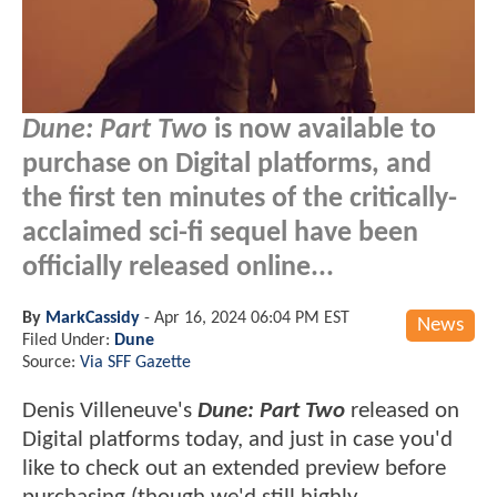
Dune: Part Two
is now available to
purchase on Digital platforms, and
the first ten minutes of the critically-
acclaimed sci-fi sequel have been
officially released online...
By
MarkCassidy
-
Apr 16, 2024 06:04 PM EST
News
Filed Under:
Dune
Source:
Via SFF Gazette
Denis Villeneuve's
Dune: Part Two
released on
Digital platforms today, and just in case you'd
like to check out an extended preview before