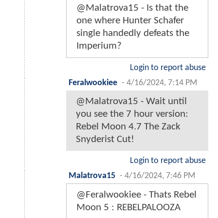
@Malatrova15 - Is that the
one where Hunter Schafer
single handedly defeats the
Imperium?
Login to report abuse
Feralwookiee
-
4/16/2024, 7:14 PM
@Malatrova15 - Wait until
you see the 7 hour version:
Rebel Moon 4.7 The Zack
Snyderist Cut!
Login to report abuse
Malatrova15
-
4/16/2024, 7:46 PM
@Feralwookiee - Thats Rebel
Moon 5 : REBELPALOOZA