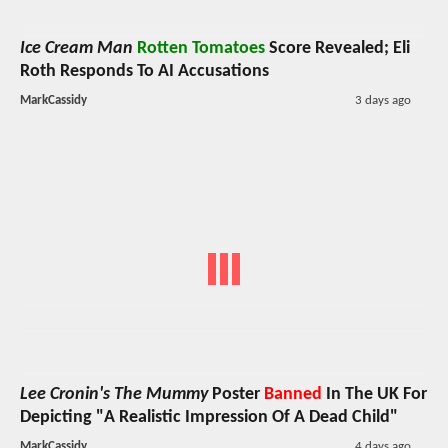
Ice Cream Man
Rotten Tomatoes
Score Revealed; Eli
Roth Responds To AI Accusations
MarkCassidy
3 days ago
Lee Cronin's The Mummy
Poster
Banned
In The UK For
Depicting "A Realistic Impression Of A Dead Child"
MarkCassidy
4 days ago