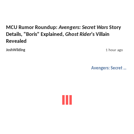
MCU Rumor Roundup:
Avengers: Secret Wars
Story
Details, "Boris" Explained,
Ghost Rider
's Villain
Revealed
JoshWilding
1 hour ago
Avengers: Secret Wars