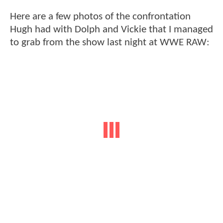
Here are a few photos of the confrontation
Hugh had with Dolph and Vickie that I managed
to grab from the show last night at WWE RAW: