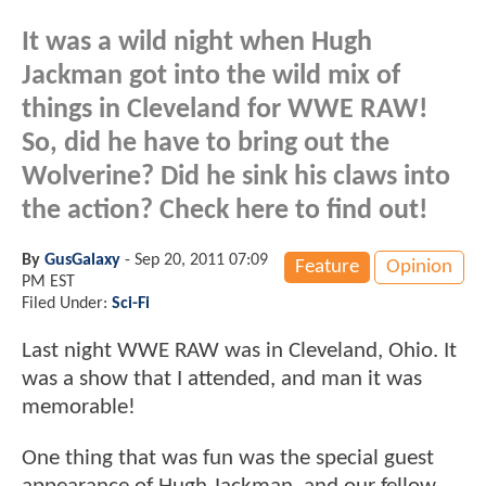
It was a wild night when Hugh
Jackman got into the wild mix of
things in Cleveland for WWE RAW!
So, did he have to bring out the
Wolverine? Did he sink his claws into
the action? Check here to find out!
By
GusGalaxy
-
Sep 20, 2011 07:09
Feature
Opinion
PM EST
Filed Under:
Sci-Fi
Last night WWE RAW was in Cleveland, Ohio. It
was a show that I attended, and man it was
memorable!
One thing that was fun was the special guest