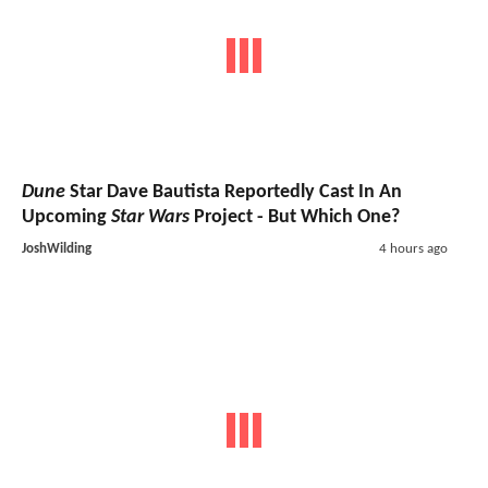
Dune
Star Dave Bautista Reportedly Cast In An
Upcoming
Star Wars
Project - But Which One?
JoshWilding
4 hours ago