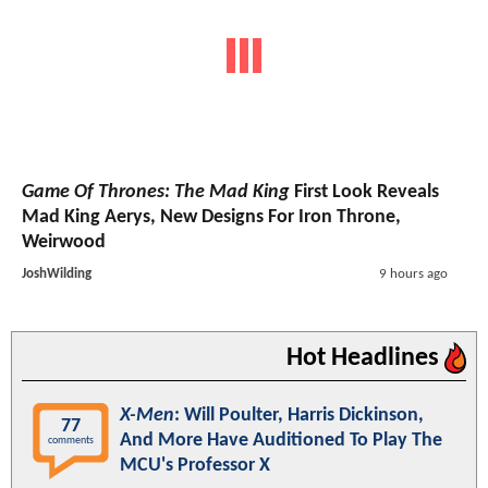
Game Of Thrones: The Mad King
First Look Reveals
Mad King Aerys, New Designs For Iron Throne,
Weirwood
JoshWilding
9 hours ago
Hot Headlines
X-Men
: Will Poulter, Harris Dickinson,
77
And More Have Auditioned To Play The
comments
MCU's Professor X