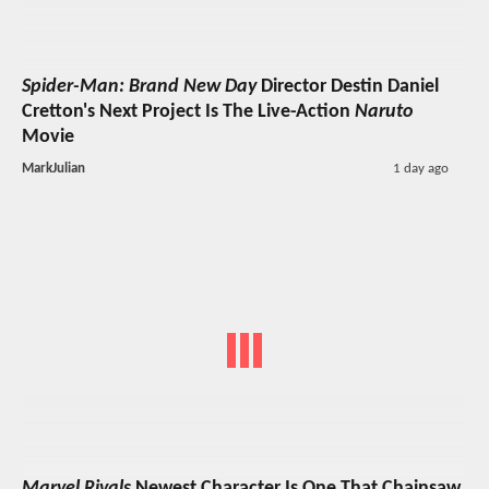
Spider-Man: Brand New Day
Director Destin Daniel
Cretton's Next Project Is The Live-Action
Naruto
Movie
MarkJulian
1 day ago
Marvel Rivals
Newest Character Is One That Chainsaw