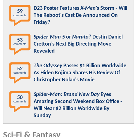
D23 Poster Features
X-Men
's Storm - Will
59
The Reboot's Cast Be Announced On
comments
Friday?
Spider-Man 5
or
Naruto
? Destin Daniel
53
Cretton’s Next Big Directing Move
comments
Revealed
The Odyssey
Passes $1 Billion Worldwide
52
As Hideo Kojima Shares His Review Of
comments
Christopher Nolan's Movie
Spider-Man: Brand New Day
Eyes
50
Amazing Second Weekend Box Office -
comments
Will Near $2 Billion Worldwide By
Sunday
Sci-Fi & Fantasy