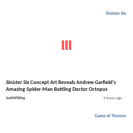
Sinister Six
Sinister Six
Concept Art Reveals Andrew Garfield's
Amazing Spider-Man Battling Doctor Octopus
JoshWilding
9 hours ago
Game of Thrones