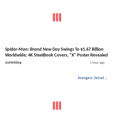
Spider-Man: Brand New Day
Swings To $1.67 Billion
Worldwide; 4K SteelBook Covers, "X" Poster Revealed
JoshWilding
1 hour ago
Avengers: Secret Wars