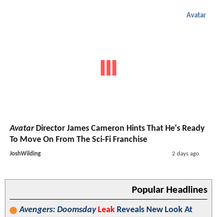
Avatar
Avatar
Director James Cameron Hints That He's Ready
To Move On From The Sci-Fi Franchise
JoshWilding
2 days ago
Popular Headlines
Avengers: Doomsday
Leak
Reveals New Look At