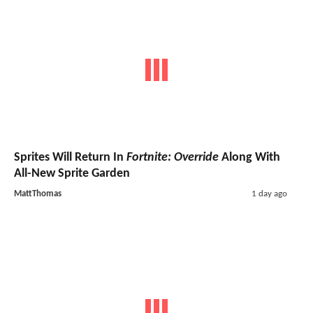
Sprites Will Return In
Fortnite: Override
Along With
All-New Sprite Garden
MattThomas
1 day ago