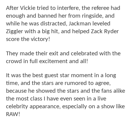
After Vickie tried to interfere, the referee had
enough and banned her from ringside, and
while he was distracted, Jackman leveled
Ziggler with a big hit, and helped Zack Ryder
score the victory!
They made their exit and celebrated with the
crowd in full excitement and all!
It was the best guest star moment in a long
time, and the stars are rumored to agree,
because he showed the stars and the fans alike
the most class I have even seen in a live
celebrity appearance, especially on a show like
RAW!