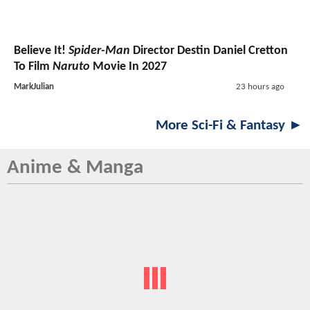
Believe It!
Spider-Man
Director Destin Daniel Cretton
To Film
Naruto
Movie In 2027
MarkJulian
23 hours ago
More Sci-Fi & Fantasy ►
Anime & Manga