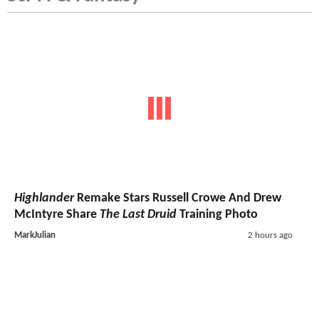
Highlander
Remake Stars Russell Crowe And Drew
McIntyre Share
The Last Druid
Training Photo
MarkJulian
2 hours ago