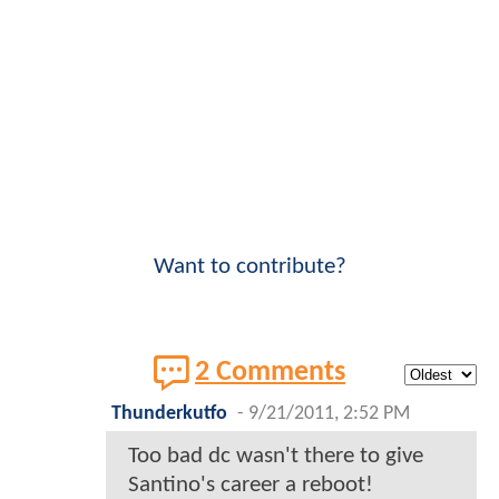
Want to contribute?
2 Comments
Thunderkutfo
-
9/21/2011, 2:52 PM
Too bad dc wasn't there to give
Santino's career a reboot!