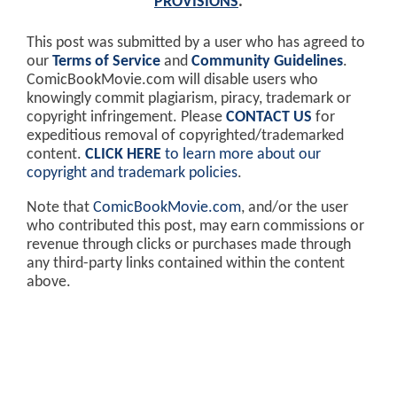
PROVISIONS
.
This post was submitted by a user who has agreed to
our
Terms of Service
and
Community Guidelines
.
ComicBookMovie.com will disable users who
knowingly commit plagiarism, piracy, trademark or
copyright infringement. Please
CONTACT US
for
expeditious removal of copyrighted/trademarked
content.
CLICK HERE
to learn more about our
copyright and trademark policies
.
Note that
ComicBookMovie.com
, and/or the user
who contributed this post, may earn commissions or
revenue through clicks or purchases made through
any third-party links contained within the content
above.