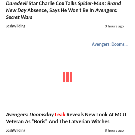
Daredevil
Star Charlie Cox Talks
Spider-Man: Brand
New Day
Absence, Says He Won't Be In
Avengers:
Secret Wars
JoshWilding
3 hours ago
Avengers: Doomsday
Avengers: Doomsday
Leak
Reveals New Look At MCU
Veteran As "Boris" And The Latverian Witches
JoshWilding
8 hours ago