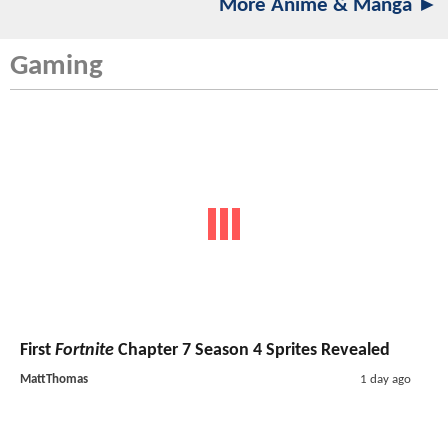
More Anime & Manga ►
Gaming
First
Fortnite
Chapter 7 Season 4 Sprites Revealed
MattThomas
1 day ago