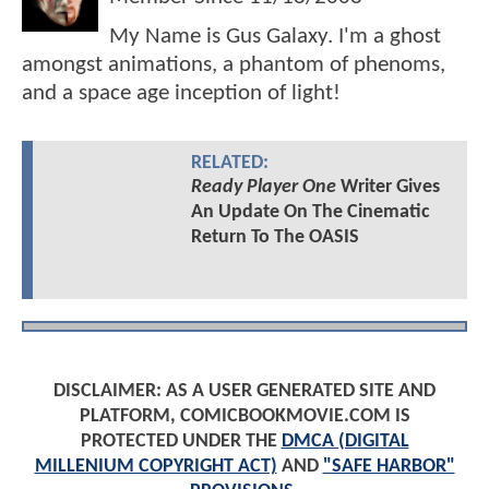
My Name is Gus Galaxy. I'm a ghost
amongst animations, a phantom of phenoms,
and a space age inception of light!
RELATED:
Ready Player One
Writer Gives
An Update On The Cinematic
Return To The OASIS
DISCLAIMER: AS A USER GENERATED SITE AND
PLATFORM, COMICBOOKMOVIE.COM IS
PROTECTED UNDER THE
DMCA (DIGITAL
MILLENIUM COPYRIGHT ACT)
AND
"SAFE HARBOR"