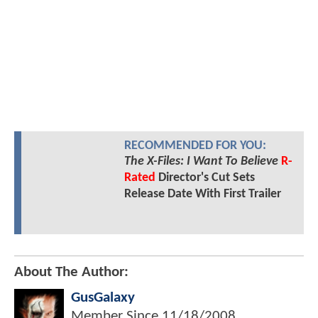
RECOMMENDED FOR YOU:
The X-Files: I Want To Believe
R-
Rated
Director's Cut Sets
Release Date With First Trailer
About The Author:
GusGalaxy
Member Since
11/18/2008