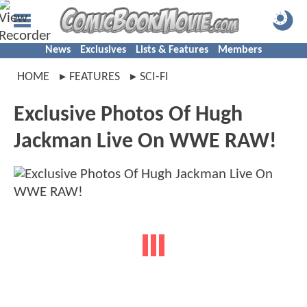
News
Exclusives
Lists & Features
Members
HOME
FEATURES
SCI-FI
Exclusive Photos Of Hugh
Jackman Live On WWE RAW!