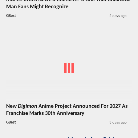
Man Fans Might Recognize
GBest
2 days ago
New
Digimon
Anime Project Announced For 2027 As
Franchise Marks 30th Anniversary
GBest
3 days ago