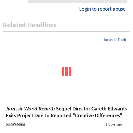
Login to report abuse
Related Headlines
Jurassic Park
Jurassic World Rebirth
Sequel Director Gareth Edwards
Exits Project Due To Reported "Creative Differences"
JoshWilding
2 days ago