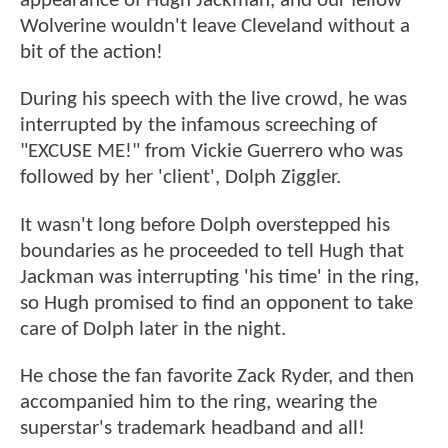
appearance of Hugh Jackman, and our fellow
Wolverine wouldn't leave Cleveland without a
bit of the action!
During his speech with the live crowd, he was
interrupted by the infamous screeching of
"EXCUSE ME!" from Vickie Guerrero who was
followed by her 'client', Dolph Ziggler.
It wasn't long before Dolph overstepped his
boundaries as he proceeded to tell Hugh that
Jackman was interrupting 'his time' in the ring,
so Hugh promised to find an opponent to take
care of Dolph later in the night.
He chose the fan favorite Zack Ryder, and then
accompanied him to the ring, wearing the
superstar's trademark headband and all!