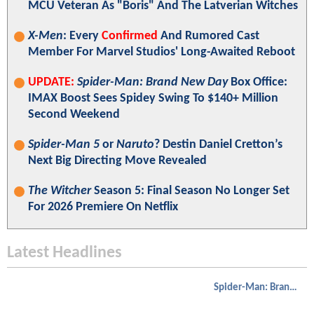
MCU Veteran As "Boris" And The Latverian Witches
X-Men
: Every
Confirmed
And Rumored Cast
Member For Marvel Studios' Long-Awaited Reboot
UPDATE:
Spider-Man: Brand New Day
Box Office:
IMAX Boost Sees Spidey Swing To $140+ Million
Second Weekend
Spider-Man 5
or
Naruto
? Destin Daniel Cretton’s
Next Big Directing Move Revealed
The Witcher
Season 5: Final Season No Longer Set
For 2026 Premiere On Netflix
Latest Headlines
Spider-Man: Brand New Day