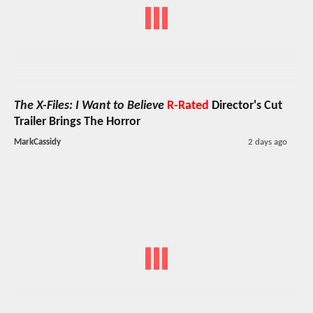
The X-Files: I Want to Believe
R-Rated
Director's Cut
Trailer Brings The Horror
MarkCassidy
2 days ago