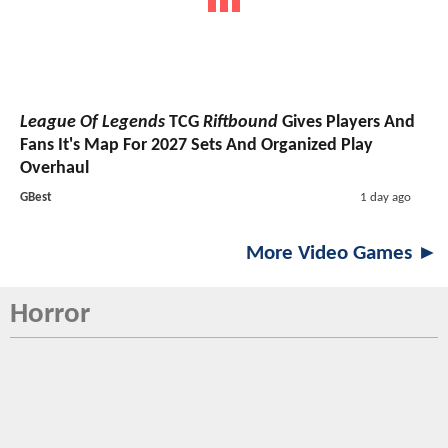
League Of Legends
TCG
Riftbound
Gives Players And
Fans It's Map For 2027 Sets And Organized Play
Overhaul
GBest
1 day ago
More Video Games ►
Horror