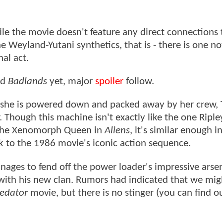
ile the movie doesn't feature any direct connections 
e Weyland-Yutani synthetics, that is - there is one no
nal act.
ed
Badlands
yet, major
spoiler
follow.
 she is powered down and packed away by her crew, 
 Though this machine isn't exactly like the one Riple
 the Xenomorph Queen in
Aliens
, it's similar enough i
ck to the 1986 movie's iconic action sequence.
nages to fend off the power loader's impressive arse
 with his new clan. Rumors had indicated that we mig
Predator
movie, but there is no stinger (you can find 