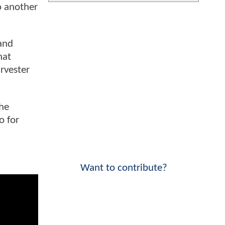
o another
 and
hat
rvester
the
o for
Want to contribute?