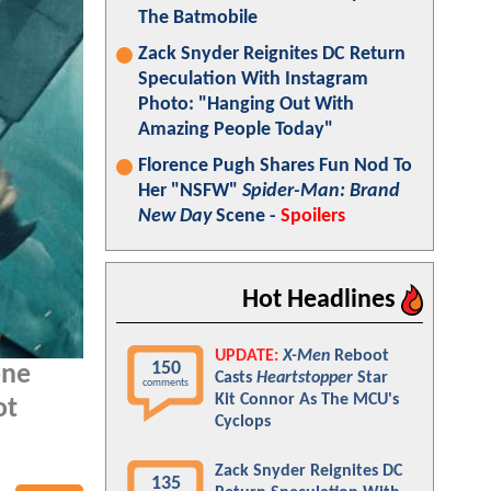
The Batmobile
Zack Snyder Reignites DC Return
Speculation With Instagram
Photo: "Hanging Out With
Amazing People Today"
Florence Pugh Shares Fun Nod To
Her "NSFW"
Spider-Man: Brand
New Day
Scene -
Spoilers
Hot Headlines
UPDATE:
X-Men
Reboot
150
one
Casts
Heartstopper
Star
comments
Kit Connor As The MCU's
ot
Cyclops
Zack Snyder Reignites DC
135