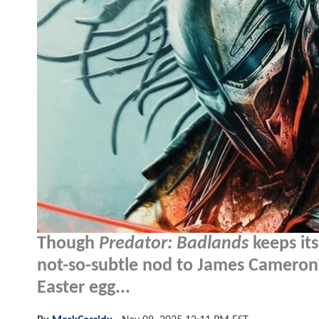
Though
Predator: Badlands
keeps it
not-so-subtle nod to James Cameron
Easter egg...