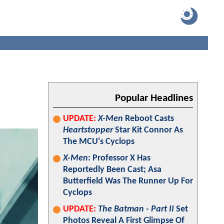
Popular Headlines
UPDATE:
X-Men
Reboot Casts
Heartstopper
Star Kit Connor As
The MCU's Cyclops
X-Men
: Professor X Has
Reportedly Been Cast; Asa
Butterfield Was The Runner Up For
Cyclops
UPDATE:
The Batman - Part II
Set
Photos Reveal A First Glimpse Of