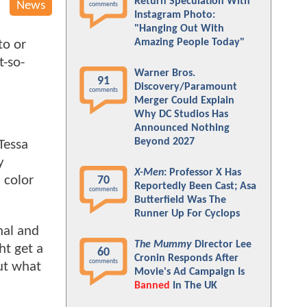
Return Speculation With
News
comments
Instagram Photo:
"Hanging Out With
Amazing People Today"
to or
t-so-
Warner Bros.
91
Discovery/Paramount
comments
Merger Could Explain
Why DC Studios Has
Announced Nothing
Beyond 2027
Tessa
y
X-Men
: Professor X Has
n color
70
Reportedly Been Cast; Asa
comments
Butterfield Was The
Runner Up For Cyclops
nal and
The Mummy
Director Lee
ht get a
60
Cronin Responds After
comments
out what
Movie's Ad Campaign Is
Banned
In The UK