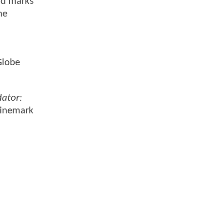
nd marks
he
Globe
dator:
Cinemark