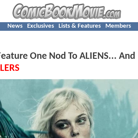
News
Exclusives
Lists & Features
Members
ature One Nod To ALIENS... And
LERS