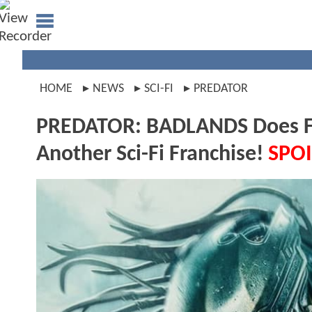
HOME
NEWS
SCI-FI
PREDATOR
PREDATOR: BADLANDS Does Fe
Another Sci-Fi Franchise!
SPOI