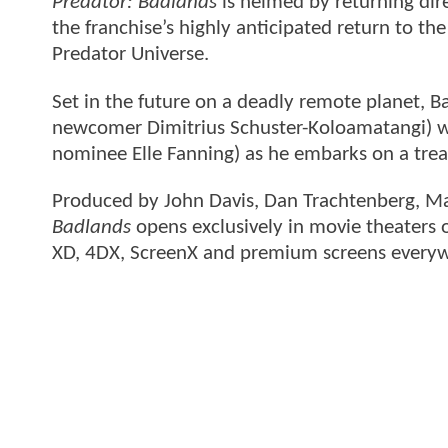
Predator: Badlands
is helmed by returning dir
the franchise’s highly anticipated return to th
Predator Universe.
Set in the future on a deadly remote planet, B
newcomer Dimitrius Schuster-Koloamatangi) wh
nominee Elle Fanning) as he embarks on a trea
Produced by John Davis, Dan Trachtenberg, Ma
Badlands
opens exclusively in movie theaters
XD, 4DX, ScreenX and premium screens every