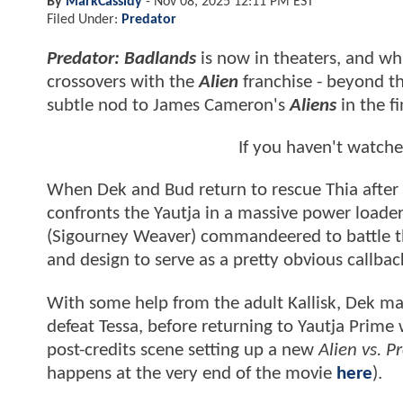
By
MarkCassidy
-
Nov 08, 2025 12:11 PM EST
Filed Under:
Predator
Predator: Badlands
is now in theaters, and wh
crossovers with the
Alien
franchise - beyond th
subtle nod to James Cameron's
Aliens
in the fi
If you haven't watch
When Dek and Bud return to rescue Thia after
confronts the Yautja in a massive power loader.
(Sigourney Weaver) commandeered to battle
and design to serve as a pretty obvious callba
With some help from the adult Kallisk, Dek ma
defeat Tessa, before returning to Yautja Prime
post-credits scene setting up a new
Alien vs. 
happens at the very end of the movie
here
).