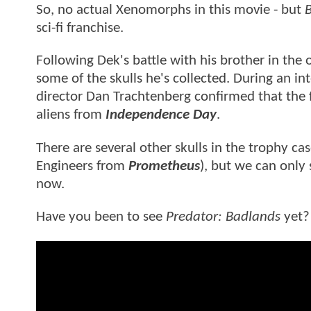
So, no actual Xenomorphs in this movie - but
B
sci-fi franchise.
Following Dek's battle with his brother in the
some of the skulls he's collected. During an i
director Dan Trachtenberg confirmed that the 
aliens from
Independence Day
.
There are several other skulls in the trophy cas
Engineers from
Prometheus
), but we can only
now.
Have you been to see
Predator: Badlands
yet?