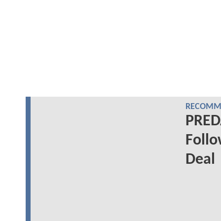
RECOMME
PREDA
Follo
Deal