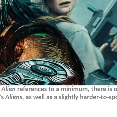
s
Alien
references to a minimum, there is 
's
Aliens
, as well as a slightly harder-to-sp