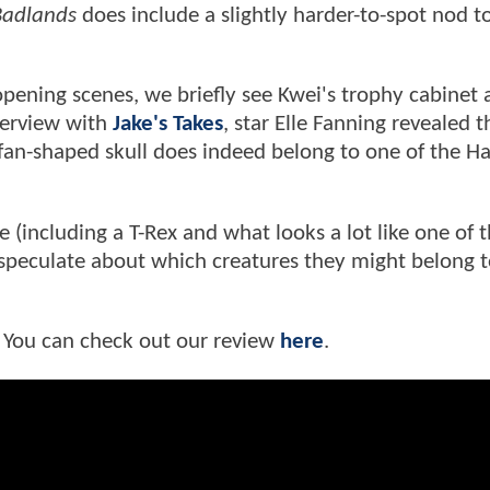
adlands
does include a slightly harder-to-spot nod t
 opening scenes, we briefly see Kwei's trophy cabinet
nterview with
Jake's Takes
, star Elle Fanning revealed t
fan-shaped skull does indeed belong to one of the Ha
e (including a T-Rex and what looks a lot like one of 
 speculate about which creatures they might belong t
 You can check out our review
here
.