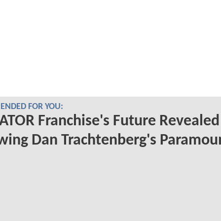
NDED FOR YOU:
TOR Franchise's Future Revealed
wing Dan Trachtenberg's Paramou