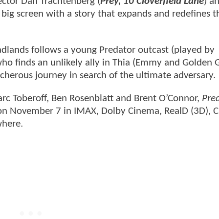
ector Dan Trachtenberg (
Prey, 10 Cloverfield Lane
) a
e big screen with a story that expands and redefines t
adlands follows a young Predator outcast (played by
o finds an unlikely ally in Thia (Emmy and Golden 
cherous journey in search of the ultimate adversary.
rc Toberoff, Ben Rosenblatt and Brent O’Connor,
Pre
 on November 7 in IMAX, Dolby Cinema, RealD (3D), 
where.