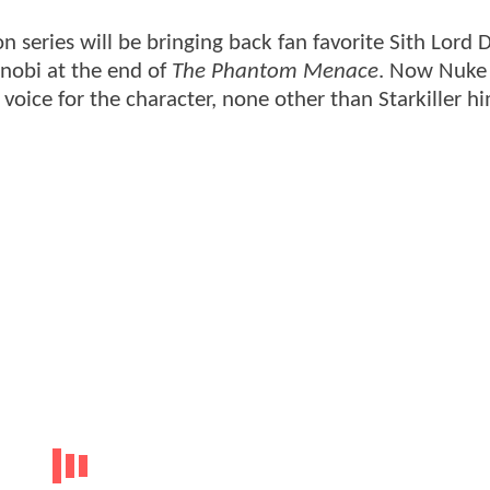
n series will be bringing back fan favorite Sith Lord 
nobi at the end of
The Phantom Menace
. Now Nuke
voice for the character, none other than Starkiller hi