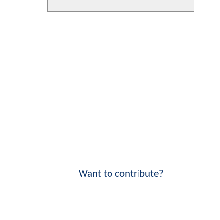
Want to contribute?