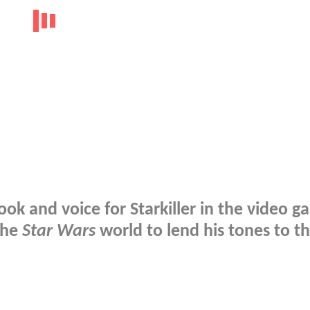
ook and voice for Starkiller in the video 
the
Star Wars
world to lend his tones to t