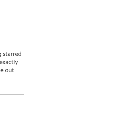
 starred
 exactly
me out