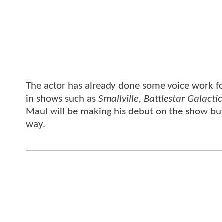
The actor has already done some voice work fo
in shows such as
Smallville, Battlestar Galacti
Maul will be making his debut on the show bu
way.