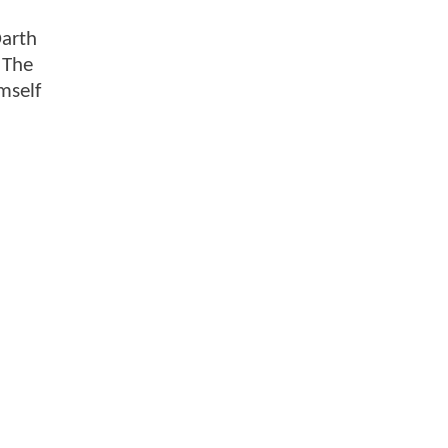
Darth
 The
mself