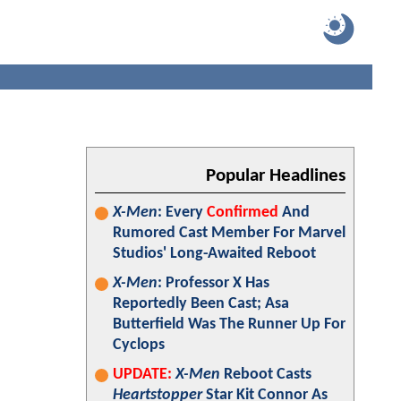
Popular Headlines
X-Men
: Every
Confirmed
And
Rumored Cast Member For Marvel
Studios' Long-Awaited Reboot
X-Men
: Professor X Has
Reportedly Been Cast; Asa
Butterfield Was The Runner Up For
Cyclops
UPDATE:
X-Men
Reboot Casts
Heartstopper
Star Kit Connor As