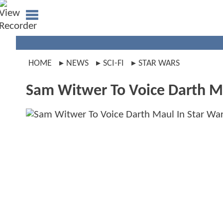
HOME
NEWS
SCI-FI
STAR WARS
Sam Witwer To Voice Darth M