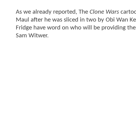
As we already reported, The
Clone Wars
cartoo
Maul after he was sliced in two by Obi Wan Ke
Fridge have word on who will be providing the 
Sam Witwer.