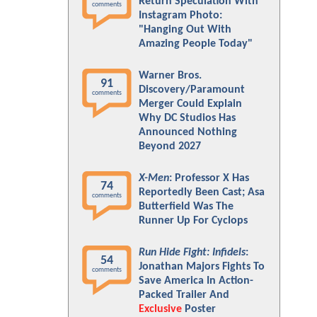
Return Speculation With
comments
Instagram Photo:
"Hanging Out With
Amazing People Today"
Warner Bros.
91
Discovery/Paramount
comments
Merger Could Explain
Why DC Studios Has
Announced Nothing
Beyond 2027
X-Men
: Professor X Has
74
Reportedly Been Cast; Asa
comments
Butterfield Was The
Runner Up For Cyclops
Run Hide Fight: Infidels
:
54
Jonathan Majors Fights To
comments
Save America In Action-
Packed Trailer And
Exclusive
Poster