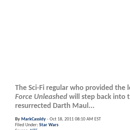
The Sci-Fi regular who provided the l
Force Unleashed
will step back into 
resurrected Darth Maul...
By
MarkCassidy
-
Oct 18, 2011 08:10 AM EST
Filed Under:
Star Wars