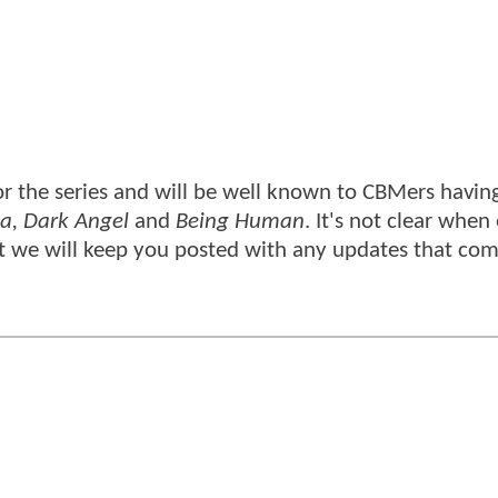
r the series and will be well known to CBMers having
ca, Dark Angel
and
Being Human
. It's not clear when
t we will keep you posted with any updates that co