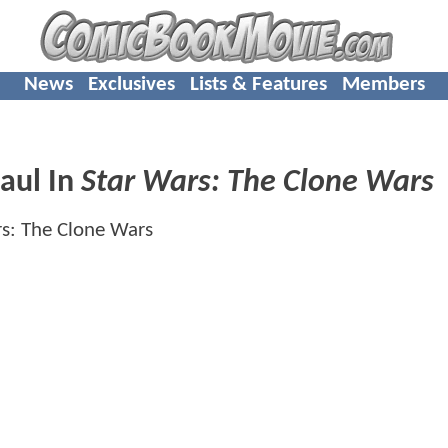
News
Exclusives
Lists & Features
Members
aul In
Star Wars: The Clone Wars