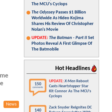
The MCU's Cyclops
The Odyssey
Passes $1 Billion
Worldwide As Hideo Kojima
Shares His Review Of Christopher
Nolan's Movie
UPDATE:
The Batman - Part II
Set
Photos Reveal A First Glimpse Of
The Batmobile
Hot Headlines
game
UPDATE:
X-Men
Reboot
he
150
Casts
Heartstopper
Star
comments
Kit Connor As The MCU's
Cyclops
News
Zack Snyder Reignites DC
140