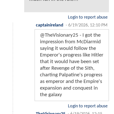
Login to report abuse
captainireland
-
6/19/2026, 12:10 PM
@TheVisionary25 - I got the
impression from McDiarmid
saying it would follow the
Emperor's progress like Hitler
that it would have been set
after Revenge of the Sith,
charting Palpatine's progress
as emperor and the Empire's
expansion and conquest in
the galaxy
Login to report abuse