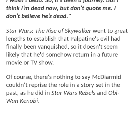
I wasn’t dead. So, it’s been a journey. But I
think I’m dead now, but don’t quote me. I
don’t believe he’s dead."
Star Wars: The Rise of Skywalker
went to great
lengths to establish that Palpatine's evil had
finally been vanquished, so it doesn't seem
likely that he'd somehow return in a future
movie or TV show.
Of course, there's nothing to say McDiarmid
couldn't reprise the role in a story set in the
past, as he did in
Star Wars Rebels
and
Obi-
Wan Kenobi
.