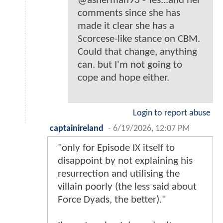
@asherman93 - Yes...and her
comments since she has
made it clear she has a
Scorcese-like stance on CBM.
Could that change, anything
can. but I'm not going to
cope and hope either.
Login to report abuse
captainireland
-
6/19/2026, 12:07 PM
"only for Episode IX itself to
disappoint by not explaining his
resurrection and utilising the
villain poorly (the less said about
Force Dyads, the better)."