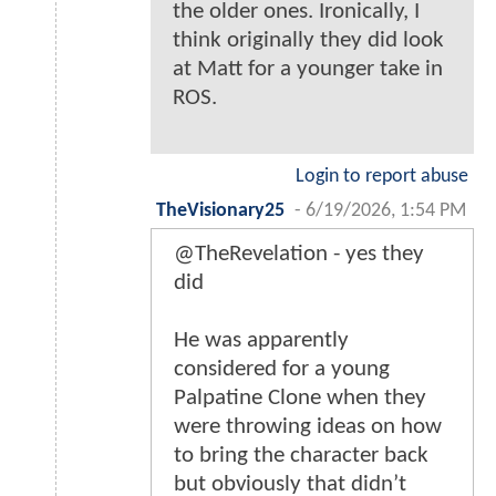
the older ones. Ironically, I
think originally they did look
at Matt for a younger take in
ROS.
Login to report abuse
TheVisionary25
-
6/19/2026, 1:54 PM
@TheRevelation - yes they
did
He was apparently
considered for a young
Palpatine Clone when they
were throwing ideas on how
to bring the character back
but obviously that didn’t