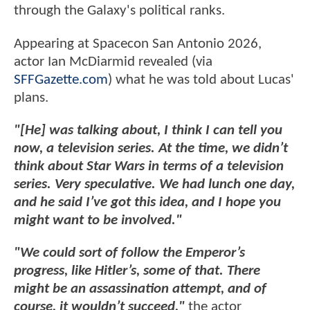
through the Galaxy's political ranks.
Appearing at Spacecon San Antonio 2026,
actor Ian McDiarmid revealed (via
SFFGazette.com
) what he was told about Lucas'
plans.
"[He] was talking about, I think I can tell you
now, a television series. At the time, we didn’t
think about Star Wars in terms of a television
series. Very speculative. We had lunch one day,
and he said I’ve got this idea, and I hope you
might want to be involved."
"We could sort of follow the Emperor’s
progress, like Hitler’s, some of that. There
might be an assassination attempt, and of
course, it wouldn’t succeed,"
the actor