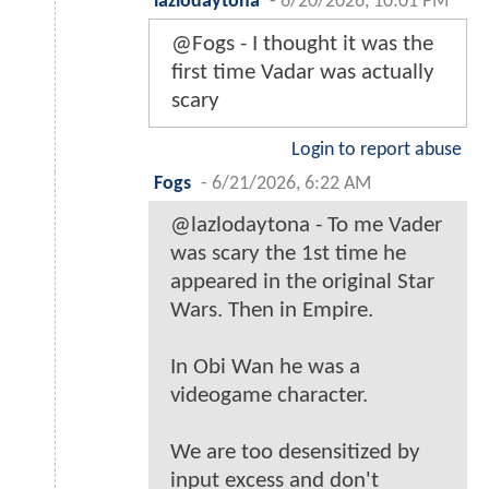
lazlodaytona
-
6/20/2026, 10:01 PM
@Fogs - I thought it was the
first time Vadar was actually
scary
Login to report abuse
Fogs
-
6/21/2026, 6:22 AM
@lazlodaytona - To me Vader
was scary the 1st time he
appeared in the original Star
Wars. Then in Empire.
In Obi Wan he was a
videogame character.
We are too desensitized by
input excess and don't