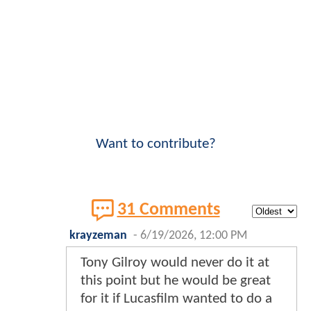
Want to contribute?
31 Comments
krayzeman
-
6/19/2026, 12:00 PM
Tony Gilroy would never do it at
this point but he would be great
for it if Lucasfilm wanted to do a