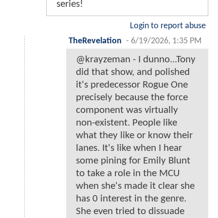
series!
Login to report abuse
TheRevelation
-
6/19/2026, 1:35 PM
@krayzeman - I dunno...Tony
did that show, and polished
it's predecessor Rogue One
precisely because the force
component was virtually
non-existent. People like
what they like or know their
lanes. It's like when I hear
some pining for Emily Blunt
to take a role in the MCU
when she's made it clear she
has 0 interest in the genre.
She even tried to dissuade