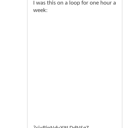
I was this on a loop for one hour a
week: