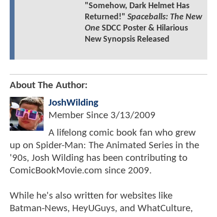
"Somehow, Dark Helmet Has
Returned!"
Spaceballs: The New
One
SDCC Poster & Hilarious
New Synopsis Released
About The Author:
JoshWilding
Member Since
3/13/2009
A lifelong comic book fan who grew
up on Spider-Man: The Animated Series in the
'90s, Josh Wilding has been contributing to
ComicBookMovie.com since 2009.
While he's also written for websites like
Batman-News, HeyUGuys, and WhatCulture,