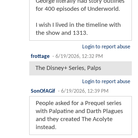
George literally had story outlines
for 400 episodes of Underworld.
I wish I lived in the timeline with
the show and 1313.
Login to report abuse
frottage
-
6/19/2026, 12:32 PM
The Disney+ Series, Palps
Login to report abuse
SonOfAGif
-
6/19/2026, 12:39 PM
People asked for a Prequel series
with Palpatine and Darth Plagues
and they created The Acolyte
instead.