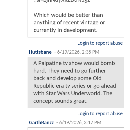
?si=BjnNdyXItLDdNSgZ
Which would be better than
anything of recent vintage or
currently in development.
Login to report abuse
Huttsbane
-
6/19/2026, 2:35 PM
A Palpatine tv show would bomb
hard. They need to go further
back and develop some Old
Republic era tv series or go ahead
with Star Wars Underworld. The
concept sounds great.
Login to report abuse
GarthRanzz
-
6/19/2026, 3:17 PM