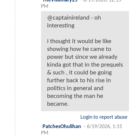
TheVisionary25
-
6/19/2026, 12:15
PM
@captainireland - oh
interesting
I thought it would be like
showing how he came to
power but since we already
kinda got that in the prequels
& such , it could be going
further back to his rise in
politics in general and
becoming the man he
became.
Login to report abuse
PatchesOhulihan
-
6/19/2026, 1:15
PM