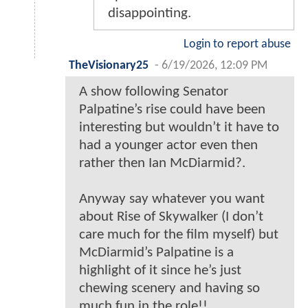
disappointing.
Login to report abuse
TheVisionary25
-
6/19/2026, 12:09 PM
A show following Senator
Palpatine’s rise could have been
interesting but wouldn’t it have to
had a younger actor even then
rather then Ian McDiarmid?.
Anyway say whatever you want
about Rise of Skywalker (I don’t
care much for the film myself) but
McDiarmid’s Palpatine is a
highlight of it since he’s just
chewing scenery and having so
much fun in the role!!.