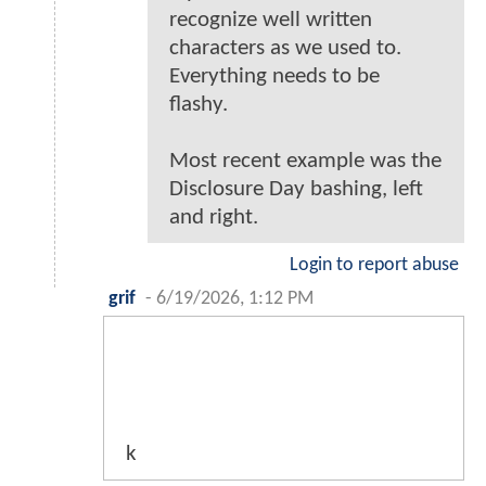
recognize well written
characters as we used to.
Everything needs to be
flashy.
Most recent example was the
Disclosure Day bashing, left
and right.
Login to report abuse
grif
-
6/19/2026, 1:12 PM
k