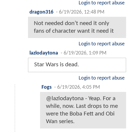
Login to report abuse
dragon316
-
6/19/2026, 12:48 PM
Not needed don’t need it only
fans of character want it need it
Login to report abuse
lazlodaytona
-
6/19/2026, 1:09 PM
Star Wars is dead.
Login to report abuse
Fogs
-
6/19/2026, 4:05 PM
@lazlodaytona - Yeap. For a
while, now. Last drops to me
were the Boba Fett and Obi
Wan series.