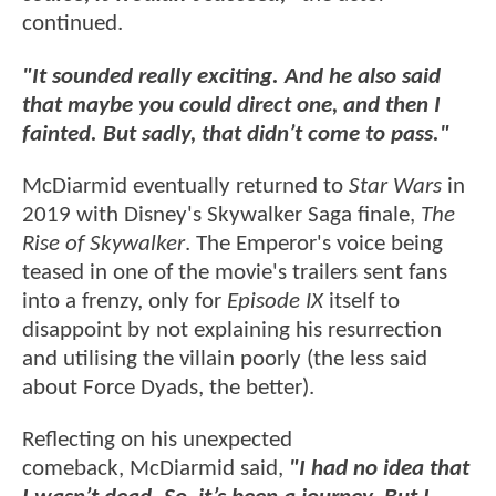
continued.
"It sounded really exciting. And he also said
that maybe you could direct one, and then I
fainted. But sadly, that didn’t come to pass."
McDiarmid eventually returned to
Star Wars
in
2019 with Disney's Skywalker Saga finale,
The
Rise of Skywalker
. The Emperor's voice being
teased in one of the movie's trailers sent fans
into a frenzy, only for
Episode IX
itself to
disappoint by not explaining his resurrection
and utilising the villain poorly (the less said
about Force Dyads, the better).
Reflecting on his unexpected
comeback, McDiarmid said,
"I had no idea that