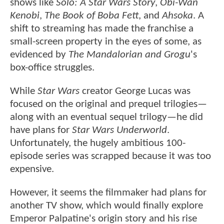
shows like
Solo: A Star Wars Story
,
Obi-Wan
Kenobi
,
The Book of Boba Fett
, and
Ahsoka
. A
shift to streaming has
made the franchise a
small-screen property in the eyes of some, as
evidenced by
The Mandalorian and Grogu
's
box-office
struggles.
While
Star Wars
creator George Lucas was
focused on the original and prequel trilogies—
along with an eventual sequel trilogy—he did
have plans for
Star Wars Underworld
.
Unfortunately, the hugely ambitious 100-
episode series was scrapped because it was too
expensive.
However, it seems the filmmaker had plans for
another TV show, which would finally explore
Emperor Palpatine's origin story and his rise