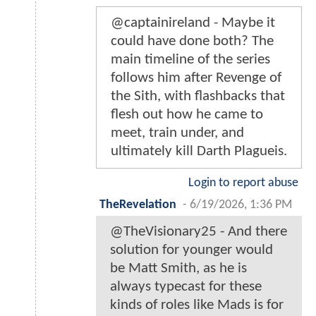
@captainireland - Maybe it
could have done both? The
main timeline of the series
follows him after Revenge of
the Sith, with flashbacks that
flesh out how he came to
meet, train under, and
ultimately kill Darth Plagueis.
Login to report abuse
TheRevelation
-
6/19/2026, 1:36 PM
@TheVisionary25 - And there
solution for younger would
be Matt Smith, as he is
always typecast for these
kinds of roles like Mads is for