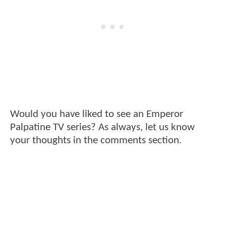
Would you have liked to see an Emperor
Palpatine TV series? As always, let us know
your thoughts in the comments section.