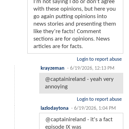
I'm not saying I do or don't agree
with these opinions, but here you
go again putting opinions into
news stories and presenting them
like they're facts! Comment
sections are for opinions. News
articles are for facts.
Login to report abuse
krayzeman
-
6/19/2026, 12:13 PM
@captainireland - yeah very
annoying
Login to report abuse
lazlodaytona
-
6/19/2026, 1:04 PM
@captainireland - it's a fact
episode IX was