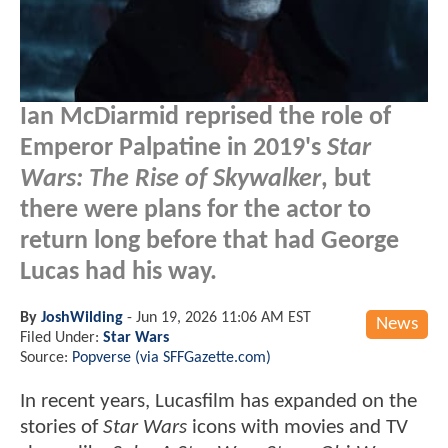
Ian McDiarmid reprised the role of
Emperor Palpatine in 2019's
Star
Wars: The Rise of Skywalker
, but
there were plans for the actor to
return long before that had George
Lucas had his way.
By
JoshWilding
-
Jun 19, 2026 11:06 AM EST
News
Filed Under:
Star Wars
Source:
Popverse (via SFFGazette.com)
In recent years, Lucasfilm has expanded on the
stories of
Star Wars
icons with movies and TV