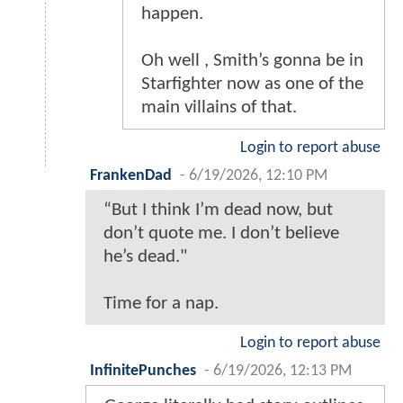
happen.
Oh well , Smith’s gonna be in
Starfighter now as one of the
main villains of that.
Login to report abuse
FrankenDad
-
6/19/2026, 12:10 PM
“But I think I’m dead now, but
don’t quote me. I don’t believe
he’s dead."
Time for a nap.
Login to report abuse
InfinitePunches
-
6/19/2026, 12:13 PM