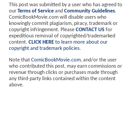
This post was submitted by a user who has agreed to
our
Terms of Service
and
Community Guidelines
.
ComicBookMovie.com will disable users who
knowingly commit plagiarism, piracy, trademark or
copyright infringement. Please
CONTACT US
for
expeditious removal of copyrighted/trademarked
content.
CLICK HERE
to learn more about our
copyright and trademark policies
.
Note that
ComicBookMovie.com
, and/or the user
who contributed this post, may earn commissions or
revenue through clicks or purchases made through
any third-party links contained within the content
above.