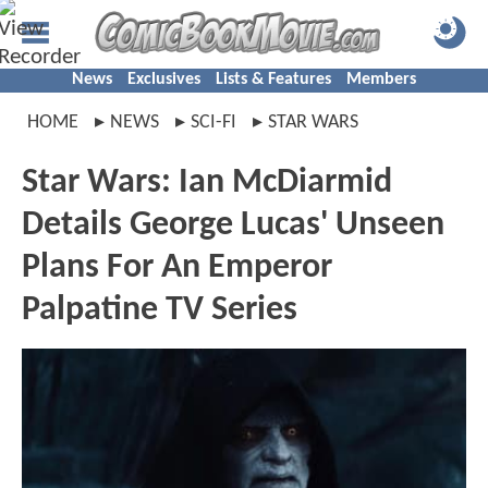
News
Exclusives
Lists & Features
Members
HOME
NEWS
SCI-FI
STAR WARS
Star Wars: Ian McDiarmid
Details George Lucas' Unseen
Plans For An Emperor
Palpatine TV Series