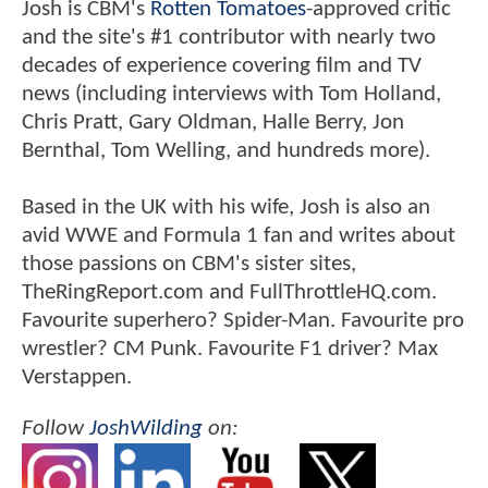
Josh is CBM's
Rotten Tomatoes
-approved critic
and the site's #1 contributor with nearly two
decades of experience covering film and TV
news (including interviews with Tom Holland,
Chris Pratt, Gary Oldman, Halle Berry, Jon
Bernthal, Tom Welling, and hundreds more).
Based in the UK with his wife, Josh is also an
avid WWE and Formula 1 fan and writes about
those passions on CBM's sister sites,
TheRingReport.com and FullThrottleHQ.com.
Favourite superhero? Spider-Man. Favourite pro
wrestler? CM Punk. Favourite F1 driver? Max
Verstappen.
Follow
JoshWilding
on: