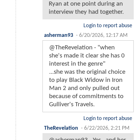
Ryan at one point during an
interview they had together.
Login to report abuse
asherman93
-
6/20/2026, 12:17 AM
@TheRevelation - "when
she's made it clear she has 0
interest in the genre"
...she was the original choice
to play Black Widow in Iron
Man 2 and only pulled out
because of commitments to
Gulliver's Travels.
Login to report abuse
TheRevelation
-
6/22/2026, 2:21 PM