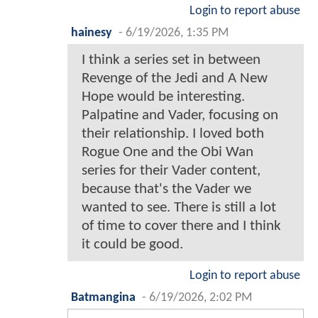
Login to report abuse
hainesy
-
6/19/2026, 1:35 PM
I think a series set in between
Revenge of the Jedi and A New
Hope would be interesting.
Palpatine and Vader, focusing on
their relationship. I loved both
Rogue One and the Obi Wan
series for their Vader content,
because that's the Vader we
wanted to see. There is still a lot
of time to cover there and I think
it could be good.
Login to report abuse
Batmangina
-
6/19/2026, 2:02 PM