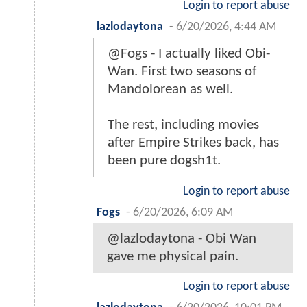
Login to report abuse
lazlodaytona
-
6/20/2026, 4:44 AM
@Fogs - I actually liked Obi-
Wan. First two seasons of
Mandolorean as well.
The rest, including movies
after Empire Strikes back, has
been pure dogsh1t.
Login to report abuse
Fogs
-
6/20/2026, 6:09 AM
@lazlodaytona - Obi Wan
gave me physical pain.
Login to report abuse