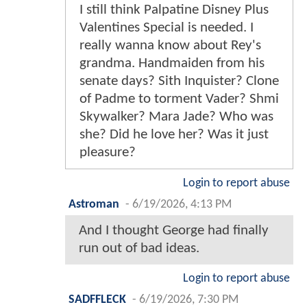
I still think Palpatine Disney Plus
Valentines Special is needed. I
really wanna know about Rey's
grandma. Handmaiden from his
senate days? Sith Inquister? Clone
of Padme to torment Vader? Shmi
Skywalker? Mara Jade? Who was
she? Did he love her? Was it just
pleasure?
Login to report abuse
Astroman
-
6/19/2026, 4:13 PM
And I thought George had finally
run out of bad ideas.
Login to report abuse
SADFFLECK
-
6/19/2026, 7:30 PM