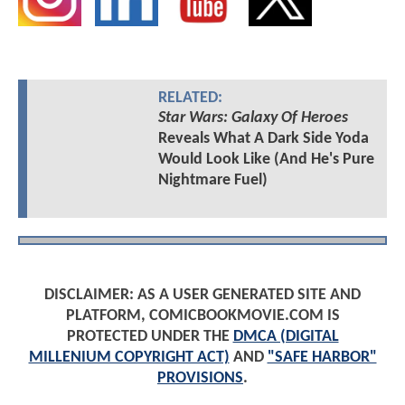
RELATED:
Star Wars: Galaxy Of Heroes
Reveals What A Dark Side Yoda
Would Look Like (And He's Pure
Nightmare Fuel)
DISCLAIMER: AS A USER GENERATED SITE AND
PLATFORM, COMICBOOKMOVIE.COM IS
PROTECTED UNDER THE
DMCA (DIGITAL
MILLENIUM COPYRIGHT ACT)
AND
"SAFE HARBOR"
PROVISIONS
.