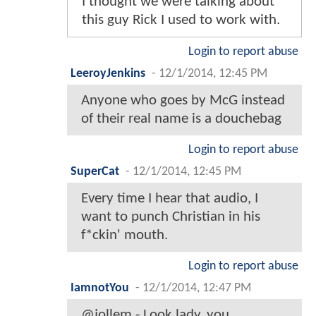
I thought we were talking about
this guy Rick I used to work with.
Login to report abuse
LeeroyJenkins
-
12/1/2014, 12:45 PM
Anyone who goes by McG instead
of their real name is a douchebag
Login to report abuse
SuperCat
-
12/1/2014, 12:45 PM
Every time I hear that audio, I
want to punch Christian in his
f*ckin' mouth.
Login to report abuse
IamnotYou
-
12/1/2014, 12:47 PM
@jollem - Look lady, you