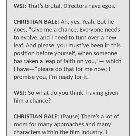
WSJ:
That’s brutal. Directors have egos.
CHRISTIAN BALE:
Ah, yes. Yeah. But he
goes, “Give me a chance. Everyone needs
to evolve, and I need to turn over a new
leaf. And please, you must’ve been in this
position before yourself, when someone
has taken a leap of faith on you,”— which
I have—“please do that for me now; I
promise you, I’m ready for it.”
WSJ:
So what do you think, having given
him a chance?
CHRISTIAN BALE:
(Pause) There’s a lot of
room for many approaches and many
characters within the film industry.
I