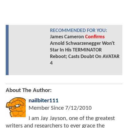
RECOMMENDED FOR YOU:
James Cameron
Confirms
Arnold Schwarzenegger Won't
Star In His TERMINATOR
Reboot; Casts Doubt On AVATAR
4
About The Author:
nailbiter111
Member Since
7/12/2010
I am Jay Jayson, one of the greatest
writers and researchers to ever grace the