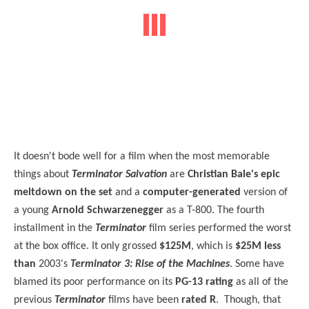
It doesn't bode well for a film when the most memorable
things about
Terminator Salvation
are
Christian Bale's epic
meltdown on the set
and a
computer-generated
version of
a young
Arnold Schwarzenegger
as a T-800. The fourth
installment in the
Terminator
film series performed the worst
at the box office. It only grossed
$125M
, which is
$25M less
than
2003's
Terminator 3: Rise of the Machines
. Some have
blamed its poor performance on its
PG-13 rating
as all of the
previous
Terminator
films have been
rated R
. Though, that