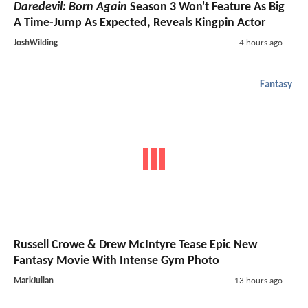
Daredevil: Born Again
Season 3 Won't Feature As Big
A Time-Jump As Expected, Reveals Kingpin Actor
JoshWilding
4 hours ago
Fantasy
Russell Crowe & Drew McIntyre Tease Epic New
Fantasy Movie With Intense Gym Photo
MarkJulian
13 hours ago