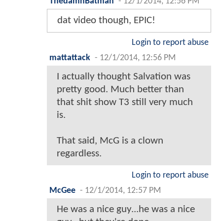
ThedamnBatman
-
12/1/2014, 12:56 PM
dat video though, EPIC!
Login to report abuse
mattattack
-
12/1/2014, 12:56 PM
I actually thought Salvation was
pretty good. Much better than
that shit show T3 still very much
is.
That said, McG is a clown
regardless.
Login to report abuse
McGee
-
12/1/2014, 12:57 PM
He was a nice guy...he was a nice