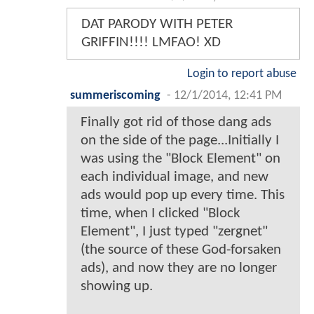
DAT PARODY WITH PETER
GRIFFIN!!!! LMFAO! XD
Login to report abuse
summeriscoming
-
12/1/2014, 12:41 PM
Finally got rid of those dang ads
on the side of the page...Initially I
was using the "Block Element" on
each individual image, and new
ads would pop up every time. This
time, when I clicked "Block
Element", I just typed "zergnet"
(the source of these God-forsaken
ads), and now they are no longer
showing up.