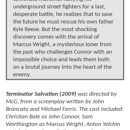
underground street fighters for a last,
desperate battle, he realizes that to save
the future he must rescue his own father
Kyle Reese. But the most shocking
discovery comes with the arrival of
Marcus Wright, a mysterious loner from
the past who challenges Connor with an
impossible choice and leads them both
on a brutal journey into the heart of the
enemy.
Terminator Salvation (2009)
was directed by
McG, from a screenplay written by John
Brancato and Michael Ferris. The cast included:
Christian Bale as John Connor, Sam
Worthington as Marcus Wright, Anton Yelchin