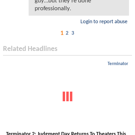
guy...but they're done
professionally.
Login to report abuse
1
2
3
Related Headlines
Terminator
Terminator 2: Judgment Day Returns To Theaters This