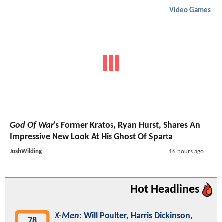
Video Games
God Of War
's Former Kratos, Ryan Hurst, Shares An
Impressive New Look At His Ghost Of Sparta
JoshWilding
16 hours ago
Hot Headlines
X-Men
: Will Poulter, Harris Dickinson,
78