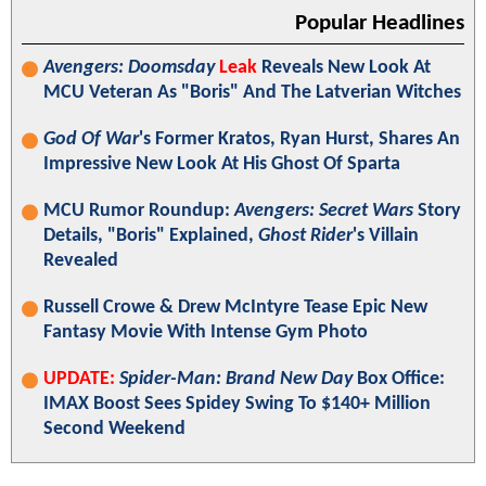
Popular Headlines
Avengers: Doomsday
Leak
Reveals New Look At
MCU Veteran As "Boris" And The Latverian Witches
God Of War
's Former Kratos, Ryan Hurst, Shares An
Impressive New Look At His Ghost Of Sparta
MCU Rumor Roundup:
Avengers: Secret Wars
Story
Details, "Boris" Explained,
Ghost Rider
's Villain
Revealed
Russell Crowe & Drew McIntyre Tease Epic New
Fantasy Movie With Intense Gym Photo
UPDATE:
Spider-Man: Brand New Day
Box Office:
IMAX Boost Sees Spidey Swing To $140+ Million
Second Weekend