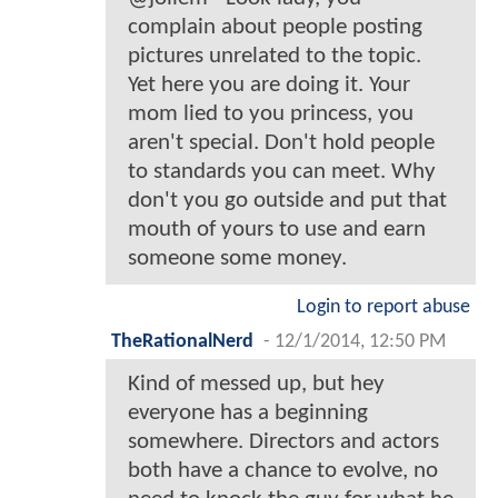
complain about people posting
pictures unrelated to the topic.
Yet here you are doing it. Your
mom lied to you princess, you
aren't special. Don't hold people
to standards you can meet. Why
don't you go outside and put that
mouth of yours to use and earn
someone some money.
Login to report abuse
TheRationalNerd
-
12/1/2014, 12:50 PM
Kind of messed up, but hey
everyone has a beginning
somewhere. Directors and actors
both have a chance to evolve, no