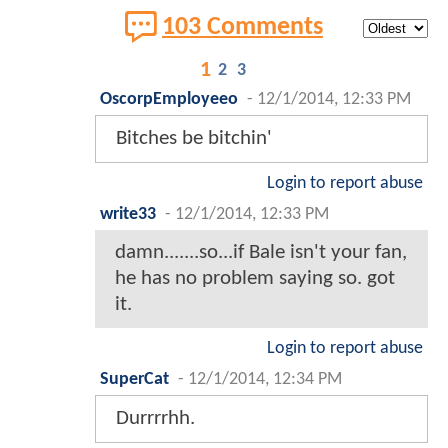
103 Comments
1
2
3
OscorpEmployeeo
-
12/1/2014, 12:33 PM
Bitches be bitchin'
Login to report abuse
write33
-
12/1/2014, 12:33 PM
damn.......so...if Bale isn't your fan,
he has no problem saying so. got
it.
Login to report abuse
SuperCat
-
12/1/2014, 12:34 PM
Durrrrhh.