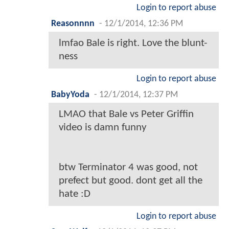
Login to report abuse
Reasonnnn
-
12/1/2014, 12:36 PM
lmfao Bale is right. Love the blunt-
ness
Login to report abuse
BabyYoda
-
12/1/2014, 12:37 PM
LMAO that Bale vs Peter Griffin
video is damn funny
btw Terminator 4 was good, not
prefect but good. dont get all the
hate :D
Login to report abuse