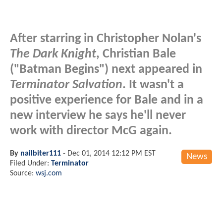
After starring in Christopher Nolan's
The Dark Knight
, Christian Bale
("Batman Begins") next appeared in
Terminator Salvation
. It wasn't a
positive experience for Bale and in a
new interview he says he'll never
work with director McG again.
By
nailbiter111
-
Dec 01, 2014 12:12 PM EST
News
Filed Under:
Terminator
Source:
wsj.com