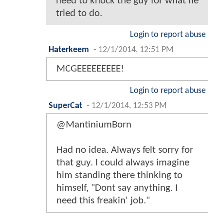
need to knock the guy for what he
tried to do.
Login to report abuse
Haterkeem
-
12/1/2014, 12:51 PM
MCGEEEEEEEEE!
Login to report abuse
SuperCat
-
12/1/2014, 12:53 PM
@MantiniumBorn
Had no idea. Always felt sorry for
that guy. I could always imagine
him standing there thinking to
himself, "Dont say anything. I
need this freakin' job."