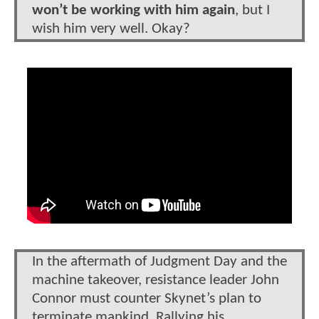
won’t be working with him again
, but I
wish him very well. Okay?
In the aftermath of Judgment Day and the
machine takeover, resistance leader John
Connor must counter Skynet’s plan to
terminate mankind. Rallying his