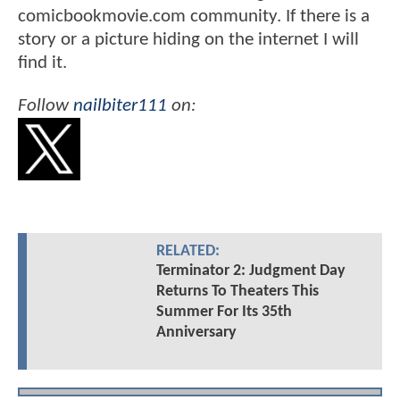
comicbookmovie.com community. If there is a
story or a picture hiding on the internet I will
find it.
Follow
nailbiter111
on:
RELATED:
Terminator 2: Judgment Day
Returns To Theaters This
Summer For Its 35th
Anniversary