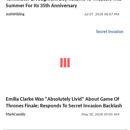
Summer For Its 35th Anniversary
JoshWilding
Jul 07, 2026 06:07 PM
Secret Invasion
Emilia Clarke Was "Absolutely Livid" About Game Of
Thrones Finale; Responds To Secret Invasion Backlash
MarkCassidy
May 30, 2026 09:05 AM