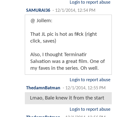
Login to report abuse
SAMURAI36
-
12/1/2014, 12:54 PM
@ Jollem:
That JL pic is hot as f#ck (right
click, saves)
Also, I thought Terminatir
Salvation was a great film. One of
my faves in the series. Oh well.
Login to report abuse
ThedamnBatman
-
12/1/2014, 12:55 PM
Lmao, Bale knew it from the start
Login to report abuse