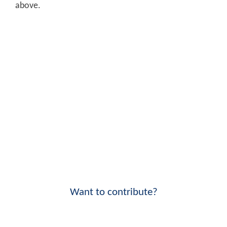
above.
Want to contribute?