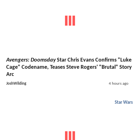
Avengers: Doomsday
Star Chris Evans Confirms "Luke
Cage" Codename, Teases Steve Rogers' "Brutal" Story
Arc
JoshWilding
4 hours ago
Star Wars