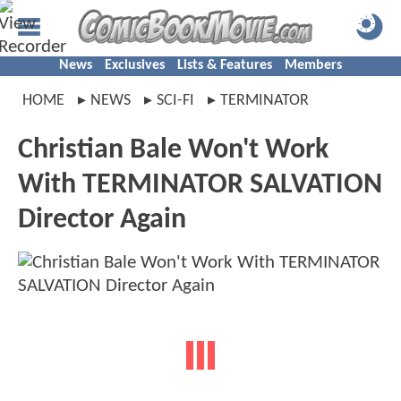
News
Exclusives
Lists & Features
Members
HOME
NEWS
SCI-FI
TERMINATOR
Christian Bale Won't Work
With TERMINATOR SALVATION
Director Again