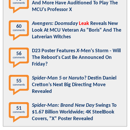
And More Have Auditioned To Play The
comments
MCU's Professor X
Avengers: Doomsday
Leak
Reveals New
60
Look At MCU Veteran As "Boris" And The
comments
Latverian Witches
D23 Poster Features
X-Men
's Storm - Will
56
The Reboot's Cast Be Announced On
comments
Friday?
Spider-Man 5
or
Naruto
? Destin Daniel
55
Cretton’s Next Big Directing Move
comments
Revealed
Spider-Man: Brand New Day
Swings To
51
$1.67 Billion Worldwide; 4K SteelBook
comments
Covers, "X" Poster Revealed