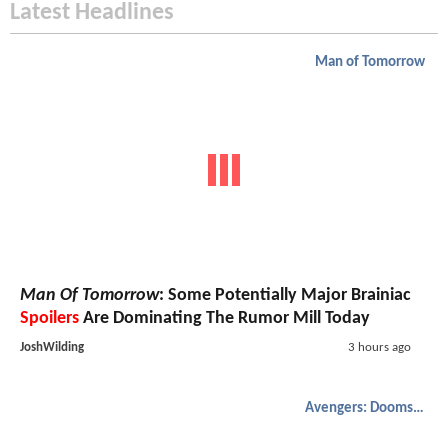
Latest Headlines
Man of Tomorrow
Man Of Tomorrow
: Some Potentially Major Brainiac
Spoilers
Are Dominating The Rumor Mill Today
JoshWilding
3 hours ago
Avengers: Doomsday