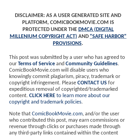
DISCLAIMER: AS A USER GENERATED SITE AND
PLATFORM, COMICBOOKMOVIE.COM IS
PROTECTED UNDER THE
DMCA (DIGITAL
MILLENIUM COPYRIGHT ACT)
AND
"SAFE HARBOR"
PROVISIONS
.
This post was submitted by a user who has agreed to
our
Terms of Service
and
Community Guidelines
.
ComicBookMovie.com will disable users who
knowingly commit plagiarism, piracy, trademark or
copyright infringement. Please
CONTACT US
for
expeditious removal of copyrighted/trademarked
content.
CLICK HERE
to learn more about our
copyright and trademark policies
.
Note that
ComicBookMovie.com
, and/or the user
who contributed this post, may earn commissions or
revenue through clicks or purchases made through
any third-party links contained within the content