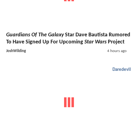
Guardians Of The Galaxy
Star Dave Bautista Rumored
To Have Signed Up For Upcoming
Star Wars
Project
JoshWilding
4 hours ago
Daredevil