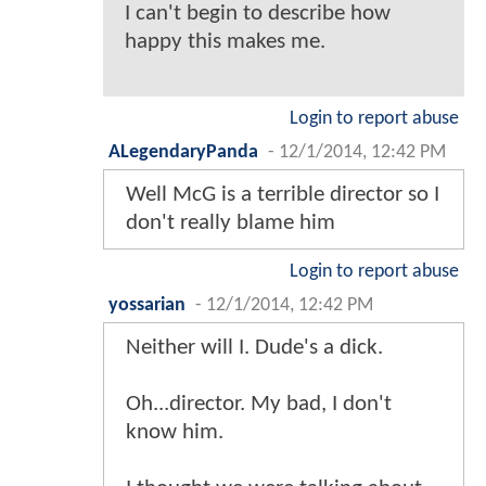
I can't begin to describe how
happy this makes me.
Login to report abuse
ALegendaryPanda
-
12/1/2014, 12:42 PM
Well McG is a terrible director so I
don't really blame him
Login to report abuse
yossarian
-
12/1/2014, 12:42 PM
Neither will I. Dude's a dick.
Oh...director. My bad, I don't
know him.