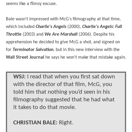
seems like a flimsy excuse.
Bale wasn't impressed with McG's filmography at that time,
which included
Charlie's Angels
(2000),
Charlie's Angels: Full
Throttle
(2003)
and
We Are Marshall
(2006). Despite his
apprehension he decided to give McG a shot, and signed on
for
Terminator Salvation
, but in this new interview with the
Wall Street Journal
he says he won't make that mistake again.
WSJ:
I read that when you first sat down
with the director of that film, McG, you
told him that nothing you’d seen in his
filmography suggested that he had what
it takes to do that movie.
CHRISTIAN BALE:
Right.