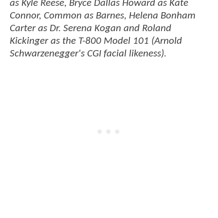
as Kyle Reese, Bryce Dallas Howard as Kate
Connor, Common as Barnes, Helena Bonham
Carter as Dr. Serena Kogan and Roland
Kickinger as the T-800 Model 101 (Arnold
Schwarzenegger's CGI facial likeness).