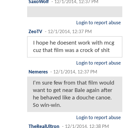
SaxoWolf
-
12/1/2014, 12:37 PM
Login to report abuse
ZeoTV
-
12/1/2014, 12:37 PM
I hope he doesent work with mcg
cuz that film was a crock of shit
Login to report abuse
Nemeres
-
12/1/2014, 12:37 PM
I'm sure few from that film would
want to get near Bale again after
he behaved like a douche canoe.
So win-win.
Login to report abuse
TheRealUltron
-
12/1/2014, 12:38 PM