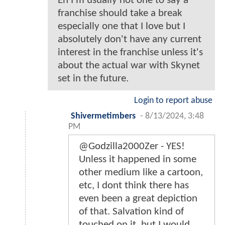
Eh I'm usually not one to say a
franchise should take a break
especially one that I love but I
absolutely don't have any current
interest in the franchise unless it's
about the actual war with Skynet
set in the future.
Login to report abuse
Shivermetimbers
-
8/13/2024, 3:48
PM
@Godzilla2000Zer - YES!
Unless it happened in some
other medium like a cartoon,
etc, I dont think there has
even been a great depiction
of that. Salvation kind of
touched on it, but I would