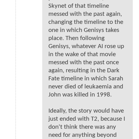
Skynet of that timeline
messed with the past again,
changing the timeline to the
one in which Genisys takes
place. Then following
Genisys, whatever AI rose up
in the wake of that movie
messed with the past once
again, resulting in the Dark
Fate timeline in which Sarah
never died of leukaemia and
John was killed in 1998.
Ideally, the story would have
just ended with T2, because I
don't think there was any
need for anything beyond