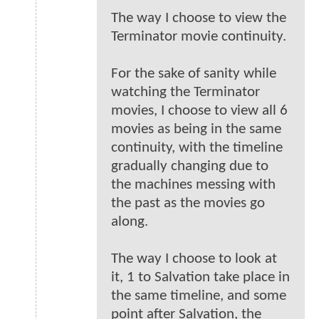
The way I choose to view the
Terminator movie continuity.
For the sake of sanity while
watching the Terminator
movies, I choose to view all 6
movies as being in the same
continuity, with the timeline
gradually changing due to
the machines messing with
the past as the movies go
along.
The way I choose to look at
it, 1 to Salvation take place in
the same timeline, and some
point after Salvation, the