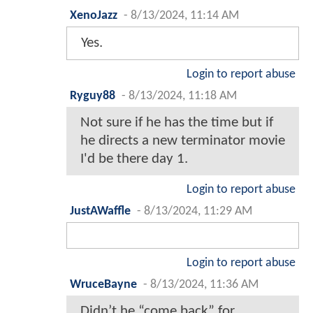
XenoJazz
-
8/13/2024, 11:14 AM
Yes.
Login to report abuse
Ryguy88
-
8/13/2024, 11:18 AM
Not sure if he has the time but if
he directs a new terminator movie
I'd be there day 1.
Login to report abuse
JustAWaffle
-
8/13/2024, 11:29 AM
Login to report abuse
WruceBayne
-
8/13/2024, 11:36 AM
Didn’t he “come back” for