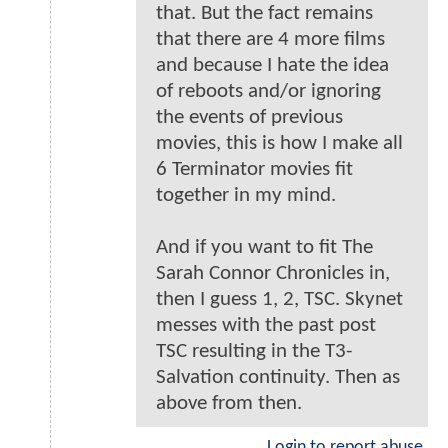
that. But the fact remains
that there are 4 more films
and because I hate the idea
of reboots and/or ignoring
the events of previous
movies, this is how I make all
6 Terminator movies fit
together in my mind.
And if you want to fit The
Sarah Connor Chronicles in,
then I guess 1, 2, TSC. Skynet
messes with the past post
TSC resulting in the T3-
Salvation continuity. Then as
above from then.
Login to report abuse