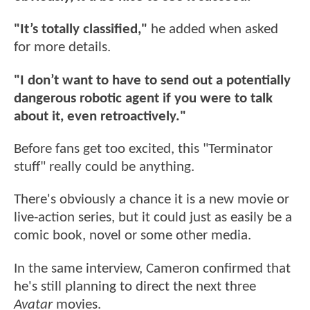
"It’s totally classified,"
he added when asked
for more details.
"I don’t want to have to send out a potentially
dangerous robotic agent if you were to talk
about it, even retroactively."
Before fans get too excited, this "Terminator
stuff" really could be anything.
There's obviously a chance it is a new movie or
live-action series, but it could just as easily be a
comic book, novel or some other media.
In the same interview, Cameron confirmed that
he's still planning to direct the next three
Avatar
movies.