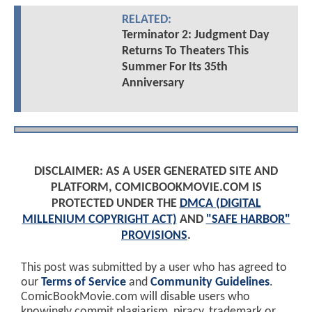
RELATED:
Terminator 2: Judgment Day
Returns To Theaters This
Summer For Its 35th
Anniversary
DISCLAIMER: AS A USER GENERATED SITE AND
PLATFORM, COMICBOOKMOVIE.COM IS
PROTECTED UNDER THE
DMCA (DIGITAL
MILLENIUM COPYRIGHT ACT)
AND
"SAFE HARBOR"
PROVISIONS
.
This post was submitted by a user who has agreed to
our
Terms of Service
and
Community Guidelines
.
ComicBookMovie.com will disable users who
knowingly commit plagiarism, piracy, trademark or