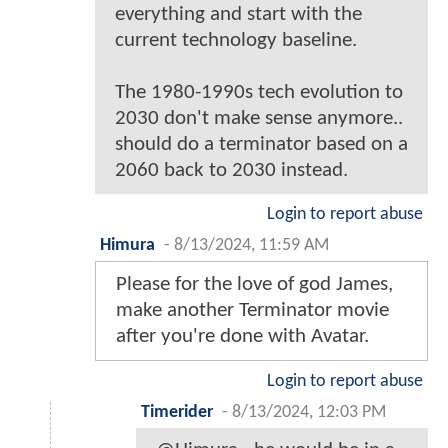
everything and start with the
current technology baseline.
The 1980-1990s tech evolution to
2030 don't make sense anymore..
should do a terminator based on a
2060 back to 2030 instead.
Login to report abuse
Himura
-
8/13/2024, 11:59 AM
Please for the love of god James,
make another Terminator movie
after you're done with Avatar.
Login to report abuse
Timerider
-
8/13/2024, 12:03 PM