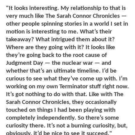
"It looks interesting. My relationship to that is
very much like The Sarah Connor Chronicles —
other people spinning stories in a world I set in
motion is interesting to me. What’s their
takeaway? What intrigued them about it?
Where are they going with it? It looks like
they’re going back to the root cause of
Judgment Day — the nuclear war — and
whether that’s an ultimate timeline. I’d be
curious to see what they’ve come up with. I’m
working on my own Terminator stuff right now.
It’s got nothing to do with that. Like with The
Sarah Connor Chronicles, they occasionally
touched on things I had been playing with
completely independently. So there’s some
curiosity there. It’s not a burning curiosity, but,
obviously, it’d be nice to see it succeed."