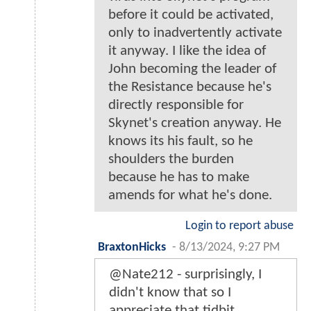
before it could be activated,
only to inadvertently activate
it anyway. I like the idea of
John becoming the leader of
the Resistance because he's
directly responsible for
Skynet's creation anyway. He
knows its his fault, so he
shoulders the burden
because he has to make
amends for what he's done.
Login to report abuse
BraxtonHicks
-
8/13/2024, 9:27 PM
@Nate212 - surprisingly, I
didn't know that so I
appreciate that tidbit.