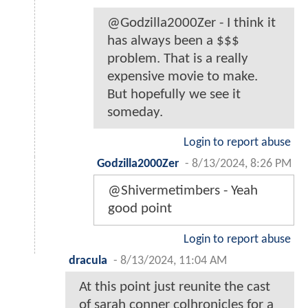
@Godzilla2000Zer - I think it
has always been a $$$
problem. That is a really
expensive movie to make.
But hopefully we see it
someday.
Login to report abuse
Godzilla2000Zer
-
8/13/2024, 8:26 PM
@Shivermetimbers - Yeah
good point
Login to report abuse
dracula
-
8/13/2024, 11:04 AM
At this point just reunite the cast
of sarah conner colhronicles for a