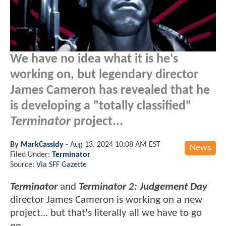
We have no idea what it is he's
working on, but legendary director
James Cameron has revealed that he
is developing a "totally classified"
Terminator
project...
By
MarkCassidy
-
Aug 13, 2024 10:08 AM EST
News
Filed Under:
Terminator
Source:
Via SFF Gazette
Terminator
and
Terminator 2: Judgement Day
director James Cameron is working on a new
project... but that's literally all we have to go