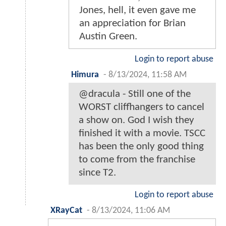
Jones, hell, it even gave me
an appreciation for Brian
Austin Green.
Login to report abuse
Himura
-
8/13/2024, 11:58 AM
@dracula - Still one of the
WORST cliffhangers to cancel
a show on. God I wish they
finished it with a movie. TSCC
has been the only good thing
to come from the franchise
since T2.
Login to report abuse
XRayCat
-
8/13/2024, 11:06 AM