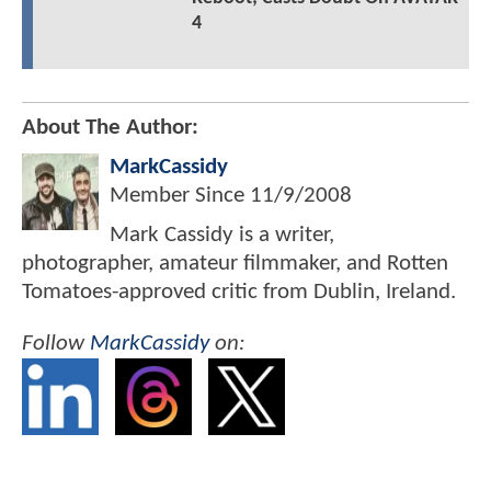
4
About The Author:
MarkCassidy
Member Since
11/9/2008
Mark Cassidy is a writer,
photographer, amateur filmmaker, and Rotten
Tomatoes-approved critic from Dublin, Ireland.
Follow
MarkCassidy
on: