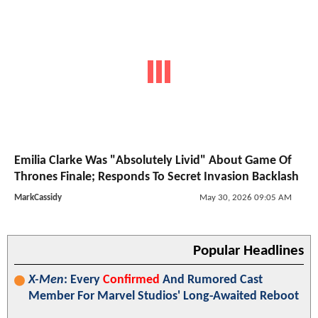
Emilia Clarke Was "Absolutely Livid" About Game Of
Thrones Finale; Responds To Secret Invasion Backlash
MarkCassidy
May 30, 2026 09:05 AM
Popular Headlines
X-Men
: Every
Confirmed
And Rumored Cast
Member For Marvel Studios' Long-Awaited Reboot