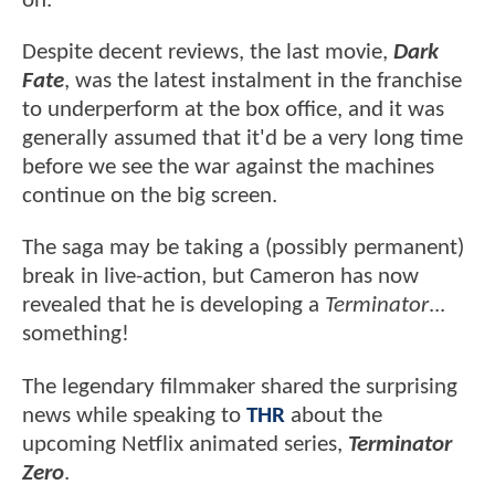
on.
Despite decent reviews, the last movie,
Dark
Fate
, was the latest instalment in the franchise
to underperform at the box office, and it was
generally assumed that it'd be a very long time
before we see the war against the machines
continue on the big screen.
The saga may be taking a (possibly permanent)
break in live-action, but Cameron has now
revealed that he is developing a
Terminator
...
something!
The legendary filmmaker shared the surprising
news while speaking to
THR
about the
upcoming Netflix animated series,
Terminator
Zero
.