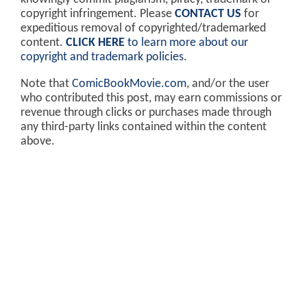
copyright infringement. Please
CONTACT US
for
expeditious removal of copyrighted/trademarked
content.
CLICK HERE
to learn more about our
copyright and trademark policies
.
Note that
ComicBookMovie.com
, and/or the user
who contributed this post, may earn commissions or
revenue through clicks or purchases made through
any third-party links contained within the content
above.