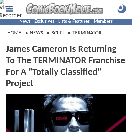
News
Exclusives
Lists & Features
Members
HOME
NEWS
SCI-FI
TERMINATOR
James Cameron Is Returning
To The TERMINATOR Franchise
For A "Totally Classified"
Project