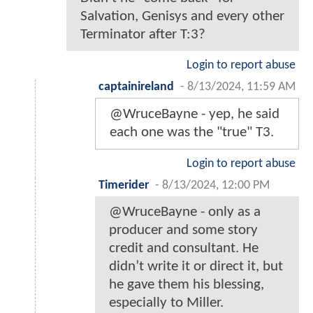
Salvation, Genisys and every other
Terminator after T:3?
Login to report abuse
captainireland
-
8/13/2024, 11:59 AM
@WruceBayne - yep, he said
each one was the "true" T3.
Login to report abuse
Timerider
-
8/13/2024, 12:00 PM
@WruceBayne - only as a
producer and some story
credit and consultant. He
didn’t write it or direct it, but
he gave them his blessing,
especially to Miller.