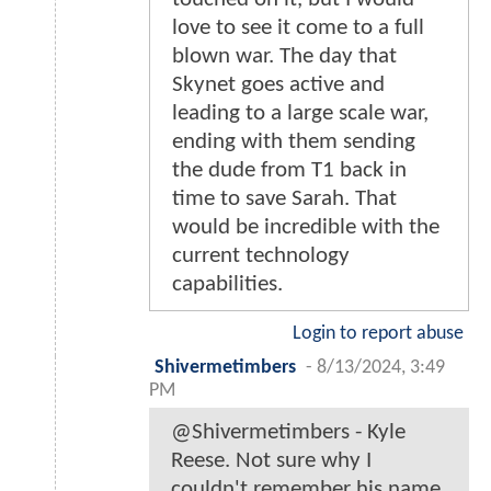
love to see it come to a full
blown war. The day that
Skynet goes active and
leading to a large scale war,
ending with them sending
the dude from T1 back in
time to save Sarah. That
would be incredible with the
current technology
capabilities.
Login to report abuse
Shivermetimbers
-
8/13/2024, 3:49
PM
@Shivermetimbers - Kyle
Reese. Not sure why I
couldn't remember his name.