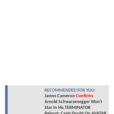
RECOMMENDED FOR YOU:
James Cameron
Confirms
Arnold Schwarzenegger Won't
Star In His TERMINATOR
Reboot; Casts Doubt On AVATAR