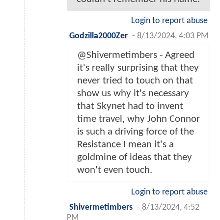
Login to report abuse
Godzilla2000Zer
-
8/13/2024, 4:03 PM
@Shivermetimbers - Agreed
it's really surprising that they
never tried to touch on that
show us why it's necessary
that Skynet had to invent
time travel, why John Connor
is such a driving force of the
Resistance I mean it's a
goldmine of ideas that they
won't even touch.
Login to report abuse
Shivermetimbers
-
8/13/2024, 4:52
PM