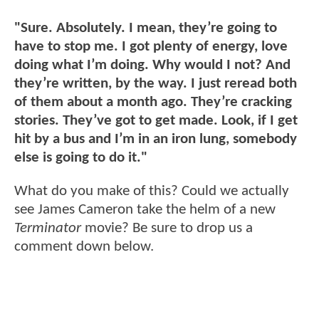
"Sure. Absolutely. I mean, they’re going to
have to stop me. I got plenty of energy, love
doing what I’m doing. Why would I not? And
they’re written, by the way. I just reread both
of them about a month ago. They’re cracking
stories. They’ve got to get made. Look, if I get
hit by a bus and I’m in an iron lung, somebody
else is going to do it."
What do you make of this? Could we actually
see James Cameron take the helm of a new
Terminator
movie? Be sure to drop us a
comment down below.