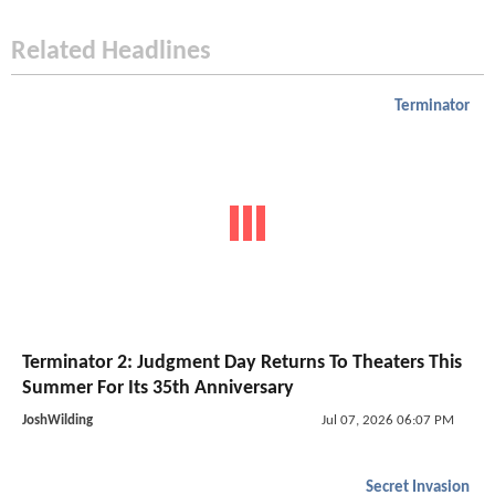
Related Headlines
Terminator
Terminator 2: Judgment Day Returns To Theaters This
Summer For Its 35th Anniversary
JoshWilding
Jul 07, 2026 06:07 PM
Secret Invasion