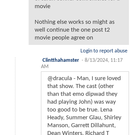
movie
Nothing else works so might as
well continue the one post t2
movie people agree on
Login to report abuse
Clintthahamster
-
8/13/2024, 11:17
AM
@dracula - Man, I sure loved
that show. The cast (other
than that emo dipwad they
had playing John) was way
too good to be true. Lena
Heady, Summer Glau, Shirley
Manson, Garrett Dillahunt,
Dean Winters, Richard T