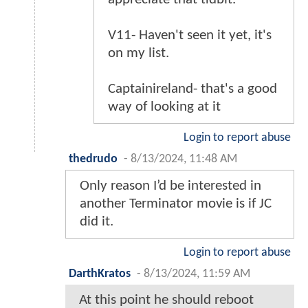
V11- Haven't seen it yet, it's
on my list.
Captainireland- that's a good
way of looking at it
Login to report abuse
thedrudo
-
8/13/2024, 11:48 AM
Only reason I’d be interested in
another Terminator movie is if JC
did it.
Login to report abuse
DarthKratos
-
8/13/2024, 11:59 AM
At this point he should reboot