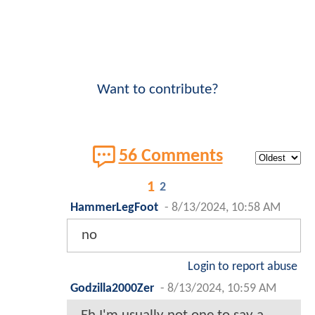
Want to contribute?
56 Comments
1
2
HammerLegFoot
-
8/13/2024, 10:58 AM
no
Login to report abuse
Godzilla2000Zer
-
8/13/2024, 10:59 AM