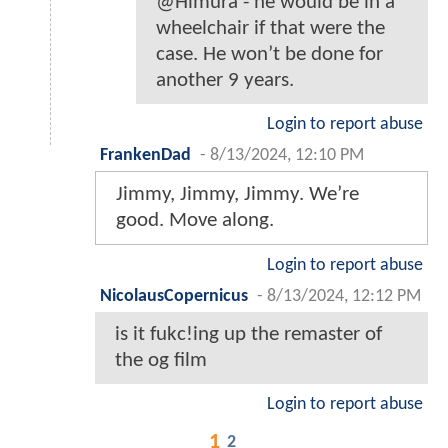
@Himura - he would be in a
wheelchair if that were the
case. He won’t be done for
another 9 years.
Login to report abuse
FrankenDad
-
8/13/2024, 12:10 PM
Jimmy, Jimmy, Jimmy. We’re
good. Move along.
Login to report abuse
NicolausCopernicus
-
8/13/2024, 12:12 PM
is it fukc!ing up the remaster of
the og film
Login to report abuse
1
2