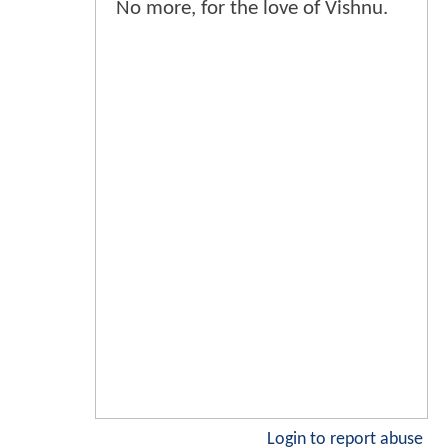
No more, for the love of Vishnu.
Login to report abuse