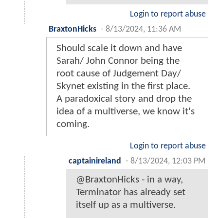
Login to report abuse
BraxtonHicks
-
8/13/2024, 11:36 AM
Should scale it down and have
Sarah/ John Connor being the
root cause of Judgement Day/
Skynet existing in the first place.
A paradoxical story and drop the
idea of a multiverse, we know it's
coming.
Login to report abuse
captainireland
-
8/13/2024, 12:03 PM
@BraxtonHicks - in a way,
Terminator has already set
itself up as a multiverse.