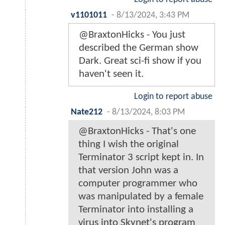
v1101011
-
8/13/2024, 3:43 PM
@BraxtonHicks - You just
described the German show
Dark. Great sci-fi show if you
haven't seen it.
Login to report abuse
Nate212
-
8/13/2024, 8:03 PM
@BraxtonHicks - That's one
thing I wish the original
Terminator 3 script kept in. In
that version John was a
computer programmer who
was manipulated by a female
Terminator into installing a
virus into Skynet's program