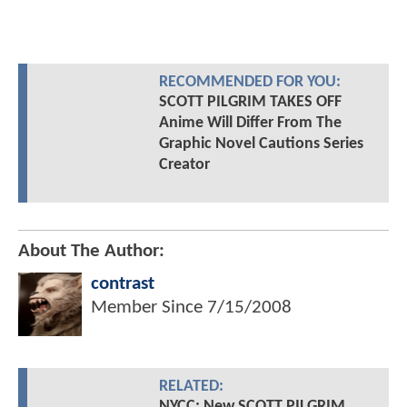
RECOMMENDED FOR YOU:
SCOTT PILGRIM TAKES OFF
Anime Will Differ From The
Graphic Novel Cautions Series
Creator
About The Author:
contrast
Member Since
7/15/2008
RELATED:
NYCC: New SCOTT PILGRIM