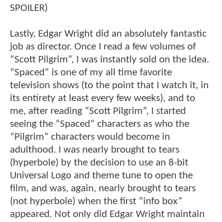
SPOILER)
Lastly, Edgar Wright did an absolutely fantastic
job as director. Once I read a few volumes of
“Scott Pilgrim”, I was instantly sold on the idea.
“Spaced” is one of my all time favorite
television shows (to the point that I watch it, in
its entirety at least every few weeks), and to
me, after reading “Scott Pilgrim”, I started
seeing the “Spaced” characters as who the
“Pilgrim” characters would become in
adulthood. I was nearly brought to tears
(hyperbole) by the decision to use an 8-bit
Universal Logo and theme tune to open the
film, and was, again, nearly brought to tears
(not hyperbole) when the first “info box”
appeared. Not only did Edgar Wright maintain