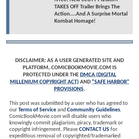
TAKES OFF Trailer Brings The
Action....And A Surprise Mortal
Kombat Homage!
DISCLAIMER: AS A USER GENERATED SITE AND
PLATFORM, COMICBOOKMOVIE.COM IS
PROTECTED UNDER THE
DMCA (DIGITAL
MILLENIUM COPYRIGHT ACT)
AND
"SAFE HARBOR"
PROVISIONS
.
This post was submitted by a user who has agreed to
our
Terms of Service
and
Community Guidelines
.
ComicBookMovie.com will disable users who
knowingly commit plagiarism, piracy, trademark or
copyright infringement. Please
CONTACT US
for
expeditious removal of copyrighted/trademarked