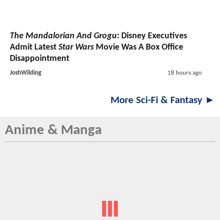
The Mandalorian And Grogu
: Disney Executives
Admit Latest
Star Wars
Movie Was A Box Office
Disappointment
JoshWilding
18 hours ago
More Sci-Fi & Fantasy ►
Anime & Manga