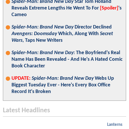
Spider-Man: Brand New Day
Star Tom Holland
Reveals Extreme Lengths He Went To For
[Spoiler]
's
Cameo
Spider-Man: Brand New Day
Director Declined
Avengers: Doomsday
Which, Along With
Secret
Wars
, Taps New Writers
Spider-Man: Brand New Day
: The Boyfriend's Real
Name Has Been Revealed - And He's A Hated Comic
Book Character
UPDATE:
Spider-Man: Brand New Day
Webs Up
Biggest Tuesday Ever - Here's Every Box Office
Record It's Broken
Latest Headlines
Lanterns