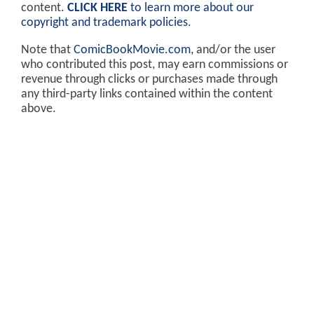
content.
CLICK HERE
to learn more about our
copyright and trademark policies
.
Note that
ComicBookMovie.com
, and/or the user
who contributed this post, may earn commissions or
revenue through clicks or purchases made through
any third-party links contained within the content
above.