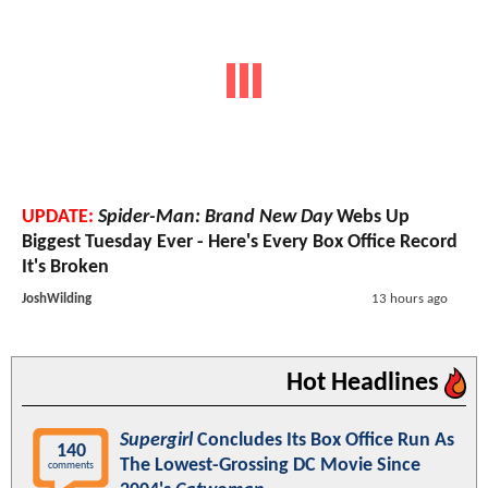
UPDATE:
Spider-Man: Brand New Day
Webs Up
Biggest Tuesday Ever - Here's Every Box Office Record
It's Broken
JoshWilding
13 hours ago
Hot Headlines
Supergirl
Concludes Its Box Office Run As
140
The Lowest-Grossing DC Movie Since
comments