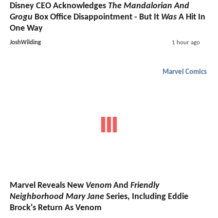
Disney CEO Acknowledges
The Mandalorian And
Grogu
Box Office Disappointment - But It
Was
A Hit In
One Way
JoshWilding
1 hour ago
Marvel Comics
Marvel Reveals New
Venom
And
Friendly
Neighborhood Mary Jane
Series, Including Eddie
Brock's Return As Venom