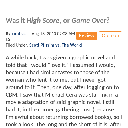
Was it
High Score
, or
Game Over
?
By
contrast
-
Aug 13, 2010 02:08 AM
Review
Opinion
EST
Filed Under:
Scott Pilgrim vs. The World
A while back, I was given a graphic novel and
told that I would “love it.” I assumed I would,
because I had similar tastes to those of the
woman who lent it to me, but I never got
around to it. Then, one day, after logging on to
CBM, I saw that Michael Cera was starring in a
movie adaptation of said graphic novel. I still
had it, in the corner, gathering dust (because
I'm awful about returning borrowed books), so I
took a look. The long and the short of it is, after