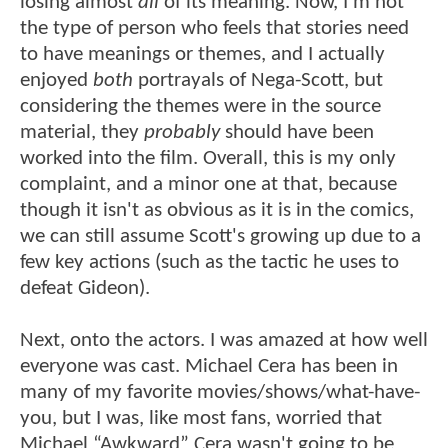
losing almost
all
of its meaning. Now, I'm not
the type of person who feels that stories need
to have meanings or themes, and I actually
enjoyed
both
portrayals of Nega-Scott, but
considering the themes were in the source
material, they
probably
should have been
worked into the film. Overall, this is my only
complaint, and a minor one at that, because
though it isn't as obvious as it is in the comics,
we can still assume Scott's growing up due to a
few key actions (such as the tactic he uses to
defeat Gideon).
Next, onto the actors. I was amazed at how well
everyone was cast. Michael Cera has been in
many of my favorite movies/shows/what-have-
you, but I was, like most fans, worried that
Michael “Awkward” Cera wasn't going to be