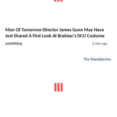
Man Of Tomorrow
Director James Gunn May Have
Just Shared A First Look At Brainiac's DCU Costume
JoshWilding
6 mins ago
The Mandalorian