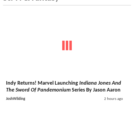
Indy Returns! Marvel Launching
Indiana Jones And
The Sword Of Pandemonium
Series By Jason Aaron
JoshWilding
2 hours ago