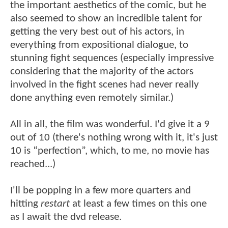
the important aesthetics of the comic, but he
also seemed to show an incredible talent for
getting the very best out of his actors, in
everything from expositional dialogue, to
stunning fight sequences (especially impressive
considering that the majority of the actors
involved in the fight scenes had never really
done anything even remotely similar.)
All in all, the film was wonderful. I'd give it a 9
out of 10 (there's nothing wrong with it, it's just
10 is “perfection”, which, to me, no movie has
reached...)
I'll be popping in a few more quarters and
hitting
restart
at least a few times on this one
as I await the dvd release.