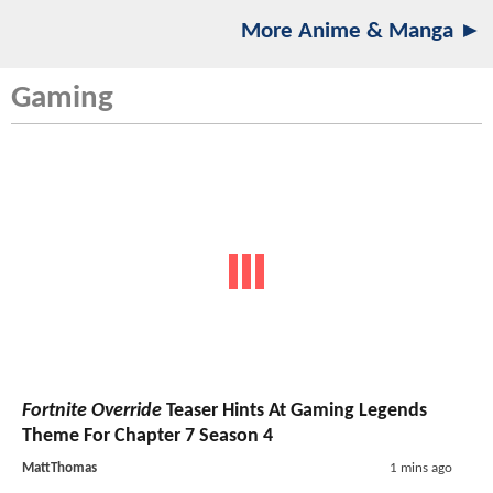
More Anime & Manga ►
Gaming
Fortnite Override
Teaser Hints At Gaming Legends
Theme For Chapter 7 Season 4
MattThomas
1 mins ago