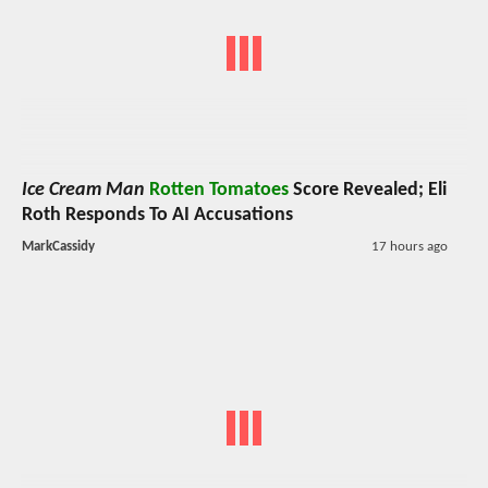
Ice Cream Man
Rotten Tomatoes
Score Revealed; Eli
Roth Responds To AI Accusations
MarkCassidy
17 hours ago