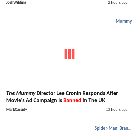
JoshWilding
2 hours ago
Mummy
The Mummy
Director Lee Cronin Responds After
Movie's Ad Campaign Is
Banned
In The UK
MarkCassidy
13 hours ago
Spider-Man: Brand New Day