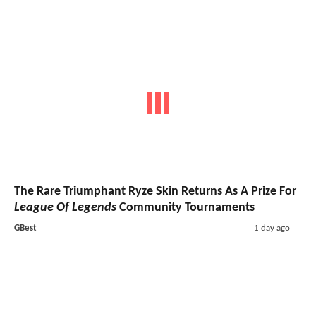
The Rare Triumphant Ryze Skin Returns As A Prize For
League Of Legends
Community Tournaments
GBest
1 day ago