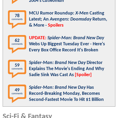
2004's
Catwoman
MCU Rumor Roundup:
X-Men
Casting
78
Latest; An
Avengers: Doomsday
Return,
comments
& More -
Spoilers
UPDATE:
Spider-Man: Brand New Day
62
Webs Up Biggest Tuesday Ever - Here's
comments
Every Box Office Record It's Broken
Spider-Man: Brand New Day
Director
59
Explains The Movie's Ending And Why
comments
Sadie Sink Was Cast As
[Spoiler]
Spider-Man: Brand New Day
Has
49
Record-Breaking Monday, Becomes
comments
Second-Fastest Movie To Hit $1 Billion
Sci-Fi & Fantasy