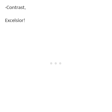
-Contrast,
Excelsior!