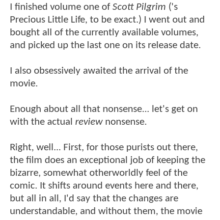
I finished volume one of
Scott Pilgrim
('s
Precious Little Life, to be exact.) I went out and
bought all of the currently available volumes,
and picked up the last one on its release date.
I also obsessively awaited the arrival of the
movie.
Enough about all that nonsense... let's get on
with the actual
review
nonsense.
Right, well... First, for those purists out there,
the film does an exceptional job of keeping the
bizarre, somewhat otherworldly feel of the
comic. It shifts around events here and there,
but all in all, I'd say that the changes are
understandable, and without them, the movie