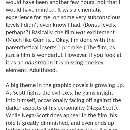
would have been another few hours, not that I
would have minded. It was a cinematic
experience for me, on some very subconscious
levels I didn't even know I had. (
Bonus
levels,
perhaps?) Basically, the film
was
excitement.
(Much like Gem is... Okay, I'm done with the
parenthetical inserts, I promise.) The film, as
just
a film is wonderful. However, if you look at
it as an
adaptation
it is missing one key
element: Adulthood.
A big theme in the graphic novels is growing up.
As Scott fights the evil exes, he gains insight
into himself, occasionally facing off against the
darker aspects of his personality (Nega-Scott).
While Nega-Scott does appear in the film, his
role is greatly diminished, and even ends up