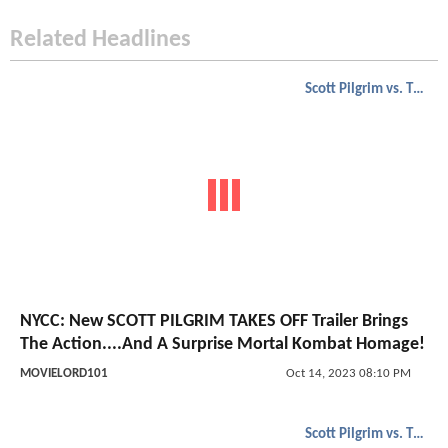
Related Headlines
Scott Pilgrim vs. The World
NYCC: New SCOTT PILGRIM TAKES OFF Trailer Brings
The Action....And A Surprise Mortal Kombat Homage!
MOVIELORD101
Oct 14, 2023 08:10 PM
Scott Pilgrim vs. The World