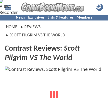
News
Exclusives
Lists & Features
Members
HOME
REVIEWS
SCOTT PILGRIM VS THE WORLD
Contrast Reviews:
Scott
Pilgrim VS The World