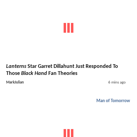
Lanterns
Star Garret Dillahunt Just Responded To
Those
Black Hand
Fan Theories
MarkJulian
6 mins ago
Man of Tomorrow