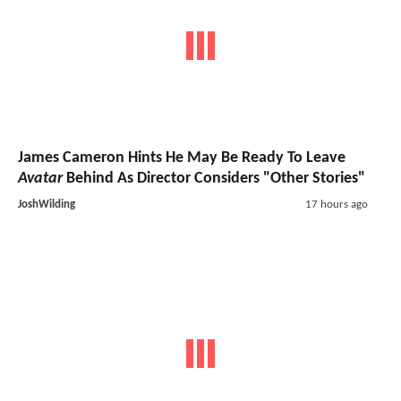
James Cameron Hints He May Be Ready To Leave
Avatar
Behind As Director Considers "Other Stories"
JoshWilding
17 hours ago