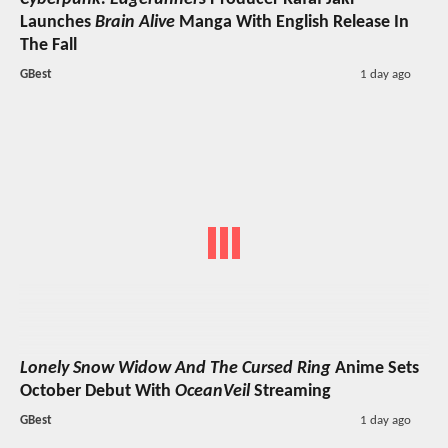
Launches
Brain Alive
Manga With English Release In
The Fall
GBest
1 day ago
Lonely Snow Widow And The Cursed Ring
Anime Sets
October Debut With
OceanVeil
Streaming
GBest
1 day ago