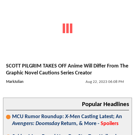
SCOTT PILGRIM TAKES OFF Anime Will Differ From The
Graphic Novel Cautions Series Creator
MarkJulian
Aug 22, 2023 06:08 PM
Popular Headlines
MCU Rumor Roundup:
X-Men
Casting Latest; An
Avengers: Doomsday
Return, & More -
Spoilers