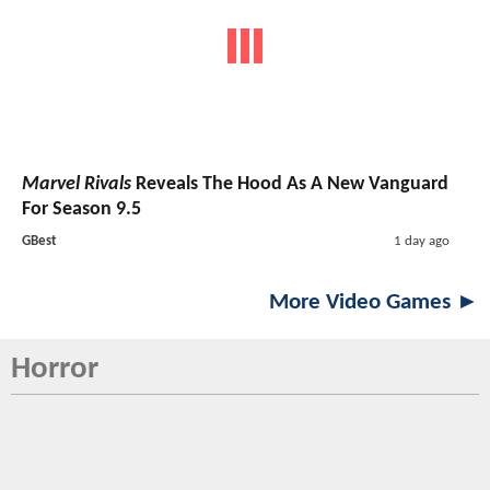
Marvel Rivals
Reveals The Hood As A New Vanguard
For Season 9.5
GBest
1 day ago
More Video Games ►
Horror