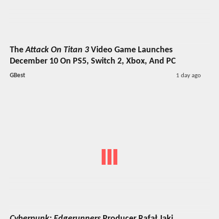
The
Attack On Titan 3
Video Game Launches
December 10 On PS5, Switch 2, Xbox, And PC
GBest
1 day ago
Cyberpunk: Edgerunners
Producer Rafał Jaki