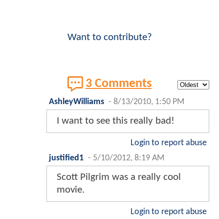
Want to contribute?
3 Comments
AshleyWilliams
-
8/13/2010, 1:50 PM
I want to see this really bad!
Login to report abuse
justified1
-
5/10/2012, 8:19 AM
Scott Pilgrim was a really cool
movie.
Login to report abuse