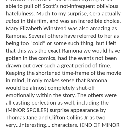
able to pull off Scott's not-infrequent oblivious
hatefulness. Much to my surprise, Cera actually
acted
in this film, and was an incredible choice.
Mary Elizabeth Winstead was also amazing as
Ramona. Several others have referred to her as
being too “cold” or some such thing, but I felt
that this was the exact Ramona we would have
gotten in the comics, had the events not been
drawn out over such a great period of time.
Keeping the shortened time-frame of the movie
in mind, it only makes sense that Ramona
would be almost completely shut-off
emotionally within the story. The others were
all casting perfection as well, including the
(MINOR SPOILER) surprise appearance by
Thomas Jane and Clifton Collins Jr as two
very...interesting... characters. (END OF MINOR