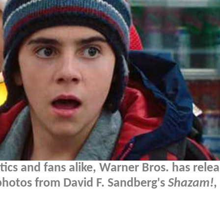
tics and fans alike, Warner Bros. has rele
 photos from David F. Sandberg's
Shazam!
,