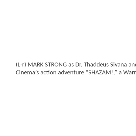
(L-r) MARK STRONG as Dr. Thaddeus Sivana a
Cinema’s action adventure “SHAZAM!,” a Warner