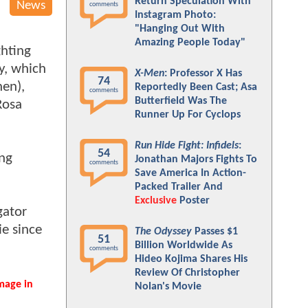
Return Speculation With
News
comments
Instagram Photo:
"Hanging Out With
Amazing People Today"
ghting
ly, which
X-Men
: Professor X Has
74
hen),
Reportedly Been Cast; Asa
comments
Butterfield Was The
Rosa
Runner Up For Cyclops
Run Hide Fight: Infidels
:
54
ing
Jonathan Majors Fights To
comments
Save America In Action-
Packed Trailer And
Exclusive
Poster
gator
e since
The Odyssey
Passes $1
51
Billion Worldwide As
comments
Hideo Kojima Shares His
Review Of Christopher
mage in
Nolan's Movie