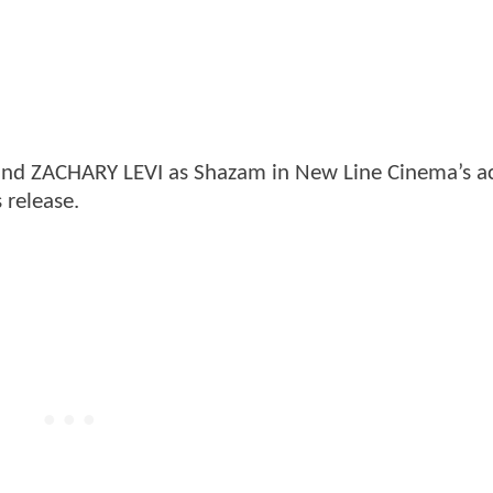
nd ZACHARY LEVI as Shazam in New Line Cinema’s a
 release.