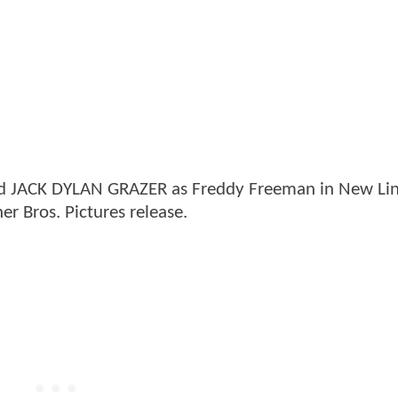
nd JACK DYLAN GRAZER as Freddy Freeman in New Li
 Bros. Pictures release.