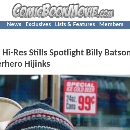
News
Exclusives
Lists & Features
Members
-Res Stills Spotlight Billy Batson
rhero Hijinks