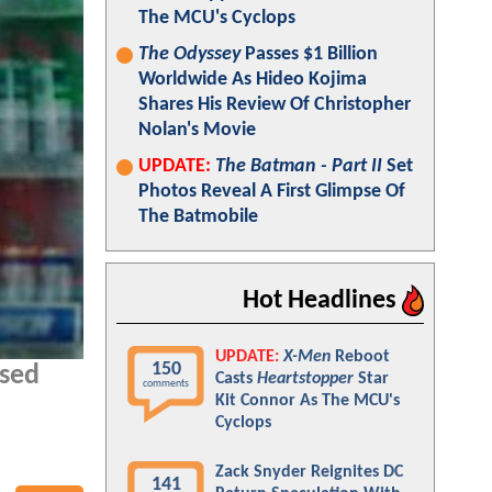
The MCU's Cyclops
The Odyssey
Passes $1 Billion
Worldwide As Hideo Kojima
Shares His Review Of Christopher
Nolan's Movie
UPDATE:
The Batman - Part II
Set
Photos Reveal A First Glimpse Of
The Batmobile
Hot Headlines
UPDATE:
X-Men
Reboot
150
ased
Casts
Heartstopper
Star
comments
Kit Connor As The MCU's
Cyclops
Zack Snyder Reignites DC
141