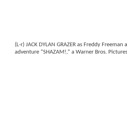
(L-r) JACK DYLAN GRAZER as Freddy Freeman a
adventure “SHAZAM!,” a Warner Bros. Pictures