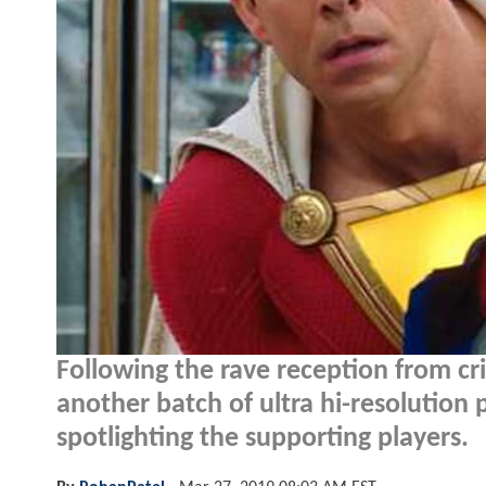
Following the rave reception from cri
another batch of ultra hi-resolution
spotlighting the supporting players.