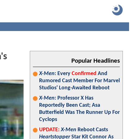
's
Popular Headlines
X-Men
: Every
Confirmed
And
Rumored Cast Member For Marvel
Studios' Long-Awaited Reboot
X-Men
: Professor X Has
Reportedly Been Cast; Asa
Butterfield Was The Runner Up For
Cyclops
UPDATE:
X-Men
Reboot Casts
Heartstopper
Star Kit Connor As