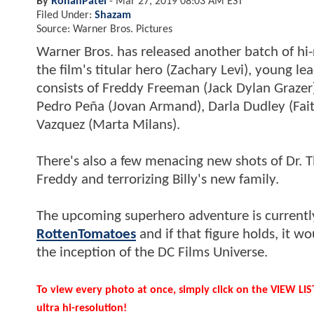
By
RohanPatel
-
Mar 27, 2019 08:03 AM EST
Filed Under:
Shazam
Source: Warner Bros. Pictures
Warner Bros. has released another batch of hi
the film's titular hero (Zachary Levi), young le
consists of Freddy Freeman (Jack Dylan Grazer
Pedro Peña (Jovan Armand), Darla Dudley (Fai
Vazquez (Marta Milans).
There's also a few menacing new shots of Dr. 
Freddy and terrorizing Billy's new family.
The upcoming superhero adventure is currentl
RottenTomatoes
and if that figure holds, it
the inception of the DC Films Universe.
To view every photo at once, simply click on the VIEW LI
ultra hi-resolution!