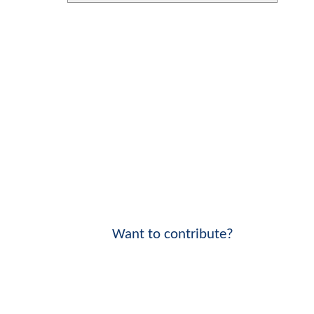
Want to contribute?