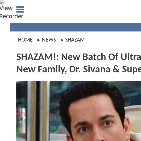
HOME
NEWS
SHAZAM
SHAZAM!: New Batch Of Ultra Hi
New Family, Dr. Sivana & Supe