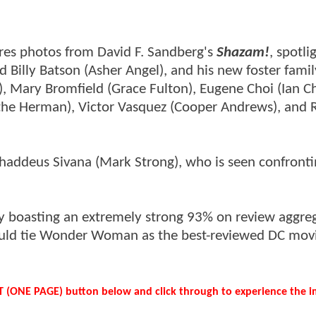
-res photos from David F. Sandberg's
Shazam!
, spotli
ad Billy Batson (Asher Angel), and his new foster fami
), Mary Bromfield (Grace Fulton), Eugene Choi (Ian C
the Herman), Victor Vasquez (Cooper Andrews), and 
Thaddeus Sivana (Mark Strong), who is seen confront
y boasting an extremely strong 93% on review aggre
 would tie Wonder Woman as the best-reviewed DC movi
ST (ONE PAGE) button below and click through to experience the i