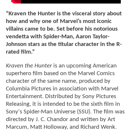
“Kraven the Hunter is the visceral story about
how and why one of Marvel’s most iconic
villains came to be. Set before his notorious
vendetta with Spider-Man, Aaron Taylor-
Johnson stars as the titular character in the R-
rated film.”
Kraven the Hunter
is an upcoming American
superhero film based on the Marvel Comics
character of the same name, produced by
Columbia Pictures in association with Marvel
Entertainment. Distributed by Sony Pictures
Releasing, it is intended to be the sixth film in
Sony's Spider-Man Universe (SSU). The film was
directed by J. C. Chandor and written by Art
Marcum, Matt Holloway, and Richard Wenk.