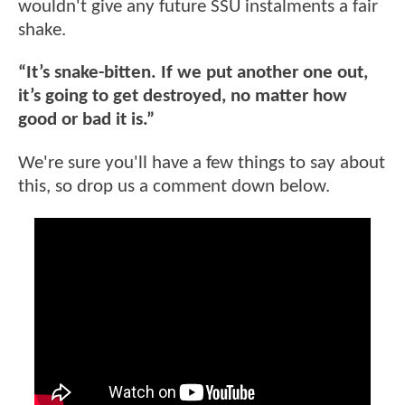
wouldn't give any future SSU instalments a fair
shake.
“It’s snake-bitten. If we put another one out,
it’s going to get destroyed, no matter how
good or bad it is.”
We're sure you'll have a few things to say about
this, so drop us a comment down below.