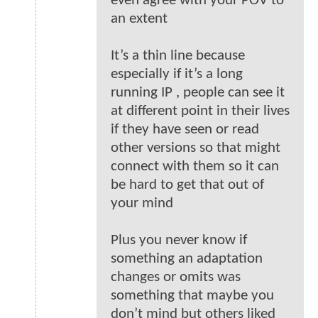
even agree with your POV to
an extent
It’s a thin line because
especially if it’s a long
running IP , people can see it
at different point in their lives
if they have seen or read
other versions so that might
connect with them so it can
be hard to get that out of
your mind
Plus you never know if
something an adaptation
changes or omits was
something that maybe you
don’t mind but others liked