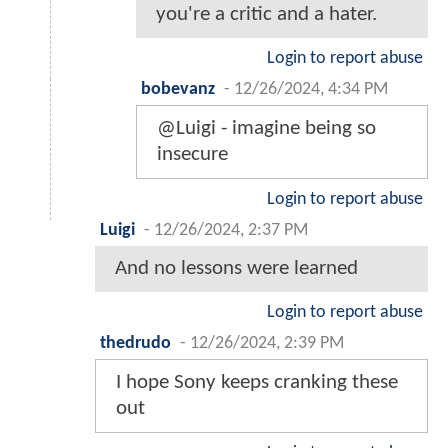
you're a critic and a hater.
Login to report abuse
bobevanz
-
12/26/2024, 4:34 PM
@Luigi - imagine being so
insecure
Login to report abuse
Luigi
-
12/26/2024, 2:37 PM
And no lessons were learned
Login to report abuse
thedrudo
-
12/26/2024, 2:39 PM
I hope Sony keeps cranking these
out