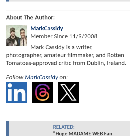
About The Author:
MarkCassidy
Member Since
11/9/2008
Mark Cassidy is a writer,
photographer, amateur filmmaker, and Rotten
Tomatoes-approved critic from Dublin, Ireland.
Follow
MarkCassidy
on:
RELATED:
"Huge MADAME WEB Fan