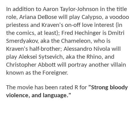
In addition to Aaron Taylor-Johnson in the title
role, Ariana DeBose will play Calypso, a voodoo
priestess and Kraven's on-off love interest (in
the comics, at least); Fred Hechinger is Dmitri
Smerdyakov, aka the Chameleon, who is
Kraven's half-brother; Alessandro Nivola will
play Aleksei Sytsevich, aka the Rhino, and
Christopher Abbott will portray another villain
known as the Foreigner.
The movie has been rated R for
"Strong bloody
violence, and language."