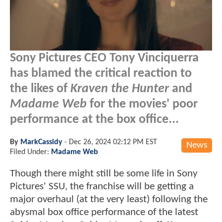
Sony Pictures CEO Tony Vinciquerra
has blamed the critical reaction to
the likes of
Kraven the Hunter
and
Madame Web
for the movies' poor
performance at the box office...
By
MarkCassidy
-
Dec 26, 2024 02:12 PM EST
News
Filed Under:
Madame Web
Though there might still be some life in Sony
Pictures' SSU, the franchise will be getting a
major overhaul (at the very least) following the
abysmal box office performance of the latest