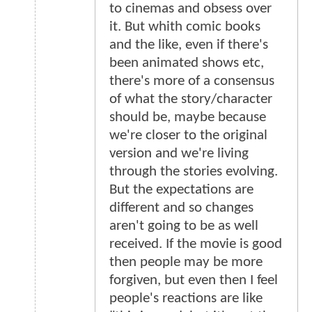
to cinemas and obsess over
it. But whith comic books
and the like, even if there's
been animated shows etc,
there's more of a consensus
of what the story/character
should be, maybe because
we're closer to the original
version and we're living
through the stories evolving.
But the expectations are
different and so changes
aren't going to be as well
received. If the movie is good
then people may be more
forgiven, but even then I feel
people's reactions are like