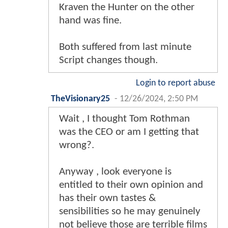
Kraven the Hunter on the other
hand was fine.
Both suffered from last minute
Script changes though.
Login to report abuse
TheVisionary25
-
12/26/2024, 2:50 PM
Wait , I thought Tom Rothman
was the CEO or am I getting that
wrong?.
Anyway , look everyone is
entitled to their own opinion and
has their own tastes &
sensibilities so he may genuinely
not believe those are terrible films