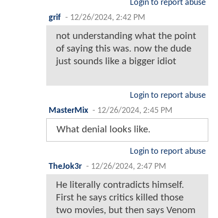
Login to report abuse
grif
-
12/26/2024, 2:42 PM
not understanding what the point
of saying this was. now the dude
just sounds like a bigger idiot
Login to report abuse
MasterMix
-
12/26/2024, 2:45 PM
What denial looks like.
Login to report abuse
TheJok3r
-
12/26/2024, 2:47 PM
He literally contradicts himself.
First he says critics killed those
two movies, but then says Venom