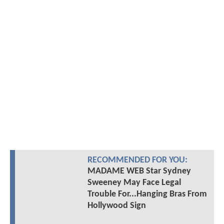
RECOMMENDED FOR YOU:
MADAME WEB Star Sydney
Sweeney May Face Legal
Trouble For...Hanging Bras From
Hollywood Sign