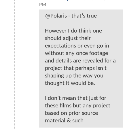
PM
@Polaris - that’s true
However I do think one
should adjust their
expectations or even go in
without any once footage
and details are revealed for a
project that perhaps isn’t
shaping up the way you
thought it would be.
I don’t mean that just for
these films but any project
based on prior source
material & such