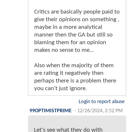
Critics are basically people paid to
give their opinions on something ,
maybe in a more analytical
manner then the GA but still so
blaming them for an opinion
makes no sense to me…
Also when the majority of them
are rating it negatively then
perhaps there is a problem there
you can’t just ignore.
Login to report abuse
99OPTIMISTPRIME
-
12/26/2024, 2:52 PM
Let's see what they do with