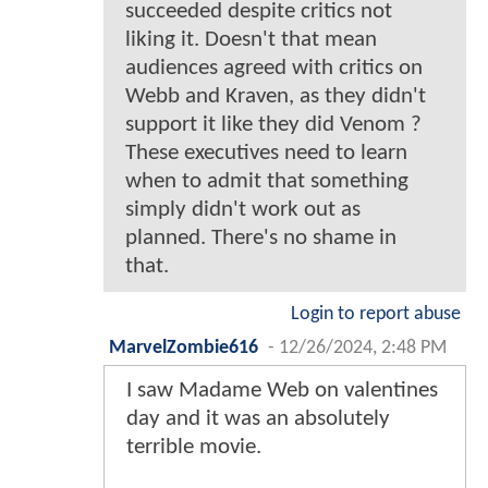
succeeded despite critics not
liking it. Doesn't that mean
audiences agreed with critics on
Webb and Kraven, as they didn't
support it like they did Venom ?
These executives need to learn
when to admit that something
simply didn't work out as
planned. There's no shame in
that.
Login to report abuse
MarvelZombie616
-
12/26/2024, 2:48 PM
I saw Madame Web on valentines
day and it was an absolutely
terrible movie.