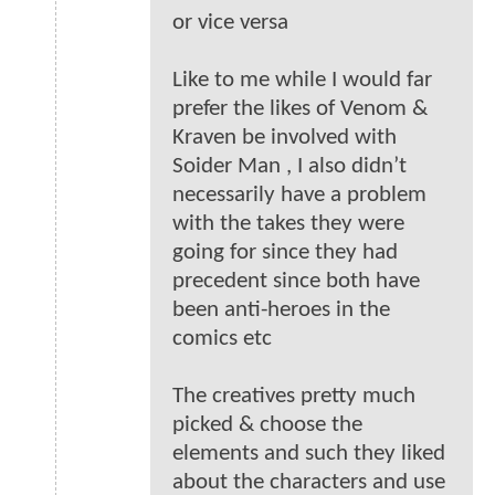
or vice versa
Like to me while I would far
prefer the likes of Venom &
Kraven be involved with
Soider Man , I also didn’t
necessarily have a problem
with the takes they were
going for since they had
precedent since both have
been anti-heroes in the
comics etc
The creatives pretty much
picked & choose the
elements and such they liked
about the characters and use