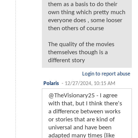
them as a basis to do their
own thing which pretty much
everyone does , some looser
then others of course
The quality of the movies
themselves though is a
different story
Login to report abuse
Polaris
-
12/27/2024, 10:15 AM
@TheVisionary25 - I agree
with that, but I think there's
a difference between works
or stories that are kind of
universal and have been
adapted many times (like