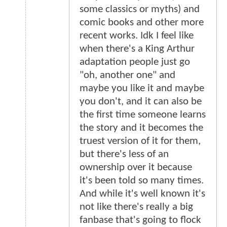
some classics or myths) and
comic books and other more
recent works. Idk I feel like
when there's a King Arthur
adaptation people just go
"oh, another one" and
maybe you like it and maybe
you don't, and it can also be
the first time someone learns
the story and it becomes the
truest version of it for them,
but there's less of an
ownership over it because
it's been told so many times.
And while it's well known it's
not like there's really a big
fanbase that's going to flock