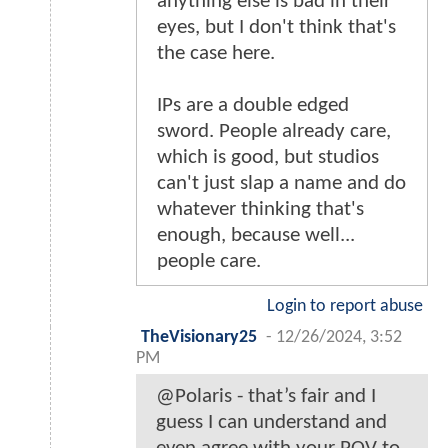
anything else is bad in their
eyes, but I don't think that's
the case here.
IPs are a double edged
sword. People already care,
which is good, but studios
can't just slap a name and do
whatever thinking that's
enough, because well...
people care.
Login to report abuse
TheVisionary25
-
12/26/2024, 3:52
PM
@Polaris - that’s fair and I
guess I can understand and