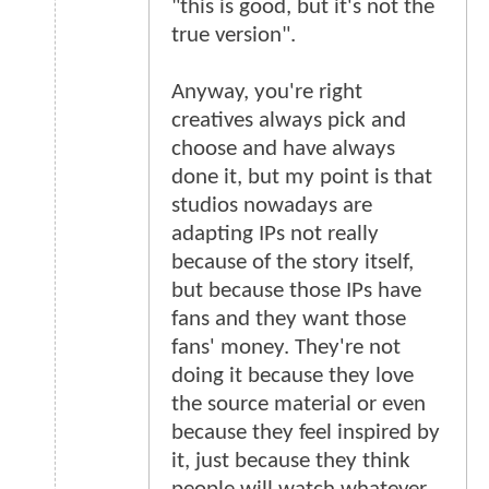
"this is good, but it's not the
true version".
Anyway, you're right
creatives always pick and
choose and have always
done it, but my point is that
studios nowadays are
adapting IPs not really
because of the story itself,
but because those IPs have
fans and they want those
fans' money. They're not
doing it because they love
the source material or even
because they feel inspired by
it, just because they think