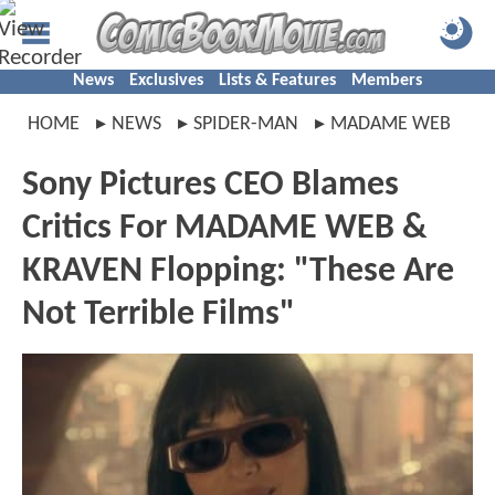
News
Exclusives
Lists & Features
Members
HOME
NEWS
SPIDER-MAN
MADAME WEB
Sony Pictures CEO Blames
Critics For MADAME WEB &
KRAVEN Flopping: "These Are
Not Terrible Films"