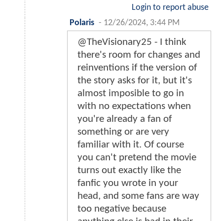
Login to report abuse
Polaris
-
12/26/2024, 3:44 PM
@TheVisionary25 - I think
there's room for changes and
reinventions if the version of
the story asks for it, but it's
almost imposible to go in
with no expectations when
you're already a fan of
something or are very
familiar with it. Of course
you can't pretend the movie
turns out exactly like the
fanfic you wrote in your
head, and some fans are way
too negative because