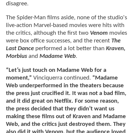
disagree.
The Spider-Man films aside, none of the studio's
live-action Marvel-based movies were hits with
the critics, although the first two
Venom
movies
were box office successes, and the recent
The
Last Dance
performed a lot better than
Kraven,
Morbius
and
Madame Web
.
“Let’s just touch on Madame Web for a
moment,”
Vinciquerra continued.
“Madame
Web underperformed in the theaters because
the press just crucified it. It was not a bad film,
and it did great on Netflix. For some reason,
the press decided that they didn’t want us
making these films out of Kraven and Madame
Web, and the critics just destroyed them. They
also did it with Venom, but the audience loved