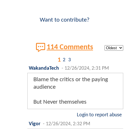
Want to contribute?
114 Comments
1
2
3
WakandaTech
-
12/26/2024, 2:31 PM
Blame the critics or the paying
audience
But Never themselves
Login to report abuse
Vigor
-
12/26/2024, 2:32 PM