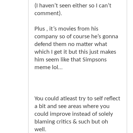
(I haven’t seen either so I can’t
comment).
Plus , it’s movies from his
company so of course he’s gonna
defend them no matter what
which I get it but this just makes
him seem like that Simpsons
meme lol…
You could atleast try to self reflect
a bit and see areas where you
could improve instead of solely
blaming critics & such but oh
well.