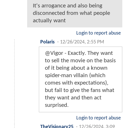
It's arrogance and also being
disconnected from what people
actually want
Login to report abuse
Polaris
-
12/26/2024, 2:55 PM
@Vigor - Exactly. They want
to sell the movie on the basis
of it being about a known
spider-man villain (which
comes with expectations),
but fail to give the fans what
they want and then act
surprised.
Login to report abuse
TheVisionary25
-
12/26/2024, 3:09