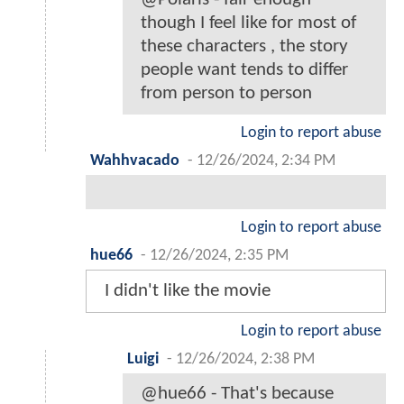
though I feel like for most of
these characters , the story
people want tends to differ
from person to person
Login to report abuse
Wahhvacado
-
12/26/2024, 2:34 PM
Login to report abuse
hue66
-
12/26/2024, 2:35 PM
I didn't like the movie
Login to report abuse
Luigi
-
12/26/2024, 2:38 PM
@hue66 - That's because