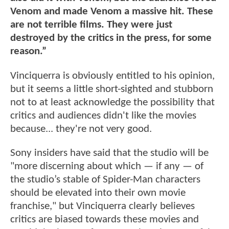
Venom and made Venom a massive hit. These
are not terrible films. They were just
destroyed by the critics in the press, for some
reason.”
Vinciquerra is obviously entitled to his opinion,
but it seems a little short-sighted and stubborn
not to at least acknowledge the possibility that
critics and audiences didn't like the movies
because... they're not very good.
Sony insiders have said that the studio will be
"more discerning about which — if any — of
the studio’s stable of Spider-Man characters
should be elevated into their own movie
franchise," but Vinciquerra clearly believes
critics are biased towards these movies and