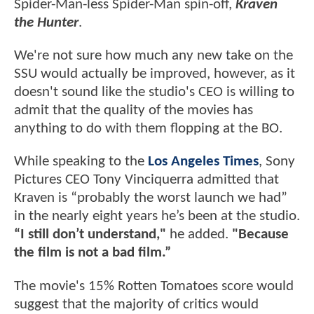
Spider-Man-less Spider-Man spin-off,
Kraven
the Hunter
.
We're not sure how much any new take on the
SSU would actually be improved, however, as it
doesn't sound like the studio's CEO is willing to
admit that the quality of the movies has
anything to do with them flopping at the BO.
While speaking to the
Los Angeles Times
, Sony
Pictures CEO Tony Vinciquerra admitted that
Kraven is “probably the worst launch we had”
in the nearly eight years he’s been at the studio.
“I still don’t understand,"
he added.
"Because
the film is not a bad film.”
The movie's 15% Rotten Tomatoes score would
suggest that the majority of critics would