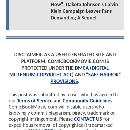
Now": Dakota Johnson's Calvin
Klein Campaign Leaves Fans
Demanding A Sequel
DISCLAIMER: AS A USER GENERATED SITE AND
PLATFORM, COMICBOOKMOVIE.COM IS
PROTECTED UNDER THE
DMCA (DIGITAL
MILLENIUM COPYRIGHT ACT)
AND
"SAFE HARBOR"
PROVISIONS
.
This post was submitted by a user who has agreed to
our
Terms of Service
and
Community Guidelines
.
ComicBookMovie.com will disable users who
knowingly commit plagiarism, piracy, trademark or
copyright infringement. Please
CONTACT US
for
expeditious removal of copyrighted/trademarked