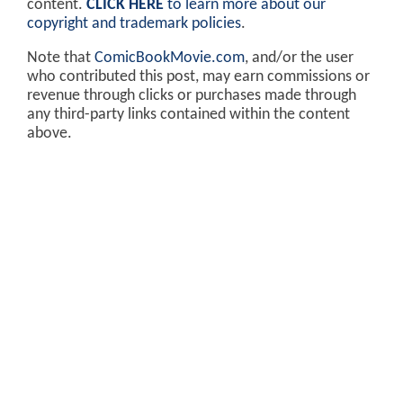
content.
CLICK HERE
to learn more about our
copyright and trademark policies
.
Note that
ComicBookMovie.com
, and/or the user
who contributed this post, may earn commissions or
revenue through clicks or purchases made through
any third-party links contained within the content
above.