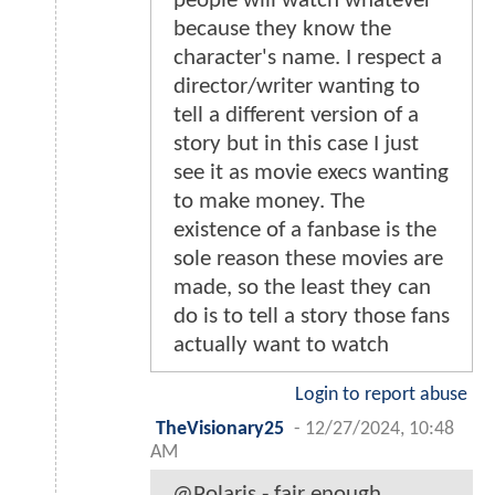
people will watch whatever
because they know the
character's name. I respect a
director/writer wanting to
tell a different version of a
story but in this case I just
see it as movie execs wanting
to make money. The
existence of a fanbase is the
sole reason these movies are
made, so the least they can
do is to tell a story those fans
actually want to watch
Login to report abuse
TheVisionary25
-
12/27/2024, 10:48
AM
@Polaris - fair enough