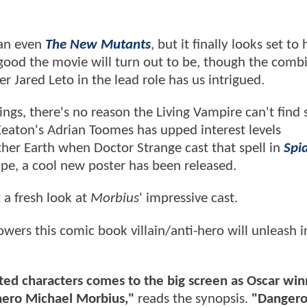
an even
The New Mutants
, but it finally looks set to 
ow good the movie will turn out to be, though the comb
 Jared Leto in the lead role has us intrigued.
ngs, there's no reason the Living Vampire can't find 
Keaton's Adrian Toomes has upped interest levels
other Earth when Doctor Strange cast that spell in
Spi
ype, a cool new poster has been released.
 a fresh look at
Morbius
' impressive cast.
owers this comic book villain/anti-hero will unleash i
ted characters comes to the big screen as Oscar win
ihero Michael Morbius,"
reads the synopsis.
"
Dangerou