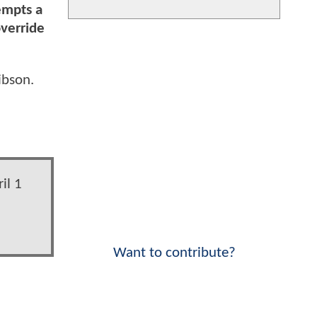
empts a
override
ibson.
il 1
Want to contribute?