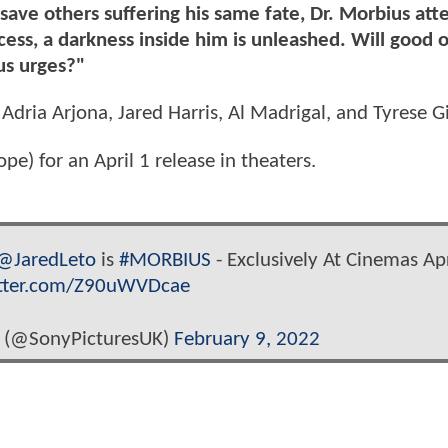
save others suffering his same fate, Dr. Morbius att
ess, a darkness inside him is unleashed. Will good 
us urges?"
 Adria Arjona, Jared Harris, Al Madrigal, and Tyrese G
) for an April 1 release in theaters.
@JaredLeto
is
#MORBIUS
- Exclusively At Cinemas Apr
itter.com/Z90uWVDcae
 (@SonyPicturesUK)
February 9, 2022