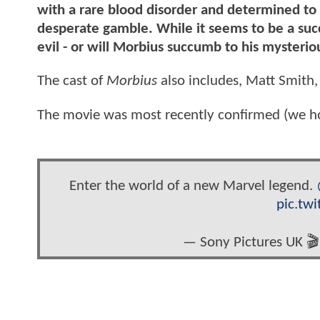
with a rare blood disorder and determined to 
desperate gamble. While it seems to be a succ
evil - or will Morbius succumb to his mysterio
The cast of
Morbius
also includes, Matt Smith,
The movie was most recently confirmed (we hope
Enter the world of a new Marvel legend.
pic.tw
— Sony Pictures UK 