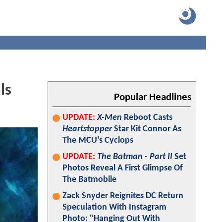
ls
Popular Headlines
UPDATE:
X-Men
Reboot Casts
Heartstopper
Star Kit Connor As
The MCU's Cyclops
UPDATE:
The Batman - Part II
Set
Photos Reveal A First Glimpse Of
The Batmobile
Zack Snyder Reignites DC Return
Speculation With Instagram
Photo: "Hanging Out With