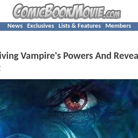
News
Exclusives
Lists & Features
Members
iving Vampire's Powers And Revea
t