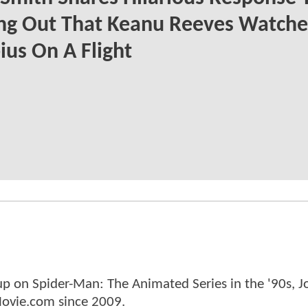
ing Out That Keanu Reeves Watch
us On A Flight
p on Spider-Man: The Animated Series in the '90s, J
ovie.com since 2009.