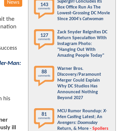
Supergirl
Concludes Its
News
143
Box Office Run As The
comments
Lowest-Grossing DC Movie
hit the
Since 2004's
Catwoman
ination
Zack Snyder Reignites DC
127
Return Speculation With
comments
Instagram Photo:
success
"Hanging Out With
Amazing People Today"
der-Man:
Warner Bros.
88
Discovery/Paramount
comments
Merger Could Explain
Why DC Studios Has
Announced Nothing
n his
Beyond 2027
MCU Rumor Roundup:
X-
81
Men
Casting Latest; An
comments
ner
Avengers: Doomsday
sly ill
Return, & More -
Spoilers