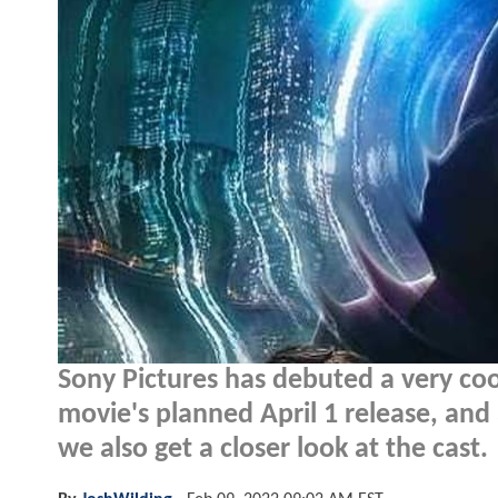
Sony Pictures has debuted a very co
movie's planned April 1 release, and 
we also get a closer look at the cast.