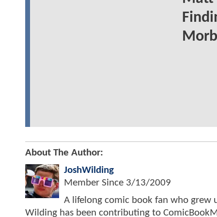
Find
Morbi
About The Author:
JoshWilding
Member Since
3/13/2009
A lifelong comic book fan who grew u
Wilding has been contributing to ComicBookM