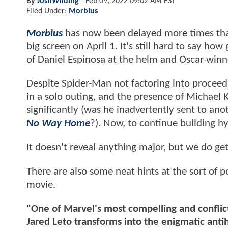
By
JoshWilding
-
Feb 09, 2022 09:02 AM EST
Filed Under:
Morbius
Morbius
has now been delayed more times th
big screen on April 1. It's still hard to say h
of Daniel Espinosa at the helm and Oscar-winner
Despite Spider-Man not factoring into proceedi
in a solo outing, and the presence of Michael 
significantly (was he inadvertently sent to an
No Way Home
?). Now, to continue building h
It doesn't reveal anything major, but we do get
There are also some neat hints at the sort of p
movie.
"One of Marvel's most compelling and conflic
Jared Leto transforms into the enigmatic ant