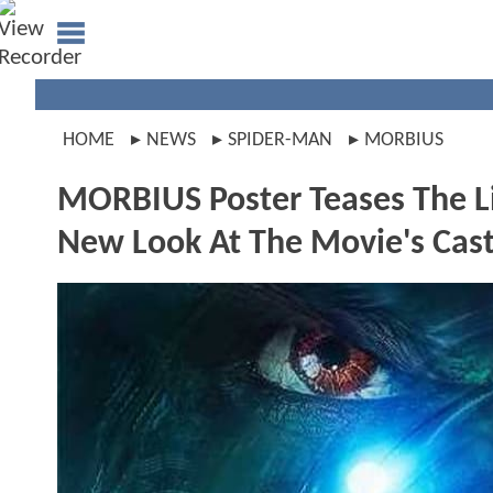
HOME
NEWS
SPIDER-MAN
MORBIUS
MORBIUS Poster Teases The L
New Look At The Movie's Cas