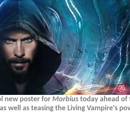
ol new poster for
Morbius
today ahead of 
as well as teasing the Living Vampire's po