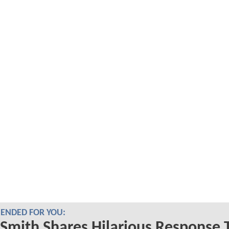
NDED FOR YOU:
Smith Shares Hilarious Response 