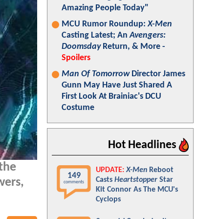
Amazing People Today"
MCU Rumor Roundup:
X-Men
Casting Latest; An
Avengers:
Doomsday
Return, & More -
Spoilers
Man Of Tomorrow
Director James
Gunn May Have Just Shared A
First Look At Brainiac's DCU
Costume
Hot Headlines
the
UPDATE:
X-Men
Reboot
149
Casts
Heartstopper
Star
wers,
comments
Kit Connor As The MCU's
Cyclops