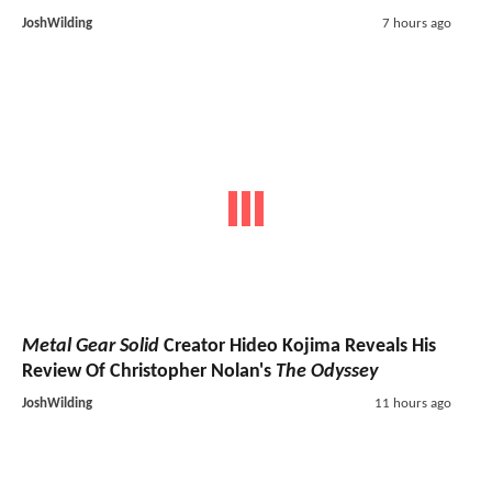
JoshWilding
7 hours ago
Metal Gear Solid
Creator Hideo Kojima Reveals His
Review Of Christopher Nolan's
The Odyssey
JoshWilding
11 hours ago