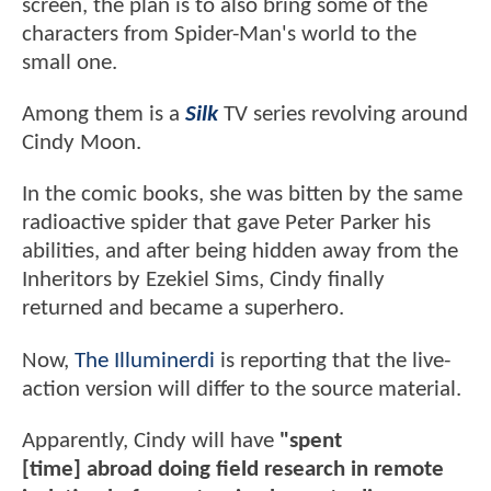
screen, the plan is to also bring some of the
characters from Spider-Man's world to the
small one.
Among them is a
Silk
TV series revolving around
Cindy Moon.
In the comic books, she was bitten by the same
radioactive spider that gave Peter Parker his
abilities, and after being hidden away from the
Inheritors by Ezekiel Sims, Cindy finally
returned and became a superhero.
Now,
The Illuminerdi
is reporting that the live-
action version will differ to the source material.
Apparently, Cindy will have
"spent
[time]
abroad doing field research in remote