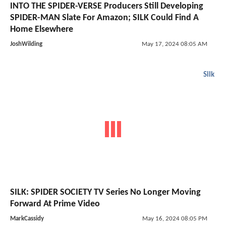
INTO THE SPIDER-VERSE Producers Still Developing
SPIDER-MAN Slate For Amazon; SILK Could Find A
Home Elsewhere
JoshWilding
May 17, 2024 08:05 AM
Silk
SILK: SPIDER SOCIETY TV Series No Longer Moving
Forward At Prime Video
MarkCassidy
May 16, 2024 08:05 PM