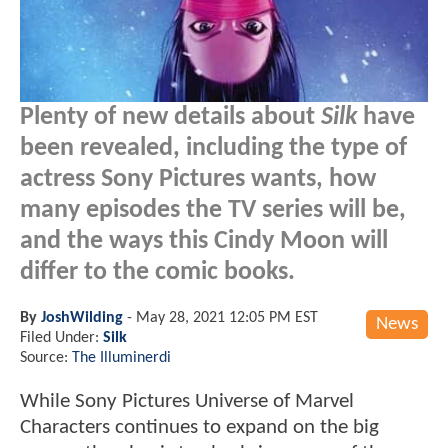
Plenty of new details about
Silk
have
been revealed, including the type of
actress Sony Pictures wants, how
many episodes the TV series will be,
and the ways this Cindy Moon will
differ to the comic books.
By
JoshWilding
-
May 28, 2021 12:05 PM EST
News
Filed Under:
Silk
Source:
The Illuminerdi
While Sony Pictures Universe of Marvel
Characters continues to expand on the big