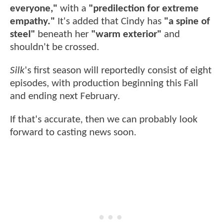
everyone,"
with a
"predilection for extreme
empathy."
It's added that Cindy has
"a spine of
steel"
beneath her
"warm exterior"
and
shouldn't be crossed.
Silk
's first season will reportedly consist of eight
episodes, with production beginning this Fall
and ending next February.
If that's accurate, then we can probably look
forward to casting news soon.