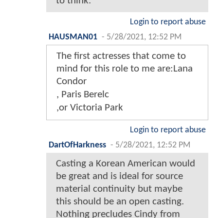
to think.
Login to report abuse
HAUSMAN01
-
5/28/2021, 12:52 PM
The first actresses that come to
mind for this role to me are:Lana
Condor
, Paris Berelc
,or Victoria Park
Login to report abuse
DartOfHarkness
-
5/28/2021, 12:52 PM
Casting a Korean American would
be great and is ideal for source
material continuity but maybe
this should be an open casting.
Nothing precludes Cindy from