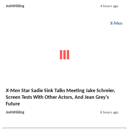
JoshWilding
4 hours ago
X-Men
X-Men
Star Sadie Sink Talks Meeting Jake Schreier,
Screen Tests With Other Actors, And Jean Grey's
Future
JoshWilding
6 hours ago