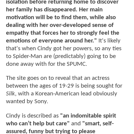
isolation before returning home to discover
her family has disappeared. Her main
motivation will be to find them, while also
dealing with her over-developed sense of
empathy that forces her to strongly feel the
emotions of everyone around her."
It's likely
that's when Cindy got her powers, so any ties
to Spider-Man are (predictably) going to be
done away with for the SPUMC.
The site goes on to reveal that an actress
between the ages of 19-29 is being sought for
Silk
, with a Korean-American lead obviously
wanted by Sony.
Cindy is described as
"an indomitable spirit
who can’t help but care"
and
"smart, self-
assured, funny but trying to please