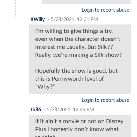
Login to report abuse
KWilly
-
5/28/2021, 12:31 PM
I'm willing to give things a try,
even when the character doesn't
interest me usually. But Silk??
Really, we're making a Silk show?
Hopefully the show is good, but
this is Pennyworth level of
"Why?"
Login to report abuse
tb86
-
5/28/2021, 12:45 PM
If it ain’t a movie or not on Disney
Plus I honestly don’t know what