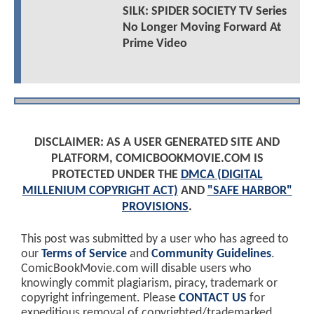
SILK: SPIDER SOCIETY TV Series
No Longer Moving Forward At
Prime Video
DISCLAIMER: AS A USER GENERATED SITE AND
PLATFORM, COMICBOOKMOVIE.COM IS
PROTECTED UNDER THE
DMCA (DIGITAL
MILLENIUM COPYRIGHT ACT)
AND
"SAFE HARBOR"
PROVISIONS
.
This post was submitted by a user who has agreed to
our
Terms of Service
and
Community Guidelines
.
ComicBookMovie.com will disable users who
knowingly commit plagiarism, piracy, trademark or
copyright infringement. Please
CONTACT US
for
expeditious removal of copyrighted/trademarked