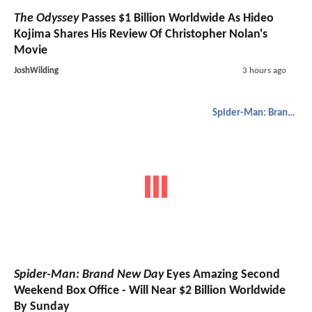
The Odyssey
Passes $1 Billion Worldwide As Hideo
Kojima Shares His Review Of Christopher Nolan's
Movie
JoshWilding
3 hours ago
Spider-Man: Brand New Day
Spider-Man: Brand New Day
Eyes Amazing Second
Weekend Box Office - Will Near $2 Billion Worldwide
By Sunday