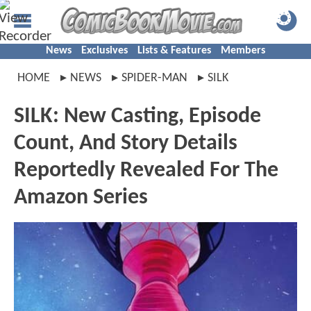
News
Exclusives
Lists & Features
Members
HOME
NEWS
SPIDER-MAN
SILK
SILK: New Casting, Episode
Count, And Story Details
Reportedly Revealed For The
Amazon Series