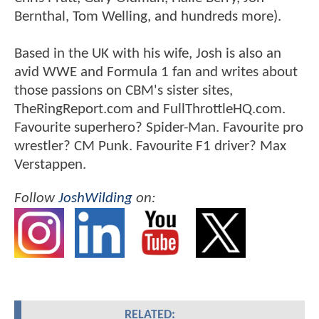
Bernthal, Tom Welling, and hundreds more).
Based in the UK with his wife, Josh is also an
avid WWE and Formula 1 fan and writes about
those passions on CBM's sister sites,
TheRingReport.com and FullThrottleHQ.com.
Favourite superhero? Spider-Man. Favourite pro
wrestler? CM Punk. Favourite F1 driver? Max
Verstappen.
Follow
JoshWilding
on:
RELATED: