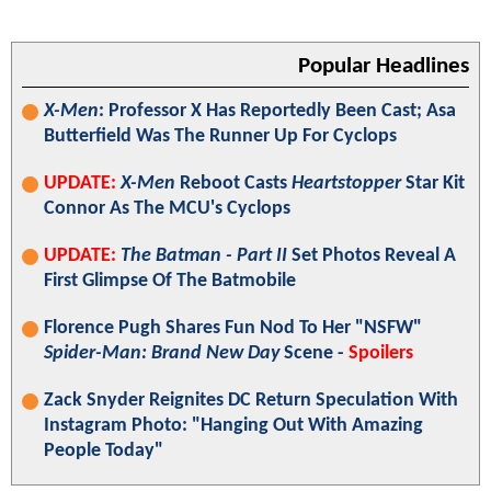
Popular Headlines
X-Men
: Professor X Has Reportedly Been Cast; Asa
Butterfield Was The Runner Up For Cyclops
UPDATE:
X-Men
Reboot Casts
Heartstopper
Star Kit
Connor As The MCU's Cyclops
UPDATE:
The Batman - Part II
Set Photos Reveal A
First Glimpse Of The Batmobile
Florence Pugh Shares Fun Nod To Her "NSFW"
Spider-Man: Brand New Day
Scene -
Spoilers
Zack Snyder Reignites DC Return Speculation With
Instagram Photo: "Hanging Out With Amazing
People Today"