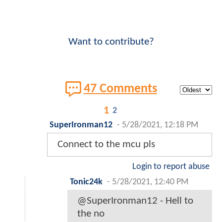
Want to contribute?
47 Comments
1
2
SuperIronman12
-
5/28/2021, 12:18 PM
Connect to the mcu pls
Login to report abuse
Tonic24k
-
5/28/2021, 12:40 PM
@SuperIronman12 - Hell to
the no