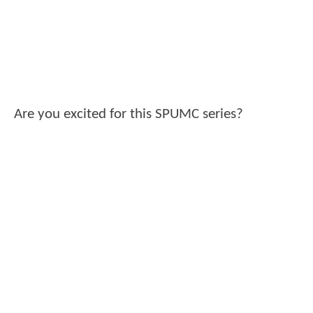
Are you excited for this SPUMC series?