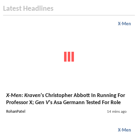
Latest Headlines
X-Men
X-Men
:
Kraven
's Christopher Abbott In Running For
Professor X;
Gen V
's Asa Germann Tested For Role
RohanPatel
14 mins ago
X-Men