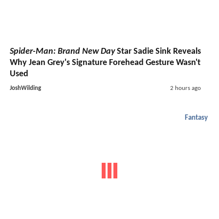
Spider-Man: Brand New Day
Star Sadie Sink Reveals
Why Jean Grey's Signature Forehead Gesture Wasn't
Used
JoshWilding
2 hours ago
Fantasy