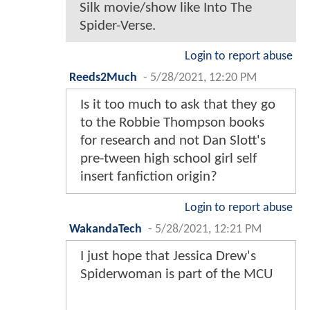
Silk movie/show like Into The
Spider-Verse.
Login to report abuse
Reeds2Much
-
5/28/2021, 12:20 PM
Is it too much to ask that they go
to the Robbie Thompson books
for research and not Dan Slott's
pre-tween high school girl self
insert fanfiction origin?
Login to report abuse
WakandaTech
-
5/28/2021, 12:21 PM
I just hope that Jessica Drew's
Spiderwoman is part of the MCU