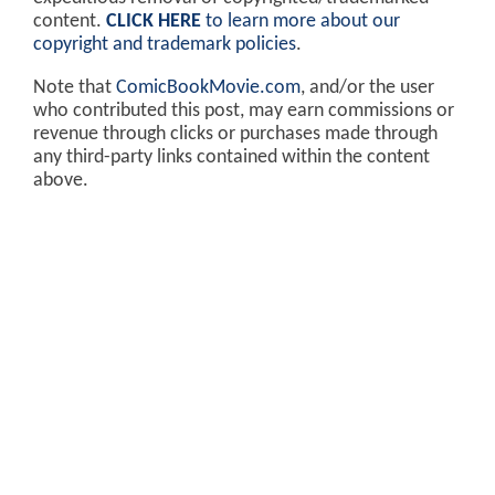
content.
CLICK HERE
to learn more about our
copyright and trademark policies
.
Note that
ComicBookMovie.com
, and/or the user
who contributed this post, may earn commissions or
revenue through clicks or purchases made through
any third-party links contained within the content
above.