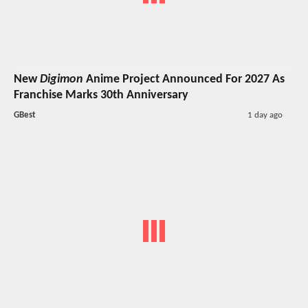
New
Digimon
Anime Project Announced For 2027 As
Franchise Marks 30th Anniversary
GBest
1 day ago