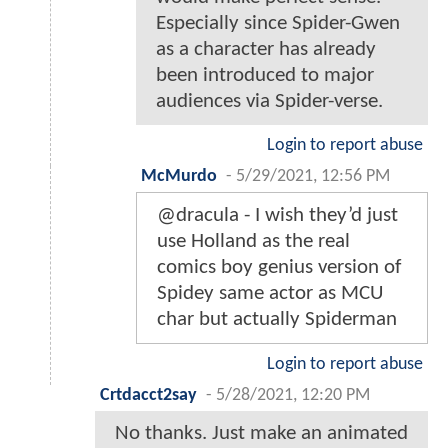
Especially since Spider-Gwen
as a character has already
been introduced to major
audiences via Spider-verse.
Login to report abuse
McMurdo
-
5/29/2021, 12:56 PM
@dracula - I wish they’d just
use Holland as the real
comics boy genius version of
Spidey same actor as MCU
char but actually Spiderman
Login to report abuse
Crtdacct2say
-
5/28/2021, 12:20 PM
No thanks. Just make an animated