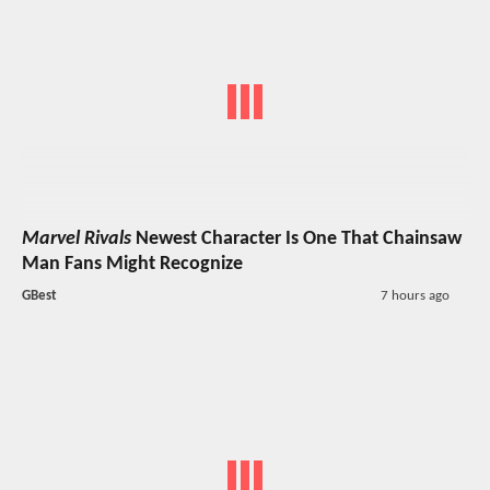
Marvel Rivals
Newest Character Is One That Chainsaw
Man Fans Might Recognize
GBest
7 hours ago