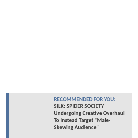
RECOMMENDED FOR YOU:
SILK: SPIDER SOCIETY
Undergoing Creative Overhaul
To Instead Target "Male-
Skewing Audience"