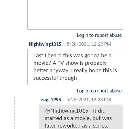
Login to report abuse
Nightwing1015
-
5/28/2021, 12:22 PM
Last I heard this was gonna be a
movie? A TV show is probably
better anyway. I really hope this is
successful though
Login to report abuse
eagc1995
-
5/28/2021, 12:23 PM
@Nightwing1015 - It did
started as a movie, but was
later reworked as a series.