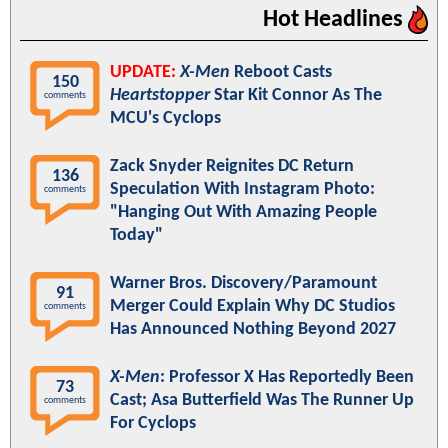
Hot Headlines
UPDATE:
X-Men
Reboot Casts
150
Heartstopper
Star Kit Connor As The
comments
MCU's Cyclops
Zack Snyder Reignites DC Return
136
Speculation With Instagram Photo:
comments
"Hanging Out With Amazing People
Today"
Warner Bros. Discovery/Paramount
91
Merger Could Explain Why DC Studios
comments
Has Announced Nothing Beyond 2027
X-Men
: Professor X Has Reportedly Been
73
Cast; Asa Butterfield Was The Runner Up
comments
For Cyclops