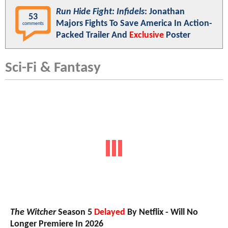
Run Hide Fight: Infidels
: Jonathan
53
Majors Fights To Save America In Action-
comments
Packed Trailer And
Exclusive
Poster
Sci-Fi & Fantasy
The Witcher
Season 5
Delayed
By Netflix - Will No
Longer Premiere In 2026