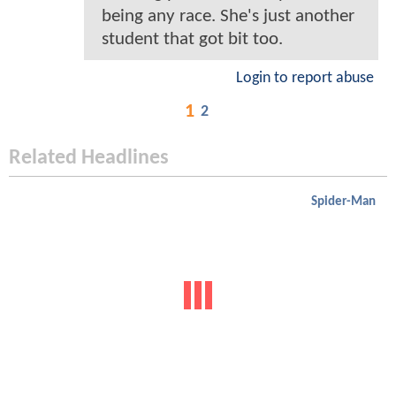
being any race. She's just another
student that got bit too.
Login to report abuse
1
2
Related Headlines
Spider-Man