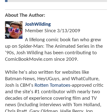
About The Author:
JoshWilding
Member Since
3/13/2009
A lifelong comic book fan who grew
up on Spider-Man: The Animated Series in the
'90s, Josh Wilding has been contributing to
ComicBookMovie.com since 2009.
While he's also written for websites like
Batman-News, HeyUGuys, and WhatCulture,
Josh is CBM's
Rotten Tomatoes
-approved critic
and the site's #1 contributor with nearly two
decades of experience covering film and TV
news (including interviews with Tom Holland,
Chris Pratt, Gary Oldman, Halle Berry, Jon