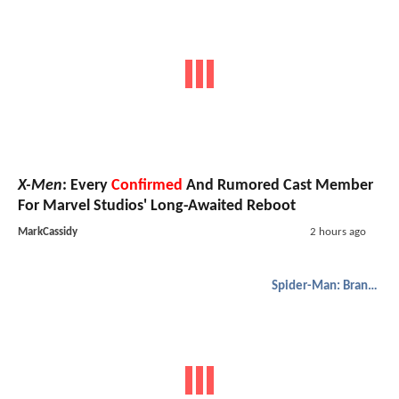
X-Men
: Every
Confirmed
And Rumored Cast Member
For Marvel Studios' Long-Awaited Reboot
MarkCassidy
2 hours ago
Spider-Man: Brand New Day