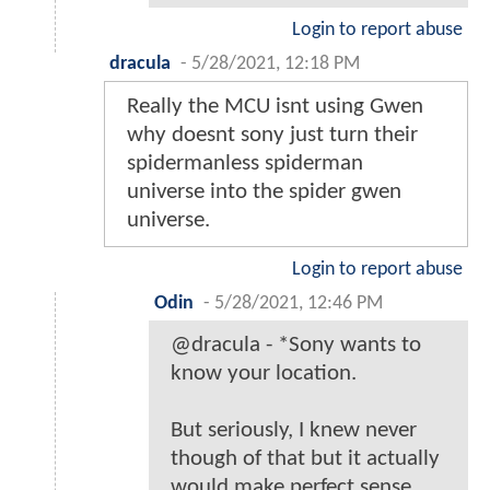
Login to report abuse
dracula
-
5/28/2021, 12:18 PM
Really the MCU isnt using Gwen
why doesnt sony just turn their
spidermanless spiderman
universe into the spider gwen
universe.
Login to report abuse
Odin
-
5/28/2021, 12:46 PM
@dracula - *Sony wants to
know your location.
But seriously, I knew never
though of that but it actually
would make perfect sense.