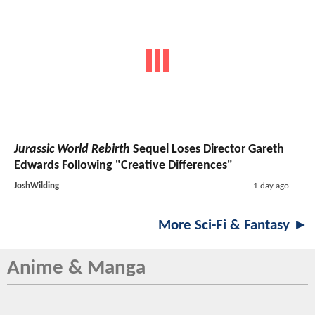
Jurassic World Rebirth
Sequel Loses Director Gareth
Edwards Following "Creative Differences"
JoshWilding
1 day ago
More Sci-Fi & Fantasy ►
Anime & Manga