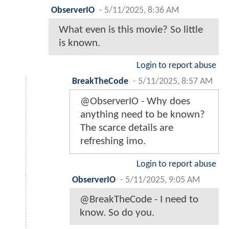
ObserverIO
-
5/11/2025, 8:36 AM
What even is this movie? So little
is known.
Login to report abuse
BreakTheCode
-
5/11/2025, 8:57 AM
@ObserverIO - Why does
anything need to be known?
The scarce details are
refreshing imo.
Login to report abuse
ObserverIO
-
5/11/2025, 9:05 AM
@BreakTheCode - I need to
know. So do you.