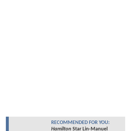
RECOMMENDED FOR YOU:
Hamilton
Star Lin-Manuel