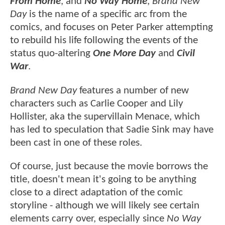
From Home
, and
No Way Home
,
Brand New
Day
is the name of a specific arc from the
comics, and focuses on Peter Parker attempting
to rebuild his life following the events of the
status quo-altering
One More Day
and
Civil
War
.
Brand New Day
features a number of new
characters such as Carlie Cooper and Lily
Hollister, aka the supervillain Menace, which
has led to speculation that Sadie Sink may have
been cast in one of these roles.
Of course, just because the movie borrows the
title, doesn't mean it's going to be anything
close to a direct adaptation of the comic
storyline - although we will likely see certain
elements carry over, especially since
No Way