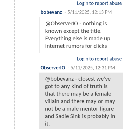
Login to report abuse
bobevanz
-
5/11/2025, 12:13 PM
@ObserverIO - nothing is
known except the title.
Everything else is made up
internet rumors for clicks
Login to report abuse
ObserverIO
-
5/11/2025, 12:31 PM
@bobevanz - closest we've
got to any kind of truth is
that there may be a female
villain and there may or may
not be a male mentor figure
and Sadie Sink is probably in
it.