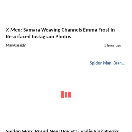
X-Men
: Samara Weaving Channels Emma Frost In
Resurfaced Instagram Photos
MarkCassidy
1 hour ago
Spider-Man: Brand New Day
Spider-Man: Brand New Day
Star Sadie Sink Breaks