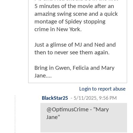
5 minutes of the movie after an
amazing swing scene and a quick
montage of Spidey stopping
crime in New York.
Just a glimse of MJ and Ned and
then to never see them again.
Bring in Gwen, Felicia and Mary
Jane....
Login to report abuse
BlackStar25
-
5/11/2025, 9:56 PM
@OptimusCrime - "Mary
Jane"