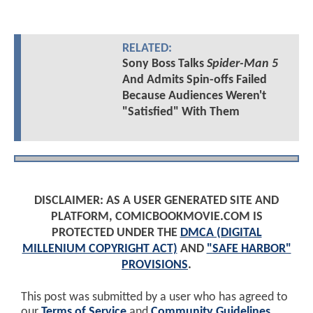
RELATED:
Sony Boss Talks
Spider-Man 5
And Admits Spin-offs Failed
Because Audiences Weren't
"Satisfied" With Them
DISCLAIMER: AS A USER GENERATED SITE AND
PLATFORM, COMICBOOKMOVIE.COM IS
PROTECTED UNDER THE
DMCA (DIGITAL
MILLENIUM COPYRIGHT ACT)
AND
"SAFE HARBOR"
PROVISIONS
.
This post was submitted by a user who has agreed to
our
Terms of Service
and
Community Guidelines
.