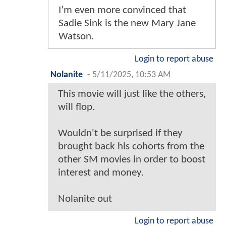
I’m even more convinced that
Sadie Sink is the new Mary Jane
Watson.
Login to report abuse
Nolanite
-
5/11/2025, 10:53 AM
This movie will just like the others,
will flop.
Wouldn't be surprised if they
brought back his cohorts from the
other SM movies in order to boost
interest and money.
Nolanite out
Login to report abuse