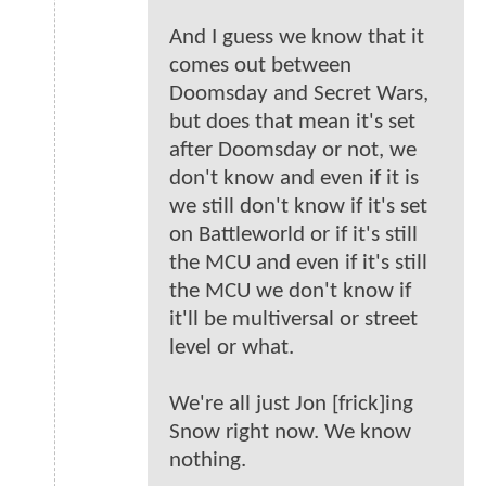
And I guess we know that it
comes out between
Doomsday and Secret Wars,
but does that mean it's set
after Doomsday or not, we
don't know and even if it is
we still don't know if it's set
on Battleworld or if it's still
the MCU and even if it's still
the MCU we don't know if
it'll be multiversal or street
level or what.
We're all just Jon [frick]ing
Snow right now. We know
nothing.