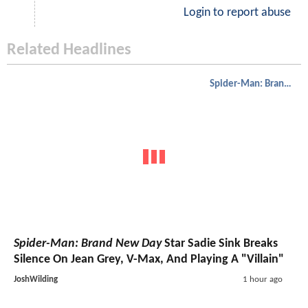
Login to report abuse
Related Headlines
Spider-Man: Brand New Day
Spider-Man: Brand New Day
Star Sadie Sink Breaks
Silence On Jean Grey, V-Max, And Playing A "Villain"
JoshWilding
1 hour ago