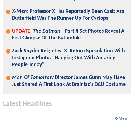
X-Men
: Professor X Has Reportedly Been Cast; Asa
Butterfield Was The Runner Up For Cyclops
UPDATE:
The Batman - Part II
Set Photos Reveal A
First Glimpse Of The Batmobile
Zack Snyder Reignites DC Return Speculation With
Instagram Photo: "Hanging Out With Amazing
People Today"
Man Of Tomorrow
Director James Gunn May Have
Just Shared A First Look At Brainiac's DCU Costume
Latest Headlines
X-Men