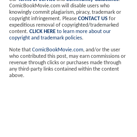
ComicBookMovie.com will disable users who
knowingly commit plagiarism, piracy, trademark or
copyright infringement. Please
CONTACT US
for
expeditious removal of copyrighted/trademarked
content.
CLICK HERE
to learn more about our
copyright and trademark policies
.
Note that
ComicBookMovie.com
, and/or the user
who contributed this post, may earn commissions or
revenue through clicks or purchases made through
any third-party links contained within the content
above.