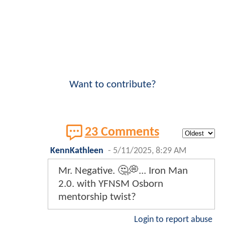
Want to contribute?
23 Comments
KennKathleen
-
5/11/2025, 8:29 AM
Mr. Negative. 🤔💭... Iron Man
2.0. with YFNSM Osborn
mentorship twist?
Login to report abuse