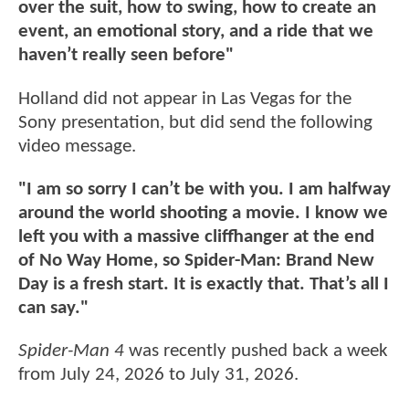
over the suit, how to swing, how to create an
event, an emotional story, and a ride that we
haven’t really seen before"
Holland did not appear in Las Vegas for the
Sony presentation, but did send the following
video message.
"I am so sorry I can’t be with you. I am halfway
around the world shooting a movie. I know we
left you with a massive cliffhanger at the end
of No Way Home, so Spider-Man: Brand New
Day is a fresh start. It is exactly that. That’s all I
can say."
Spider-Man 4
was recently pushed back a week
from July 24, 2026 to July 31, 2026.