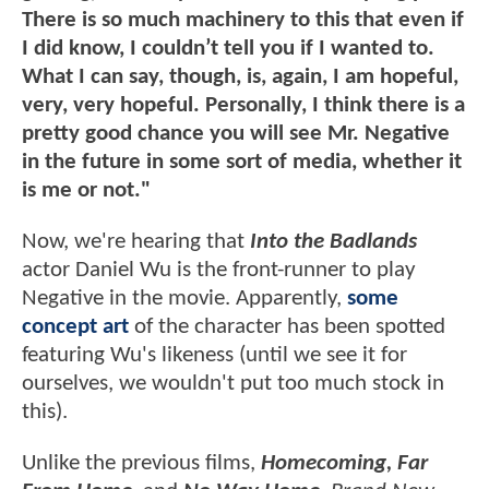
There is so much machinery to this that even if
I did know, I couldn’t tell you if I wanted to.
What I can say, though, is, again, I am hopeful,
very, very hopeful. Personally, I think there is a
pretty good chance you will see Mr. Negative
in the future in some sort of media, whether it
is me or not."
Now, we're hearing that
Into the Badlands
actor Daniel Wu is the front-runner to play
Negative in the movie. Apparently,
some
concept art
of the character has been spotted
featuring Wu's likeness (until we see it for
ourselves, we wouldn't put too much stock in
this).
Unlike the previous films,
Homecoming, Far