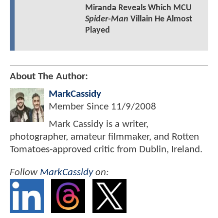
Miranda Reveals Which MCU
Spider-Man
Villain He Almost
Played
About The Author:
MarkCassidy
Member Since
11/9/2008
Mark Cassidy is a writer,
photographer, amateur filmmaker, and Rotten
Tomatoes-approved critic from Dublin, Ireland.
Follow
MarkCassidy
on: