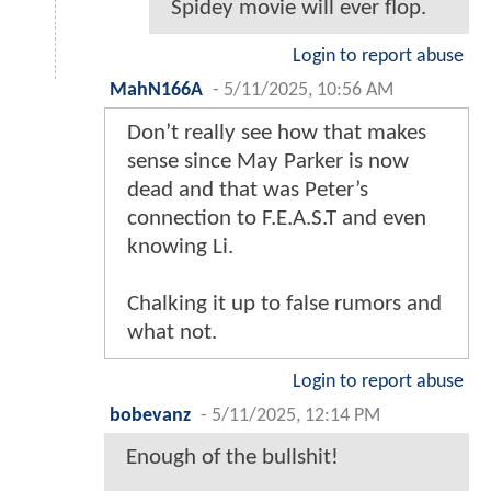
Spidey movie will ever flop.
Login to report abuse
MahN166A
-
5/11/2025, 10:56 AM
Don’t really see how that makes
sense since May Parker is now
dead and that was Peter’s
connection to F.E.A.S.T and even
knowing Li.
Chalking it up to false rumors and
what not.
Login to report abuse
bobevanz
-
5/11/2025, 12:14 PM
Enough of the bullshit!