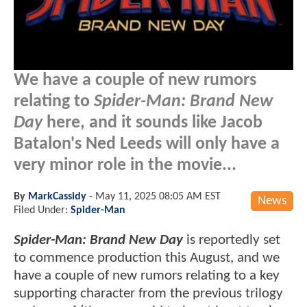
We have a couple of new rumors
relating to
Spider-Man: Brand New
Day
here, and it sounds like Jacob
Batalon's Ned Leeds will only have a
very minor role in the movie...
By
MarkCassidy
-
May 11, 2025 08:05 AM EST
News
Filed Under:
Spider-Man
Spider-Man: Brand New Day
is reportedly set
to commence production this August, and we
have a couple of new rumors relating to a key
supporting character from the previous trilogy