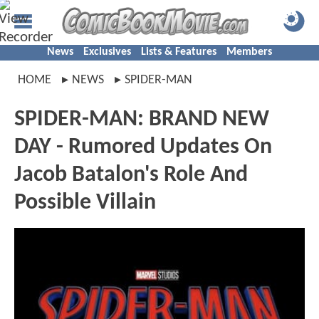
News
Exclusives
Lists & Features
Members
HOME
NEWS
SPIDER-MAN
SPIDER-MAN: BRAND NEW
DAY - Rumored Updates On
Jacob Batalon's Role And
Possible Villain