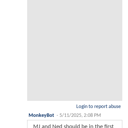
Login to report abuse
MonkeyBot
-
5/11/2025, 2:08 PM
MJ and Ned should be in the first