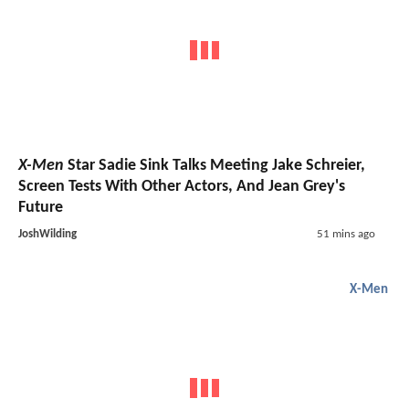
X-Men
Star Sadie Sink Talks Meeting Jake Schreier,
Screen Tests With Other Actors, And Jean Grey's
Future
JoshWilding
51 mins ago
X-Men