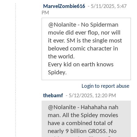
MarvelZombie616
-
5/11/2025, 5:47
PM
@Nolanite - No Spiderman
movie did ever flop, nor will
it ever. SM is the single most
beloved comic character in
the world.
Every kid on earth knows
Spidey.
Login to report abuse
thebamf
-
5/12/2025, 12:20 PM
@Nolanite - Hahahaha nah
man. All the Spidey movies
have a combined total of
nearly 9 billion GROSS. No