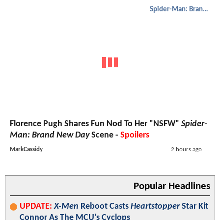
Spider-Man: Brand New Day
Florence Pugh Shares Fun Nod To Her "NSFW"
Spider-
Man: Brand New Day
Scene -
Spoilers
MarkCassidy
2 hours ago
Popular Headlines
UPDATE:
X-Men
Reboot Casts
Heartstopper
Star Kit
Connor As The MCU's Cyclops