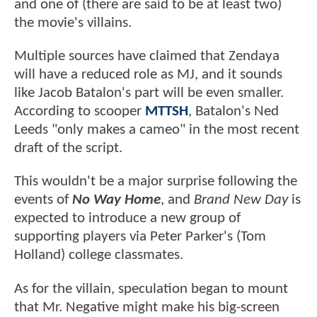
and one of (there are said to be at least two)
the movie's villains.
Multiple sources have claimed that Zendaya
will have a reduced role as MJ, and it sounds
like Jacob Batalon's part will be even smaller.
According to scooper
MTTSH
, Batalon's Ned
Leeds "only makes a cameo" in the most recent
draft of the script.
This wouldn't be a major surprise following the
events of
No Way Home
, and
Brand New Day
is
expected to introduce a new group of
supporting players via Peter Parker's (Tom
Holland) college classmates.
As for the villain, speculation began to mount
that Mr. Negative might make his big-screen