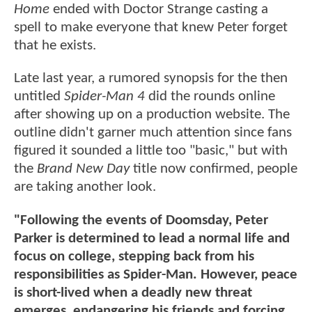
Home
ended with Doctor Strange casting a
spell to make everyone that knew Peter forget
that he exists.
Late last year, a rumored synopsis for the then
untitled
Spider-Man 4
did the rounds online
after showing up on a production website. The
outline didn't garner much attention since fans
figured it sounded a little too "basic," but with
the
Brand New Day
title now confirmed, people
are taking another look.
"Following the events of Doomsday, Peter
Parker is determined to lead a normal life and
focus on college, stepping back from his
responsibilities as Spider-Man. However, peace
is short-lived when a deadly new threat
emerges, endangering his friends and forcing