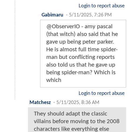
Login to report abuse
Gabimaru
-
5/11/2025, 7:26 PM
@ObserverIO - amy pascal
(that witch) also said that he
gave up being peter parker.
He is almost full time spider-
man but conflicting reports
also told us that he gave up
being spider-man? Which is
which
Login to report abuse
Matchesz
-
5/11/2025, 8:36 AM
They should adapt the classic
villains before moving to the 2008
characters like everything else