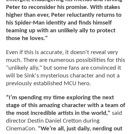
Peter to reconsider his promise. With stakes
higher than ever, Peter reluctantly returns to
his Spider-Man identity and finds himself
teaming up with an unlikely ally to protect
those he loves."
Even if this is accurate, it doesn't reveal very
much. There are numerous possibilities for this
"unlikely ally," but some fans are convinced it
will be Sink's mysterious character and not a
previously established MCU hero.
“I’m spending my time exploring the next
stage of this amazing character with a team of
the most incredible artists in the world,"
said
director Destin Daniel Cretton during
CinemaCon.
"We’re all, just daily, nerding out