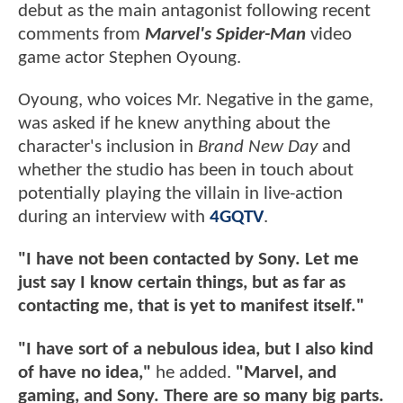
debut as the main antagonist following recent
comments from
Marvel's Spider-Man
video
game actor Stephen Oyoung.
Oyoung, who voices Mr. Negative in the game,
was asked if he knew anything about the
character's inclusion in
Brand New Day
and
whether the studio has been in touch about
potentially playing the villain in live-action
during an interview with
4GQTV
.
"I have not been contacted by Sony. Let me
just say I know certain things, but as far as
contacting me, that is yet to manifest itself."
"I have sort of a nebulous idea, but I also kind
of have no idea,"
he added.
"Marvel, and
gaming, and Sony. There are so many big parts.