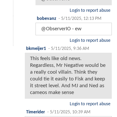
Login to report abuse
bobevanz
-
5/11/2025, 12:13 PM
@ObserverIO - ew
Login to report abuse
bkmeijer1
-
5/11/2025, 9:36 AM
This feels like old news.
Regardless, Mr Negative would be
a really cool villain. Think they
could tie it easily to Fisk and keep
it street level. And MJ and Ned as
cameos make sense
Login to report abuse
Timerider
-
5/11/2025, 10:39 AM