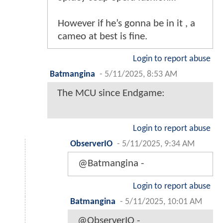
However if he’s gonna be in it , a
cameo at best is fine.
Login to report abuse
Batmangina
-
5/11/2025, 8:53 AM
The MCU since Endgame:
Login to report abuse
ObserverIO
-
5/11/2025, 9:34 AM
@Batmangina -
Login to report abuse
Batmangina
-
5/11/2025, 10:01 AM
@ObserverIO -