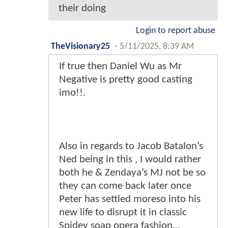
their doing
Login to report abuse
TheVisionary25
-
5/11/2025, 8:39 AM
If true then Daniel Wu as Mr
Negative is pretty good casting
imo!!.
Also in regards to Jacob Batalon’s
Ned being in this , I would rather
both he & Zendaya’s MJ not be so
they can come back later once
Peter has settled moreso into his
new life to disrupt it in classic
Spidey soap opera fashion…