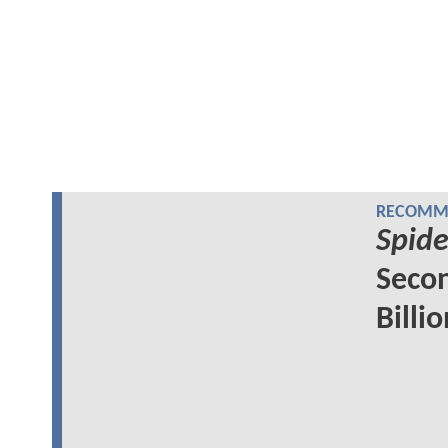
RECOMME
Spid
Secon
Billi