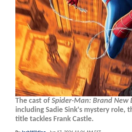
The cast of
Spider-Man: Brand New 
including Sadie Sink's mystery role, 
title tackles Frank Castle.