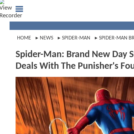
HOME
NEWS
SPIDER-MAN
SPIDER-MAN B
Spider-Man: Brand New Day S
Deals With The Punisher's Fo