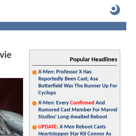
vie
Popular Headlines
X-Men
: Professor X Has
Reportedly Been Cast; Asa
Butterfield Was The Runner Up For
Cyclops
X-Men
: Every
Confirmed
And
Rumored Cast Member For Marvel
Studios' Long-Awaited Reboot
UPDATE:
X-Men
Reboot Casts
Heartstopper
Star Kit Connor As