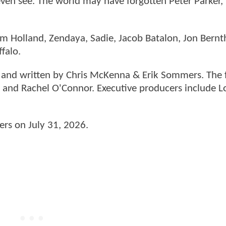
 even see. The world may have forgotten Peter Parker,
Tom Holland, Zendaya, Sadie, Jacob Batalon, Jon Bernt
ffalo.
n and written by Chris McKenna & Erik Sommers. The f
 and Rachel O'Connor. Executive producers include L
ers on July 31, 2026.