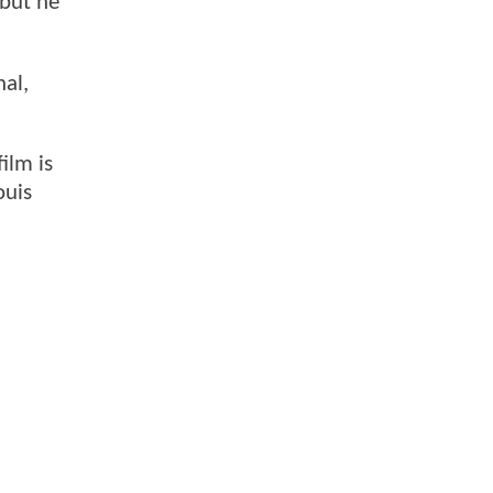
 but he
hal,
ilm is
ouis