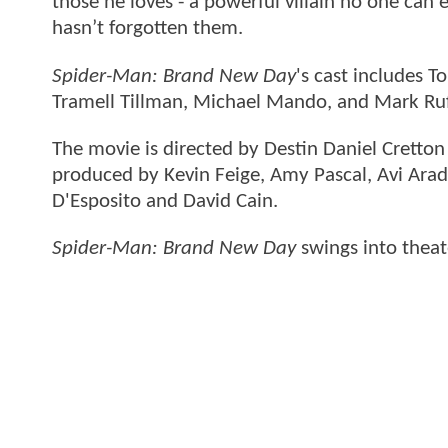
those he loves - a powerful villain no one can
hasn’t forgotten them.
Spider-Man: Brand New Day
's cast includes 
Tramell Tillman, Michael Mando, and Mark Ru
The movie is directed by Destin Daniel Cretto
produced by Kevin Feige, Amy Pascal, Avi Arad
D'Esposito and David Cain.
Spider-Man: Brand New Day
swings into theat