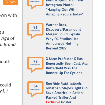
Return Speculation With
News
comments
Instagram Photo:
"Hanging Out With
Amazing People Today"
down with
Warner Bros.
91
Discovery/Paramount
comments
g a
Merger Could Explain
 Age of
Why DC Studios Has
Announced Nothing
n: Brand
Beyond 2027
X-Men
: Professor X Has
 mouth
73
Reportedly Been Cast; Asa
comments
Butterfield Was The
Runner Up For Cyclops
Run Hide Fight: Infidels
:
 could
54
Jonathan Majors Fights To
comments
l. I
Save America In Action-
Packed Trailer And
Exclusive
Poster