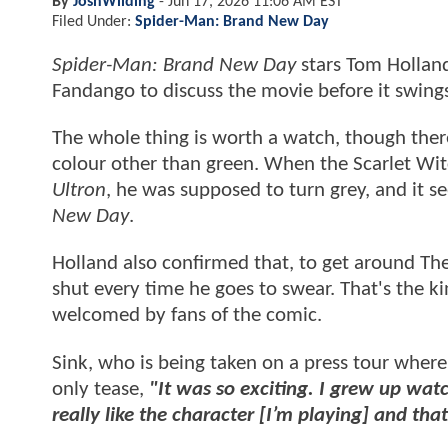
By
JoshWilding
-
Jun 17, 2026 11:06 AM EST
Filed Under:
Spider-Man: Brand New Day
Spider-Man: Brand New Day
stars Tom Holland
Fandango to discuss the movie before it swing
The whole thing is worth a watch, though ther
colour other than green. When the Scarlet Wit
Ultron
, he was supposed to turn grey, and it se
New Day
.
Holland also confirmed that, to get around Th
shut every time he goes to swear. That's the ki
welcomed by fans of the comic.
Sink, who is being taken on a press tour wher
only tease,
"It was so exciting. I grew up wat
really like the character [I’m playing] and that’s