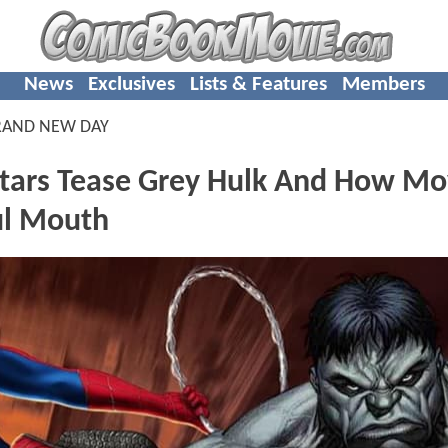
News
Exclusives
Lists & Features
Members
RAND NEW DAY
tars Tease Grey Hulk And How Mo
ul Mouth