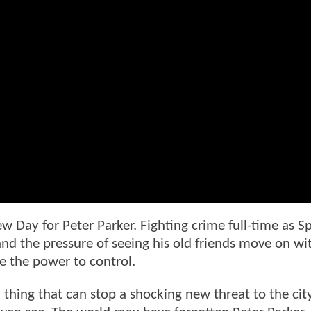
ew Day for Peter Parker. Fighting crime full-time as Sp
 the pressure of seeing his old friends move on wi
 the power to control.
 thing that can stop a shocking new threat to the cit