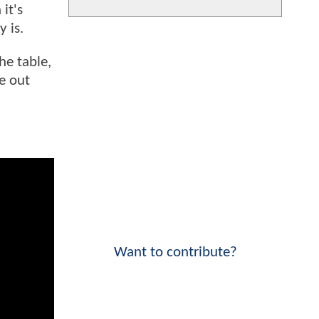
it's
y is.
he table,
e out
Want to contribute?