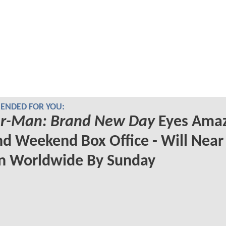
NDED FOR YOU:
er-Man: Brand New Day
Eyes Amaz
d Weekend Box Office - Will Near
on Worldwide By Sunday