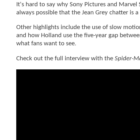
It's hard to say why Sony Pictures and Marvel S
always possible that the Jean Grey chatter is a
Other highlights include the use of slow motio
and how Holland use the five-year gap betwe
what fans want to see.
Check out the full interview with the
Spider-M