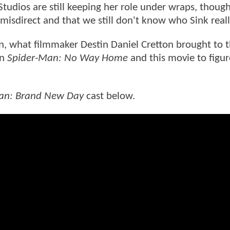
tudios are still keeping her role under wraps, though 
 misdirect and that we still don't know who Sink reall
n, what filmmaker Destin Daniel Cretton brought to t
en
Spider-Man: No Way Home
and this movie to figur
an: Brand New Day
cast below.