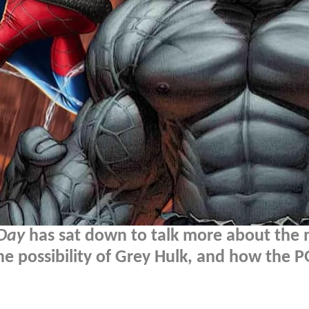
Day
has sat down to talk more about the 
the possibility of Grey Hulk, and how the 