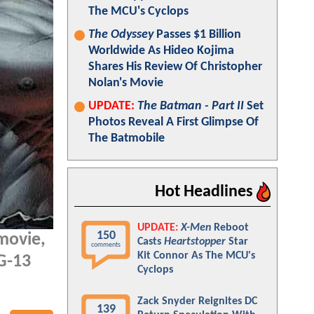
The MCU's Cyclops
The Odyssey
Passes $1 Billion
Worldwide As Hideo Kojima
Shares His Review Of Christopher
Nolan's Movie
UPDATE:
The Batman - Part II
Set
Photos Reveal A First Glimpse Of
The Batmobile
Hot Headlines
UPDATE:
X-Men
Reboot
150
movie,
Casts
Heartstopper
Star
comments
Kit Connor As The MCU's
PG-13
Cyclops
Zack Snyder Reignites DC
139