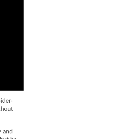
ider-
thout
y and