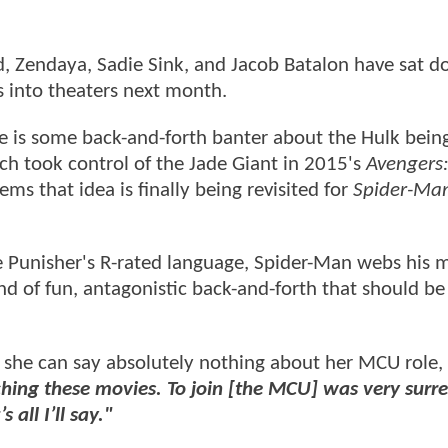
, Zendaya, Sadie Sink, and Jacob Batalon have sat 
s into theaters next month.
e is some back-and-forth banter about the Hulk bein
ch took control of the Jade Giant in 2015's
Avengers:
ems that idea is finally being revisited for
Spider-Ma
e Punisher's R-rated language, Spider-Man webs his
nd of fun, antagonistic back-and-forth that should be
e she can say absolutely nothing about her MCU role,
ching these movies. To join [the MCU] was very surrea
 all I’ll say."