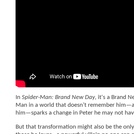
In
Spider-Man: Brand New Day
, it's a Brand N
Man in a world that doesn’t remember him—and
him—sparks a change in Peter he may not have
But that transformation might also be the only