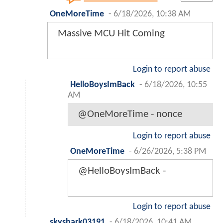
OneMoreTime
-
6/18/2026, 10:38 AM
Massive MCU Hit Coming
Login to report abuse
HelloBoysImBack
-
6/18/2026, 10:55
AM
@OneMoreTime - nonce
Login to report abuse
OneMoreTime
-
6/26/2026, 5:38 PM
@HelloBoysImBack -
Login to report abuse
skyshark03191
-
6/18/2026, 10:41 AM