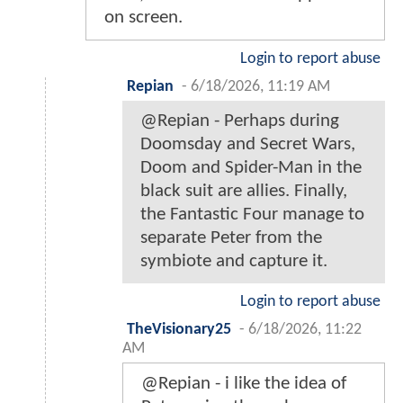
on screen.
Login to report abuse
Repian
-
6/18/2026, 11:19 AM
@Repian - Perhaps during
Doomsday and Secret Wars,
Doom and Spider-Man in the
black suit are allies. Finally,
the Fantastic Four manage to
separate Peter from the
symbiote and capture it.
Login to report abuse
TheVisionary25
-
6/18/2026, 11:22
AM
@Repian - i like the idea of