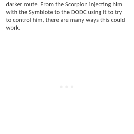
darker route. From the Scorpion injecting him
with the Symbiote to the DODC using it to try
to control him, there are many ways this could
work.