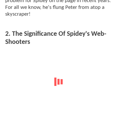
problem for Spidey on the page in recent years.
For all we know, he's flung Peter from atop a
skyscraper!
2. The Significance Of Spidey's Web-
Shooters