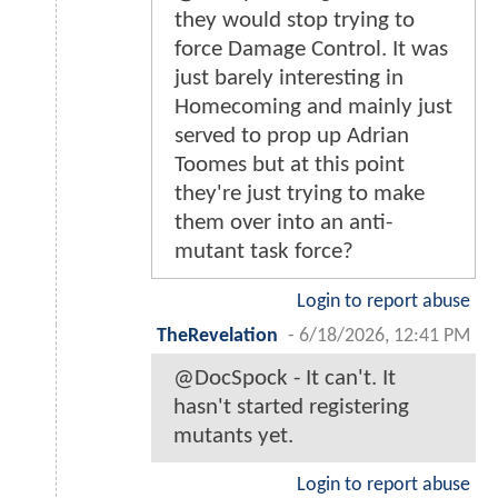
they would stop trying to
force Damage Control. It was
just barely interesting in
Homecoming and mainly just
served to prop up Adrian
Toomes but at this point
they're just trying to make
them over into an anti-
mutant task force?
Login to report abuse
TheRevelation
-
6/18/2026, 12:41 PM
@DocSpock - It can't. It
hasn't started registering
mutants yet.
Login to report abuse