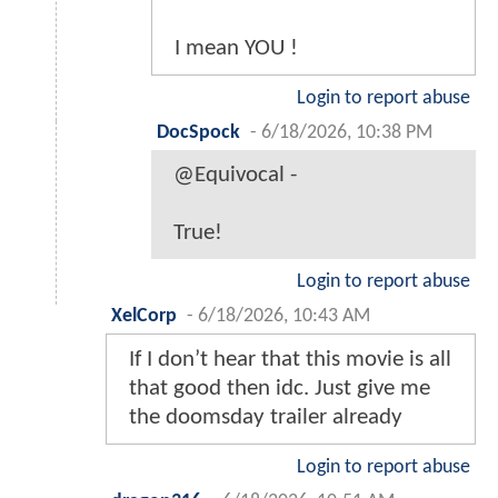
I mean YOU !
Login to report abuse
DocSpock
-
6/18/2026, 10:38 PM
@Equivocal -
True!
Login to report abuse
XelCorp
-
6/18/2026, 10:43 AM
If I don’t hear that this movie is all
that good then idc. Just give me
the doomsday trailer already
Login to report abuse