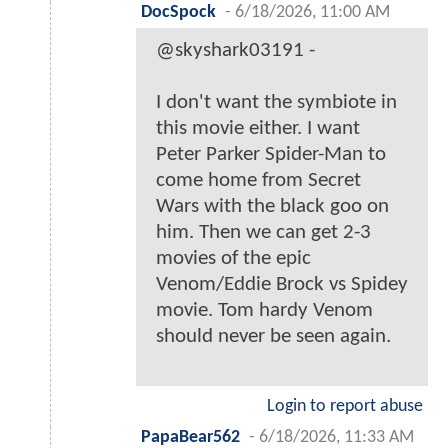
DocSpock
-
6/18/2026, 11:00 AM
@skyshark03191 -
I don't want the symbiote in
this movie either. I want
Peter Parker Spider-Man to
come home from Secret
Wars with the black goo on
him. Then we can get 2-3
movies of the epic
Venom/Eddie Brock vs Spidey
movie. Tom hardy Venom
should never be seen again.
Login to report abuse
PapaBear562
-
6/18/2026, 11:33 AM