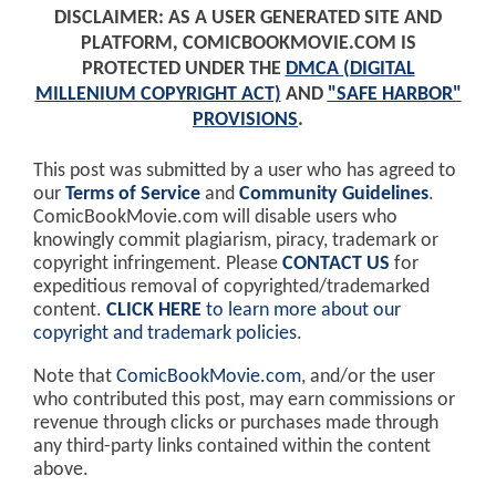
DISCLAIMER: AS A USER GENERATED SITE AND
PLATFORM, COMICBOOKMOVIE.COM IS
PROTECTED UNDER THE
DMCA (DIGITAL
MILLENIUM COPYRIGHT ACT)
AND
"SAFE HARBOR"
PROVISIONS
.
This post was submitted by a user who has agreed to
our
Terms of Service
and
Community Guidelines
.
ComicBookMovie.com will disable users who
knowingly commit plagiarism, piracy, trademark or
copyright infringement. Please
CONTACT US
for
expeditious removal of copyrighted/trademarked
content.
CLICK HERE
to learn more about our
copyright and trademark policies
.
Note that
ComicBookMovie.com
, and/or the user
who contributed this post, may earn commissions or
revenue through clicks or purchases made through
any third-party links contained within the content
above.