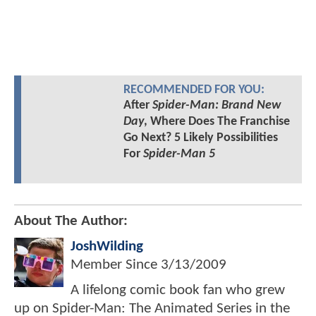
RECOMMENDED FOR YOU:
After
Spider-Man: Brand New
Day
, Where Does The Franchise
Go Next? 5 Likely Possibilities
For
Spider-Man 5
About The Author:
JoshWilding
Member Since
3/13/2009
A lifelong comic book fan who grew
up on Spider-Man: The Animated Series in the