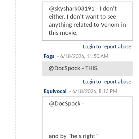
@skyshark03191 - I don't
either. I don't want to see
anything related to Venom in
this movie.
Login to report abuse
Fogs
-
6/18/2026, 11:50 AM
@DocSpock - THIS.
Login to report abuse
Equivocal
-
6/18/2026, 8:13 PM
@DocSpock -
and by "he's right"