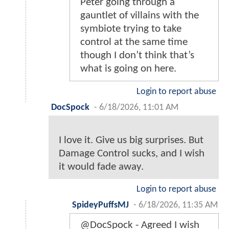
Peter going through a
gauntlet of villains with the
symbiote trying to take
control at the same time
though I don’t think that’s
what is going on here.
Login to report abuse
DocSpock
-
6/18/2026, 11:01 AM
I love it. Give us big surprises. But
Damage Control sucks, and I wish
it would fade away.
Login to report abuse
SpideyPuffsMJ
-
6/18/2026, 11:35 AM
@DocSpock - Agreed I wish