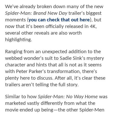
We've already broken down many of the new
Spider-Man: Brand New Day
trailer's biggest
moments (
you can check that out here
), but
now that it's been officially released in 4K,
several other reveals are also worth
highlighting.
Ranging from an unexpected addition to the
webbed wonder's suit to Sadie Sink's mystery
character and hints that all is not as it seems
with Peter Parker's transformation, there's
plenty here to discuss. After all, it's clear these
trailers aren't telling the full story.
Similar to how
Spider-Man: No Way Home
was
marketed vastly differently from what the
movie ended up being—the other Spider-Men