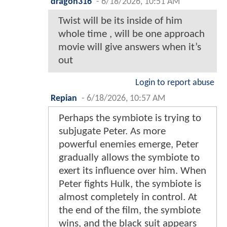
dragon316
-
6/18/2026, 10:51 AM
Twist will be its inside of him
whole time , will be one approach
movie will give answers when it’s
out
Login to report abuse
Repian
-
6/18/2026, 10:57 AM
Perhaps the symbiote is trying to
subjugate Peter. As more
powerful enemies emerge, Peter
gradually allows the symbiote to
exert its influence over him. When
Peter fights Hulk, the symbiote is
almost completely in control. At
the end of the film, the symbiote
wins, and the black suit appears