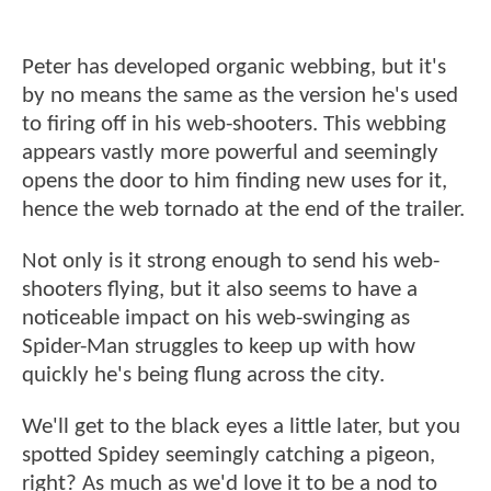
Peter has developed organic webbing, but it's
by no means the same as the version he's used
to firing off in his web-shooters. This webbing
appears vastly more powerful and seemingly
opens the door to him finding new uses for it,
hence the web tornado at the end of the trailer.
Not only is it strong enough to send his web-
shooters flying, but it also seems to have a
noticeable impact on his web-swinging as
Spider-Man struggles to keep up with how
quickly he's being flung across the city.
We'll get to the black eyes a little later, but you
spotted Spidey seemingly catching a pigeon,
right? As much as we'd love it to be a nod to