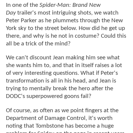
In one of the
Spider-Man: Brand New
Day
trailer's most intriguing shots, we watch
Peter Parker as he plummets through the New
York sky to the street below. How did he get up
there, and why is he not in costume? Could this
all be a trick of the mind?
We can't discount Jean making him see what
she wants him to, and that in itself raises a lot
of very interesting questions. What if Peter's
transformation is all in his head, and Jean is
trying to mentally break the hero after the
DODC's superpowered goons fail?
Of course, as often as we point fingers at the
Department of Damage Control, it's worth
noting that Tombstone has become a huge