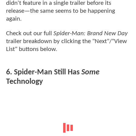
didn't feature in a single trailer before its
release—the same seems to be happening
again.
Check out our full
Spider-Man: Brand New Day
trailer breakdown by clicking the "Next"/"View
List" buttons below.
6. Spider-Man Still Has
Some
Technology