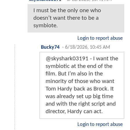
I must be the only one who
doesn’t want there to be a
symbiote.
Login to report abuse
Bucky74
-
6/18/2026, 10:45 AM
@skyshark03191 - I want the
symbiotic at the end of the
film. But I’m also in the
minority of those who want
Tom Hardy back as Brock. It
was already set up big time
and with the right script and
director, Hardy can act.
Login to report abuse