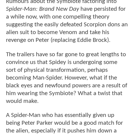
Rumours about the Symbiote factoring into
Spider-Man: Brand New Day
have persisted for
a while now, with one compelling theory
suggesting the easily defeated Scorpion dons an
alien suit to become Venom and take his
revenge on Peter (replacing Eddie Brock).
The trailers have so far gone to great lengths to
convince us that Spidey is undergoing some
sort of physical transformation, perhaps
becoming Man-Spider. However, what if the
black eyes and newfound powers are a result of
him wearing the Symbiote? What a twist that
would make.
A Spider-Man who has essentially given up
being Peter Parker would be a good match for
the alien, especially if it pushes him down a