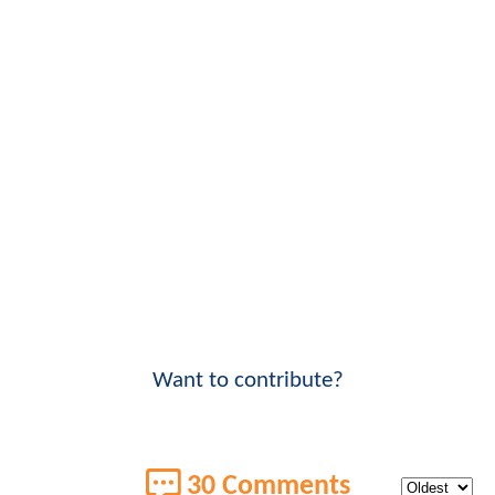
Want to contribute?
30 Comments