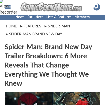
News
Exclusives
Lists & Features
Members
HOME
FEATURES
SPIDER-MAN
SPIDER-MAN BRAND NEW DAY
Spider-Man: Brand New Day
Trailer Breakdown: 6 More
Reveals That Change
Everything We Thought We
Knew