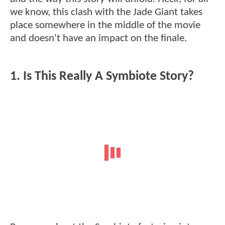
we know, this clash with the Jade Giant takes
place somewhere in the middle of the movie
and doesn't have an impact on the finale.
1. Is This Really A Symbiote Story?