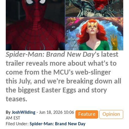
Spider-Man: Brand New Day
's latest
trailer reveals more about what's to
come from the MCU's web-slinger
this July, and we're breaking down all
the biggest Easter Eggs and story
teases.
By
JoshWilding
-
Jun 18, 2026 10:06
Feature
Opinion
AM EST
Filed Under:
Spider-Man: Brand New Day