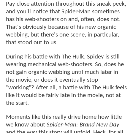
Pay close attention throughout this sneak peek,
and you'll notice that Spider-Man sometimes
has his web-shooters on and, often, does not.
That's obviously because of his new organic
webbing, but there's one scene, in particular,
that stood out to us.
During his battle with The Hulk, Spidey is still
wearing mechanical web-shooters. So, does he
not gain organic webbing until much later in
the movie, or does it eventually stop
"working"? After all, a battle with The Hulk feels
like it would be fairly late in the movie, not at
the start.
Moments like this really drive home how little
we know about
Spider-Man: Brand New Day
and the way this story will unfold. Heck, for all