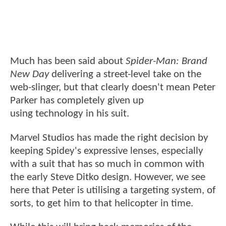
Much has been said about
Spider-Man: Brand
New Day
delivering a street-level take on the
web-slinger, but that clearly doesn't mean Peter
Parker has completely given up
using technology in his suit.
Marvel Studios has made the right decision by
keeping Spidey's expressive lenses, especially
with a suit that has so much in common with
the early Steve Ditko design. However, we see
here that Peter is utilising a targeting system, of
sorts, to get him to that helicopter in time.