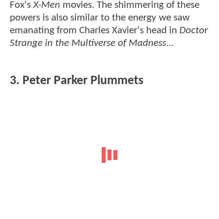
Fox's
X-Men
movies. The shimmering of these
powers is also similar to the energy we saw
emanating from Charles Xavier's head in
Doctor
Strange in the Multiverse of Madness
...
3. Peter Parker Plummets