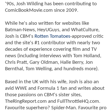
'90s, Josh Wilding has been contributing to
ComicBookMovie.com since 2009.
While he's also written for websites like
Batman-News, HeyUGuys, and WhatCulture,
Josh is CBM's
Rotten Tomatoes
-approved critic
and the site's #1 contributor with nearly two
decades of experience covering film and TV
news (including interviews with Tom Holland,
Chris Pratt, Gary Oldman, Halle Berry, Jon
Bernthal, Tom Welling, and hundreds more).
Based in the UK with his wife, Josh is also an
avid WWE and Formula 1 fan and writes about
those passions on CBM's sister sites,
TheRingReport.com and FullThrottleHQ.com.
Favourite superhero? Spider-Man. Favourite pro