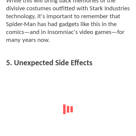
While this will bring back memories of the
divisive costumes outfitted with Stark Industries
technology, it's important to remember that
Spider-Man has had gadgets like this in the
comics—and in Insomniac's video games—for
many years now.
5. Unexpected Side Effects