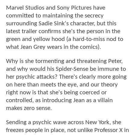
Marvel Studios and Sony Pictures have
committed to maintaining the secrecy
surrounding Sadie Sink's character, but this
latest trailer confirms she's the person in the
green and yellow hood (a hard-to-miss nod to
what Jean Grey wears in the comics).
Why is she tormenting and threatening Peter,
and why would his Spider-Sense be immune to
her psychic attacks? There's clearly more going
on here than meets the eye, and our theory
right now is that she's being coerced or
controlled, as introducing Jean as a villain
makes zero sense.
Sending a psychic wave across New York, she
freezes people in place, not unlike Professor X in