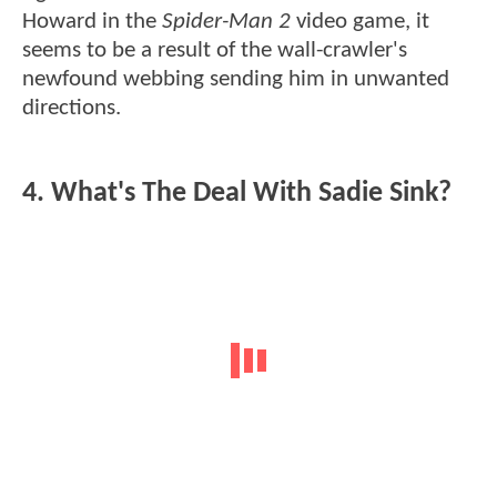
Howard in the
Spider-Man 2
video game, it
seems to be a result of the wall-crawler's
newfound webbing sending him in unwanted
directions.
4. What's The Deal With Sadie Sink?