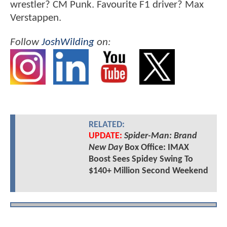
wrestler? CM Punk. Favourite F1 driver? Max
Verstappen.
Follow
JoshWilding
on:
RELATED:
UPDATE:
Spider-Man: Brand
New Day
Box Office: IMAX
Boost Sees Spidey Swing To
$140+ Million Second Weekend