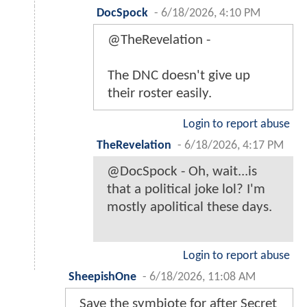
DocSpock
-
6/18/2026, 4:10 PM
@TheRevelation -
The DNC doesn't give up
their roster easily.
Login to report abuse
TheRevelation
-
6/18/2026, 4:17 PM
@DocSpock - Oh, wait...is
that a political joke lol? I'm
mostly apolitical these days.
Login to report abuse
SheepishOne
-
6/18/2026, 11:08 AM
Save the symbiote for after Secret