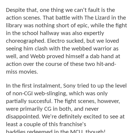
Despite that, one thing we can't fault is the
action scenes. That battle with The Lizard in the
library was nothing short of epic, while the fight
in the school hallway was also expertly
choreographed. Electro sucked, but we loved
seeing him clash with the webbed warrior as
well, and Webb proved himself a dab hand at
action over the course of these two hit-and-
miss movies.
In the first instalment, Sony tried to up the level
of non-CGI web-slinging, which was only
partially succesful. The fight scenes, however,
were primarily CG in both, and never
disappointed. We're definitely excited to see at
least a couple of this franchise's
baddies redeemed in the MCU, though!