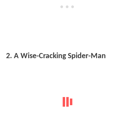
2. A Wise-Cracking Spider-Man