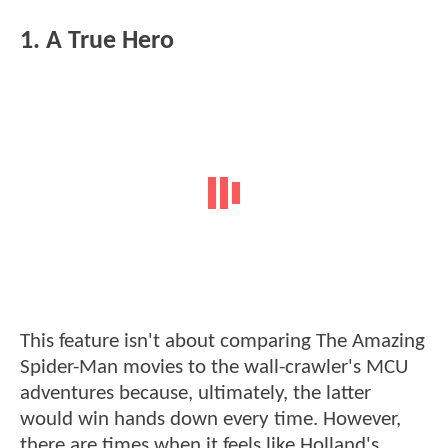
1. A True Hero
This feature isn't about comparing The Amazing
Spider-Man movies to the wall-crawler's MCU
adventures because, ultimately, the latter
would win hands down every time. However,
there are times when it feels like Holland's