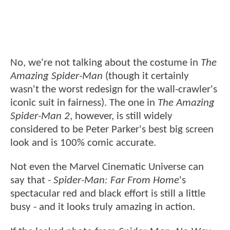
No, we're not talking about the costume in
The
Amazing Spider-Man
(though it certainly
wasn't the worst redesign for the wall-crawler's
iconic suit in fairness). The one in
The Amazing
Spider-Man 2
, however, is still widely
considered to be Peter Parker's best big screen
look and is 100% comic accurate.
Not even the Marvel Cinematic Universe can
say that -
Spider-Man: Far From Home
's
spectacular red and black effort is still a little
busy - and it looks truly amazing in action.