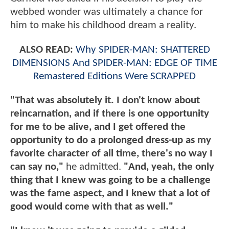
webbed wonder was ultimately a chance for
him to make his childhood dream a reality.
ALSO READ:
Why SPIDER-MAN: SHATTERED
DIMENSIONS And SPIDER-MAN: EDGE OF TIME
Remastered Editions Were SCRAPPED
"That was absolutely it. I don't know about
reincarnation, and if there is one opportunity
for me to be alive, and I get offered the
opportunity to do a prolonged dress-up as my
favorite character of all time, there's no way I
can say no,"
he admitted.
"And, yeah, the only
thing that I knew was going to be a challenge
was the fame aspect, and I knew that a lot of
good would come with that as well."