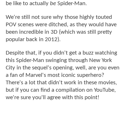
be like to actually
be
Spider-Man.
We're still not sure why those highly touted
POV scenes were ditched, as they would have
been incredible in 3D (which was still pretty
popular back in 2012).
Despite that, if you didn't get a buzz watching
this Spider-Man swinging through New York
City in the sequel's opening, well, are you even
a fan of Marvel's most iconic superhero?
There's a lot that didn't work in these movies,
but if you can find a compilation on YouTube,
we're sure you'll agree with this point!