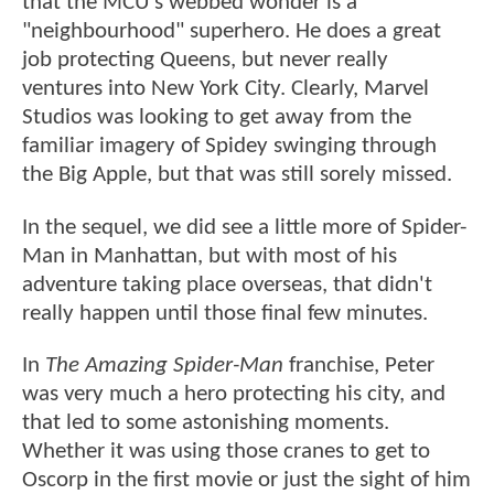
that the MCU's webbed wonder is a
"neighbourhood" superhero. He does a great
job protecting Queens, but never really
ventures into New York City. Clearly, Marvel
Studios was looking to get away from the
familiar imagery of Spidey swinging through
the Big Apple, but that was still sorely missed.
In the sequel, we did see a little more of Spider-
Man in Manhattan, but with most of his
adventure taking place overseas, that didn't
really happen until those final few minutes.
In
The Amazing Spider-Man
franchise, Peter
was very much a hero protecting his city, and
that led to some astonishing moments.
Whether it was using those cranes to get to
Oscorp in the first movie or just the sight of him