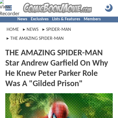
News
Exclusives
Lists & Features
Members
HOME
NEWS
SPIDER-MAN
THE AMAZING SPIDER-MAN
THE AMAZING SPIDER-MAN
Star Andrew Garfield On Why
He Knew Peter Parker Role
Was A "Gilded Prison"