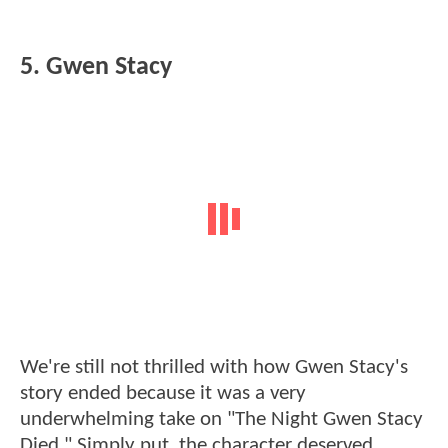
5. Gwen Stacy
We're still not thrilled with how Gwen Stacy's
story ended because it was a very
underwhelming take on "The Night Gwen Stacy
Died." Simply put, the character deserved