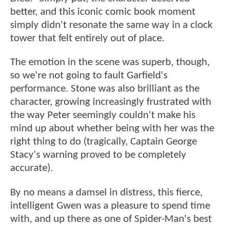
better, and this iconic comic book moment
simply didn't resonate the same way in a clock
tower that felt entirely out of place.
The emotion in the scene was superb, though,
so we're not going to fault Garfield's
performance. Stone was also brilliant as the
character, growing increasingly frustrated with
the way Peter seemingly couldn't make his
mind up about whether being with her was the
right thing to do (tragically, Captain George
Stacy's warning proved to be completely
accurate).
By no means a damsel in distress, this fierce,
intelligent Gwen was a pleasure to spend time
with, and up there as one of Spider-Man's best