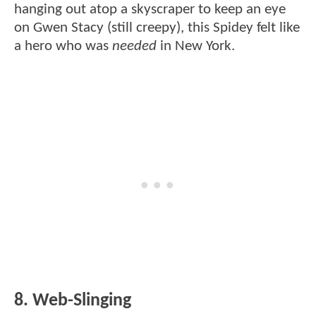
hanging out atop a skyscraper to keep an eye
on Gwen Stacy (still creepy), this Spidey felt like
a hero who was
needed
in New York.
8. Web-Slinging