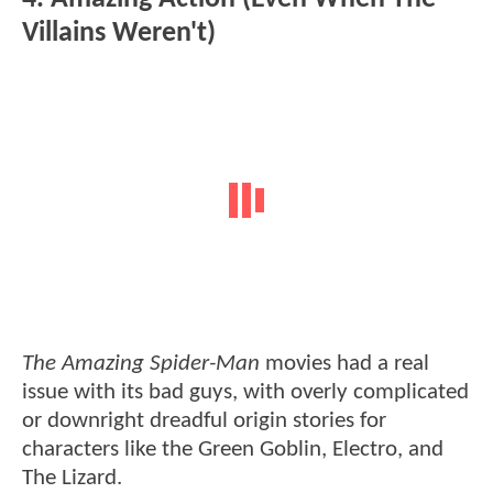
Villains Weren't)
The Amazing Spider-Man
movies had a real
issue with its bad guys, with overly complicated
or downright dreadful origin stories for
characters like the Green Goblin, Electro, and
The Lizard.