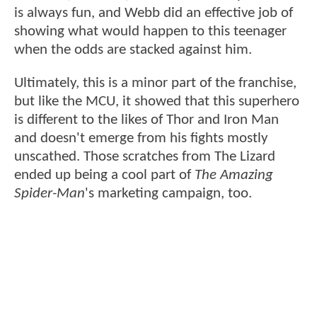
is always fun, and Webb did an effective job of
showing what would happen to this teenager
when the odds are stacked against him.
Ultimately, this is a minor part of the franchise,
but like the MCU, it showed that this superhero
is different to the likes of Thor and Iron Man
and doesn't emerge from his fights mostly
unscathed. Those scratches from The Lizard
ended up being a cool part of
The Amazing
Spider-Man
's marketing campaign, too.