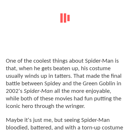
One of the coolest things about Spider-Man is
that, when he gets beaten up, his costume
usually winds up in tatters. That made the final
battle between Spidey and the Green Goblin in
2002's
Spider-Man
all the more enjoyable,
while both of these movies had fun putting the
iconic hero through the wringer.
Maybe it's just me, but seeing Spider-Man
bloodied, battered, and with a torn-up costume