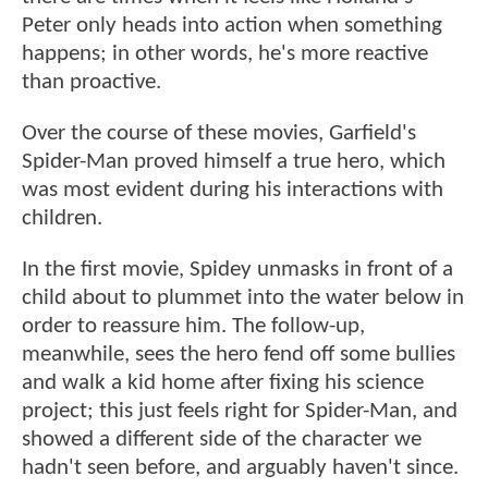
Peter only heads into action when something
happens; in other words, he's more reactive
than proactive.
Over the course of these movies, Garfield's
Spider-Man proved himself a true hero, which
was most evident during his interactions with
children.
In the first movie, Spidey unmasks in front of a
child about to plummet into the water below in
order to reassure him. The follow-up,
meanwhile, sees the hero fend off some bullies
and walk a kid home after fixing his science
project; this just feels right for Spider-Man, and
showed a different side of the character we
hadn't seen before, and arguably haven't since.