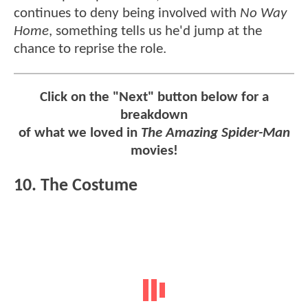
continues to deny being involved with
No Way
Home
, something tells us he'd jump at the
chance to reprise the role.
Click on the "Next" button below for a
breakdown
of what we loved in
The Amazing Spider-Man
movies!
10. The Costume