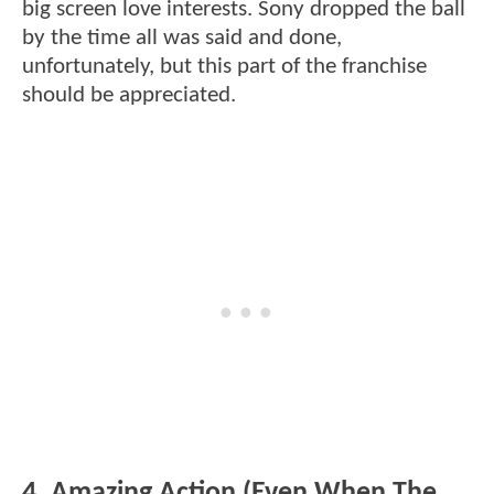
big screen love interests. Sony dropped the ball
by the time all was said and done,
unfortunately, but this part of the franchise
should be appreciated.
4. Amazing Action (Even When The