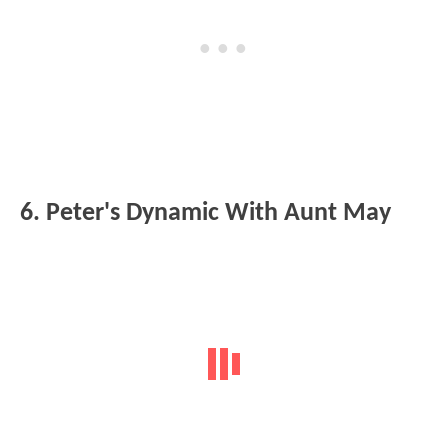
6. Peter's Dynamic With Aunt May