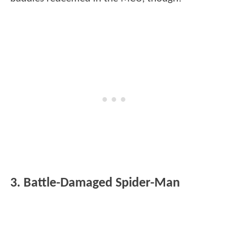
3. Battle-Damaged Spider-Man