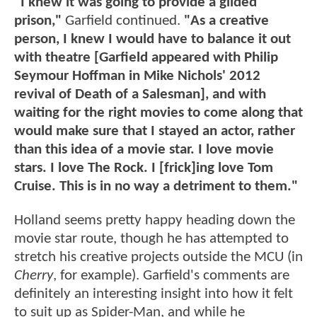
"I knew it was going to provide a gilded
prison,"
Garfield continued.
"As a creative
person, I knew I would have to balance it out
with theatre [Garfield appeared with Philip
Seymour Hoffman in Mike Nichols' 2012
revival of Death of a Salesman], and with
waiting for the right movies to come along that
would make sure that I stayed an actor, rather
than this idea of a movie star. I love movie
stars. I love The Rock. I [frick]ing love Tom
Cruise. This is in no way a detriment to them."
Holland seems pretty happy heading down the
movie star route, though he has attempted to
stretch his creative projects outside the MCU (in
Cherry
, for example). Garfield's comments are
definitely an interesting insight into how it felt
to suit up as Spider-Man, and while he