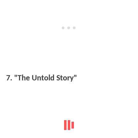
7. "The Untold Story"