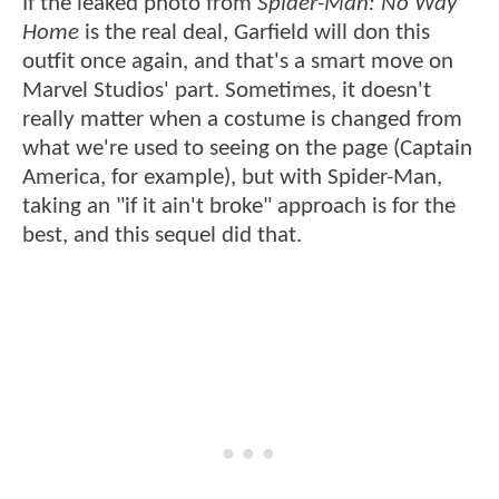
If the leaked photo from
Spider-Man: No Way
Home
is the real deal, Garfield will don this
outfit once again, and that's a smart move on
Marvel Studios' part. Sometimes, it doesn't
really matter when a costume is changed from
what we're used to seeing on the page (Captain
America, for example), but with Spider-Man,
taking an "if it ain't broke" approach is for the
best, and this sequel did that.