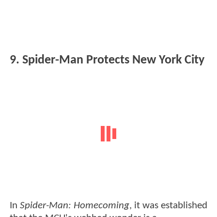
9. Spider-Man Protects New York City
In
Spider-Man: Homecoming
, it was established