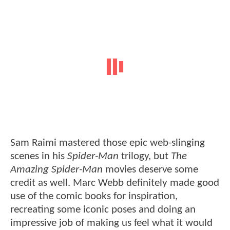
Sam Raimi mastered those epic web-slinging
scenes in his
Spider-Man
trilogy, but
The
Amazing Spider-Man
movies deserve some
credit as well. Marc Webb definitely made good
use of the comic books for inspiration,
recreating some iconic poses and doing an
impressive job of making us feel what it would