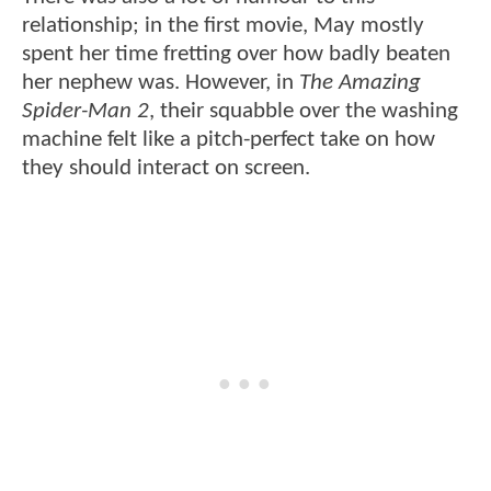
relationship; in the first movie, May mostly
spent her time fretting over how badly beaten
her nephew was. However, in
The Amazing
Spider-Man 2
, their squabble over the washing
machine felt like a pitch-perfect take on how
they should interact on screen.