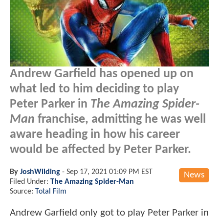
Andrew Garfield has opened up on
what led to him deciding to play
Peter Parker in
The Amazing Spider-
Man
franchise, admitting he was well
aware heading in how his career
would be affected by Peter Parker.
By
JoshWilding
-
Sep 17, 2021 01:09 PM EST
News
Filed Under:
The Amazing Spider-Man
Source:
Total Film
Andrew Garfield only got to play Peter Parker in