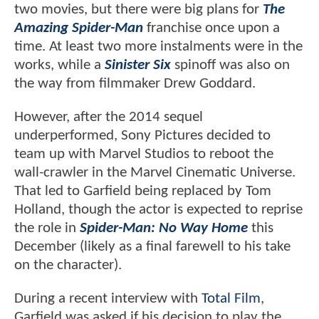
two movies, but there were big plans for
The
Amazing Spider-Man
franchise once upon a
time. At least two more instalments were in the
works, while a
Sinister Six
spinoff was also on
the way from filmmaker Drew Goddard.
However, after the 2014 sequel
underperformed, Sony Pictures decided to
team up with Marvel Studios to reboot the
wall-crawler in the Marvel Cinematic Universe.
That led to Garfield being replaced by Tom
Holland, though the actor is expected to reprise
the role in
Spider-Man: No Way Home
this
December (likely as a final farewell to his take
on the character).
During a recent interview with
Total Film
,
Garfield was asked if his decision to play the