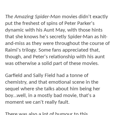
The Amazing Spider-Man
movies didn't exactly
put the freshest of spins of Peter Parker's
dynamic with his Aunt May, with those hints
that she knows he's secretly Spider-Man as hit-
and-miss as they were throughout the course of
Raimi's trilogy. Some fans appreciated that,
though, and Peter's relationship with his aunt
was otherwise a solid part of these movies.
Garfield and Sally Field had a tonne of
chemistry, and that emotional scene in the
sequel where she talks about him being her
boy...well, in a mostly bad movie, that's a
moment we can't really fault.
There was also a lot of humour to this