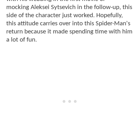
mocking Aleksei Sytsevich in the follow-up, this
side of the character just worked. Hopefully,
this attitude carries over into this Spider-Man's
return because it made spending time with him
a lot of fun.