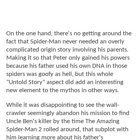
On the one hand, there's no getting around the
fact that Spider-Man never needed an overly
complicated origin story involving his parents.
Making it so that Peter only gained his powers
because his father used his own DNA in those
spiders was goofy as hell, but this whole
"Untold Story" aspect did add an interesting
new element to the mythos in other ways.
While it was disappointing to see the wall-
crawler seemingly abandon his mission to find
Uncle Ben's killer by the time The Amazing
Spider-Man 2 rolled around, that subplot with
him learning more about his father's