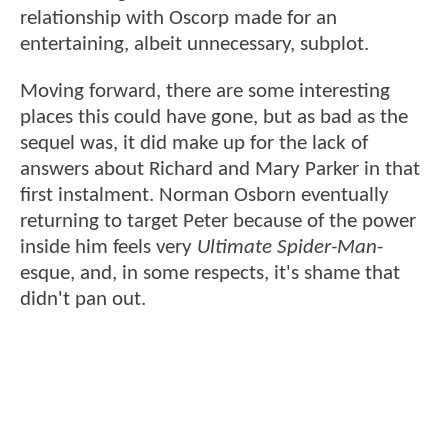
relationship with Oscorp made for an
entertaining, albeit unnecessary, subplot.
Moving forward, there are some interesting
places this could have gone, but as bad as the
sequel was, it did make up for the lack of
answers about Richard and Mary Parker in that
first instalment. Norman Osborn eventually
returning to target Peter because of the power
inside him feels very
Ultimate Spider-Man
-
esque, and, in some respects, it's shame that
didn't pan out.