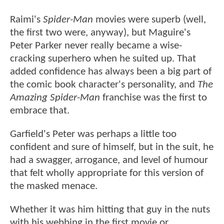
Raimi's
Spider-Man
movies were superb (well,
the first two were, anyway), but Maguire's
Peter Parker never really became a wise-
cracking superhero when he suited up. That
added confidence has always been a big part of
the comic book character's personality, and
The
Amazing Spider-Man
franchise was the first to
embrace that.
Garfield's Peter was perhaps a little too
confident and sure of himself, but in the suit, he
had a swagger, arrogance, and level of humour
that felt wholly appropriate for this version of
the masked menace.
Whether it was him hitting that guy in the nuts
with his webbing in the first movie or