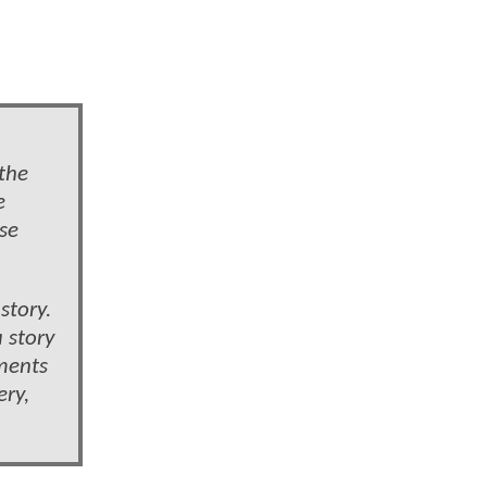
 the
e
se
story.
 story
oments
ery,