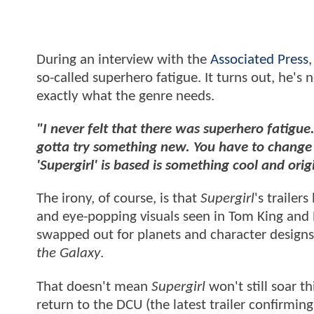
During an interview with the
Associated Press
so-called superhero fatigue. It turns out, he's 
exactly what the genre needs.
"I never felt that there was superhero fatigue.
gotta try something new. You have to change t
'Supergirl' is based is something cool and ori
The irony, of course, is that
Supergirl
's trailer
and eye-popping visuals seen in Tom King and 
swapped out for planets and character designs
the Galaxy
.
That doesn't mean
Supergirl
won't still soar t
return to the DCU (the latest trailer confirmin