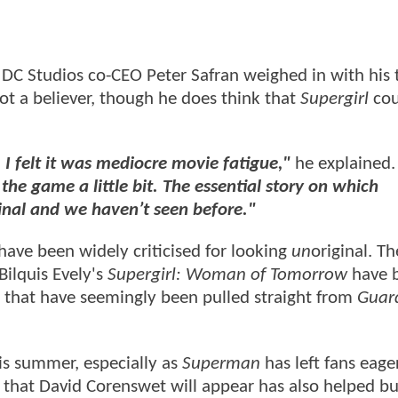
, DC Studios co-CEO Peter Safran weighed in with his 
not a believer, though he does think that
Supergirl
cou
 I felt it was mediocre movie fatigue,"
he explained
he game a little bit. The essential story on which
ginal and we haven’t seen before."
s have been widely criticised for looking
un
original. T
Bilquis Evely's
Supergirl: Woman of Tomorrow
have 
 that have seemingly been pulled straight from
Guard
his summer, especially as
Superman
has left fans eage
g that David Corenswet will appear has also helped bu