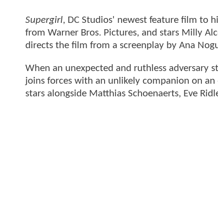
Supergirl
, DC Studios' newest feature film to 
from Warner Bros. Pictures, and stars Milly Alco
directs the film from a screenplay by Ana Nogu
When an unexpected and ruthless adversary stri
joins forces with an unlikely companion on an e
stars alongside Matthias Schoenaerts, Eve Ri