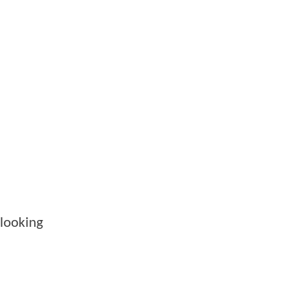
looking