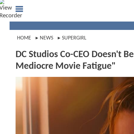
HOME
NEWS
SUPERGIRL
DC Studios Co-CEO Doesn't Bel
Mediocre Movie Fatigue"