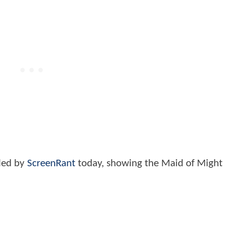
led by
ScreenRant
today, showing the Maid of Might 