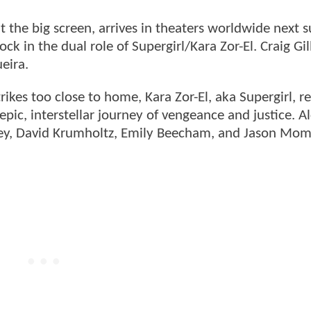
hit the big screen, arrives in theaters worldwide next
ck in the dual role of Supergirl/Kara Zor-El. Craig Gil
eira.
kes too close to home, Kara Zor-El, aka Supergirl, re
pic, interstellar journey of vengeance and justice. A
dley, David Krumholtz, Emily Beecham, and Jason Mo