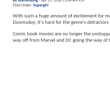
By
JoshWilding
-
Apr 29, 2026 11:04 AM EST
Filed Under:
Supergirl
With such a huge amount of excitement for mo
Doomsday
, it's hard for the genre's detracto
Comic book movies are no longer the unstoppab
way off from Marvel and DC going the way of