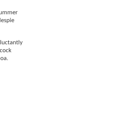
 summer
lespie
luctantly
lcock
moa.