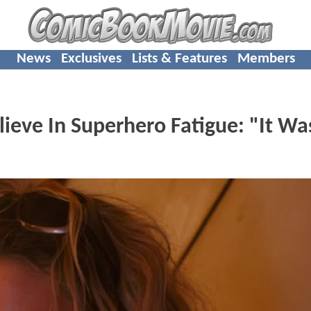
News
Exclusives
Lists & Features
Members
ieve In Superhero Fatigue: "It Wa