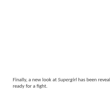
Finally, a new look at
Supergirl
has been revea
ready for a fight.