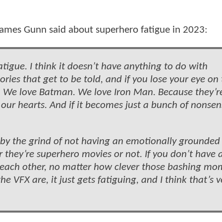
James Gunn said about superhero fatigue in 2023:
atigue. I think it doesn’t have anything to do with
ories that get to be told, and if you lose your eye on
n. We love Batman. We love Iron Man. Because they’r
 our hearts. And if it becomes just a bunch of nonsen
, by the grind of not having an emotionally grounded 
 they’re superhero movies or not. If you don’t have a
sh each other, no matter how clever those bashing m
 VFX are, it just gets fatiguing, and I think that’s v