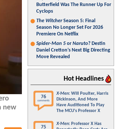
Butterfield Was The Runner Up For
Cyclops
The Witcher
Season 5: Final
Season No Longer Set For 2026
Premiere On Netflix
Spider-Man 5
or
Naruto
? Destin
Daniel Cretton’s Next Big Directing
Move Revealed
Hot Headlines
X-Men
: Will Poulter, Harris
76
ero
Dickinson, And More
comments
Have Auditioned To Play
a new
The MCU's Professor X
X-Men
: Professor X Has
75