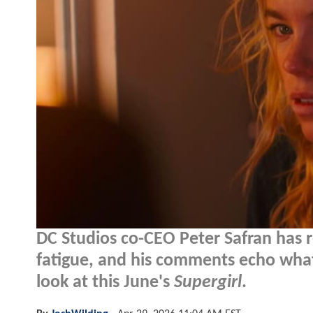
DC Studios co-CEO Peter Safran has r
fatigue, and his comments echo wha
look at this June's
Supergirl
.