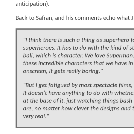
anticipation).
Back to Safran, and his comments echo what 
"I think there is such a thing as superhero f
superheroes. It has to do with the kind of st
ball, which is character. We love Superma
these incredible characters that we have in
onscreen, it gets really boring."
"But I get fatigued by most spectacle films
It doesn’t have anything to do with whether
at the base of it, just watching things ba
are, no matter how clever the designs and the
very real."