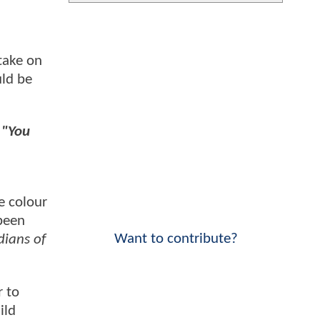
take on
ld be
.
"You
he colour
been
Want to contribute?
ians of
r to
ild