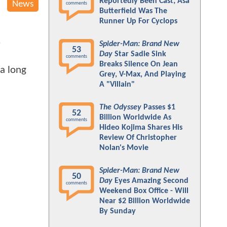
Reportedly Been Cast; Asa
News
comments
Butterfield Was The
Runner Up For Cyclops
Spider-Man: Brand New
"
53
Day
Star Sadie Sink
comments
Breaks Silence On Jean
a long
Grey, V-Max, And Playing
A "Villain"
The Odyssey
Passes $1
52
Billion Worldwide As
comments
Hideo Kojima Shares His
Review Of Christopher
Nolan's Movie
Spider-Man: Brand New
50
Day
Eyes Amazing Second
comments
Weekend Box Office - Will
Near $2 Billion Worldwide
By Sunday