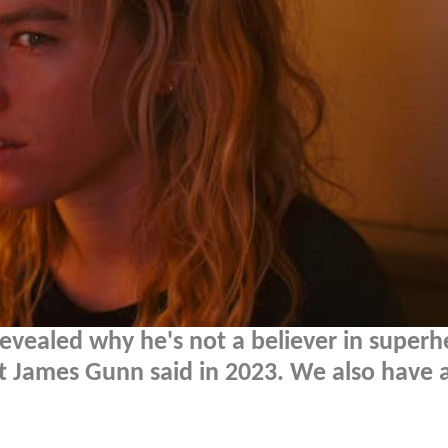
evealed why he's not a believer in superh
t James Gunn said in 2023. We also have 