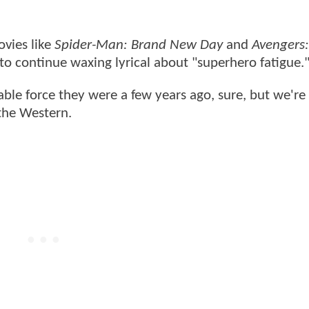
vies like
Spider-Man: Brand New Day
and
Avengers:
rs to continue waxing lyrical about "superhero fatigue.
le force they were a few years ago, sure, but we're 
 the Western.