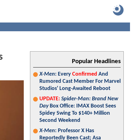
s
Popular Headlines
X-Men
: Every
Confirmed
And
Rumored Cast Member For Marvel
Studios' Long-Awaited Reboot
UPDATE:
Spider-Man: Brand New
Day
Box Office: IMAX Boost Sees
Spidey Swing To $140+ Million
Second Weekend
X-Men
: Professor X Has
Reportedly Been Cast; Asa