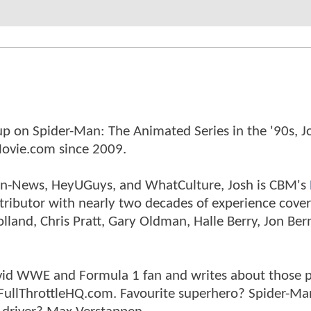
p on Spider-Man: The Animated Series in the '90s, J
ovie.com since 2009.
tman-News, HeyUGuys, and WhatCulture, Josh is CBM's
ntributor with nearly two decades of experience cover
land, Chris Pratt, Gary Oldman, Halle Berry, Jon Ber
n avid WWE and Formula 1 fan and writes about those 
 FullThrottleHQ.com. Favourite superhero? Spider-Ma