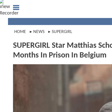
HOME
NEWS
SUPERGIRL
SUPERGIRL Star Matthias Scho
Months In Prison In Belgium