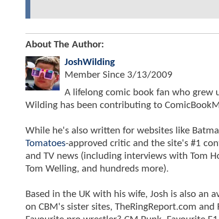
About The Author:
JoshWilding
Member Since
3/13/2009
A lifelong comic book fan who grew u
Wilding has been contributing to ComicBookM
While he's also written for websites like Ba
Tomatoes
-approved critic and the site's #1 co
and TV news (including interviews with Tom Hol
Tom Welling, and hundreds more).
Based in the UK with his wife, Josh is also a
on CBM's sister sites, TheRingReport.com and