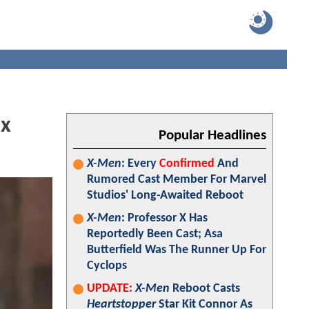
ix
Popular Headlines
X-Men
: Every
Confirmed
And
Rumored Cast Member For Marvel
Studios' Long-Awaited Reboot
X-Men
: Professor X Has
Reportedly Been Cast; Asa
Butterfield Was The Runner Up For
Cyclops
UPDATE:
X-Men
Reboot Casts
Heartstopper
Star Kit Connor As