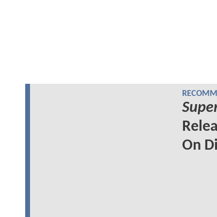
RECOMME
Super
Relea
On Di