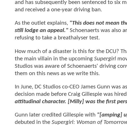
and has subsequently been sentenced to six m
and received a one-year driving ban.
As the outlet explains,
"This does not mean tha
still lodge an appeal."
Schoenaerts was also arr
refusing to take a breathalyser test.
How much of a disaster is this for the DCU? Tha
the main villain in the upcoming
Supergirl
movi
Studios was aware of Schoenaerts' driving con
them on this news as we write this.
In June, DC Studios co-CEO James Gunn was as
decision made before Craig Gillespie was hired
attitudinal character. [Milly] was the first pe
Gunn later credited Gillespie with
"[amping] 
debuted in the
Supergirl: Woman of Tomorro