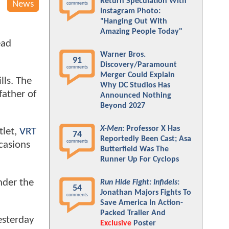
Return Speculation With
News
comments
Instagram Photo:
"Hanging Out With
Amazing People Today"
ead
Warner Bros.
91
Discovery/Paramount
comments
Merger Could Explain
lls. The
Why DC Studios Has
father of
Announced Nothing
Beyond 2027
X-Men
: Professor X Has
tlet,
VRT
74
Reportedly Been Cast; Asa
comments
casions
Butterfield Was The
Runner Up For Cyclops
nder the
Run Hide Fight: Infidels
:
54
Jonathan Majors Fights To
comments
Save America In Action-
Packed Trailer And
esterday
Exclusive
Poster