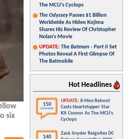
The MCU's Cyclops
The Odyssey
Passes $1 Billion
Worldwide As Hideo Kojima
Shares His Review Of Christopher
Nolan's Movie
UPDATE:
The Batman - Part II
Set
Photos Reveal A First Glimpse Of
The Batmobile
Hot Headlines
UPDATE:
X-Men
Reboot
150
ellow
Casts
Heartstopper
Star
comments
Kit Connor As The MCU's
o six
Cyclops
Zack Snyder Reignites DC
140