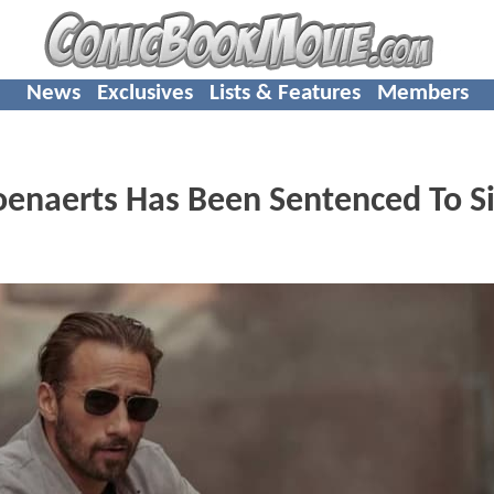
News
Exclusives
Lists & Features
Members
enaerts Has Been Sentenced To S