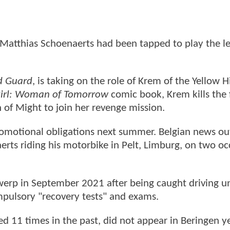
 Matthias Schoenaerts had been tapped to play the l
d Guard
, is taking on the role of Krem of the Yellow Hi
irl: Woman of Tomorrow
comic book, Krem kills the 
n of Might to join her revenge mission.
promotional obligations next summer. Belgian news ou
erts riding his motorbike in Pelt, Limburg, on two oc
werp in September 2021 after being caught driving u
ompulsory "recovery tests" and exams.
d 11 times in the past, did not appear in Beringen y