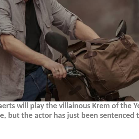
rts will play the villainous Krem of the Y
, but the actor has just been sentenced t