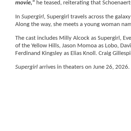
movie,"
he teased, reiterating that Schoenaert
In
Supergirl
, Supergirl travels across the gala
Along the way, she meets a young woman nam
The cast includes Milly Alcock as Supergirl, E
of the Yellow Hills, Jason Momoa as Lobo, Davi
Ferdinand Kingsley as Elias Knoll. Craig Gillesp
Supergirl
arrives in theaters on June 26, 2026.