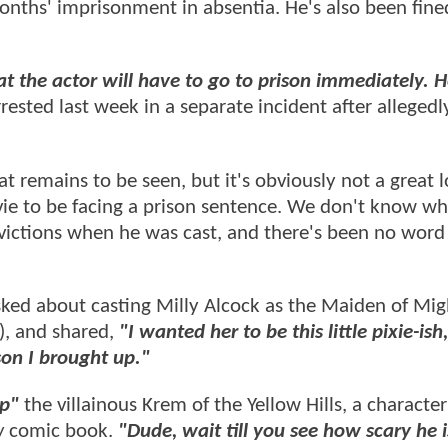
onths' imprisonment in absentia. He's also been fin
t the actor will have to go to prison immediately. 
ested last week in a separate incident after allegedl
t remains to be seen, but it's obviously not a great l
e to be facing a prison sentence. We don't know w
victions when he was cast, and there's been no word
ked about casting Milly Alcock as the Maiden of Mig
), and shared,
"I wanted her to be this little pixie-ish
rson I brought up."
up"
the villainous Krem of the Yellow Hills, a characte
w
comic book.
"Dude, wait till you see how scary he i