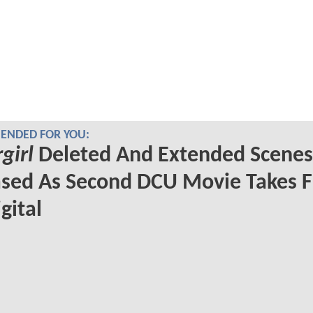
NDED FOR YOU:
girl
Deleted And Extended Scenes
sed As Second DCU Movie Takes F
gital