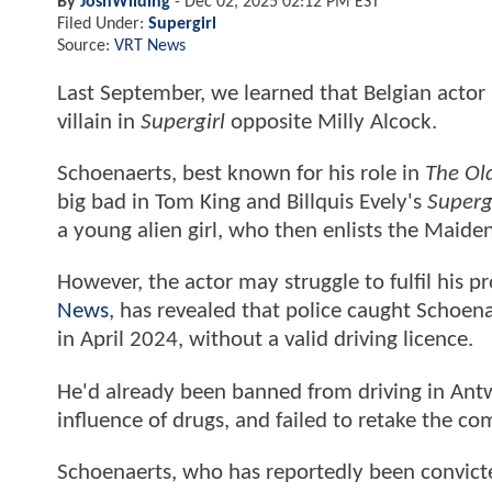
By
JoshWilding
-
Dec 02, 2025 02:12 PM EST
Filed Under:
Supergirl
Source:
VRT News
Last September, we learned that Belgian actor
villain in
Supergirl
opposite Milly Alcock.
Schoenaerts, best known for his role in
The Ol
big bad in Tom King and Billquis Evely's
Superg
a young alien girl, who then enlists the Maide
However, the actor may struggle to fulfil his 
News
, has revealed that police caught Schoena
in April 2024, without a valid driving licence.
He'd already been banned from driving in Ant
influence of drugs, and failed to retake the c
Schoenaerts, who has reportedly been convicte