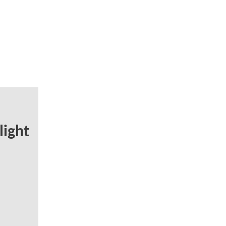
light