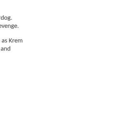
rdog.
evenge.
s as Krem
 and