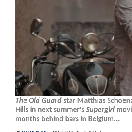
The Old Guard
star Matthias Schoenae
Hills in next summer's
Supergirl
movie
months behind bars in Belgium...