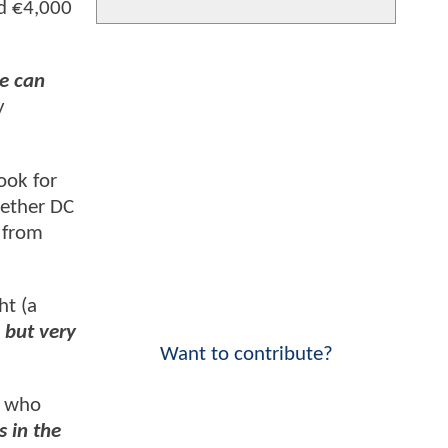
ed €4,000
He can
y
ook for
hether DC
 from
ht (a
, but very
Want to contribute?
r who
s in the