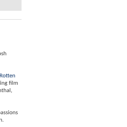
osh
Rotten
ing film
nthal,
passions
n.