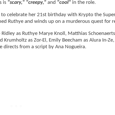
s is
"scary," "creepy,"
and
"cool"
in the role.
xy to celebrate her 21st birthday with Krypto the Supe
ed Ruthye and winds up on a murderous quest for r
ve Ridley as Ruthye Marye Knoll, Matthias Schoenaert
d Krumholtz as Zor-El, Emily Beecham as Alura In-Ze,
ie directs from a script by Ana Nogueira.