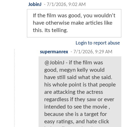
JobinJ
-
7/1/2026, 9:02 AM
If the film was good, you wouldn't
have otherwise make articles like
this. Its telling.
Login to report abuse
supermanrex
-
7/1/2026, 9:29 AM
@JobinJ - if the film was
good, megyn kelly would
have still said what she said.
his whole point is that people
are attacking the actress
regardless if they saw or ever
intended to see the movie ,
because she is a target for
easy ratings, and hate click