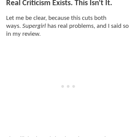
Real Criticism Exists. This Isn't It.
Let me be clear, because this cuts both
ways.
Supergirl
has real problems, and I said so
in my review.