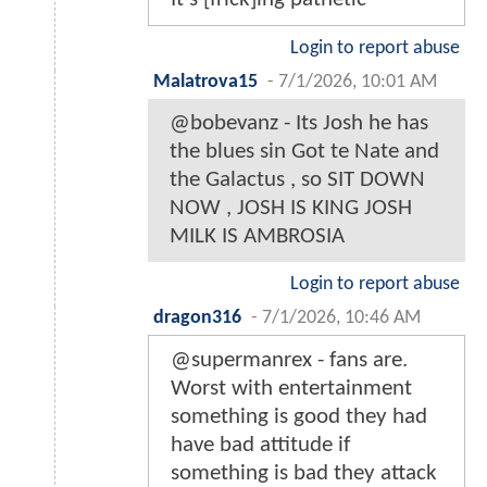
Login to report abuse
Malatrova15
-
7/1/2026, 10:01 AM
@bobevanz - Its Josh he has
the blues sin Got te Nate and
the Galactus , so SIT DOWN
NOW , JOSH IS KING JOSH
MILK IS AMBROSIA
Login to report abuse
dragon316
-
7/1/2026, 10:46 AM
@supermanrex - fans are.
Worst with entertainment
something is good they had
have bad attitude if
something is bad they attack