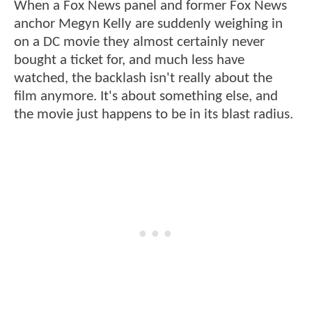
When a Fox News panel and former Fox News
anchor Megyn Kelly are suddenly weighing in
on a DC movie they almost certainly never
bought a ticket for, and much less have
watched, the backlash isn't really about the
film anymore. It's about something else, and
the movie just happens to be in its blast radius.