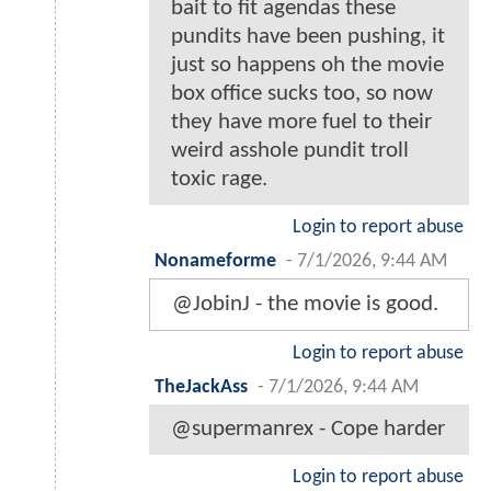
bait to fit agendas these
pundits have been pushing, it
just so happens oh the movie
box office sucks too, so now
they have more fuel to their
weird asshole pundit troll
toxic rage.
Login to report abuse
Nonameforme
-
7/1/2026, 9:44 AM
@JobinJ - the movie is good.
Login to report abuse
TheJackAss
-
7/1/2026, 9:44 AM
@supermanrex - Cope harder
Login to report abuse