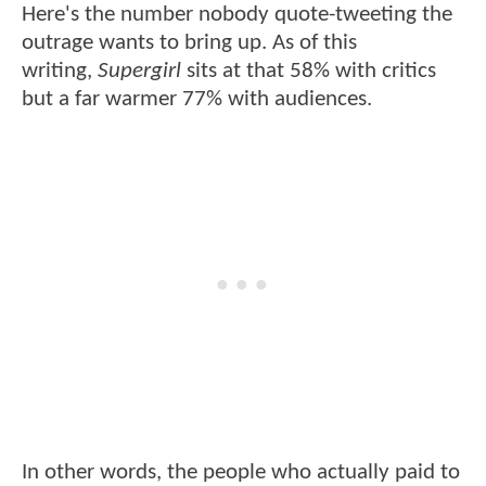
Here's the number nobody quote-tweeting the
outrage wants to bring up. As of this
writing,
Supergirl
sits at that 58% with critics
but a far warmer 77% with audiences.
In other words, the people who actually paid to