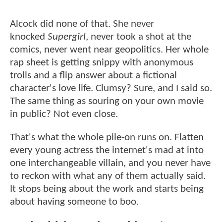
Alcock did none of that. She never
knocked
Supergirl
, never took a shot at the
comics, never went near geopolitics. Her whole
rap sheet is getting snippy with anonymous
trolls and a flip answer about a fictional
character's love life. Clumsy? Sure, and I said so.
The same thing as souring on your own movie
in public? Not even close.
That's what the whole pile-on runs on. Flatten
every young actress the internet's mad at into
one interchangeable villain, and you never have
to reckon with what any of them actually said.
It stops being about the work and starts being
about having someone to boo.