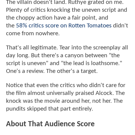
The villain doesn't land. Ruthye grated on me.
Plenty of critics knocking the uneven script and
the choppy action have a fair point, and
the
58% critics score on Rotten Tomatoes
didn't
come from nowhere.
That's all legitimate. Tear into the screenplay all
day long. But there's a canyon between "the
script is uneven" and "the lead is loathsome."
One's a review. The other's a target.
Notice that even the critics who didn't care for
the film almost universally praised Alcock. The
knock was the movie around her, not her. The
pundits skipped that part entirely.
About That Audience Score