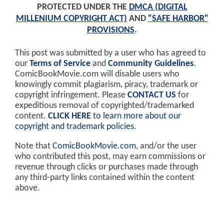
PROTECTED UNDER THE
DMCA (DIGITAL
MILLENIUM COPYRIGHT ACT)
AND
"SAFE HARBOR"
PROVISIONS
.
This post was submitted by a user who has agreed to
our
Terms of Service
and
Community Guidelines
.
ComicBookMovie.com will disable users who
knowingly commit plagiarism, piracy, trademark or
copyright infringement. Please
CONTACT US
for
expeditious removal of copyrighted/trademarked
content.
CLICK HERE
to learn more about our
copyright and trademark policies
.
Note that
ComicBookMovie.com
, and/or the user
who contributed this post, may earn commissions or
revenue through clicks or purchases made through
any third-party links contained within the content
above.