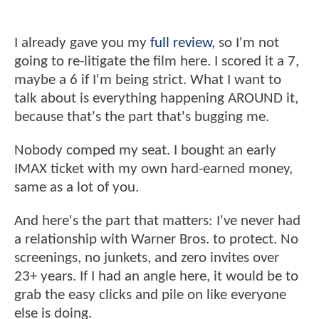
I already gave you my
full review
, so I'm not
going to re-litigate the film here. I scored it a 7,
maybe a 6 if I'm being strict. What I want to
talk about is everything happening AROUND it,
because that's the part that's bugging me.
Nobody comped my seat. I bought an early
IMAX ticket with my own hard-earned money,
same as a lot of you.
And here's the part that matters: I've never had
a relationship with Warner Bros. to protect. No
screenings, no junkets, and zero invites over
23+ years. If I had an angle here, it would be to
grab the easy clicks and pile on like everyone
else is doing.