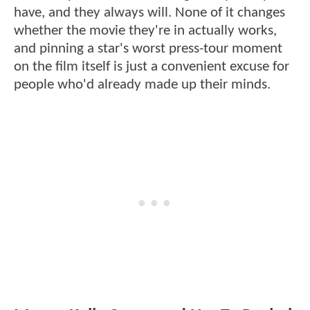
have, and they always will. None of it changes
whether the movie they're in actually works,
and pinning a star's worst press-tour moment
on the film itself is just a convenient excuse for
people who'd already made up their minds.