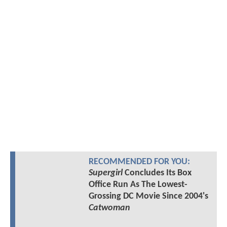
RECOMMENDED FOR YOU:
Supergirl
Concludes Its Box
Office Run As The Lowest-
Grossing DC Movie Since 2004's
Catwoman