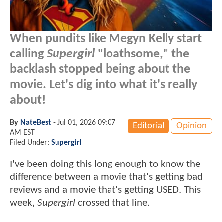
When pundits like Megyn Kelly start
calling
Supergirl
"loathsome," the
backlash stopped being about the
movie. Let's dig into what it's really
about!
By
NateBest
-
Jul 01, 2026 09:07
Editorial
Opinion
AM EST
Filed Under:
Supergirl
I've been doing this long enough to know the
difference between a movie that's getting bad
reviews and a movie that's getting USED. This
week,
Supergirl
crossed that line.