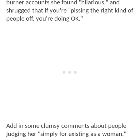
burner accounts she found "hilarious," and
shrugged that if you're "pissing the right kind of
people off, you're doing OK."
Add in some clumsy comments about people
judging her "simply for existing as a woman,"