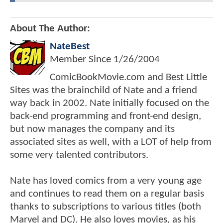
About The Author:
NateBest
Member Since
1/26/2004
ComicBookMovie.com and Best Little
Sites was the brainchild of Nate and a friend
way back in 2002. Nate initially focused on the
back-end programming and front-end design,
but now manages the company and its
associated sites as well, with a LOT of help from
some very talented contributors.
Nate has loved comics from a very young age
and continues to read them on a regular basis
thanks to subscriptions to various titles (both
Marvel and DC). He also loves movies, as his