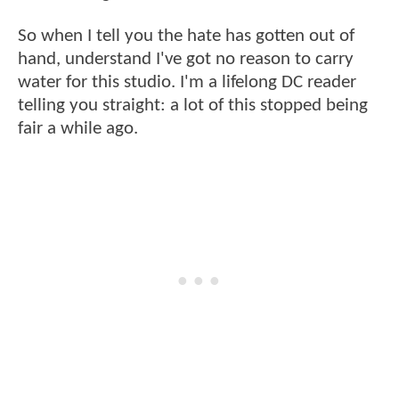
So when I tell you the hate has gotten out of
hand, understand I've got no reason to carry
water for this studio. I'm a lifelong DC reader
telling you straight: a lot of this stopped being
fair a while ago.