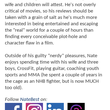
wife and children will attest. He's not overly
critical of movies, so his reviews should be
taken with a grain of salt as he's much more
interested in being entertained and escaping
the "real" world for a couple of hours than
finding every conceivable plot-hole and
character flaw in a film.
Outside of his guilty "nerdy" pleasures, Nate
enjoys spending time with his wife and three
boys, CrossFit, playing guitar, coaching youth
sports and MMA (he spent a couple of years in
the cage as an NHB fighter, but is now MUCH
too old).
Follow
NateBest
on: