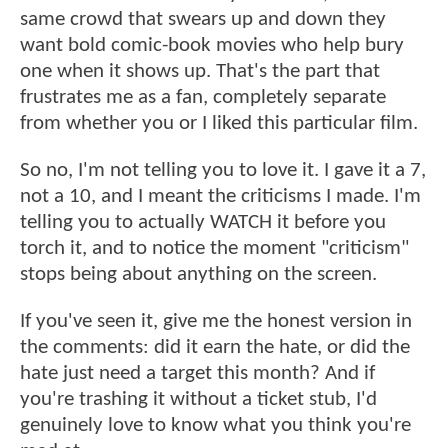
same crowd that swears up and down they
want bold comic-book movies who help bury
one when it shows up. That's the part that
frustrates me as a fan, completely separate
from whether you or I liked this particular film.
So no, I'm not telling you to love it. I gave it a 7,
not a 10, and I meant the criticisms I made. I'm
telling you to actually WATCH it before you
torch it, and to notice the moment "criticism"
stops being about anything on the screen.
If you've seen it, give me the honest version in
the comments: did it earn the hate, or did the
hate just need a target this month? And if
you're trashing it without a ticket stub, I'd
genuinely love to know what you think you're