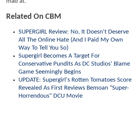
mad at.
Related On CBM
SUPERGIRL Review: No, It Doesn't Deserve
All The Online Hate (And I Paid My Own
Way To Tell You So)
Supergirl Becomes A Target For
Conservative Pundits As DC Studios' Blame
Game Seemingly Begins
UPDATE: Supergirl's Rotten Tomatoes Score
Revealed As First Reviews Bemoan "Super-
Horrendous" DCU Movie