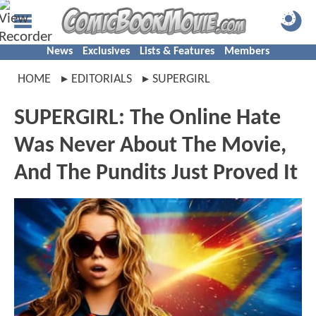
News
Exclusives
Lists & Features
Members
HOME
EDITORIALS
SUPERGIRL
SUPERGIRL: The Online Hate
Was Never About The Movie,
And The Pundits Just Proved It