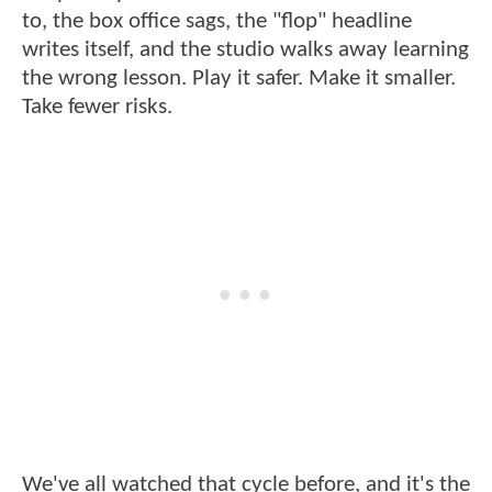
to, the box office sags, the "flop" headline
writes itself, and the studio walks away learning
the wrong lesson. Play it safer. Make it smaller.
Take fewer risks.
We've all watched that cycle before, and it's the