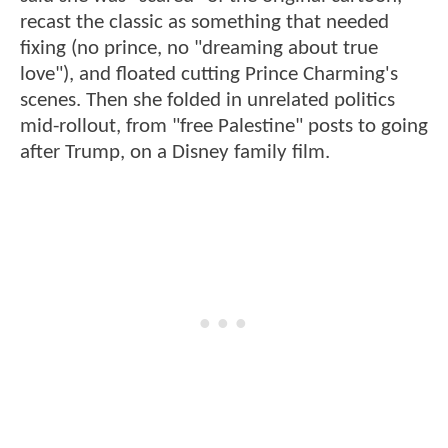
recast the classic as something that needed
fixing (no prince, no "dreaming about true
love"), and floated cutting Prince Charming's
scenes. Then she folded in unrelated politics
mid-rollout, from "free Palestine" posts to going
after Trump, on a Disney family film.