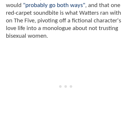
would
"probably go both ways"
, and that one
red-carpet soundbite is what Watters ran with
on The Five, pivoting off a fictional character's
love life into a monologue about not trusting
bisexual women.