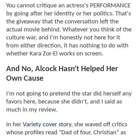
You cannot critique an actress's PERFORMANCE
by going after her identity or her politics. That's
the giveaway that the conversation left the
actual movie behind. Whatever you think of the
culture war, and I'm honestly not here for it
from either direction, it has nothing to do with
whether Kara Zor-El works on screen.
And No, Alcock Hasn't Helped Her
Own Cause
I'm not going to pretend the star did herself any
favors here, because she didn't, and I said as
much in my review.
In her
Variety cover story
, she waved off critics
whose profiles read "Dad of four, Christian" as