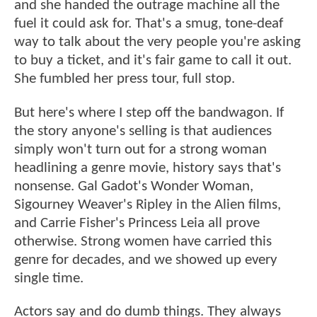
and she handed the outrage machine all the
fuel it could ask for. That's a smug, tone-deaf
way to talk about the very people you're asking
to buy a ticket, and it's fair game to call it out.
She fumbled her press tour, full stop.
But here's where I step off the bandwagon. If
the story anyone's selling is that audiences
simply won't turn out for a strong woman
headlining a genre movie, history says that's
nonsense. Gal Gadot's Wonder Woman,
Sigourney Weaver's Ripley in the Alien films,
and Carrie Fisher's Princess Leia all prove
otherwise. Strong women have carried this
genre for decades, and we showed up every
single time.
Actors say and do dumb things. They always