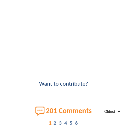
Want to contribute?
201 Comments
1
2
3
4
5
6