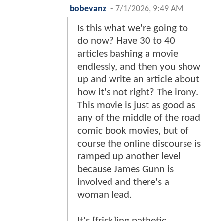
bobevanz
-
7/1/2026, 9:49 AM
Is this what we're going to
do now? Have 30 to 40
articles bashing a movie
endlessly, and then you show
up and write an article about
how it's not right? The irony.
This movie is just as good as
any of the middle of the road
comic book movies, but of
course the online discourse is
ramped up another level
because James Gunn is
involved and there's a
woman lead.
It's [frick]ing pathetic