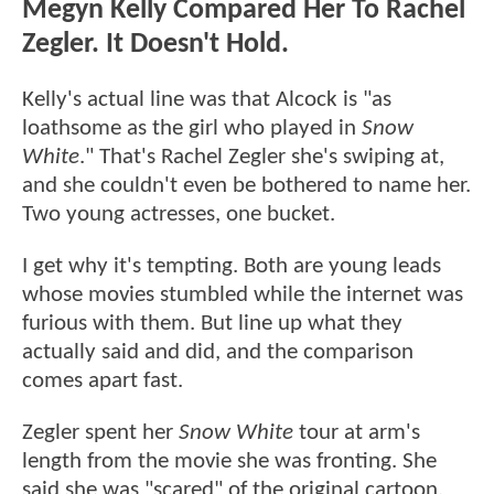
Megyn Kelly Compared Her To Rachel
Zegler. It Doesn't Hold.
Kelly's actual line was that Alcock is "as
loathsome as the girl who played in
Snow
White
." That's Rachel Zegler she's swiping at,
and she couldn't even be bothered to name her.
Two young actresses, one bucket.
I get why it's tempting. Both are young leads
whose movies stumbled while the internet was
furious with them. But line up what they
actually said and did, and the comparison
comes apart fast.
Zegler spent her
Snow White
tour at arm's
length from the movie she was fronting. She
said she was "scared" of the original cartoon,