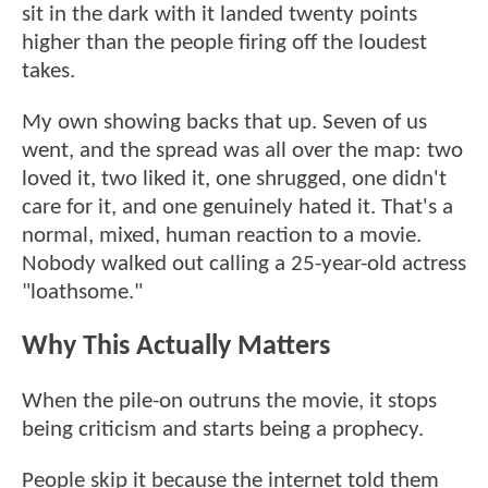
sit in the dark with it landed twenty points
higher than the people firing off the loudest
takes.
My own showing backs that up. Seven of us
went, and the spread was all over the map: two
loved it, two liked it, one shrugged, one didn't
care for it, and one genuinely hated it. That's a
normal, mixed, human reaction to a movie.
Nobody walked out calling a 25-year-old actress
"loathsome."
Why This Actually Matters
When the pile-on outruns the movie, it stops
being criticism and starts being a prophecy.
People skip it because the internet told them