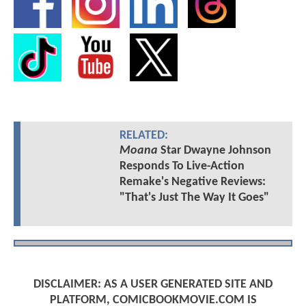
RELATED:
Moana
Star Dwayne Johnson
Responds To Live-Action
Remake's Negative Reviews:
"That's Just The Way It Goes"
DISCLAIMER: AS A USER GENERATED SITE AND
PLATFORM, COMICBOOKMOVIE.COM IS