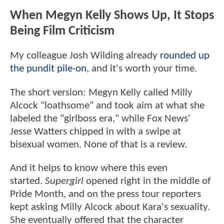
When Megyn Kelly Shows Up, It Stops
Being Film Criticism
My colleague Josh Wilding already
rounded up
the pundit pile-on
, and it's worth your time.
The short version: Megyn Kelly called Milly
Alcock "loathsome" and took aim at what she
labeled the "girlboss era," while Fox News'
Jesse Watters chipped in with a swipe at
bisexual women. None of that is a review.
And it helps to know where this even
started.
Supergirl
opened right in the middle of
Pride Month, and on the press tour reporters
kept asking Milly Alcock about Kara's sexuality.
She eventually offered that the character