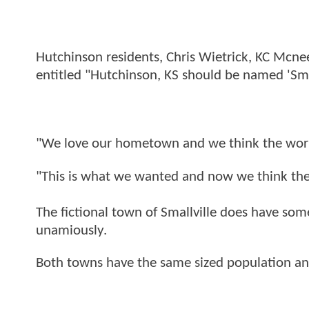
Hutchinson residents, Chris Wietrick, KC Mcn
entitled "Hutchinson, KS should be named 'Smal
"We love our hometown and we think the world
"This is what we wanted and now we think the 
The fictional town of Smallville does have so
unamiously.
Both towns have the same sized population and