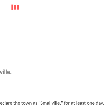
ille.
clare the town as "Smallville," for at least one day.