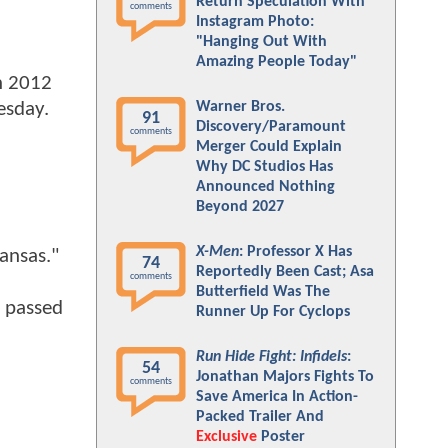
Return Speculation With
comments
Instagram Photo:
"Hanging Out With
Amazing People Today"
n 2012
Warner Bros.
esday.
91
Discovery/Paramount
comments
Merger Could Explain
Why DC Studios Has
Announced Nothing
Beyond 2027
X-Men
: Professor X Has
ansas."
74
Reportedly Been Cast; Asa
comments
Butterfield Was The
n passed
Runner Up For Cyclops
Run Hide Fight: Infidels
:
54
Jonathan Majors Fights To
comments
Save America In Action-
Packed Trailer And
Exclusive
Poster