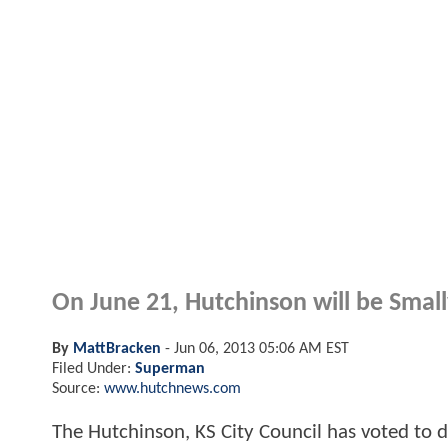
On June 21, Hutchinson will be Smallv
By
MattBracken
-
Jun 06, 2013 05:06 AM EST
Filed Under:
Superman
Source:
www.hutchnews.com
The Hutchinson, KS City Council has voted to de