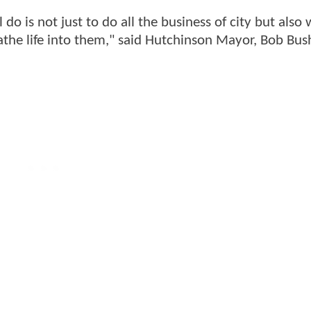
 do is not just to do all the business of city but als
the life into them," said Hutchinson Mayor, Bob Bus