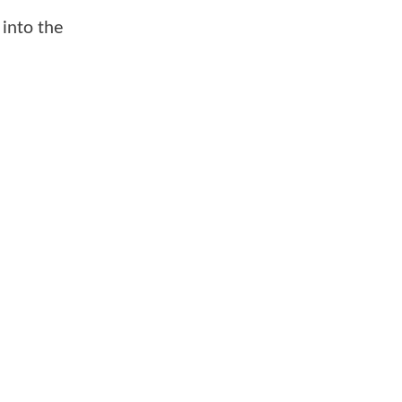
 into the