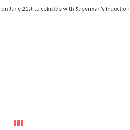
s on June 21st to coincide with Superman's induction