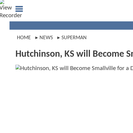
HOME
NEWS
SUPERMAN
Hutchinson, KS will Become Sm