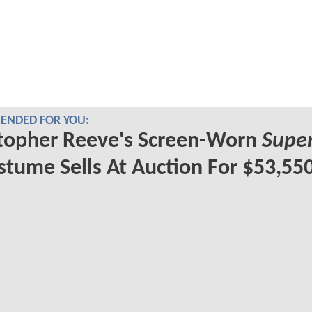
NDED FOR YOU:
topher Reeve's Screen-Worn
Supe
tume Sells At Auction For $53,55