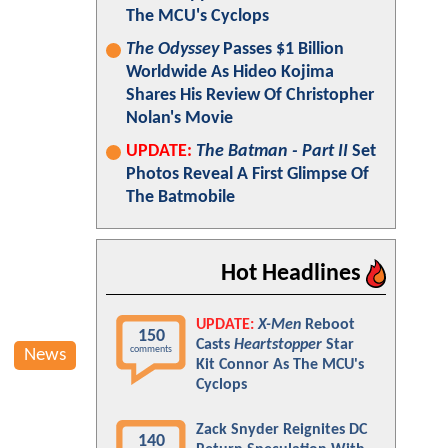
The MCU's Cyclops
The Odyssey
Passes $1 Billion
Worldwide As Hideo Kojima
Shares His Review Of Christopher
Nolan's Movie
UPDATE:
The Batman - Part II
Set
Photos Reveal A First Glimpse Of
The Batmobile
Hot Headlines
UPDATE:
X-Men
Reboot
150
Casts
Heartstopper
Star
comments
News
Kit Connor As The MCU's
Cyclops
Zack Snyder Reignites DC
140