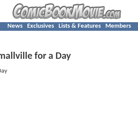
News
Exclusives
Lists & Features
Members
allville for a Day