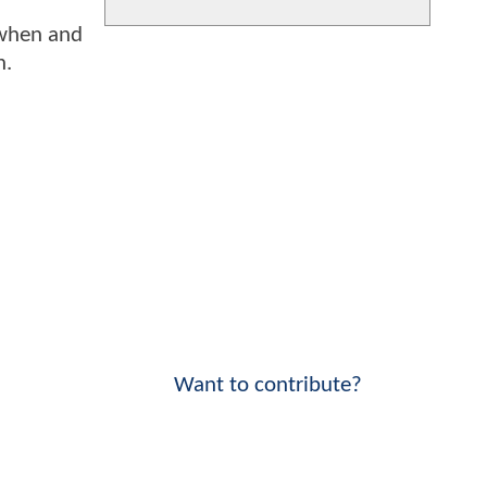
o when and
h.
Want to contribute?