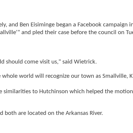
eely, and Ben Eisiminge began a Facebook campaign i
lville'" and pled their case before the council on Tu
 should come visit us," said Wietrick.
whole world will recognize our town as Smallville, K
me similarities to Hutchinson which helped the motio
 both are located on the Arkansas River.