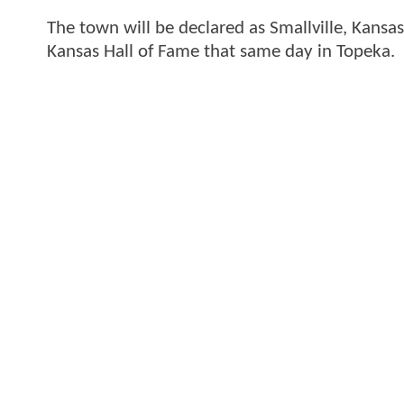
The town will be declared as Smallville, Kansa
Kansas Hall of Fame that same day in Topeka.