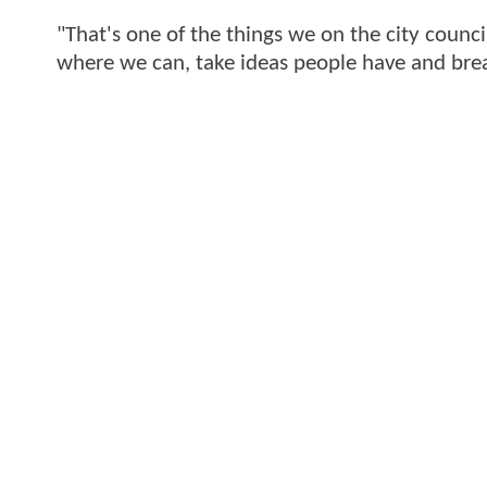
"That's one of the things we on the city council
where we can, take ideas people have and brea