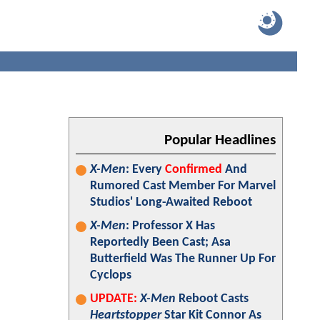
Popular Headlines
X-Men
: Every
Confirmed
And
Rumored Cast Member For Marvel
Studios' Long-Awaited Reboot
X-Men
: Professor X Has
Reportedly Been Cast; Asa
Butterfield Was The Runner Up For
Cyclops
UPDATE:
X-Men
Reboot Casts
Heartstopper
Star Kit Connor As