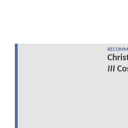
RECOMME
Chris
III
Cos