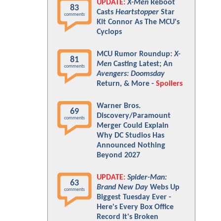
UPDATE:
X-Men
Reboot
83
Casts
Heartstopper
Star
comments
Kit Connor As The MCU's
Cyclops
MCU Rumor Roundup:
X-
81
Men
Casting Latest; An
comments
Avengers: Doomsday
Return, & More -
Spoilers
Warner Bros.
69
Discovery/Paramount
comments
Merger Could Explain
Why DC Studios Has
Announced Nothing
Beyond 2027
UPDATE:
Spider-Man:
63
Brand New Day
Webs Up
comments
Biggest Tuesday Ever -
Here's Every Box Office
Record It's Broken