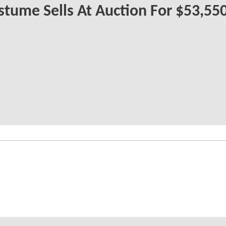
tume Sells At Auction For $53,55