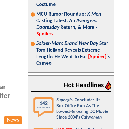
Costume
MCU Rumor Roundup:
X-Men
Casting Latest; An
Avengers:
Doomsday
Return, & More -
Spoilers
Spider-Man: Brand New Day
Star
Tom Holland Reveals Extreme
Lengths He Went To For
[Spoiler]
's
Cameo
Hot Headlines
ar
iter
Supergirl
Concludes Its
142
Box Office Run As The
comments
Lowest-Grossing DC Movie
Since 2004's
Catwoman
News