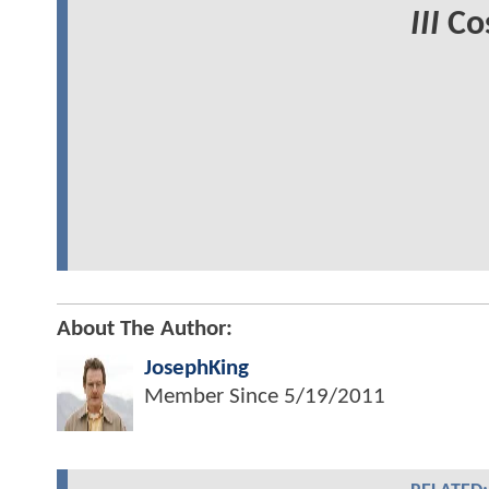
III
Cos
About The Author:
JosephKing
Member Since
5/19/2011