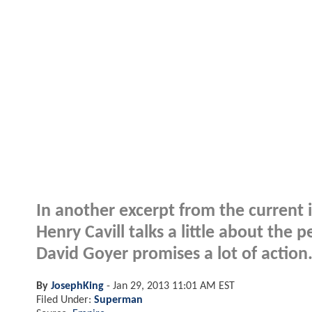
In another excerpt from the current
Henry Cavill talks a little about the 
David Goyer promises a lot of action.
By
JosephKing
-
Jan 29, 2013 11:01 AM EST
Filed Under:
Superman