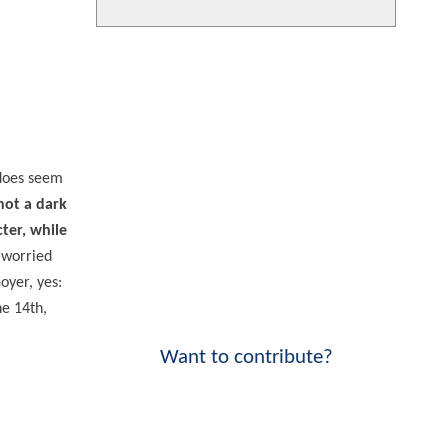
 does seem
 not a dark
cter, while
 worried
oyer, yes:
ne 14th,
Want to contribute?