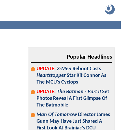
Popular Headlines
UPDATE:
X-Men
Reboot Casts
Heartstopper
Star Kit Connor As
The MCU's Cyclops
UPDATE:
The Batman - Part II
Set
Photos Reveal A First Glimpse Of
The Batmobile
Man Of Tomorrow
Director James
Gunn May Have Just Shared A
First Look At Brainiac's DCU