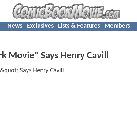
News
Exclusives
Lists & Features
Members
rk Movie" Says Henry Cavill