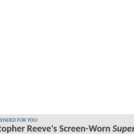
NDED FOR YOU:
topher Reeve's Screen-Worn
Supe