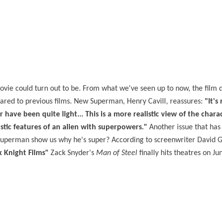
ovie could turn out to be. From what we've seen up to now, the film
ared to previous films. New Superman, Henry Cavill, reassures:
"It's
ave been quite light... This is a more realistic view of the chara
listic features of an alien with superpowers."
Another issue that has
 a Superman show us why he's super? According to screenwriter David G
k Knight Films"
Zack Snyder's
Man of Steel
finally hits theatres on Ju