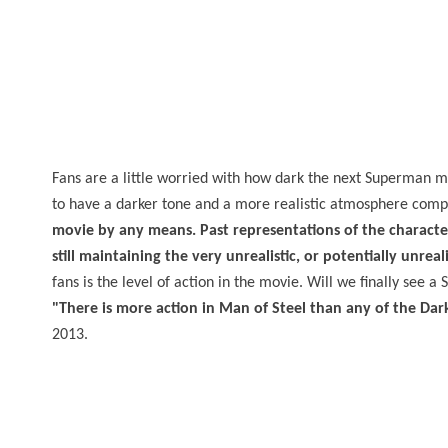
Fans are a little worried with how dark the next Superman m
to have a darker tone and a more realistic atmosphere comp
movie by any means. Past representations of the character h
still maintaining the very unrealistic, or potentially unrea
fans is the level of action in the movie. Will we finally see
"There is more action in Man of Steel than any of the Dar
2013.