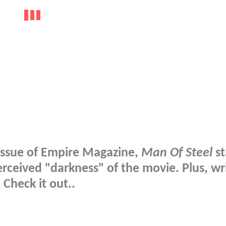
 issue of Empire Magazine,
Man Of Steel
st
perceived "darkness" of the movie. Plus, wr
 Check it out..