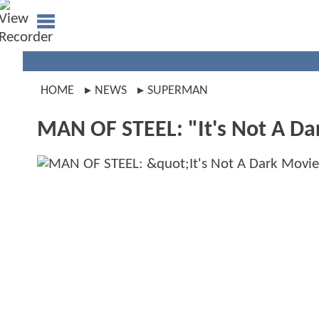
HOME
NEWS
SUPERMAN
MAN OF STEEL: "It's Not A Da