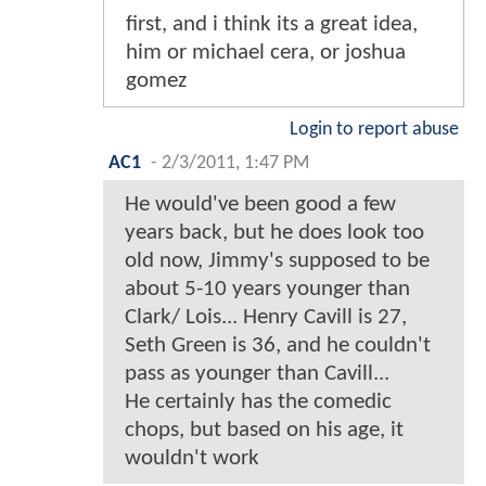
first, and i think its a great idea,
him or michael cera, or joshua
gomez
Login to report abuse
AC1
-
2/3/2011, 1:47 PM
He would've been good a few
years back, but he does look too
old now, Jimmy's supposed to be
about 5-10 years younger than
Clark/ Lois... Henry Cavill is 27,
Seth Green is 36, and he couldn't
pass as younger than Cavill...
He certainly has the comedic
chops, but based on his age, it
wouldn't work