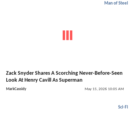
Man of Steel
Zack Snyder Shares A Scorching Never-Before-Seen
Look At Henry Cavill As Superman
MarkCassidy
May 15, 2026 10:05 AM
Sci-Fi