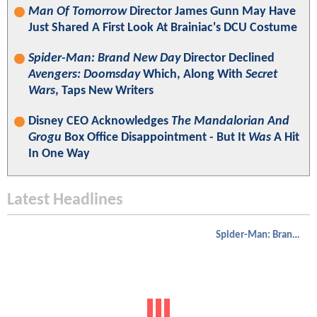
Man Of Tomorrow
Director James Gunn May Have
Just Shared A First Look At Brainiac's DCU Costume
Spider-Man: Brand New Day
Director Declined
Avengers: Doomsday
Which, Along With
Secret
Wars
, Taps New Writers
Disney CEO Acknowledges
The Mandalorian And
Grogu
Box Office Disappointment - But It
Was
A Hit
In One Way
Latest Headlines
Spider-Man: Brand New Day