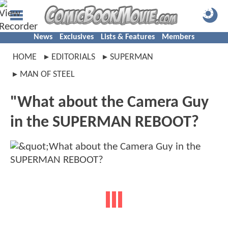
News
Exclusives
Lists & Features
Members
HOME
EDITORIALS
SUPERMAN
MAN OF STEEL
"What about the Camera Guy
in the SUPERMAN REBOOT?