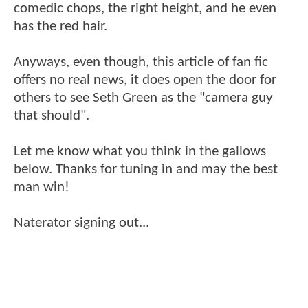
comedic chops, the right height, and he even
has the red hair.
Anyways, even though, this article of fan fic
offers no real news, it does open the door for
others to see Seth Green as the "camera guy
that should".
Let me know what you think in the gallows
below. Thanks for tuning in and may the best
man win!
Naterator signing out...