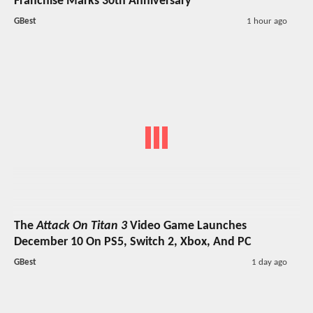
Franchise Marks 30th Anniversary
GBest
1 hour ago
The
Attack On Titan 3
Video Game Launches
December 10 On PS5, Switch 2, Xbox, And PC
GBest
1 day ago