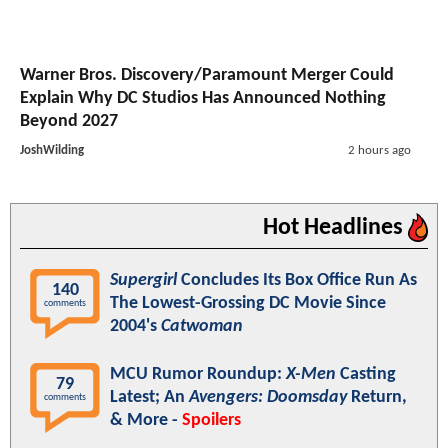
Warner Bros. Discovery/Paramount Merger Could
Explain Why DC Studios Has Announced Nothing
Beyond 2027
JoshWilding
2 hours ago
Hot Headlines
Supergirl
Concludes Its Box Office Run As
140
The Lowest-Grossing DC Movie Since
comments
2004's
Catwoman
MCU Rumor Roundup:
X-Men
Casting
79
Latest; An
Avengers: Doomsday
Return,
comments
& More -
Spoilers