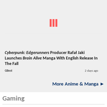
Cyberpunk: Edgerunners
Producer Rafał Jaki
Launches
Brain Alive
Manga With English Release In
The Fall
GBest
2 days ago
More Anime & Manga ►
Gaming