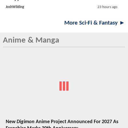
JoshWilding
23 hours ago
More Sci-Fi & Fantasy ►
Anime & Manga
New
Digimon
Anime Project Announced For 2027 As