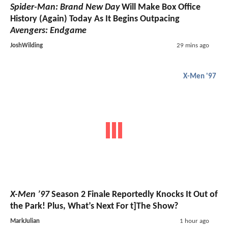
Spider-Man: Brand New Day
Will Make Box Office
History (Again) Today As It Begins Outpacing
Avengers: Endgame
JoshWilding
29 mins ago
X-Men '97
X-Men ’97
Season 2 Finale Reportedly Knocks It Out of
the Park! Plus, What’s Next For t]The Show?
MarkJulian
1 hour ago