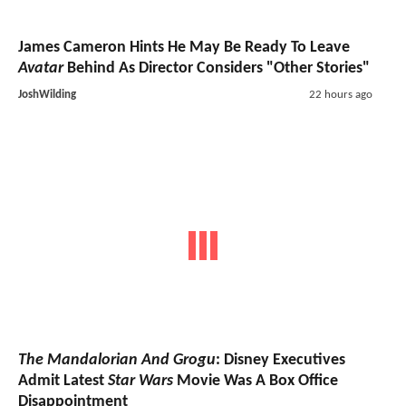
James Cameron Hints He May Be Ready To Leave
Avatar
Behind As Director Considers "Other Stories"
JoshWilding
22 hours ago
The Mandalorian And Grogu
: Disney Executives
Admit Latest
Star Wars
Movie Was A Box Office
Disappointment