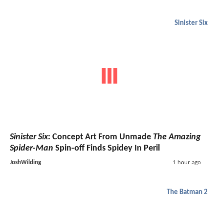
Sinister Six
Sinister Six
: Concept Art From Unmade
The Amazing
Spider-Man
Spin-off Finds Spidey In Peril
JoshWilding
1 hour ago
The Batman 2