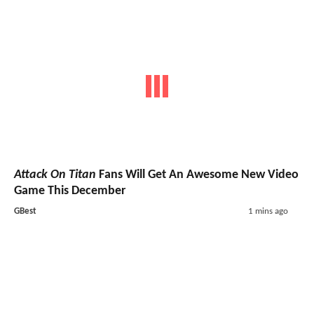
Attack On Titan
Fans Will Get An Awesome New Video
Game This December
GBest
1 mins ago