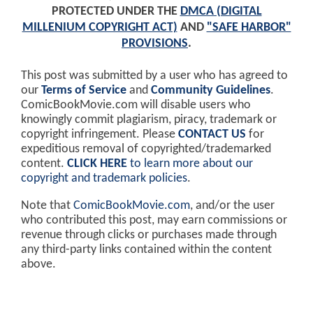
PROTECTED UNDER THE
DMCA (DIGITAL
MILLENIUM COPYRIGHT ACT)
AND
"SAFE HARBOR"
PROVISIONS
.
This post was submitted by a user who has agreed to
our
Terms of Service
and
Community Guidelines
.
ComicBookMovie.com will disable users who
knowingly commit plagiarism, piracy, trademark or
copyright infringement. Please
CONTACT US
for
expeditious removal of copyrighted/trademarked
content.
CLICK HERE
to learn more about our
copyright and trademark policies
.
Note that
ComicBookMovie.com
, and/or the user
who contributed this post, may earn commissions or
revenue through clicks or purchases made through
any third-party links contained within the content
above.