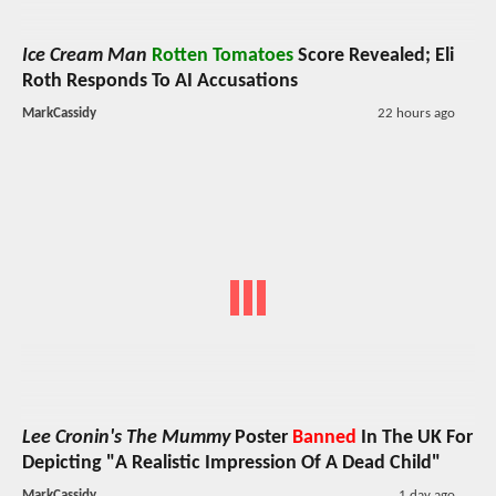
Ice Cream Man
Rotten Tomatoes
Score Revealed; Eli
Roth Responds To AI Accusations
MarkCassidy
22 hours ago
Lee Cronin's The Mummy
Poster
Banned
In The UK For
Depicting "A Realistic Impression Of A Dead Child"
MarkCassidy
1 day ago