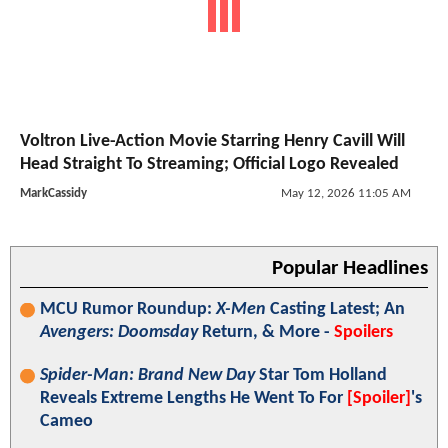
Voltron Live-Action Movie Starring Henry Cavill Will
Head Straight To Streaming; Official Logo Revealed
MarkCassidy
May 12, 2026 11:05 AM
Popular Headlines
MCU Rumor Roundup:
X-Men
Casting Latest; An
Avengers: Doomsday
Return, & More -
Spoilers
Spider-Man: Brand New Day
Star Tom Holland
Reveals Extreme Lengths He Went To For
[Spoiler]
's
Cameo