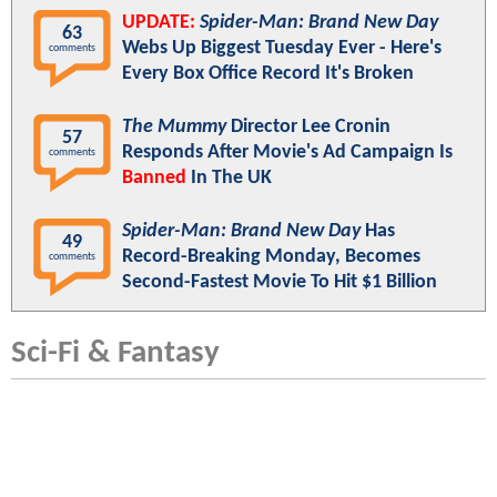
UPDATE:
Spider-Man: Brand New Day
63
Webs Up Biggest Tuesday Ever - Here's
comments
Every Box Office Record It's Broken
The Mummy
Director Lee Cronin
57
Responds After Movie's Ad Campaign Is
comments
Banned
In The UK
Spider-Man: Brand New Day
Has
49
Record-Breaking Monday, Becomes
comments
Second-Fastest Movie To Hit $1 Billion
Sci-Fi & Fantasy