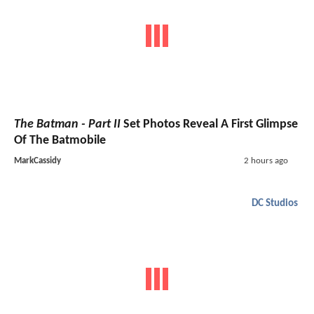
The Batman - Part II
Set Photos Reveal A First Glimpse
Of The Batmobile
MarkCassidy
2 hours ago
DC Studios