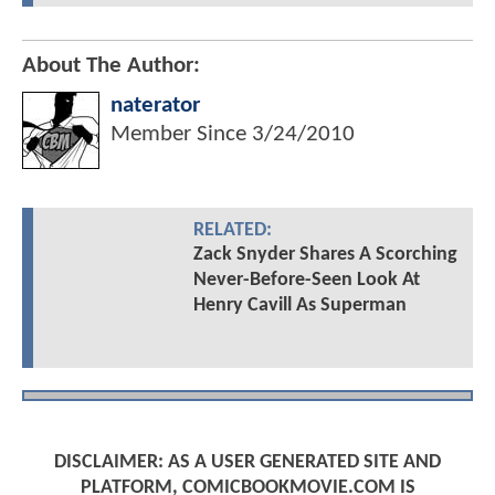
About The Author:
naterator
Member Since
3/24/2010
RELATED:
Zack Snyder Shares A Scorching
Never-Before-Seen Look At
Henry Cavill As Superman
DISCLAIMER: AS A USER GENERATED SITE AND
PLATFORM, COMICBOOKMOVIE.COM IS