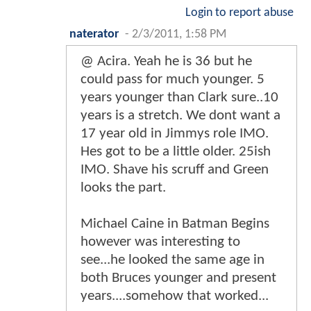
Login to report abuse
naterator
-
2/3/2011, 1:58 PM
@ Acira. Yeah he is 36 but he
could pass for much younger. 5
years younger than Clark sure..10
years is a stretch. We dont want a
17 year old in Jimmys role IMO.
Hes got to be a little older. 25ish
IMO. Shave his scruff and Green
looks the part.
Michael Caine in Batman Begins
however was interesting to
see...he looked the same age in
both Bruces younger and present
years....somehow that worked...