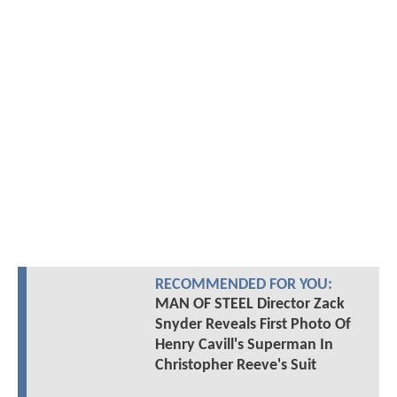
RECOMMENDED FOR YOU:
MAN OF STEEL Director Zack
Snyder Reveals First Photo Of
Henry Cavill's Superman In
Christopher Reeve's Suit