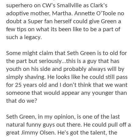
superhero on CW's Smallville as Clark's
adoptive mother, Martha. Annette O'Toole no
doubt a Super fan herself could give Green a
few tips on what its been like to be a part of
such a legacy.
Some might claim that Seth Green is to old for
the part but seriously...this is a guy that has
youth on his side and probably always will by
simply shaving. He looks like he could still pass
for 25 years old and I don't think that we want
someone that would appear any younger than
that do we?
Seth Green, in my opinion, is one of the last
natural funny guys out there. He could pull off a
great Jimmy Olsen. He's got the talent, the