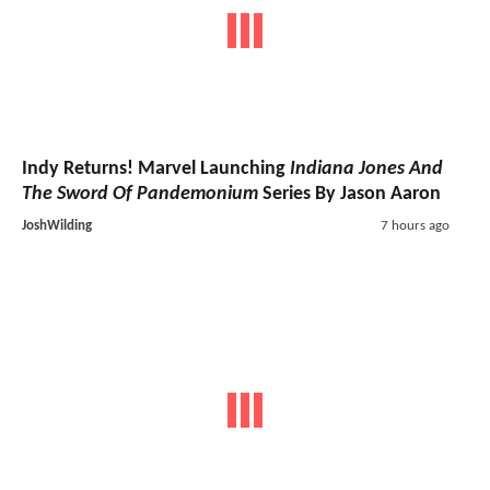
Indy Returns! Marvel Launching
Indiana Jones And
The Sword Of Pandemonium
Series By Jason Aaron
JoshWilding
7 hours ago