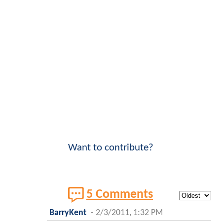
Want to contribute?
5 Comments
BarryKent
-
2/3/2011, 1:32 PM