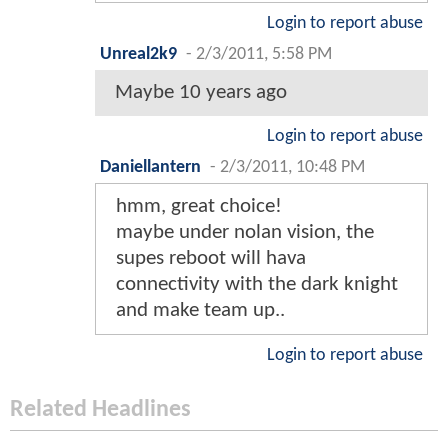
Login to report abuse
Unreal2k9
-
2/3/2011, 5:58 PM
Maybe 10 years ago
Login to report abuse
Daniellantern
-
2/3/2011, 10:48 PM
hmm, great choice!
maybe under nolan vision, the
supes reboot will hava
connectivity with the dark knight
and make team up..
Login to report abuse
Related Headlines