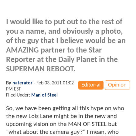
I would like to put out to the rest of
you a name, and obviously a photo,
of the guy that I believe would be an
AMAZING partner to the Star
Reporter at the Daily Planet in the
SUPERMAN REBOOT.
By
naterator
-
Feb 03, 2011 01:02
Editorial
Opinion
PM EST
Filed Under:
Man of Steel
So, we have been getting all this hype on who
the new Lois Lane might be in the new and
upcoming vision on the MAN OF STEEL but
"what about the camera guy?" I mean, who