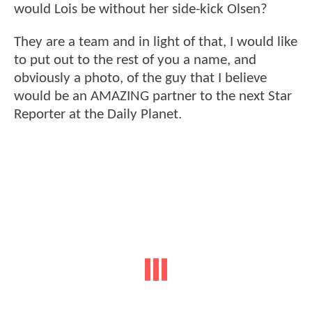
would Lois be without her side-kick Olsen?
They are a team and in light of that, I would like
to put out to the rest of you a name, and
obviously a photo, of the guy that I believe
would be an AMAZING partner to the next Star
Reporter at the Daily Planet.