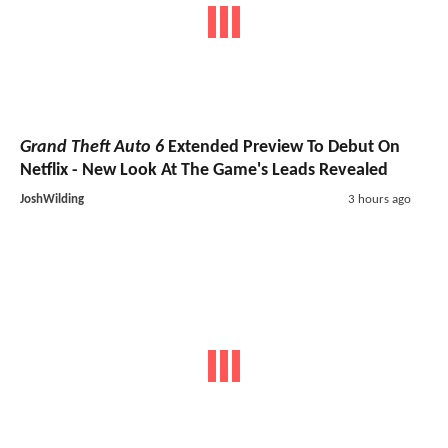
Grand Theft Auto 6
Extended Preview To Debut On
Netflix - New Look At The Game's Leads Revealed
JoshWilding
3 hours ago