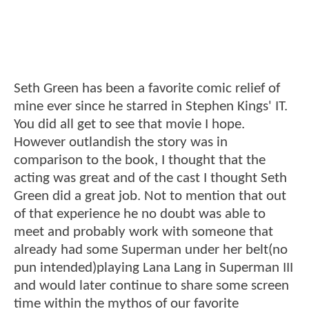
Seth Green has been a favorite comic relief of
mine ever since he starred in Stephen Kings' IT.
You did all get to see that movie I hope.
However outlandish the story was in
comparison to the book, I thought that the
acting was great and of the cast I thought Seth
Green did a great job. Not to mention that out
of that experience he no doubt was able to
meet and probably work with someone that
already had some Superman under her belt(no
pun intended)playing Lana Lang in Superman III
and would later continue to share some screen
time within the mythos of our favorite