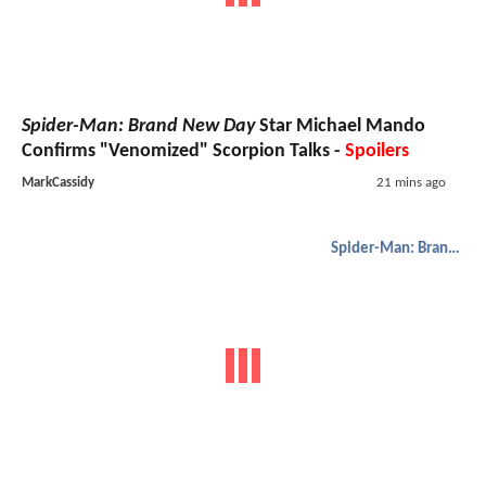
Spider-Man: Brand New Day
Star Michael Mando
Confirms "Venomized" Scorpion Talks -
Spoilers
MarkCassidy
21 mins ago
Spider-Man: Brand New Day