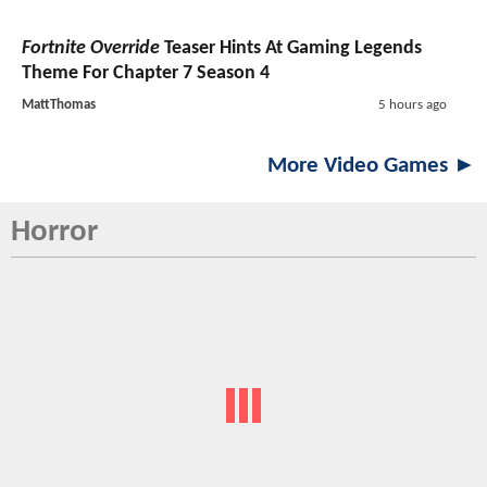
Fortnite Override
Teaser Hints At Gaming Legends
Theme For Chapter 7 Season 4
MattThomas
5 hours ago
More Video Games ►
Horror