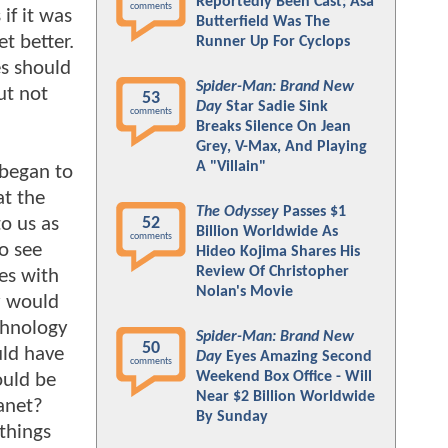
Reportedly Been Cast; Asa
comments
if it was
Butterfield Was The
t better.
Runner Up For Cyclops
s should
Spider-Man: Brand New
ut not
53
Day
Star Sadie Sink
comments
Breaks Silence On Jean
Grey, V-Max, And Playing
A "Villain"
 began to
at the
The Odyssey
Passes $1
o us as
52
Billion Worldwide As
comments
o see
Hideo Kojima Shares His
Review Of Christopher
es with
Nolan's Movie
y would
chnology
Spider-Man: Brand New
50
uld have
Day
Eyes Amazing Second
comments
Weekend Box Office - Will
ould be
Near $2 Billion Worldwide
anet?
By Sunday
 things