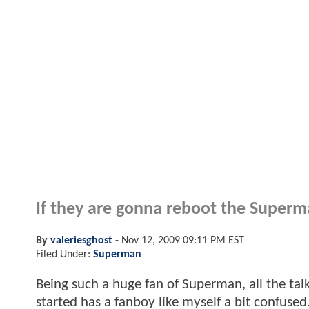
If they are gonna reboot the Superman
By
valeriesghost
-
Nov 12, 2009 09:11 PM EST
Filed Under:
Superman
Being such a huge fan of Superman, all the ta
started has a fanboy like myself a bit confuse