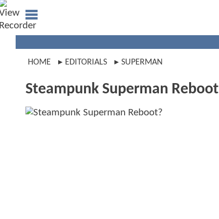
HOME
EDITORIALS
SUPERMAN
Steampunk Superman Reboot