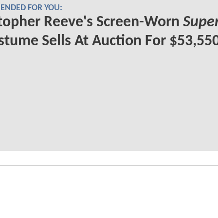
NDED FOR YOU:
topher Reeve's Screen-Worn
Supe
tume Sells At Auction For $53,55