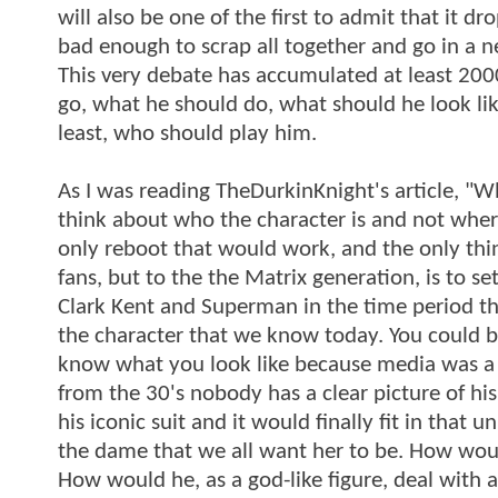
will also be one of the first to admit that it d
bad enough to scrap all together and go in a ne
This very debate has accumulated at least 20
go, what he should do, what should he look lik
least, who should play him.
As I was reading TheDurkinKnight's article, "
think about who the character is and not whe
only reboot that would work, and the only thin
fans, but to the the Matrix generation, is to 
Clark Kent and Superman in the time period the
the character that we know today. You could 
know what you look like because media was a 
from the 30's nobody has a clear picture of his 
his iconic suit and it would finally fit in that 
the dame that we all want her to be. How wou
How would he, as a god-like figure, deal with 