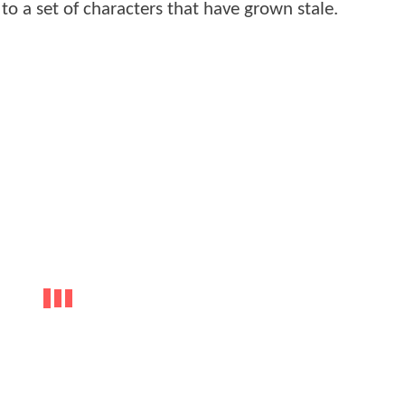
to a set of characters that have grown stale.