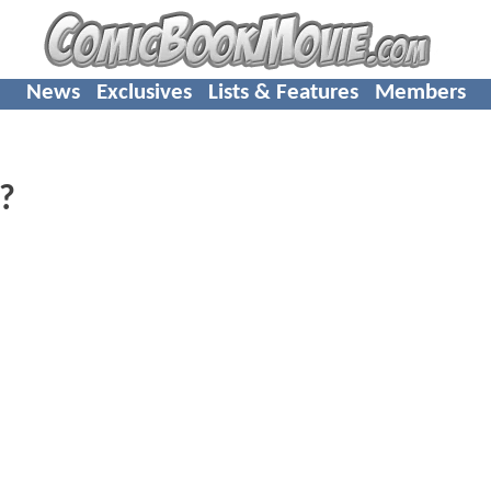
News
Exclusives
Lists & Features
Members
?