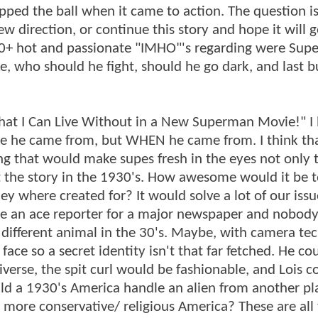
ropped the ball when it came to action. The question is 
w direction, or continue this story and hope it will ge
00+ hot and passionate "IMHO"'s regarding were Supe
e, who should he fight, should he go dark, and last b
What I Can Live Without in a New Superman Movie!" I
re he came from, but WHEN he came from. I think th
g that would make supes fresh in the eyes not only t
set the story in the 1930's. How awesome would it be t
y where created for? It would solve a lot of our issu
be an ace reporter for a major newspaper and nobod
different animal in the 30's. Maybe, with camera te
face so a secret identity isn't that far fetched. He co
universe, the spit curl would be fashionable, and Lois c
ld a 1930's America handle an alien from another pl
a more conservative/ religious America? These are all