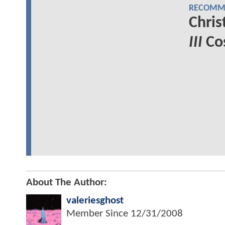
RECOMME
Chris
III
Cos
About The Author:
valeriesghost
Member Since
12/31/2008