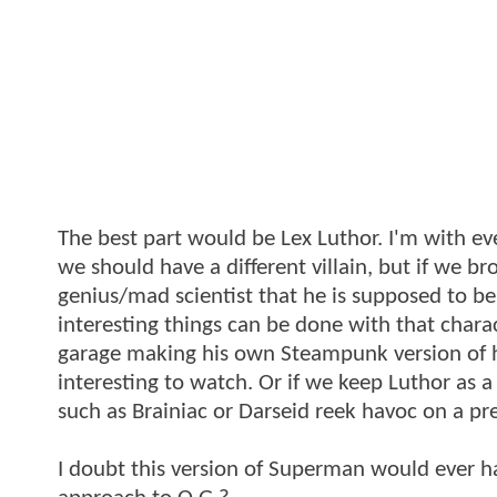
The best part would be Lex Luthor. I'm with e
we should have a different villain, but if we 
genius/mad scientist that he is supposed to be
interesting things can be done with that chara
garage making his own Steampunk version of hi
interesting to watch. Or if we keep Luthor as a
such as Brainiac or Darseid reek havoc on a 
I doubt this version of Superman would ever h