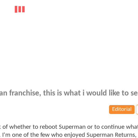
 franchise, this is what i would like to se
Editorial
lk of whether to reboot Superman or to continue wha
d. I'm one of the few who enjoyed Superman Returns, 