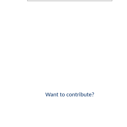
Want to contribute?