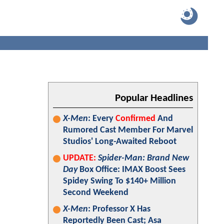
Popular Headlines
X-Men
: Every
Confirmed
And
Rumored Cast Member For Marvel
Studios' Long-Awaited Reboot
UPDATE:
Spider-Man: Brand New
Day
Box Office: IMAX Boost Sees
Spidey Swing To $140+ Million
Second Weekend
X-Men
: Professor X Has
Reportedly Been Cast; Asa