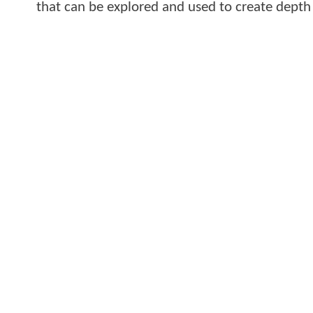
that can be explored and used to create depth 