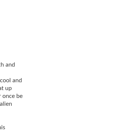
th and
 cool and
at up
r once be
alien
is