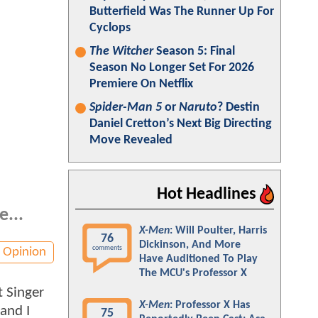
Butterfield Was The Runner Up For
Cyclops
The Witcher
Season 5: Final
Season No Longer Set For 2026
Premiere On Netflix
Spider-Man 5
or
Naruto
? Destin
Daniel Cretton’s Next Big Directing
Move Revealed
Hot Headlines
e...
X-Men
: Will Poulter, Harris
76
Dickinson, And More
comments
Opinion
Have Auditioned To Play
The MCU's Professor X
t Singer
X-Men
: Professor X Has
and I
75