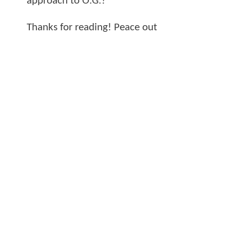
approach to O.G.?
Thanks for reading! Peace out