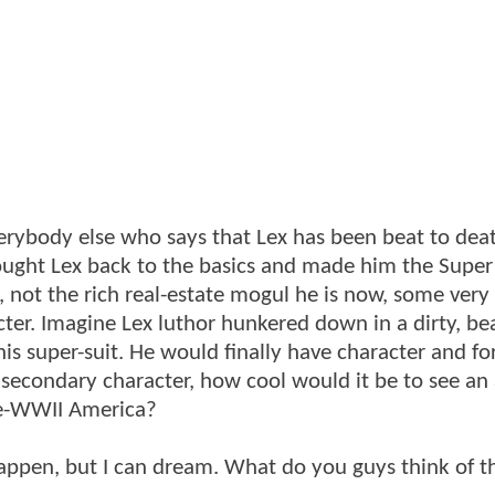
verybody else who says that Lex has been beat to dea
brought Lex back to the basics and made him the Super
, not the rich real-estate mogul he is now, some very
cter. Imagine Lex luthor hunkered down in a dirty, be
s super-suit. He would finally have character and fo
 secondary character, how cool would it be to see an 
pre-WWII America?
appen, but I can dream. What do you guys think of th