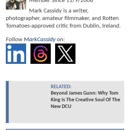
Member Since
11/9/2008
Mark Cassidy is a writer,
photographer, amateur filmmaker, and Rotten
Tomatoes-approved critic from Dublin, Ireland.
Follow
MarkCassidy
on:
RELATED:
Beyond James Gunn: Why Tom
King Is The Creative Soul Of The
New DCU