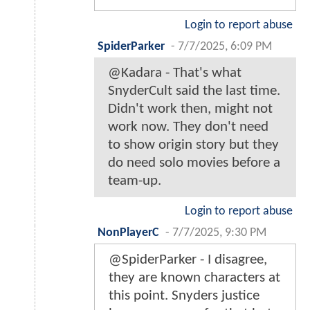
Login to report abuse
SpiderParker
-
7/7/2025, 6:09 PM
@Kadara - That's what
SnyderCult said the last time.
Didn't work then, might not
work now. They don't need
to show origin story but they
do need solo movies before a
team-up.
Login to report abuse
NonPlayerC
-
7/7/2025, 9:30 PM
@SpiderParker - I disagree,
they are known characters at
this point. Snyders justice