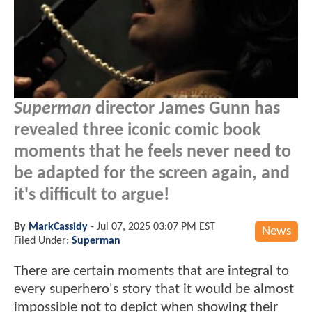
Superman
director James Gunn has
revealed three iconic comic book
moments that he feels never need to
be adapted for the screen again, and
it's difficult to argue!
By
MarkCassidy
-
Jul 07, 2025 03:07 PM EST
News
Filed Under:
Superman
There are certain moments that are integral to
every superhero's story that it would be almost
impossible not to depict when showing their