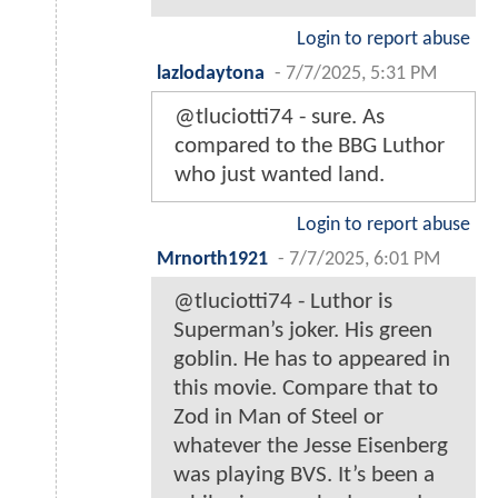
Login to report abuse
lazlodaytona
-
7/7/2025, 5:31 PM
@tluciotti74 - sure. As
compared to the BBG Luthor
who just wanted land.
Login to report abuse
Mrnorth1921
-
7/7/2025, 6:01 PM
@tluciotti74 - Luthor is
Superman’s joker. His green
goblin. He has to appeared in
this movie. Compare that to
Zod in Man of Steel or
whatever the Jesse Eisenberg
was playing BVS. It’s been a