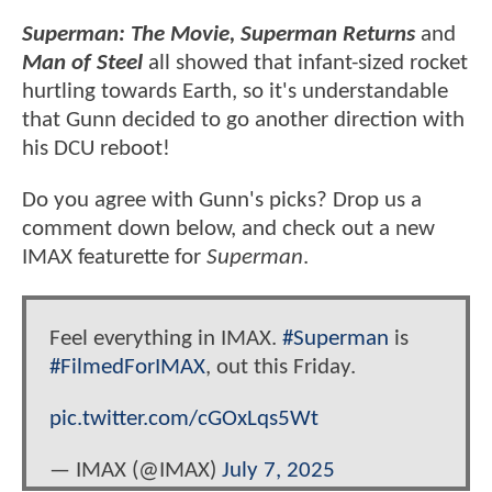
Superman: The Movie, Superman Returns
and
Man of Steel
all showed that infant-sized rocket
hurtling towards Earth, so it's understandable
that Gunn decided to go another direction with
his DCU reboot!
Do you agree with Gunn's picks? Drop us a
comment down below, and check out a new
IMAX featurette for
Superman
.
Feel everything in IMAX.
#Superman
is
#FilmedForIMAX
, out this Friday.
pic.twitter.com/cGOxLqs5Wt
— IMAX (@IMAX)
July 7, 2025