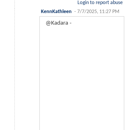
Login to report abuse
KennKathleen
-
7/7/2025, 11:27 PM
@Kadara -