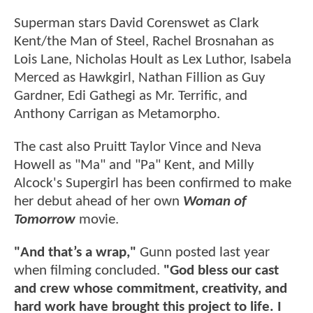
Superman stars David Corenswet as Clark
Kent/the Man of Steel, Rachel Brosnahan as
Lois Lane, Nicholas Hoult as Lex Luthor, Isabela
Merced as Hawkgirl, Nathan Fillion as Guy
Gardner, Edi Gathegi as Mr. Terrific, and
Anthony Carrigan as Metamorpho.
The cast also Pruitt Taylor Vince and Neva
Howell as "Ma" and "Pa" Kent, and Milly
Alcock's Supergirl has been confirmed to make
her debut ahead of her own
Woman of
Tomorrow
movie.
"And that’s a wrap,"
Gunn posted last year
when filming concluded.
"God bless our cast
and crew whose commitment, creativity, and
hard work have brought this project to life. I