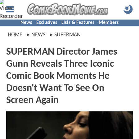
News
Exclusives
Lists & Features
Members
HOME
NEWS
SUPERMAN
SUPERMAN Director James
Gunn Reveals Three Iconic
Comic Book Moments He
Doesn't Want To See On
Screen Again