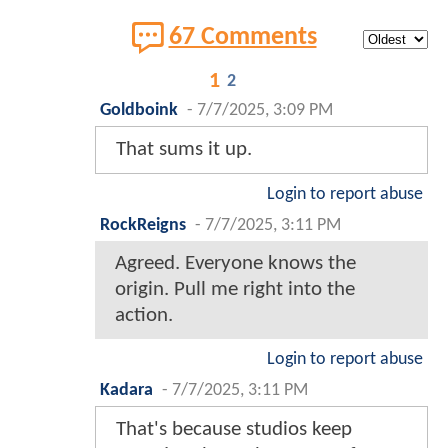
67 Comments
1
2
Goldboink
-
7/7/2025, 3:09 PM
That sums it up.
Login to report abuse
RockReigns
-
7/7/2025, 3:11 PM
Agreed. Everyone knows the
origin. Pull me right into the
action.
Login to report abuse
Kadara
-
7/7/2025, 3:11 PM
That's because studios keep