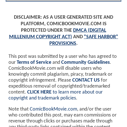
DISCLAIMER: AS A USER GENERATED SITE AND
PLATFORM, COMICBOOKMOVIE.COM IS
PROTECTED UNDER THE
DMCA (DIGITAL
MILLENIUM COPYRIGHT ACT)
AND
"SAFE HARBOR"
PROVISIONS
.
This post was submitted by a user who has agreed to
our
Terms of Service
and
Community Guidelines
.
ComicBookMovie.com will disable users who
knowingly commit plagiarism, piracy, trademark or
copyright infringement. Please
CONTACT US
for
expeditious removal of copyrighted/trademarked
content.
CLICK HERE
to learn more about our
copyright and trademark policies
.
Note that
ComicBookMovie.com
, and/or the user
who contributed this post, may earn commissions or
revenue through clicks or purchases made through