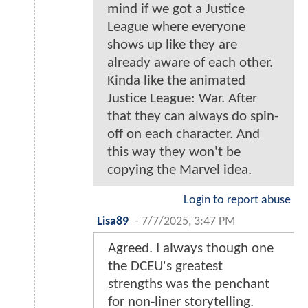
mind if we got a Justice
League where everyone
shows up like they are
already aware of each other.
Kinda like the animated
Justice League: War. After
that they can always do spin-
off on each character. And
this way they won't be
copying the Marvel idea.
Login to report abuse
Lisa89
-
7/7/2025, 3:47 PM
Agreed. I always though one
the DCEU's greatest
strengths was the penchant
for non-liner storytelling.