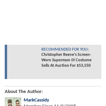
RECOMMENDED FOR YOU:
Christopher Reeve's Screen-
Worn
Superman III
Costume
Sells At Auction For $53,550
About The Author:
MarkCassidy