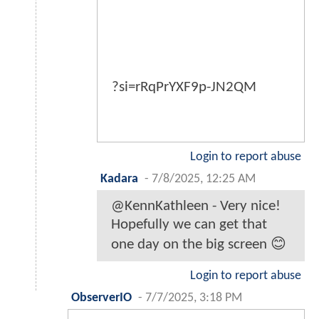
?si=rRqPrYXF9p-JN2QM
Login to report abuse
Kadara
-
7/8/2025, 12:25 AM
@KennKathleen - Very nice!
Hopefully we can get that
one day on the big screen 😊
Login to report abuse
ObserverIO
-
7/7/2025, 3:18 PM