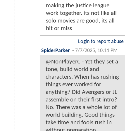
making the justice league
work together. its not like all
solo movies are good, its all
hit or miss
Login to report abuse
SpiderParker
-
7/7/2025, 10:11 PM
@NonPlayerC - Yet they set a
tone, build world and
characters. When has rushing
things ever worked for
anything? Did Avengers or JL
assemble on their first intro?
No. There was a whole lot of
world building. Good things
take time and fools rush in
without preparation.