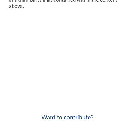
any third-party links contained within the content
above.
Want to contribute?