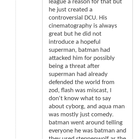
league a reason for that but
he just created a
controversial DCU. His
cinematography is always
great but he did not
introduce a hopeful
superman, batman had
attacked him for possibly
being a threat after
superman had already
defended the world from
zod, flash was miscast, I
don't know what to say
about cyborg, and aqua man
was mostly just comedy.
batman went around telling
everyone he was batman and
they used steppenwolf as the