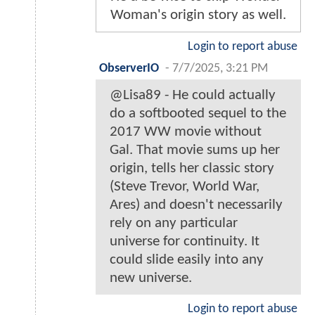
Woman's origin story as well.
Login to report abuse
ObserverIO
-
7/7/2025, 3:21 PM
@Lisa89 - He could actually
do a softbooted sequel to the
2017 WW movie without
Gal. That movie sums up her
origin, tells her classic story
(Steve Trevor, World War,
Ares) and doesn't necessarily
rely on any particular
universe for continuity. It
could slide easily into any
new universe.
Login to report abuse