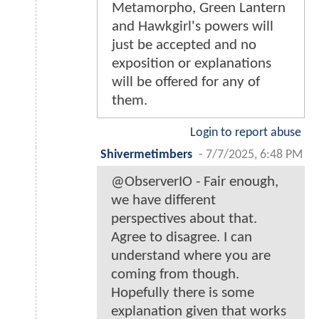
Metamorpho, Green Lantern
and Hawkgirl's powers will
just be accepted and no
exposition or explanations
will be offered for any of
them.
Login to report abuse
Shivermetimbers
-
7/7/2025, 6:48 PM
@ObserverIO - Fair enough,
we have different
perspectives about that.
Agree to disagree. I can
understand where you are
coming from though.
Hopefully there is some
explanation given that works