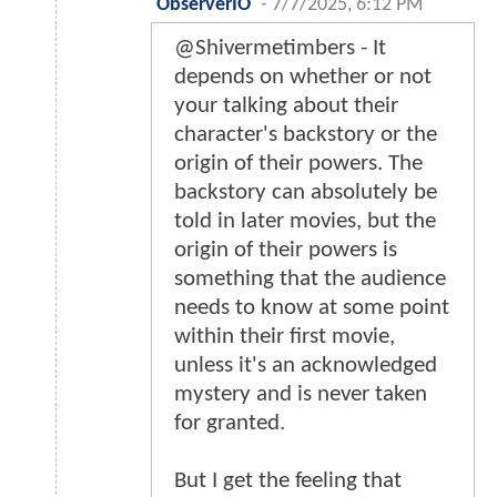
ObserverIO
-
7/7/2025, 6:12 PM
@Shivermetimbers - It
depends on whether or not
your talking about their
character's backstory or the
origin of their powers. The
backstory can absolutely be
told in later movies, but the
origin of their powers is
something that the audience
needs to know at some point
within their first movie,
unless it's an acknowledged
mystery and is never taken
for granted.
But I get the feeling that