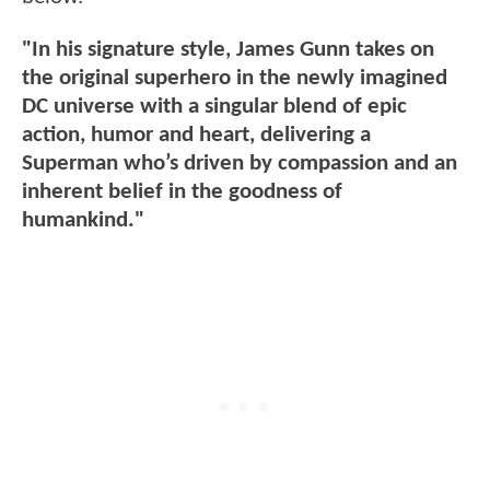
"In his signature style, James Gunn takes on
the original superhero in the newly imagined
DC universe with a singular blend of epic
action, humor and heart, delivering a
Superman who’s driven by compassion and an
inherent belief in the goodness of
humankind."