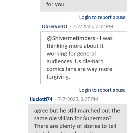
for you.
Login to report abuse
ObserverIO
-
7/7/2025, 7:02 PM
@Shivermetimbers - I was
thinking more about it
working for general
audiences. Us die-hard
comics fans are way more
forgiving.
Login to report abuse
tluciotti74
-
7/7/2025, 3:27 PM
agree but he still marched out the
same ole villian for Superman?
There are plenty of stories to tell