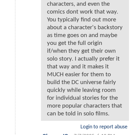
characters, and even the
comics dont work that way.
You typically find out more
about a character's backstory
as time goes on and maybe
you get the full origin
if/when they get their own
solo story. I actually prefer it
that way and it makes it
MUCH easier for them to
build the DC universe fairly
quickly while leaving room
for individual stories for the
more popular characters that
can be told in solo films.
Login to report abuse