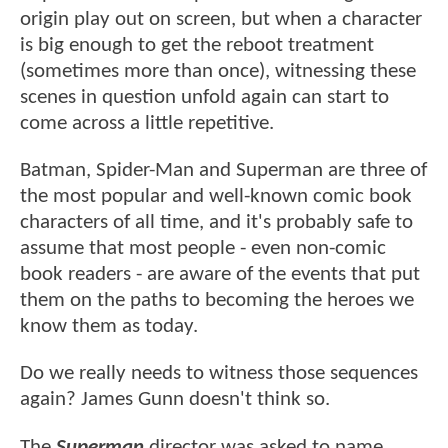
origin play out on screen, but when a character
is big enough to get the reboot treatment
(sometimes more than once), witnessing these
scenes in question unfold again can start to
come across a little repetitive.
Batman, Spider-Man and Superman are three of
the most popular and well-known comic book
characters of all time, and it's probably safe to
assume that most people - even non-comic
book readers - are aware of the events that put
them on the paths to becoming the heroes we
know them as today.
Do we really needs to witness those sequences
again? James Gunn doesn't think so.
The
Superman
director was asked to name