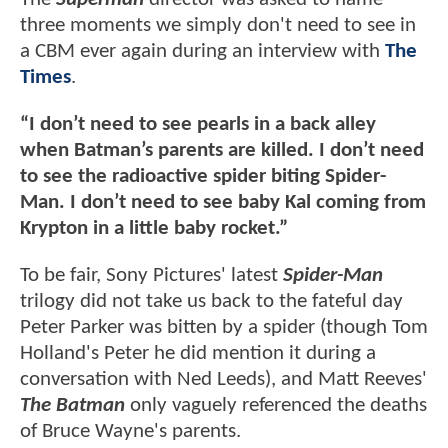
three moments we simply don't need to see in
a CBM ever again during an interview with
The
Times
.
“I don’t need to see pearls in a back alley
when Batman’s parents are killed. I don’t need
to see the radioactive spider biting Spider-
Man. I don’t need to see baby Kal coming from
Krypton in a little baby rocket.”
To be fair, Sony Pictures' latest
Spider-Man
trilogy did not take us back to the fateful day
Peter Parker was bitten by a spider (though Tom
Holland's Peter he did mention it during a
conversation with Ned Leeds), and Matt Reeves'
The Batman
only vaguely referenced the deaths
of Bruce Wayne's parents.