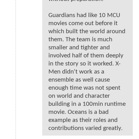
Guardians had like 10 MCU
movies come out before it
which built the world around
them. The team is much
smaller and tighter and
involved half of them deeply
in the story so it worked. X-
Men didn't work as a
ensemble as well cause
enough time was not spent
on world and character
building in a 100min runtime
movie. Oceans is a bad
example as their roles and
contributions varied greatly.