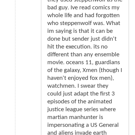
bad guy. Ive read comics my
whole life and had forgotten
who steppenwolf was. What
im saying is that it can be
done but sender just didn't
hit the execution. its no
different than any ensemble
movie. oceans 11, guardians
of the galaxy, Xmen (though I
haven't enjoyed fox men),
watchmen. I swear they
could just adapt the first 3
episodes of the animated
justice league series where
martian manhunter is
impersonating a US General
and aliens invade earth