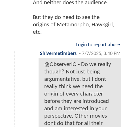
And neither does the audience.
But they do need to see the
origins of Metamorpho, Hawkgirl,
etc.
Login to report abuse
Shivermetimbers
-
7/7/2025, 3:40 PM
@ObserverIO - Do we really
though? Not just being
argumentative, but I dont
really think we need the
origin of every character
before they are introduced
and am interested in your
perspective. Other movies
dont do that for all their