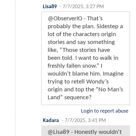
Lisa89
-
7/7/2025, 3:27 PM
@ObserverIO - That’s
probably the plan. Sidestep a
lot of the characters origin
stories and say something
like, “Those stories have
been told. I want to walk in
freshly fallen snow.” I
wouldn’t blame him. Imagine
trying to retell Wondy’s
origin and top the “No Man’s
Land” sequence?
Login to report abuse
Kadara
-
7/7/2025, 3:41 PM
@Lisa89 - Honestly wouldn't