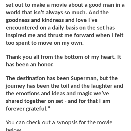
set out to make a movie about a good man in a
world that isn’t always so much. And the
goodness and kindness and love I’ve
encountered on a daily basis on the set has
inspired me and thrust me forward when I felt
too spent to move on my own.
Thank you all from the bottom of my heart. It
has been an honor.
The destination has been Superman, but the
journey has been the toil and the laughter and
the emotions and ideas and magic we’ve
shared together on set - and for that I am
forever grateful."
You can check out a synopsis for the movie
below.