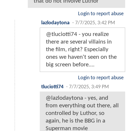
that do not involve Luthor
Login to report abuse
lazlodaytona
-
7/7/2025, 3:42 PM
@tluciotti74 - you realize
there are several villains in
the film, right? Especially
ones we haven't seen on the
big screen before....
Login to report abuse
tluciotti74
-
7/7/2025, 3:49 PM
@lazlodaytona - yes, and
from everything out there, all
controlled by Luthor, so
again, he is the BBG in a
Superman movie