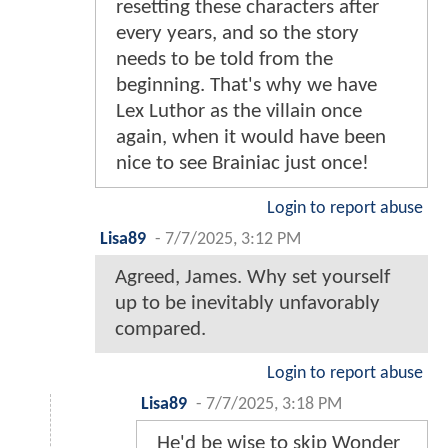
resetting these characters after
every years, and so the story
needs to be told from the
beginning. That's why we have
Lex Luthor as the villain once
again, when it would have been
nice to see Brainiac just once!
Login to report abuse
Lisa89
-
7/7/2025, 3:12 PM
Agreed, James. Why set yourself
up to be inevitably unfavorably
compared.
Login to report abuse
Lisa89
-
7/7/2025, 3:18 PM
He'd be wise to skip Wonder