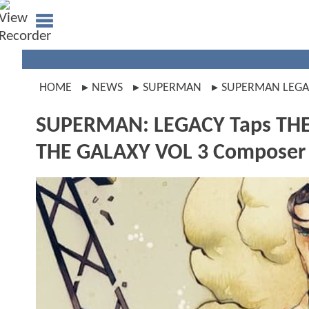
HOME
NEWS
SUPERMAN
SUPERMAN LEGA
SUPERMAN: LEGACY Taps TH
THE GALAXY VOL 3 Composer 