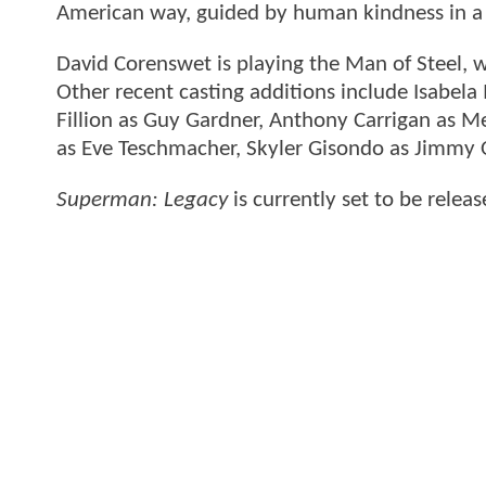
American way, guided by human kindness in a w
David Corenswet is playing the Man of Steel, w
Other recent casting additions include Isabela
Fillion as Guy Gardner, Anthony Carrigan as M
as Eve Teschmacher, Skyler Gisondo as Jimmy O
Superman: Legacy
is currently set to be relea