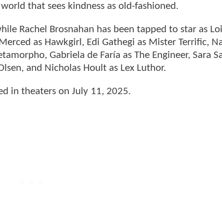
orld that sees kindness as old-fashioned.
hile Rachel Brosnahan has been tapped to star as Loi
 Merced as Hawkgirl, Edi Gathegi as Mister Terrific, N
etamorpho, Gabriela de Faría as The Engineer, Sara 
lsen, and Nicholas Hoult as Lex Luthor.
sed in theaters on July 11, 2025.