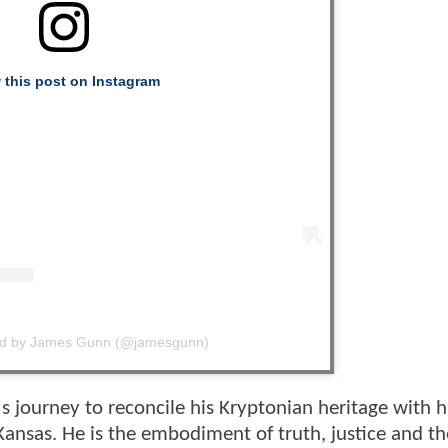
 this post on Instagram
ed by James Gunn (@jamesgunn)
s journey to reconcile his Kryptonian heritage with h
Kansas. He is the embodiment of truth, justice and th