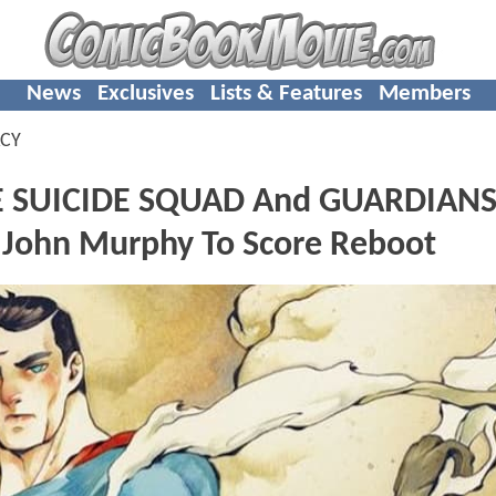
News
Exclusives
Lists & Features
Members
CY
E SUICIDE SQUAD And GUARDIANS
John Murphy To Score Reboot