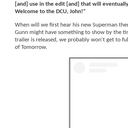
[and] use in the edit [and] that will eventual
Welcome to the DCU, John!"
When will we first hear his new Superman th
Gunn might have something to show by the time
trailer is released, we probably won't get to
of Tomorrow.