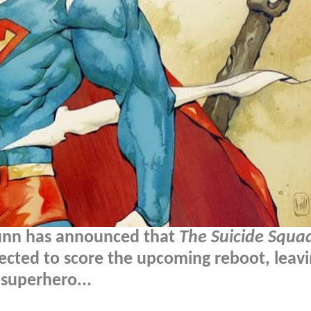
unn has announced that
The Suicide Squa
cted to score the upcoming reboot, leav
 superhero...