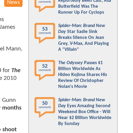
Reportedly Been Cast; Asa
News
comments
Butterfield Was The
Runner Up For Cyclops
ns
Spider-Man: Brand New
 James
53
Day
Star Sadie Sink
comments
Breaks Silence On Jean
Grey, V-Max, And Playing
ael Mann,
A "Villain"
The Odyssey
Passes $1
52
Billion Worldwide As
U for
The
comments
Hideo Kojima Shares His
he 2010
Review Of Christopher
Nolan's Movie
"
Gunn
Spider-Man: Brand New
50
Day
Eyes Amazing Second
ny months
comments
Weekend Box Office - Will
Near $2 Billion Worldwide
By Sunday
e shoot