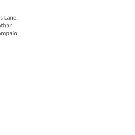
s Lane.
athan
Sampaio