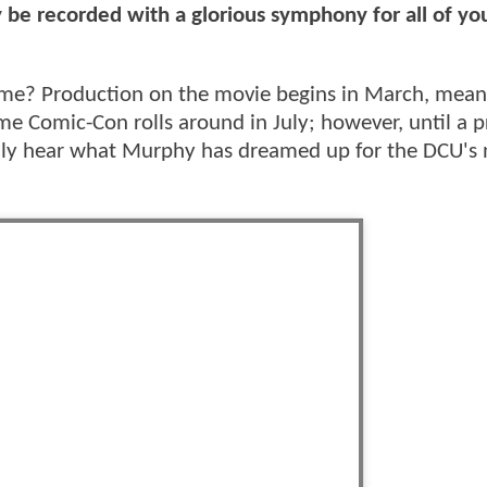
ly be recorded with a glorious symphony for all of yo
eme? Production on the movie begins in March, mean
 Comic-Con rolls around in July; however, until a 
 fully hear what Murphy has dreamed up for the DCU'