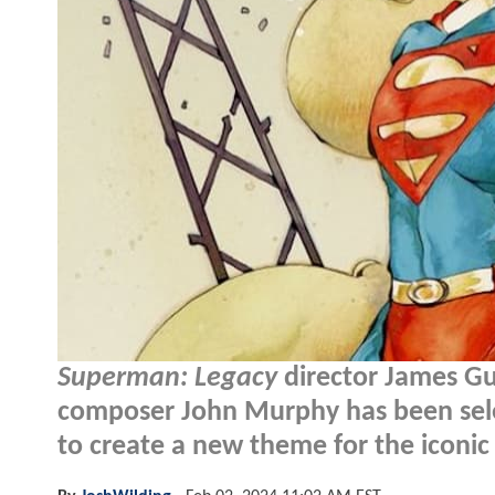
Superman: Legacy
director James G
composer John Murphy has been sele
to create a new theme for the iconic