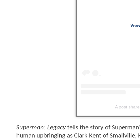
View
A post shar
Superman: Legacy
tells the story of Superman'
human upbringing as Clark Kent of Smallville, 