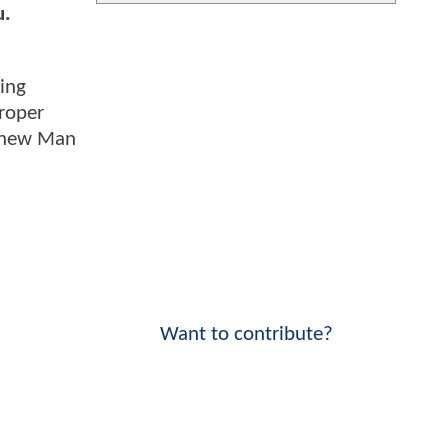
u.
ing
proper
s new Man
Want to contribute?