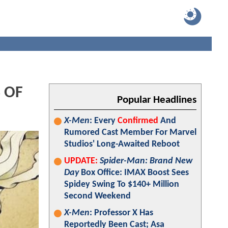
 OF
Popular Headlines
X-Men
: Every
Confirmed
And
Rumored Cast Member For Marvel
Studios' Long-Awaited Reboot
UPDATE:
Spider-Man: Brand New
Day
Box Office: IMAX Boost Sees
Spidey Swing To $140+ Million
Second Weekend
X-Men
: Professor X Has
Reportedly Been Cast; Asa