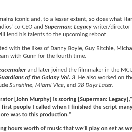
ains iconic and, to a lesser extent, so does what Ha
udios' co-CEO and
Superman: Legacy
writer/director
l lend his talents to the upcoming reboot.
ed with the likes of Danny Boyle, Guy Ritchie, Mich
eam with Gunn for the fourth time.
eacemaker
and later joined the filmmaker in the MC
Guardians of the Galaxy Vol. 3
. He also worked on t
lude
Sunshine
,
Miami Vice
, and
28 Days Later
.
rator [John Murphy] is scoring [Superman: Legacy],
first people I called when I finished the script ma
ore was to this production."
ing hours worth of music that we’ll play on set as w