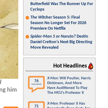
Butterfield Was The Runner Up For
Cyclops
The Witcher
Season 5: Final
Season No Longer Set For 2026
Premiere On Netflix
Spider-Man 5
or
Naruto
? Destin
Daniel Cretton’s Next Big Directing
Move Revealed
Hot Headlines
X-Men
: Will Poulter, Harris
76
d
Dickinson, And More
comments
Have Auditioned To Play
ing him
The MCU's Professor X
X-Men
: Professor X Has
75