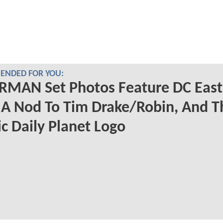
NDED FOR YOU:
RMAN Set Photos Feature DC East
 A Nod To Tim Drake/Robin, And T
ic Daily Planet Logo