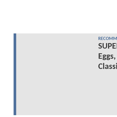
RECOMME
SUPE
Eggs,
Class