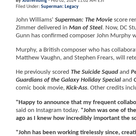
By
JoshWilding
-
Feb 02, 2024 11:02 AM EST
Filed Under:
Superman: Legacy
John Williams'
Superman: The Movie
score rem
Zimmer delivered in
Man of Steel
. Now, DC St
Gunn has confirmed composer John Murphy wil
Murphy, a British composer who has collaborat
Matthew Vaughn, and Stephen Frears, will ret
He previously scored
The Suicide Squad
and
P
Guardians of the Galaxy Holiday Special
and
comic book movie,
Kick-Ass
. Other credits inc
"Happy to announce that my frequent collabo
said on Instagram today.
"John was one of the 
ago as I knew how incredibly important the sc
"John has been working tirelessly since, creat