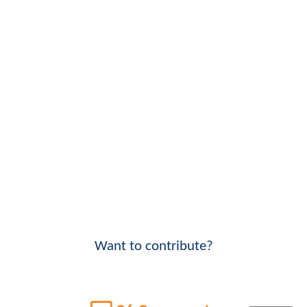
Want to contribute?