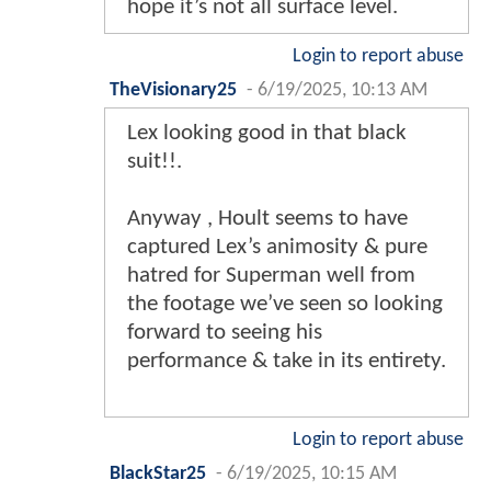
hope it’s not all surface level.
Login to report abuse
TheVisionary25
-
6/19/2025, 10:13 AM
Lex looking good in that black
suit!!.
Anyway , Hoult seems to have
captured Lex’s animosity & pure
hatred for Superman well from
the footage we’ve seen so looking
forward to seeing his
performance & take in its entirety.
Login to report abuse
BlackStar25
-
6/19/2025, 10:15 AM