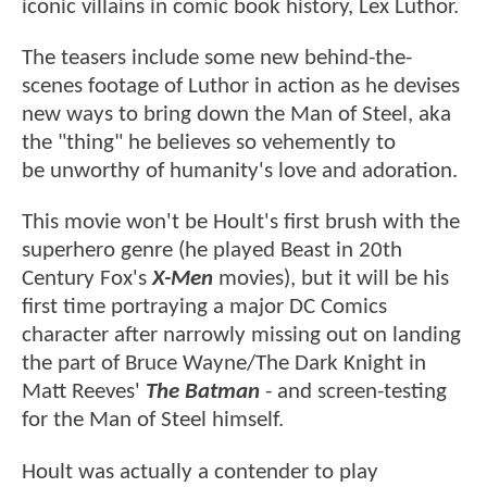
iconic villains in comic book history, Lex Luthor.
The teasers include some new behind-the-
scenes footage of Luthor in action as he devises
new ways to bring down the Man of Steel, aka
the "thing" he believes so vehemently to
be unworthy of humanity's love and adoration.
This movie won't be Hoult's first brush with the
superhero genre (he played Beast in 20th
Century Fox's
X-Men
movies), but it will be his
first time portraying a major DC Comics
character after narrowly missing out on landing
the part of Bruce Wayne/The Dark Knight in
Matt Reeves'
The Batman
- and screen-testing
for the Man of Steel himself.
Hoult was actually a contender to play