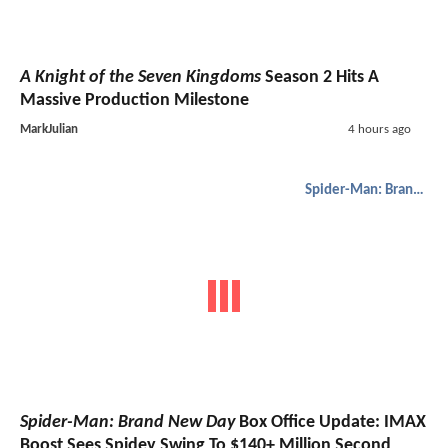
A Knight of the Seven Kingdoms
Season 2 Hits A
Massive Production Milestone
MarkJulian
4 hours ago
Spider-Man: Brand New Day
Spider-Man: Brand New Day
Box Office Update: IMAX
Boost Sees Spidey Swing To $140+ Million Second