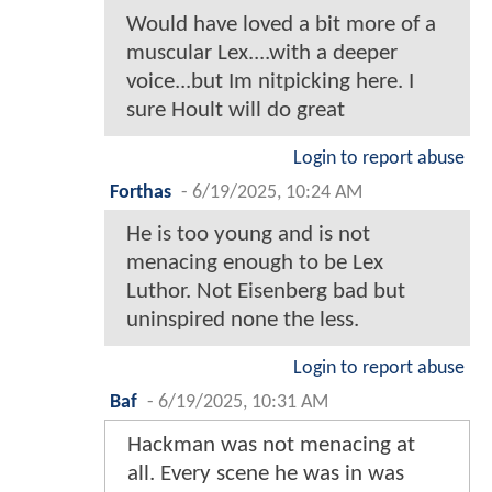
Would have loved a bit more of a
muscular Lex....with a deeper
voice...but Im nitpicking here. I
sure Hoult will do great
Login to report abuse
Forthas
-
6/19/2025, 10:24 AM
He is too young and is not
menacing enough to be Lex
Luthor. Not Eisenberg bad but
uninspired none the less.
Login to report abuse
Baf
-
6/19/2025, 10:31 AM
Hackman was not menacing at
all. Every scene he was in was