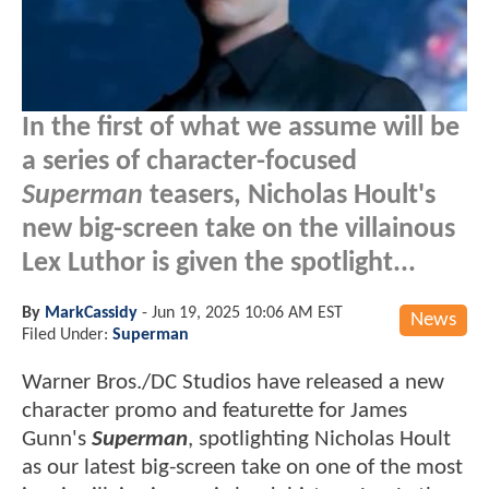
In the first of what we assume will be
a series of character-focused
Superman
teasers, Nicholas Hoult's
new big-screen take on the villainous
Lex Luthor is given the spotlight...
By
MarkCassidy
-
Jun 19, 2025 10:06 AM EST
News
Filed Under:
Superman
Warner Bros./DC Studios have released a new
character promo and featurette for James
Gunn's
Superman
, spotlighting Nicholas Hoult
as our latest big-screen take on one of the most