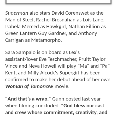
Superman
also stars David Corenswet as the
Man of Steel, Rachel Brosnahan as Lois Lane,
Isabela Merced as Hawkgirl, Nathan Fillion as
Green Lantern Guy Gardner, and Anthony
Carrigan as Metamorpho.
Sara Sampaio is on board as Lex's
assistant/lover Eve Teschmacher, Pruitt Taylor
Vince and Neva Howell will play "Ma" and "Pa"
Kent, and Milly Alcock's Supergirl has been
confirmed to make her debut ahead of her own
Woman of Tomorrow
movie.
"And that’s a wrap,"
Gunn posted last year
when filming concluded.
"God bless our cast
and crew whose commitment, creativity, and