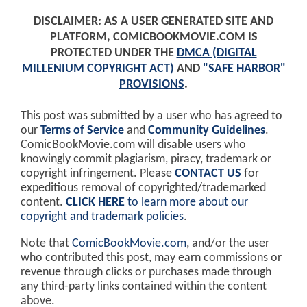
DISCLAIMER: AS A USER GENERATED SITE AND
PLATFORM, COMICBOOKMOVIE.COM IS
PROTECTED UNDER THE
DMCA (DIGITAL
MILLENIUM COPYRIGHT ACT)
AND
"SAFE HARBOR"
PROVISIONS
.
This post was submitted by a user who has agreed to
our
Terms of Service
and
Community Guidelines
.
ComicBookMovie.com will disable users who
knowingly commit plagiarism, piracy, trademark or
copyright infringement. Please
CONTACT US
for
expeditious removal of copyrighted/trademarked
content.
CLICK HERE
to learn more about our
copyright and trademark policies
.
Note that
ComicBookMovie.com
, and/or the user
who contributed this post, may earn commissions or
revenue through clicks or purchases made through
any third-party links contained within the content
above.