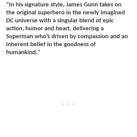
"In his signature style, James Gunn takes on
the original superhero in the newly imagined
DC universe with a singular blend of epic
action, humor and heart, delivering a
Superman who’s driven by compassion and an
inherent belief in the goodness of
humankind."