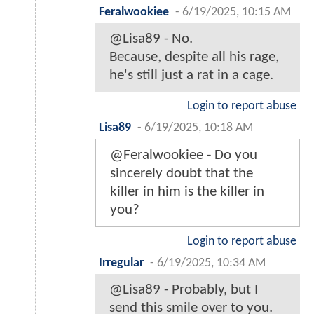
Feralwookiee
-
6/19/2025, 10:15 AM
@Lisa89 - No.
Because, despite all his rage,
he's still just a rat in a cage.
Login to report abuse
Lisa89
-
6/19/2025, 10:18 AM
@Feralwookiee - Do you
sincerely doubt that the
killer in him is the killer in
you?
Login to report abuse
Irregular
-
6/19/2025, 10:34 AM
@Lisa89 - Probably, but I
send this smile over to you.