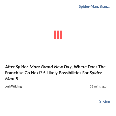
Spider-Man: Brand New Day
After
Spider-Man: Brand New Day
, Where Does The
Franchise Go Next? 5 Likely Possibilities For
Spider-
Man 5
JoshWilding
33 mins ago
X-Men