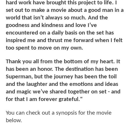
hard work have brought this project to life. I
set out to make a movie about a good man in a
world that isn’t always so much. And the
goodness and kindness and love I’ve
encountered on a daily basis on the set has
inspired me and thrust me forward when I felt
too spent to move on my own.
Thank you all from the bottom of my heart. It
has been an honor. The destination has been
Superman, but the journey has been the toil
and the laughter and the emotions and ideas
and magic we’ve shared together on set - and
for that I am forever grateful."
You can check out a synopsis for the movie
below.