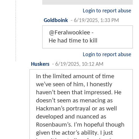
Login to report abuse
Goldboink
-
6/19/2025, 1:33 PM
@Feralwookiee -
He had time to kill
Login to report abuse
Huskers
-
6/19/2025, 10:12 AM
In the limited amount of time
we’ve seen of him, I honestly
haven’t been that impressed. He
doesn’t seem as menacing as
Hackman’s portrayal or as well
developed and nuanced as
Rosenbaum’s. I’m hopeful though
given the actor’s ability. I just