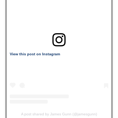
View this post on Instagram
A post shared by James Gunn (@jamesgunn)