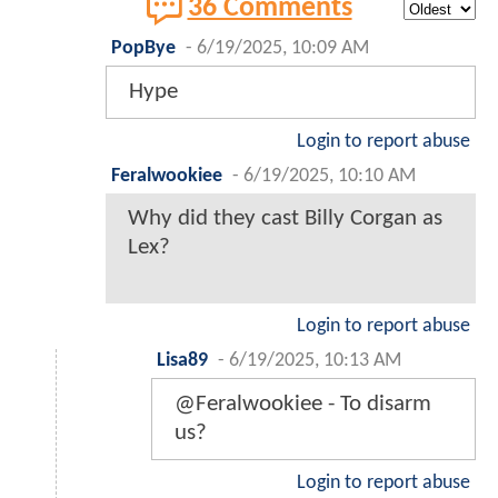
36 Comments
PopBye
-
6/19/2025, 10:09 AM
Hype
Login to report abuse
Feralwookiee
-
6/19/2025, 10:10 AM
Why did they cast Billy Corgan as
Lex?
Login to report abuse
Lisa89
-
6/19/2025, 10:13 AM
@Feralwookiee - To disarm
us?
Login to report abuse