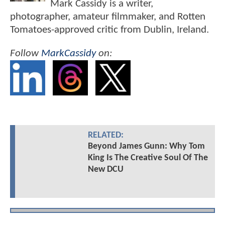
Mark Cassidy is a writer,
photographer, amateur filmmaker, and Rotten
Tomatoes-approved critic from Dublin, Ireland.
Follow
MarkCassidy
on:
RELATED:
Beyond James Gunn: Why Tom
King Is The Creative Soul Of The
New DCU