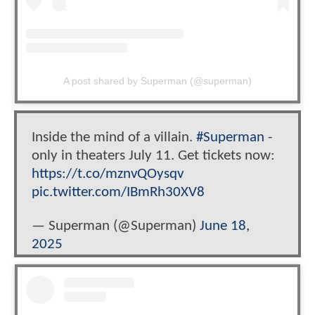
A post shared by Superman (@superman)
Inside the mind of a villain.
#Superman
-
only in theaters July 11. Get tickets now:
https://t.co/mznvQOysqv
pic.twitter.com/IBmRh30XV8
— Superman (@Superman)
June 18,
2025