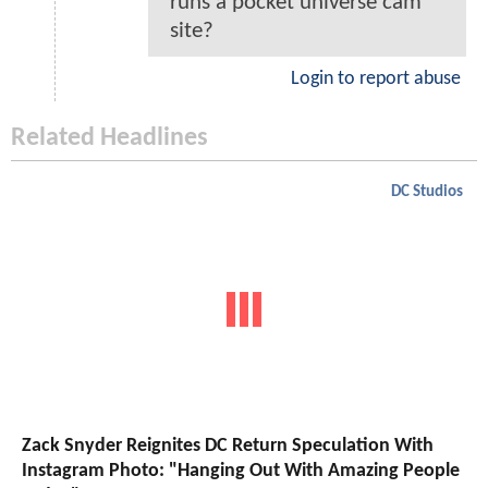
runs a pocket universe cam
site?
Login to report abuse
Related Headlines
DC Studios
Zack Snyder Reignites DC Return Speculation With
Instagram Photo: "Hanging Out With Amazing People