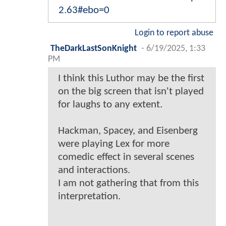
2.63#ebo=0
Login to report abuse
TheDarkLastSonKnight
-
6/19/2025, 1:33
PM
I think this Luthor may be the first
on the big screen that isn't played
for laughs to any extent.
Hackman, Spacey, and Eisenberg
were playing Lex for more
comedic effect in several scenes
and interactions.
I am not gathering that from this
interpretation.