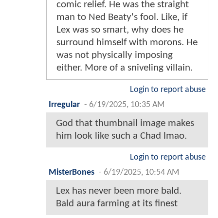
comic relief. He was the straight
man to Ned Beaty's fool. Like, if
Lex was so smart, why does he
surround himself with morons. He
was not physically imposing
either. More of a sniveling villain.
Login to report abuse
Irregular
-
6/19/2025, 10:35 AM
God that thumbnail image makes
him look like such a Chad lmao.
Login to report abuse
MisterBones
-
6/19/2025, 10:54 AM
Lex has never been more bald.
Bald aura farming at its finest