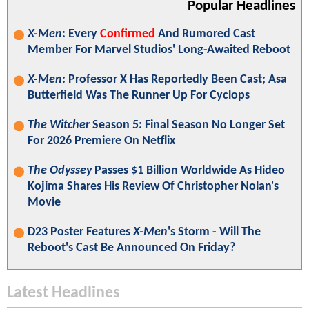
Popular Headlines
X-Men
: Every
Confirmed
And Rumored Cast
Member For Marvel Studios' Long-Awaited Reboot
X-Men
: Professor X Has Reportedly Been Cast; Asa
Butterfield Was The Runner Up For Cyclops
The Witcher
Season 5: Final Season No Longer Set
For 2026 Premiere On Netflix
The Odyssey
Passes $1 Billion Worldwide As Hideo
Kojima Shares His Review Of Christopher Nolan's
Movie
D23 Poster Features
X-Men
's Storm - Will The
Reboot's Cast Be Announced On Friday?
Latest Headlines