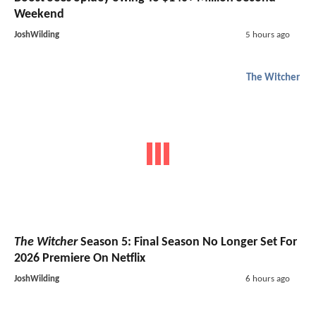
Weekend
JoshWilding
5 hours ago
The Witcher
The Witcher
Season 5: Final Season No Longer Set For
2026 Premiere On Netflix
JoshWilding
6 hours ago