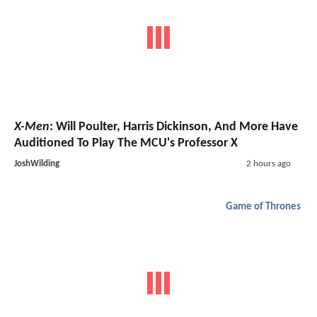
X-Men
: Will Poulter, Harris Dickinson, And More Have
Auditioned To Play The MCU's Professor X
JoshWilding
2 hours ago
Game of Thrones