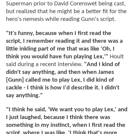
Superman prior to David Corenswet being cast,
but realized that he might be a better fit for the
hero's nemesis while reading Gunn's script.
"It's funny, because when I first read the
script, I remember reading it and there was a
little inkling part of me that was like 'Oh, I
think you would have fun playing Lex,'"
Hoult
said during a recent interview.
"And I kind of
didn't say anything, and then when James
[Gunn] called me to play Lex, I did kind of
cackle - I think is how I'd describe it. I didn't
say anything."
"I think he said, 'We want you to play Lex,' and
I just laughed, because I think there was
something in my instinct, when I first read the
script, where I was like, 'I think that's more