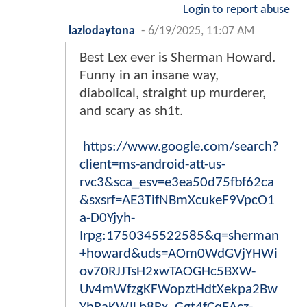
Login to report abuse
lazlodaytona
-
6/19/2025, 11:07 AM
Best Lex ever is Sherman Howard.
Funny in an insane way,
diabolical, straight up murderer,
and scary as sh1t.
https://www.google.com/search?
client=ms-android-att-us-
rvc3&sca_esv=e3ea50d75fbf62ca
&sxsrf=AE3TifNBmXcukeF9VpcO1
a-D0Yjyh-
Irpg:1750345522585&q=sherman
+howard&uds=AOm0WdGVjYHWi
ov70RJJTsH2xwTAOGHc5BXW-
Uv4mWfzgKFWopztHdtXekpa2Bw