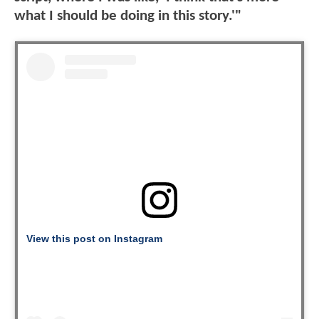
what I should be doing in this story.'"
View this post on Instagram