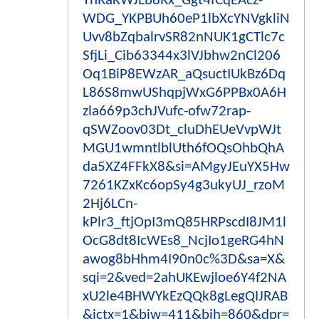
YhRaKWJLb8Rx_Ggt4fCqEAcz-
WDG_YKPBUh60eP1lbXcYNVgkliN
Uvv8bZqbalrvSR82nNUK1gCTlc7c
SfjLi_Cib63344x3lVJbhw2nCl206
Oq1BiP8EWzAR_aQsuctIUkBz6Dq
L86S8mwUShqpjWxG6PPBx0A6H
zla669p3chJVufc-ofw72rap-
qSWZoov03Dt_cluDhEUeVvpWJt
MGU1wmntlblUth6fOQsOhbQhA
da5XZ4FFkX8&si=AMgyJEuYX5Hw
7261KZxKc6opSy4g3ukyUJ_rzoM
2Hj6LCn-
kPlr3_ftjOpI3mQ85HRPscdI8JM1l
OcG8dt8IcWEs8_NcjIo1geRG4hN
awog8bHhm4I90n0c%3D&sa=X&
sqi=2&ved=2ahUKEwjloe6Y4f2NA
xU2le4BHWYkEzQQk8gLegQIJRAB
&ictx=1&biw=411&bih=860&dpr=