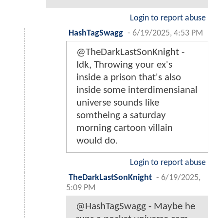
Login to report abuse
HashTagSwagg
-
6/19/2025, 4:53 PM
@TheDarkLastSonKnight -
Idk, Throwing your ex's
inside a prison that's also
inside some interdimensianal
universe sounds like
somtheing a saturday
morning cartoon villain
would do.
Login to report abuse
TheDarkLastSonKnight
-
6/19/2025,
5:09 PM
@HashTagSwagg - Maybe he