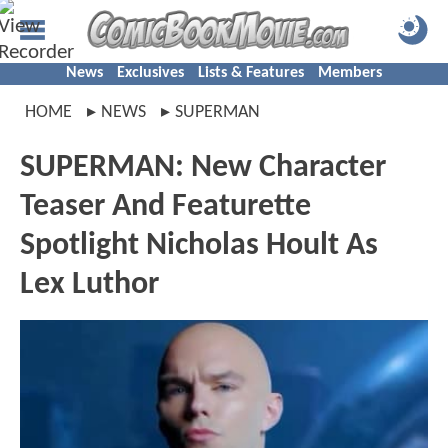
News
Exclusives
Lists & Features
Members
HOME
NEWS
SUPERMAN
SUPERMAN: New Character
Teaser And Featurette
Spotlight Nicholas Hoult As
Lex Luthor