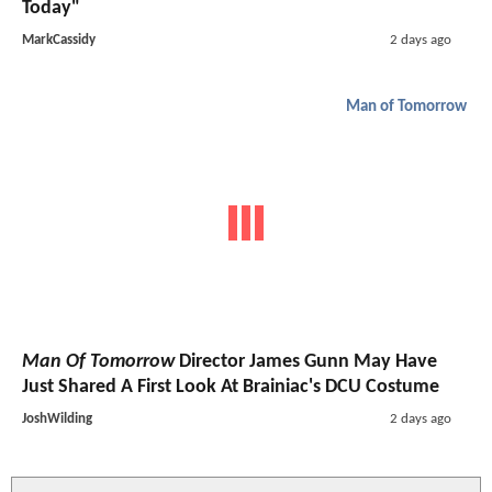
Today"
MarkCassidy
2 days ago
Man of Tomorrow
Man Of Tomorrow
Director James Gunn May Have
Just Shared A First Look At Brainiac's DCU Costume
JoshWilding
2 days ago