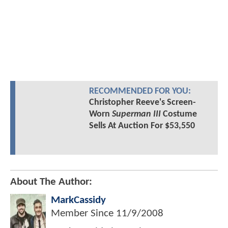
RECOMMENDED FOR YOU:
Christopher Reeve's Screen-
Worn
Superman III
Costume
Sells At Auction For $53,550
About The Author:
MarkCassidy
Member Since
11/9/2008