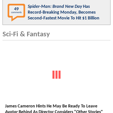
Spider-Man: Brand New Day
Has
49
Record-Breaking Monday, Becomes
comments
Second-Fastest Movie To Hit $1 Billion
Sci-Fi & Fantasy
James Cameron Hints He May Be Ready To Leave
Avatar
Behind As Director Considers "Other Stories"