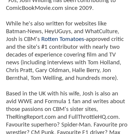
'90s, Josh Wilding has been contributing to
ComicBookMovie.com since 2009.
While he's also written for websites like
Batman-News, HeyUGuys, and WhatCulture,
Josh is CBM's
Rotten Tomatoes
-approved critic
and the site's #1 contributor with nearly two
decades of experience covering film and TV
news (including interviews with Tom Holland,
Chris Pratt, Gary Oldman, Halle Berry, Jon
Bernthal, Tom Welling, and hundreds more).
Based in the UK with his wife, Josh is also an
avid WWE and Formula 1 fan and writes about
those passions on CBM's sister sites,
TheRingReport.com and FullThrottleHQ.com.
Favourite superhero? Spider-Man. Favourite pro
wrestler? CM Punk. Favourite F1 driver? Max