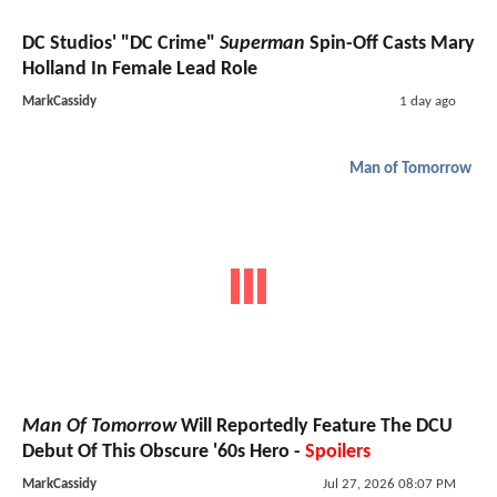
DC Studios' "DC Crime"
Superman
Spin-Off Casts Mary
Holland In Female Lead Role
MarkCassidy
1 day ago
Man of Tomorrow
Man Of Tomorrow
Will Reportedly Feature The DCU
Debut Of This Obscure '60s Hero -
Spoilers
MarkCassidy
Jul 27, 2026 08:07 PM