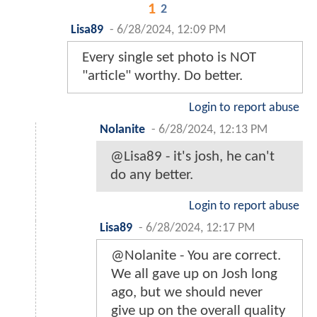
1
2
Lisa89
-
6/28/2024, 12:09 PM
Every single set photo is NOT
"article" worthy. Do better.
Login to report abuse
Nolanite
-
6/28/2024, 12:13 PM
@Lisa89 - it's josh, he can't
do any better.
Login to report abuse
Lisa89
-
6/28/2024, 12:17 PM
@Nolanite - You are correct.
We all gave up on Josh long
ago, but we should never
give up on the overall quality