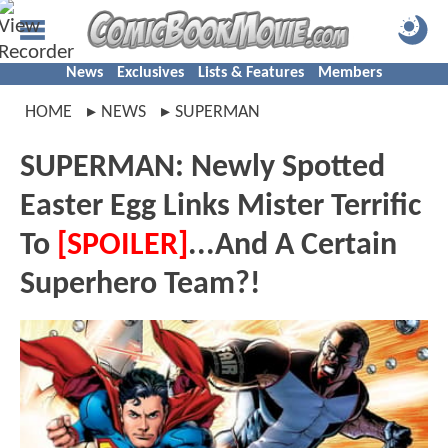
News
Exclusives
Lists & Features
Members
HOME
NEWS
SUPERMAN
SUPERMAN: Newly Spotted
Easter Egg Links Mister Terrific
To
[SPOILER]
...And A Certain
Superhero Team?!