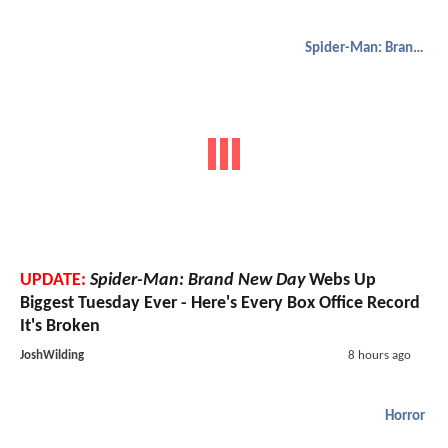
Spider-Man: Brand New Day
UPDATE:
Spider-Man: Brand New Day
Webs Up
Biggest Tuesday Ever - Here's Every Box Office Record
It's Broken
JoshWilding
8 hours ago
Horror