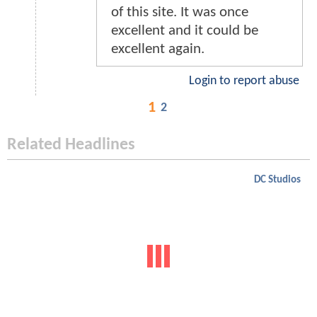
of this site. It was once
excellent and it could be
excellent again.
Login to report abuse
1
2
Related Headlines
DC Studios