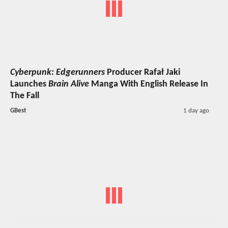
Cyberpunk: Edgerunners
Producer Rafał Jaki
Launches
Brain Alive
Manga With English Release In
The Fall
GBest
1 day ago