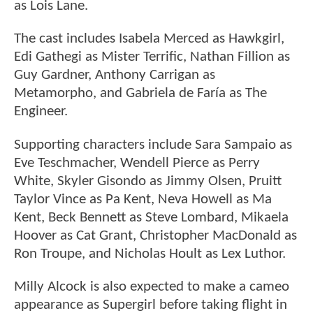
as Lois Lane.
The cast includes Isabela Merced as Hawkgirl,
Edi Gathegi as Mister Terrific, Nathan Fillion as
Guy Gardner, Anthony Carrigan as
Metamorpho, and Gabriela de Faría as The
Engineer.
Supporting characters include Sara Sampaio as
Eve Teschmacher, Wendell Pierce as Perry
White, Skyler Gisondo as Jimmy Olsen, Pruitt
Taylor Vince as Pa Kent, Neva Howell as Ma
Kent, Beck Bennett as Steve Lombard, Mikaela
Hoover as Cat Grant, Christopher MacDonald as
Ron Troupe, and Nicholas Hoult as Lex Luthor.
Milly Alcock is also expected to make a cameo
appearance as Supergirl before taking flight in