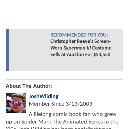
RECOMMENDED FOR YOU:
Christopher Reeve's Screen-
Worn
Superman III
Costume
Sells At Auction For $53,550
About The Author:
JoshWilding
Member Since
3/13/2009
A lifelong comic book fan who grew
up on Spider-Man: The Animated Series in the