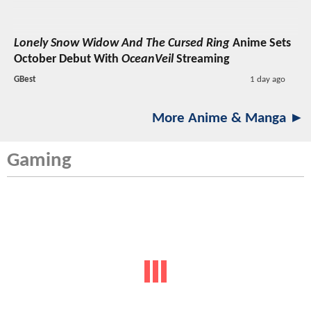
Lonely Snow Widow And The Cursed Ring
Anime Sets
October Debut With
OceanVeil
Streaming
GBest
1 day ago
More Anime & Manga ►
Gaming