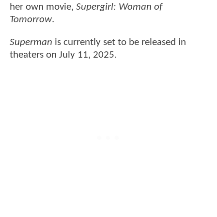
her own movie,
Supergirl: Woman of
Tomorrow
.
Superman
is currently set to be released in
theaters on July 11, 2025.