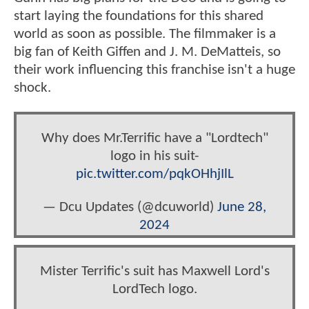
start laying the foundations for this shared
world as soon as possible. The filmmaker is a
big fan of Keith Giffen and J. M. DeMatteis, so
their work influencing this franchise isn't a huge
shock.
Why does Mr.Terrific have a "Lordtech"
logo in his suit-
pic.twitter.com/pqkOHhjIlL
— Dcu Updates (@dcuworld)
June 28,
2024
Mister Terrific's suit has Maxwell Lord's
LordTech logo.