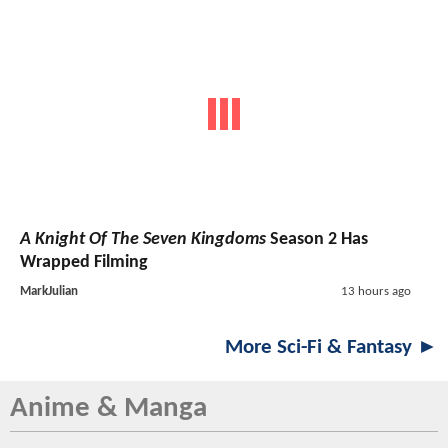
A Knight Of The Seven Kingdoms
Season 2 Has
Wrapped Filming
MarkJulian
13 hours ago
More Sci-Fi & Fantasy ►
Anime & Manga