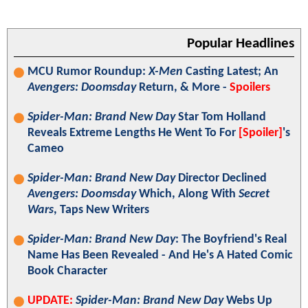
Popular Headlines
MCU Rumor Roundup:
X-Men
Casting Latest; An
Avengers: Doomsday
Return, & More -
Spoilers
Spider-Man: Brand New Day
Star Tom Holland
Reveals Extreme Lengths He Went To For
[Spoiler]
's
Cameo
Spider-Man: Brand New Day
Director Declined
Avengers: Doomsday
Which, Along With
Secret
Wars
, Taps New Writers
Spider-Man: Brand New Day
: The Boyfriend's Real
Name Has Been Revealed - And He's A Hated Comic
Book Character
UPDATE:
Spider-Man: Brand New Day
Webs Up