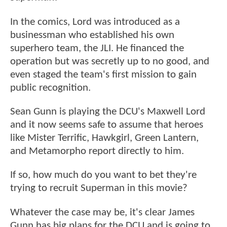
In the comics, Lord was introduced as a
businessman who established his own
superhero team, the JLI. He financed the
operation but was secretly up to no good, and
even staged the team's first mission to gain
public recognition.
Sean Gunn is playing the DCU's Maxwell Lord
and it now seems safe to assume that heroes
like Mister Terrific, Hawkgirl, Green Lantern,
and Metamorpho report directly to him.
If so, how much do you want to bet they're
trying to recruit Superman in this movie?
Whatever the case may be, it's clear James
Gunn has big plans for the DCU and is going to