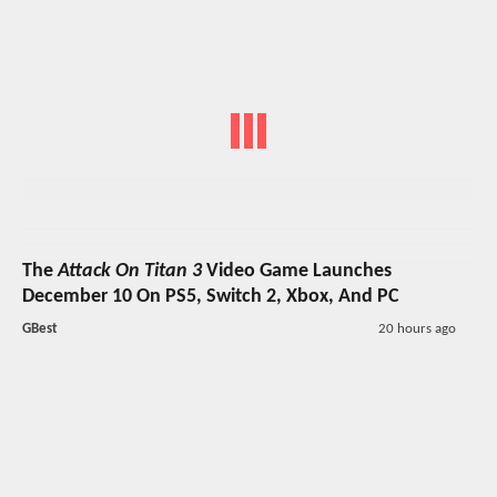
The
Attack On Titan 3
Video Game Launches
December 10 On PS5, Switch 2, Xbox, And PC
GBest
20 hours ago