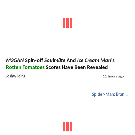
M3GAN
Spin-off
Soulm8te
And
Ice Cream Man
's
Rotten Tomatoes
Scores Have Been Revealed
JoshWilding
11 hours ago
Spider-Man: Brand New Day