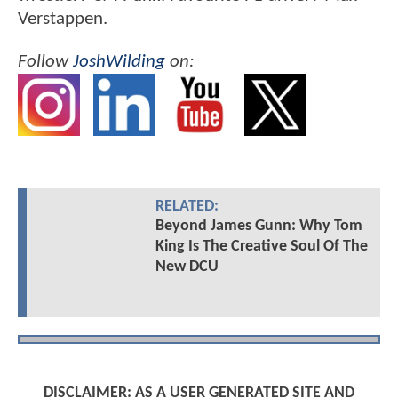
Verstappen.
Follow
JoshWilding
on:
RELATED:
Beyond James Gunn: Why Tom
King Is The Creative Soul Of The
New DCU
DISCLAIMER: AS A USER GENERATED SITE AND