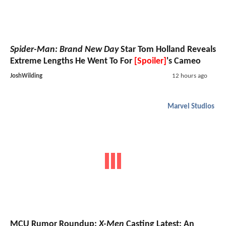
Spider-Man: Brand New Day
Star Tom Holland Reveals
Extreme Lengths He Went To For
[Spoiler]
's Cameo
JoshWilding
12 hours ago
Marvel Studios
MCU Rumor Roundup:
X-Men
Casting Latest; An