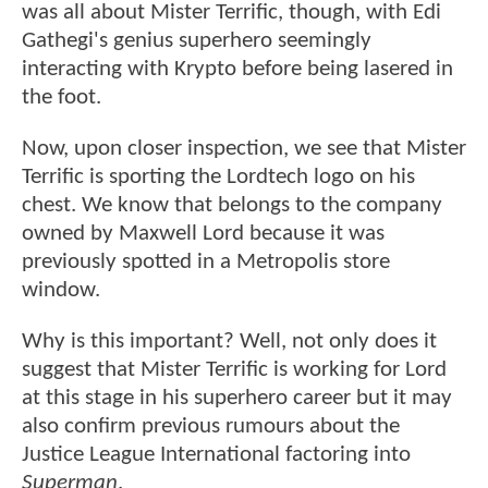
was all about Mister Terrific, though, with Edi
Gathegi's genius superhero seemingly
interacting with Krypto before being lasered in
the foot.
Now, upon closer inspection, we see that Mister
Terrific is sporting the Lordtech logo on his
chest. We know that belongs to the company
owned by Maxwell Lord because it was
previously spotted in a Metropolis store
window.
Why is this important? Well, not only does it
suggest that Mister Terrific is working for Lord
at this stage in his superhero career but it may
also confirm previous rumours about the
Justice League International factoring into
Superman
.