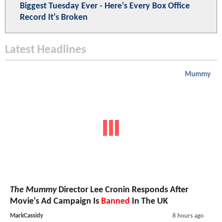
Biggest Tuesday Ever - Here's Every Box Office
Record It's Broken
Latest Headlines
Mummy
The Mummy
Director Lee Cronin Responds After
Movie's Ad Campaign Is
Banned
In The UK
MarkCassidy
8 hours ago