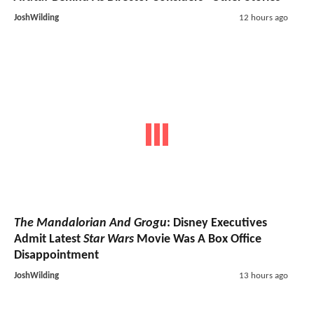
JoshWilding
12 hours ago
The Mandalorian And Grogu
: Disney Executives
Admit Latest
Star Wars
Movie Was A Box Office
Disappointment
JoshWilding
13 hours ago