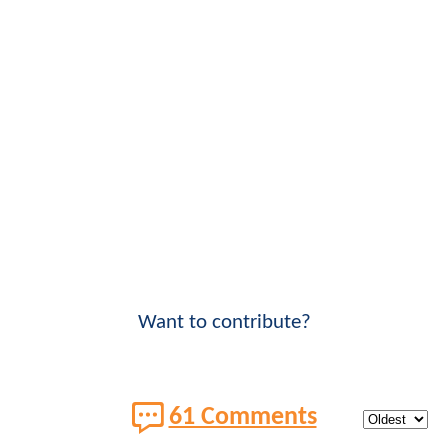
Want to contribute?
61 Comments