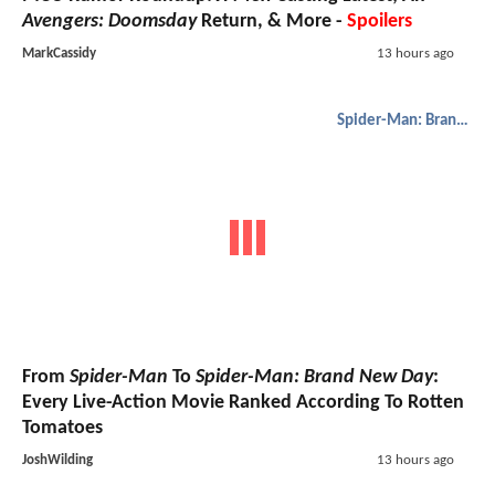
Avengers: Doomsday
Return, & More -
Spoilers
MarkCassidy
13 hours ago
Spider-Man: Brand New Day
From
Spider-Man
To
Spider-Man: Brand New Day
:
Every Live-Action Movie Ranked According To Rotten
Tomatoes
JoshWilding
13 hours ago