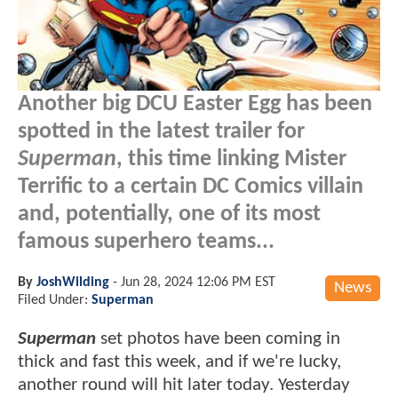
Another big DCU Easter Egg has been
spotted in the latest trailer for
Superman
, this time linking Mister
Terrific to a certain DC Comics villain
and, potentially, one of its most
famous superhero teams...
By
JoshWilding
-
Jun 28, 2024 12:06 PM EST
News
Filed Under:
Superman
Superman
set photos have been coming in
thick and fast this week, and if we're lucky,
another round will hit later today. Yesterday