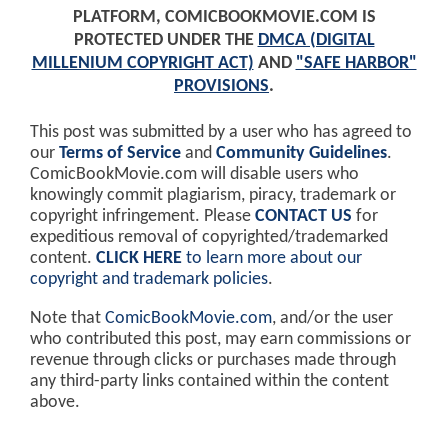
PLATFORM, COMICBOOKMOVIE.COM IS
PROTECTED UNDER THE
DMCA (DIGITAL
MILLENIUM COPYRIGHT ACT)
AND
"SAFE HARBOR"
PROVISIONS
.
This post was submitted by a user who has agreed to
our
Terms of Service
and
Community Guidelines
.
ComicBookMovie.com will disable users who
knowingly commit plagiarism, piracy, trademark or
copyright infringement. Please
CONTACT US
for
expeditious removal of copyrighted/trademarked
content.
CLICK HERE
to learn more about our
copyright and trademark policies
.
Note that
ComicBookMovie.com
, and/or the user
who contributed this post, may earn commissions or
revenue through clicks or purchases made through
any third-party links contained within the content
above.