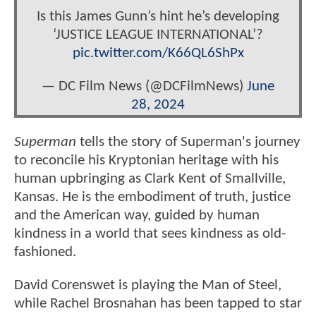
Is this James Gunn’s hint he’s developing
‘JUSTICE LEAGUE INTERNATIONAL’?
pic.twitter.com/K66QL6ShPx
— DC Film News (@DCFilmNews)
June
28, 2024
Superman
tells the story of Superman's journey
to reconcile his Kryptonian heritage with his
human upbringing as Clark Kent of Smallville,
Kansas. He is the embodiment of truth, justice
and the American way, guided by human
kindness in a world that sees kindness as old-
fashioned.
David Corenswet is playing the Man of Steel,
while Rachel Brosnahan has been tapped to star