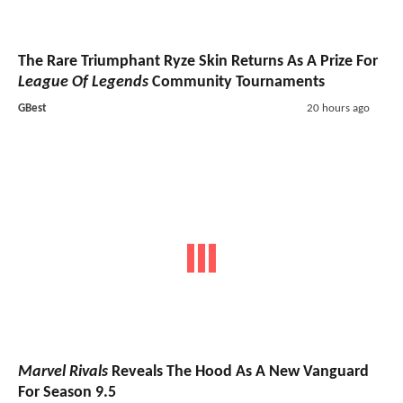
The Rare Triumphant Ryze Skin Returns As A Prize For
League Of Legends
Community Tournaments
GBest
20 hours ago
Marvel Rivals
Reveals The Hood As A New Vanguard
For Season 9.5