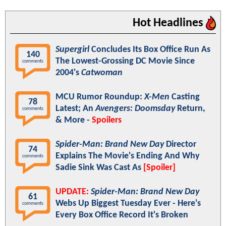
Hot Headlines
Supergirl
Concludes Its Box Office Run As
140
The Lowest-Grossing DC Movie Since
comments
2004's
Catwoman
MCU Rumor Roundup:
X-Men
Casting
78
Latest; An
Avengers: Doomsday
Return,
comments
& More -
Spoilers
Spider-Man: Brand New Day
Director
74
Explains The Movie's Ending And Why
comments
Sadie Sink Was Cast As
[Spoiler]
UPDATE:
Spider-Man: Brand New Day
61
Webs Up Biggest Tuesday Ever - Here's
comments
Every Box Office Record It's Broken