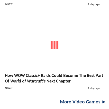
GBest
1 day ago
How WOW Classic+ Raids Could Become The Best Part
Of
World of Warcraft’s
Next Chapter
GBest
1 day ago
More Video Games ►