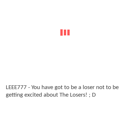
LEEE777 - You have got to be a loser not to be
getting excited about The Losers! ; D