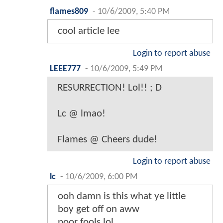
flames809
-
10/6/2009, 5:40 PM
cool article lee
Login to report abuse
LEEE777
-
10/6/2009, 5:49 PM
RESURRECTION! Lol!! ; D
Lc @ lmao!
Flames @ Cheers dude!
Login to report abuse
lc
-
10/6/2009, 6:00 PM
ooh damn is this what ye little
boy get off on aww
poor fools lol