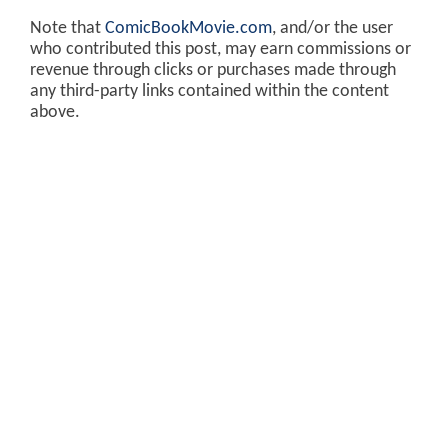
Note that
ComicBookMovie.com
, and/or the user
who contributed this post, may earn commissions or
revenue through clicks or purchases made through
any third-party links contained within the content
above.