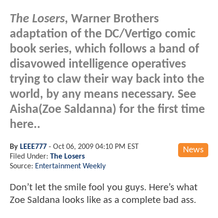
The Losers
, Warner Brothers
adaptation of the DC/Vertigo comic
book series, which follows a band of
disavowed intelligence operatives
trying to claw their way back into the
world, by any means necessary. See
Aisha(Zoe Saldanna) for the first time
here..
By
LEEE777
-
Oct 06, 2009 04:10 PM EST
News
Filed Under:
The Losers
Source:
Entertainment Weekly
Don’t let the smile fool you guys. Here’s what
Zoe Saldana looks like as a complete bad ass.