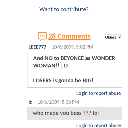
Want to contribute?
28 Comments
LEEE777
-
10/6/2009, 5:02 PM
And NO to BEYONCE as WONDER
WOMAN!! ; D
LOSERS is gonna be BIG!
Login to report abuse
lc
-
10/6/2009, 5:38 PM
who made you boss ??? lol
Login to report abuse