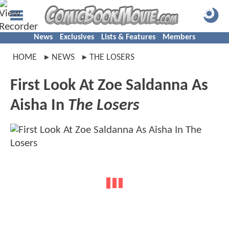
News
Exclusives
Lists & Features
Members
HOME
NEWS
THE LOSERS
First Look At Zoe Saldanna As
Aisha In
The Losers