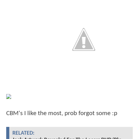
CBM's I like the most, prob forgot some :p
RELATED: