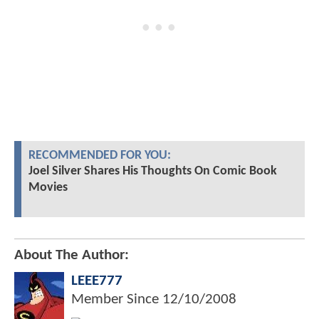
RECOMMENDED FOR YOU:
Joel Silver Shares His Thoughts On Comic Book
Movies
About The Author:
LEEE777
Member Since
12/10/2008