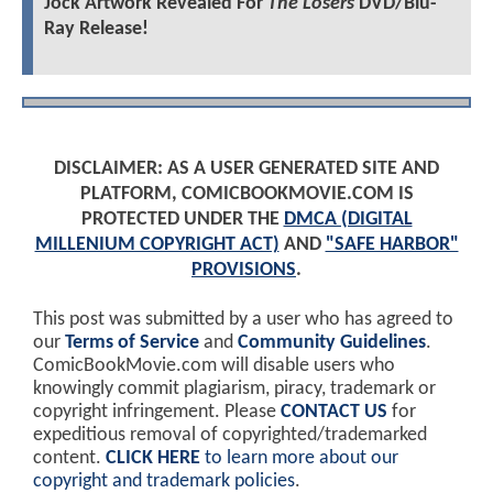
Jock Artwork Revealed For
The Losers
DVD/Blu-
Ray Release!
DISCLAIMER: AS A USER GENERATED SITE AND
PLATFORM, COMICBOOKMOVIE.COM IS
PROTECTED UNDER THE
DMCA (DIGITAL
MILLENIUM COPYRIGHT ACT)
AND
"SAFE HARBOR"
PROVISIONS
.
This post was submitted by a user who has agreed to
our
Terms of Service
and
Community Guidelines
.
ComicBookMovie.com will disable users who
knowingly commit plagiarism, piracy, trademark or
copyright infringement. Please
CONTACT US
for
expeditious removal of copyrighted/trademarked
content.
CLICK HERE
to learn more about our
copyright and trademark policies
.