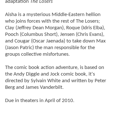
adaptation
The Losers
Aisha is a mysterious Middle-Eastern hellion
who joins forces with the rest of The Losers;
Clay (Jeffrey Dean Morgan), Roque (Idris Elba),
Pooch (Columbus Short), Jensen (Chris Evans),
and Cougar (Oscar Jaenada) to take down Max
(Jason Patric) the man responsible for the
groups collective misfortunes.
The comic book action adventure, is based on
the Andy Diggle and Jock comic book, it's
directed by Sylvain White and written by Peter
Berg and James Vanderbilt.
Due in theaters in April of 2010.