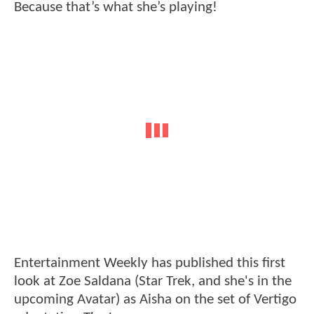
Because that’s what she’s playing!
Entertainment Weekly has published this first
look at Zoe Saldana (Star Trek, and she's in the
upcoming Avatar) as Aisha on the set of Vertigo