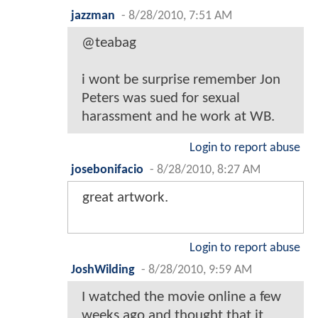
jazzman
-
8/28/2010, 7:51 AM
@teabag
i wont be surprise remember Jon
Peters was sued for sexual
harassment and he work at WB.
Login to report abuse
josebonifacio
-
8/28/2010, 8:27 AM
great artwork.
Login to report abuse
JoshWilding
-
8/28/2010, 9:59 AM
I watched the movie online a few
weeks ago and thought that it