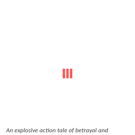
An explosive action tale of betrayal and