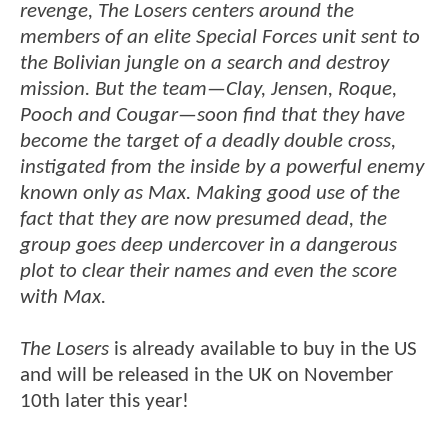
revenge, The Losers centers around the
members of an elite Special Forces unit sent to
the Bolivian jungle on a search and destroy
mission. But the team—Clay, Jensen, Roque,
Pooch and Cougar—soon find that they have
become the target of a deadly double cross,
instigated from the inside by a powerful enemy
known only as Max. Making good use of the
fact that they are now presumed dead, the
group goes deep undercover in a dangerous
plot to clear their names and even the score
with Max.
The Losers
is already available to buy in the US
and will be released in the UK on November
10th later this year!