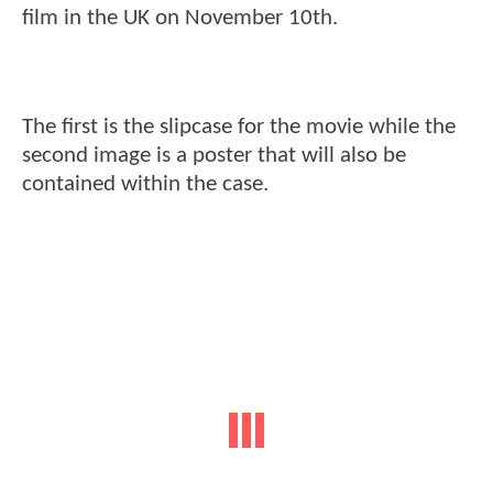
film in the UK on November 10th.
The first is the slipcase for the movie while the
second image is a poster that will also be
contained within the case.