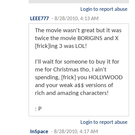
Login to report abuse
LEEE777
-
8/28/2010, 4:13 AM
The movie wasn't great but it was
twice the movie BORIGINS and X
[frick]ing 3 was LOL!
I'll wait for someone to buy it for
me for Christmas tho, I ain't
spending, [frick] you HOLLYWOOD
and your weak a$$ versions of
rich and amazing characters!
: P
Login to report abuse
InSpace
-
8/28/2010, 4:17 AM