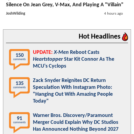
Silence On Jean Grey, V-Max, And Playing A "Villain"
JoshWilding
4 hours ago
Hot Headlines
UPDATE:
X-Men
Reboot Casts
150
Heartstopper
Star Kit Connor As The
comments
MCU's Cyclops
Zack Snyder Reignites DC Return
135
Speculation With Instagram Photo:
comments
"Hanging Out With Amazing People
Today"
Warner Bros. Discovery/Paramount
91
Merger Could Explain Why DC Studios
comments
Has Announced Nothing Beyond 2027