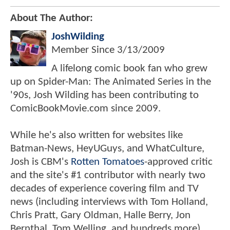
About The Author:
JoshWilding
Member Since
3/13/2009
A lifelong comic book fan who grew
up on Spider-Man: The Animated Series in the
'90s, Josh Wilding has been contributing to
ComicBookMovie.com since 2009.
While he's also written for websites like
Batman-News, HeyUGuys, and WhatCulture,
Josh is CBM's
Rotten Tomatoes
-approved critic
and the site's #1 contributor with nearly two
decades of experience covering film and TV
news (including interviews with Tom Holland,
Chris Pratt, Gary Oldman, Halle Berry, Jon
Bernthal, Tom Welling, and hundreds more).