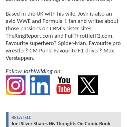
Based in the UK with his wife, Josh is also an
avid WWE and Formula 1 fan and writes about
those passions on CBM's sister sites,
TheRingReport.com and FullThrottleHQ.com.
Favourite superhero? Spider-Man. Favourite pro
wrestler? CM Punk. Favourite F1 driver? Max
Verstappen.
Follow
JoshWilding
on:
RELATED:
Joel Silver Shares His Thoughts On Comic Book