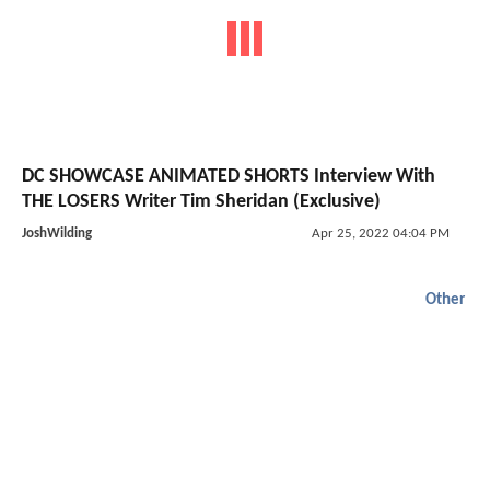
DC SHOWCASE ANIMATED SHORTS Interview With
THE LOSERS Writer Tim Sheridan (Exclusive)
JoshWilding
Apr 25, 2022 04:04 PM
Other