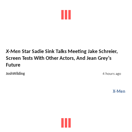
X-Men
Star Sadie Sink Talks Meeting Jake Schreier,
Screen Tests With Other Actors, And Jean Grey's
Future
JoshWilding
4 hours ago
X-Men