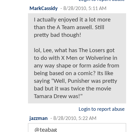
MarkCassidy
-
8/28/2010, 5:11 AM
I actually enjoyed it a lot more
than the A Team aswell. Still
pretty bad though!
lol, Lee, what has The Losers got
to do with X Men or Wolverine in
any way shape or form aside from
being based on a comic? Its like
saying "Well, Punisher was pretty
bad but it was twice the movie
Tamara Drew was!"
Login to report abuse
jazzman
-
8/28/2010, 5:22 AM
@teabag