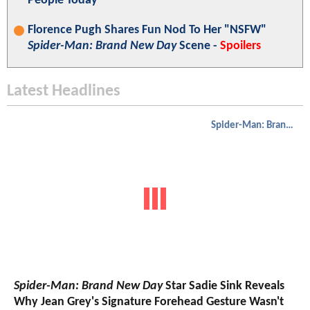
People Today"
Florence Pugh Shares Fun Nod To Her "NSFW"
Spider-Man: Brand New Day
Scene -
Spoilers
Latest Headlines
Spider-Man: Brand New Day
Spider-Man: Brand New Day
Star Sadie Sink Reveals
Why Jean Grey's Signature Forehead Gesture Wasn't