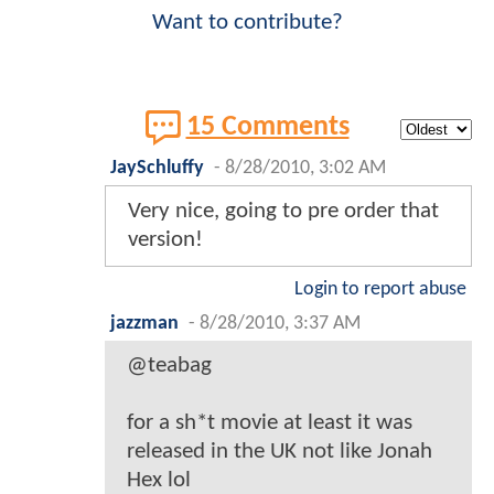
Want to contribute?
15 Comments
JaySchluffy
-
8/28/2010, 3:02 AM
Very nice, going to pre order that
version!
Login to report abuse
jazzman
-
8/28/2010, 3:37 AM
@teabag
for a sh*t movie at least it was
released in the UK not like Jonah
Hex lol