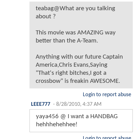
teabag@What are you talking
about ?
This movie was AMAZING way
better than the A-Team.
Anything with our future Captain
America,Chris Evans,Saying
"That's right bitches,I got a
crossbow" is freakin AWESOME.
Login to report abuse
LEEE777
-
8/28/2010, 4:37 AM
yaya456 @ I want a HANDBAG
hehhhehehhee!
Login to report abuse