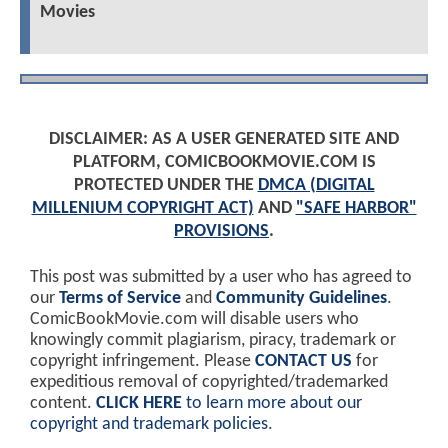
Movies
DISCLAIMER: AS A USER GENERATED SITE AND
PLATFORM, COMICBOOKMOVIE.COM IS
PROTECTED UNDER THE
DMCA (DIGITAL
MILLENIUM COPYRIGHT ACT)
AND
"SAFE HARBOR"
PROVISIONS
.
This post was submitted by a user who has agreed to
our
Terms of Service
and
Community Guidelines
.
ComicBookMovie.com will disable users who
knowingly commit plagiarism, piracy, trademark or
copyright infringement. Please
CONTACT US
for
expeditious removal of copyrighted/trademarked
content.
CLICK HERE
to learn more about our
copyright and trademark policies
.