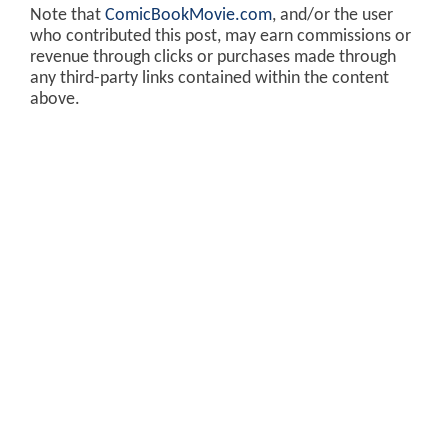
Note that
ComicBookMovie.com
, and/or the user
who contributed this post, may earn commissions or
revenue through clicks or purchases made through
any third-party links contained within the content
above.