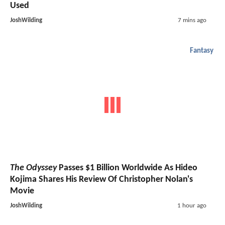
Used
JoshWilding
7 mins ago
Fantasy
The Odyssey
Passes $1 Billion Worldwide As Hideo
Kojima Shares His Review Of Christopher Nolan's
Movie
JoshWilding
1 hour ago