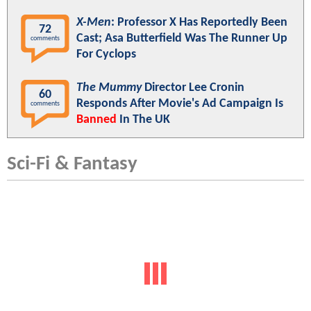
X-Men
: Professor X Has Reportedly Been
72
Cast; Asa Butterfield Was The Runner Up
comments
For Cyclops
The Mummy
Director Lee Cronin
60
Responds After Movie's Ad Campaign Is
comments
Banned
In The UK
Sci-Fi & Fantasy