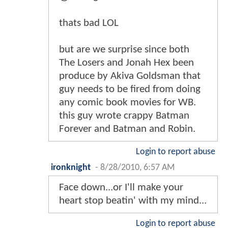
thats bad LOL
but are we surprise since both
The Losers and Jonah Hex been
produce by Akiva Goldsman that
guy needs to be fired from doing
any comic book movies for WB.
this guy wrote crappy Batman
Forever and Batman and Robin.
Login to report abuse
ironknight
-
8/28/2010, 6:57 AM
Face down...or I'll make your
heart stop beatin' with my mind...
Login to report abuse