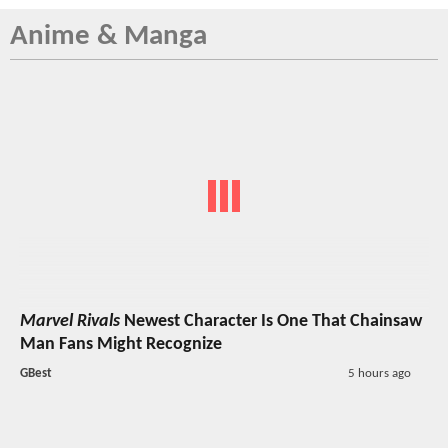
Anime & Manga
Marvel Rivals
Newest Character Is One That Chainsaw
Man Fans Might Recognize
GBest
5 hours ago