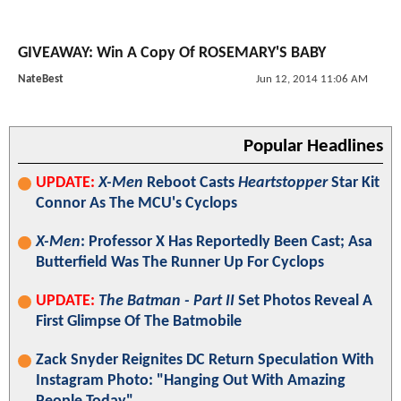
GIVEAWAY: Win A Copy Of ROSEMARY'S BABY
NateBest
Jun 12, 2014 11:06 AM
Popular Headlines
UPDATE:
X-Men
Reboot Casts
Heartstopper
Star Kit
Connor As The MCU's Cyclops
X-Men
: Professor X Has Reportedly Been Cast; Asa
Butterfield Was The Runner Up For Cyclops
UPDATE:
The Batman - Part II
Set Photos Reveal A
First Glimpse Of The Batmobile
Zack Snyder Reignites DC Return Speculation With
Instagram Photo: "Hanging Out With Amazing