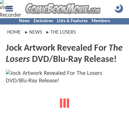
News
Exclusives
Lists & Features
Members
HOME
NEWS
THE LOSERS
Jock Artwork Revealed For
The
Losers
DVD/Blu-Ray Release!