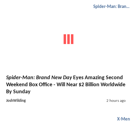
Spider-Man: Brand New Day
Spider-Man: Brand New Day
Eyes Amazing Second
Weekend Box Office - Will Near $2 Billion Worldwide
By Sunday
JoshWilding
2 hours ago
X-Men