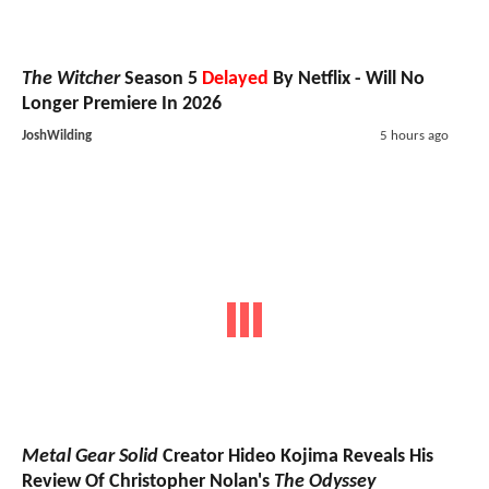
The Witcher
Season 5
Delayed
By Netflix - Will No
Longer Premiere In 2026
JoshWilding
5 hours ago
Metal Gear Solid
Creator Hideo Kojima Reveals His
Review Of Christopher Nolan's
The Odyssey