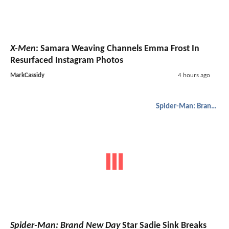
X-Men
: Samara Weaving Channels Emma Frost In
Resurfaced Instagram Photos
MarkCassidy
4 hours ago
Spider-Man: Brand New Day
Spider-Man: Brand New Day
Star Sadie Sink Breaks