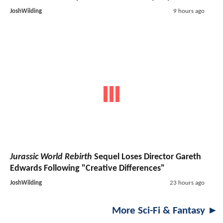
JoshWilding
9 hours ago
Jurassic World Rebirth
Sequel Loses Director Gareth
Edwards Following "Creative Differences"
JoshWilding
23 hours ago
More Sci-Fi & Fantasy ►