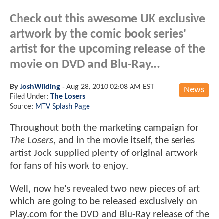
Check out this awesome UK exclusive
artwork by the comic book series'
artist for the upcoming release of the
movie on DVD and Blu-Ray...
By
JoshWilding
-
Aug 28, 2010 02:08 AM EST
News
Filed Under:
The Losers
Source:
MTV Splash Page
Throughout both the marketing campaign for
The Losers
, and in the movie itself, the series
artist Jock supplied plenty of original artwork
for fans of his work to enjoy.
Well, now he's revealed two new pieces of art
which are going to be released exclusively on
Play.com for the DVD and Blu-Ray release of the