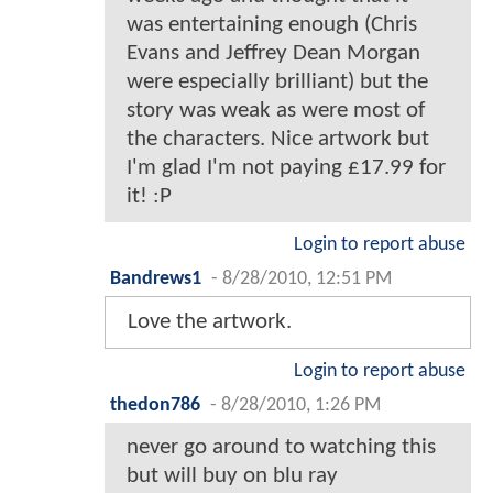
was entertaining enough (Chris
Evans and Jeffrey Dean Morgan
were especially brilliant) but the
story was weak as were most of
the characters. Nice artwork but
I'm glad I'm not paying £17.99 for
it! :P
Login to report abuse
Bandrews1
-
8/28/2010, 12:51 PM
Love the artwork.
Login to report abuse
thedon786
-
8/28/2010, 1:26 PM
never go around to watching this
but will buy on blu ray