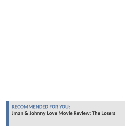
RECOMMENDED FOR YOU:
Jman & Johnny Love Movie Review: The Losers