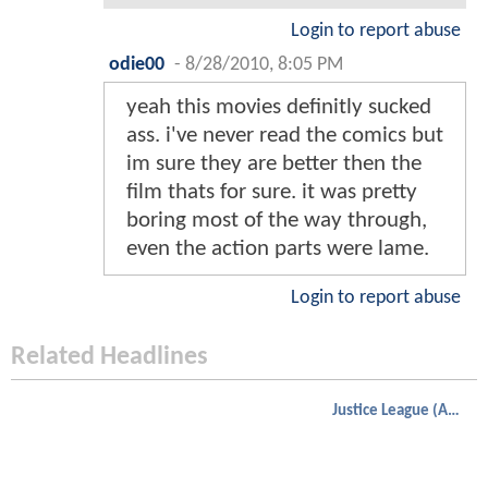
Login to report abuse
odie00
-
8/28/2010, 8:05 PM
yeah this movies definitly sucked
ass. i've never read the comics but
im sure they are better then the
film thats for sure. it was pretty
boring most of the way through,
even the action parts were lame.
Login to report abuse
Related Headlines
Justice League (Animated)