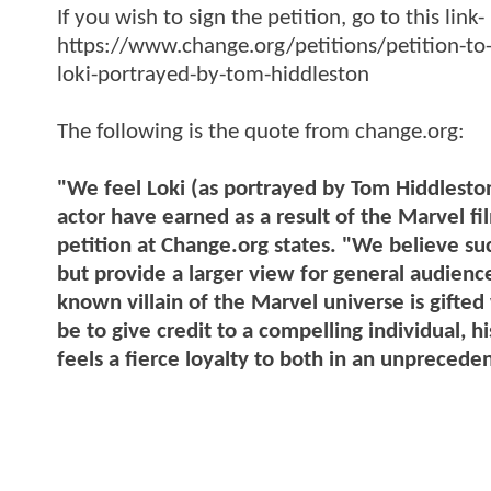
If you wish to sign the petition, go to this link-
https://www.change.org/petitions/petition-to-
loki-portrayed-by-tom-hiddleston
The following is the quote from change.org:
"We feel Loki (as portrayed by Tom Hiddleston
actor have earned as a result of the Marvel fi
petition at Change.org states. "We believe su
but provide a larger view for general audienc
known villain of the Marvel universe is gifted
be to give credit to a compelling individual, 
feels a fierce loyalty to both in an unpreced