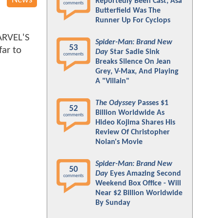
News
Reportedly Been Cast; Asa
comments
Butterfield Was The
Runner Up For Cyclops
MARVEL'S
Spider-Man: Brand New
53
far to
Day
Star Sadie Sink
comments
Breaks Silence On Jean
Grey, V-Max, And Playing
A "Villain"
The Odyssey
Passes $1
52
Billion Worldwide As
comments
Hideo Kojima Shares His
Review Of Christopher
Nolan's Movie
Spider-Man: Brand New
50
Day
Eyes Amazing Second
comments
Weekend Box Office - Will
Near $2 Billion Worldwide
By Sunday