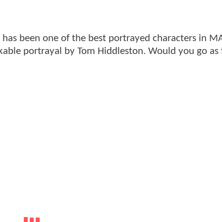
" has been one of the best portrayed characters in 
kable portrayal by Tom Hiddleston. Would you go as 