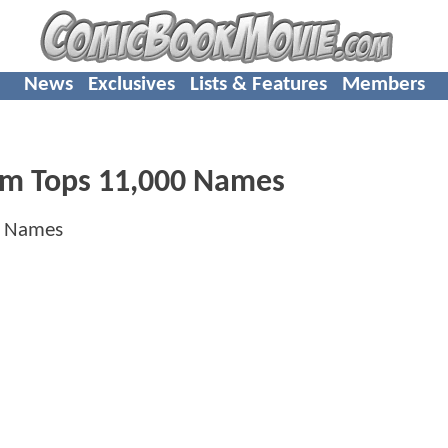
News
Exclusives
Lists & Features
Members
Film Tops 11,000 Names