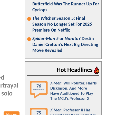
Butterfield Was The Runner Up For
Cyclops
The Witcher
Season 5: Final
Season No Longer Set For 2026
Premiere On Netflix
Spider-Man 5
or
Naruto
? Destin
Daniel Cretton’s Next Big Directing
Move Revealed
Hot Headlines
ed
X-Men
: Will Poulter, Harris
rtrayal
76
Dickinson, And More
comments
 solo
Have Auditioned To Play
The MCU's Professor X
X-Men
: Professor X Has
75