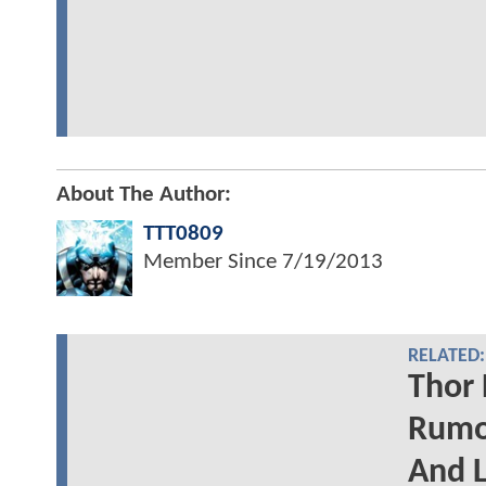
About The Author:
TTT0809
Member Since
7/19/2013
RELATED:
Thor 
Rumor
And L