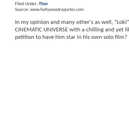
Filed Under:
Thor
Source: www.hollywoodreporter.com
In my opinion and many other's as well, "Loki
CINEMATIC UNIVERSE with a chilling and yet li
petition to have him star in his own solo film?