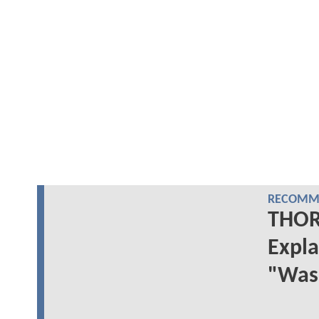
RECOMME
THOR:
Expla
"Was