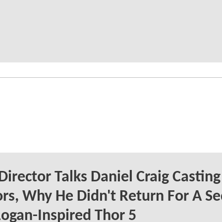
Director Talks Daniel Craig Casting
s, Why He Didn't Return For A Se
ogan-Inspired Thor 5