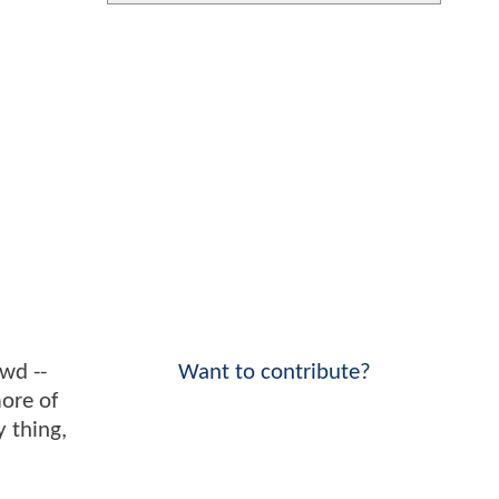
wd --
Want to contribute?
more of
 thing,