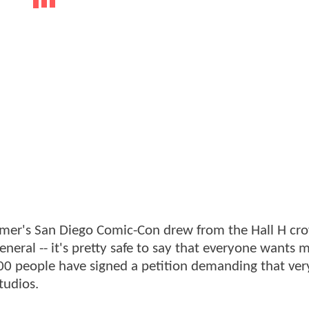
mmer's San Diego Comic-Con drew from the Hall H cro
eneral -- it's pretty safe to say that everyone wants 
000 people have signed a petition demanding that very
tudios.