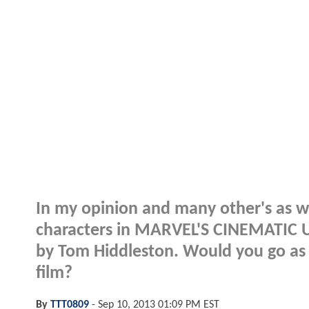
In my opinion and many other's as we
characters in MARVEL'S CINEMATIC UN
by Tom Hiddleston. Would you go as f
film?
By
TTT0809
-
Sep 10, 2013 01:09 PM EST