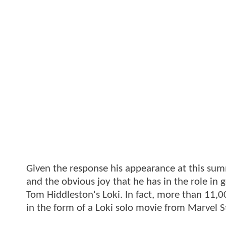
Given the response his appearance at this su
and the obvious joy that he has in the role in g
Tom Hiddleston's Loki. In fact, more than 11,
in the form of a Loki solo movie from Marvel S