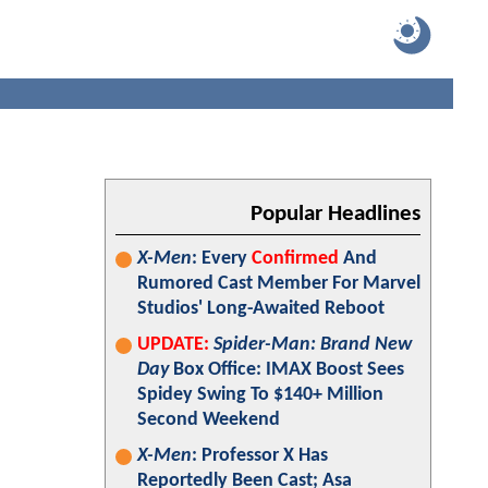
Popular Headlines
X-Men
: Every
Confirmed
And
Rumored Cast Member For Marvel
Studios' Long-Awaited Reboot
UPDATE:
Spider-Man: Brand New
Day
Box Office: IMAX Boost Sees
Spidey Swing To $140+ Million
Second Weekend
X-Men
: Professor X Has
Reportedly Been Cast; Asa