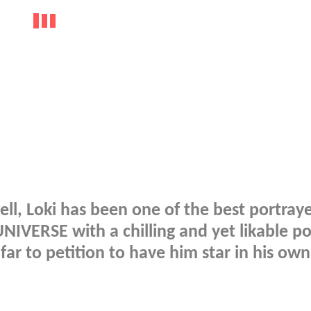
ll, Loki has been one of the best portray
IVERSE with a chilling and yet likable po
ar to petition to have him star in his own