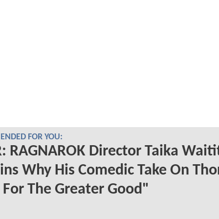
NDED FOR YOU:
 RAGNAROK Director Taika Waitit
ins Why His Comedic Take On Tho
 For The Greater Good"