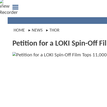
HOME
NEWS
THOR
Petition for a LOKI Spin-Off 