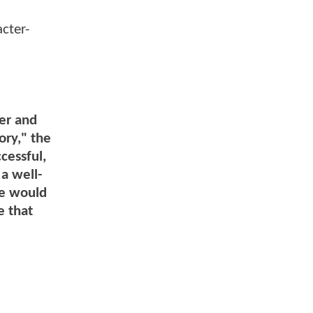
cter-
ter and
ory," the
cessful,
a well-
ne would
e that