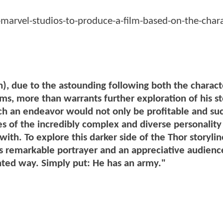
marvel-studios-to-produce-a-film-based-on-the-chara
), due to the astounding following both the charac
lms, more than warrants further exploration of his st
ch an endeavor would not only be profitable and suc
es of the incredibly complex and diverse personality 
 with. To explore this darker side of the Thor storyli
his remarkable portrayer and an appreciative audienc
ented way. Simply put: He has an army."