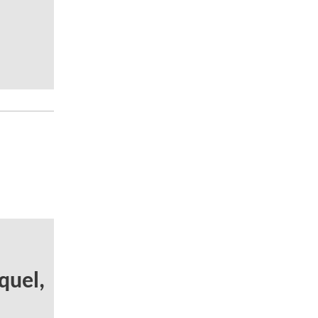
quel,