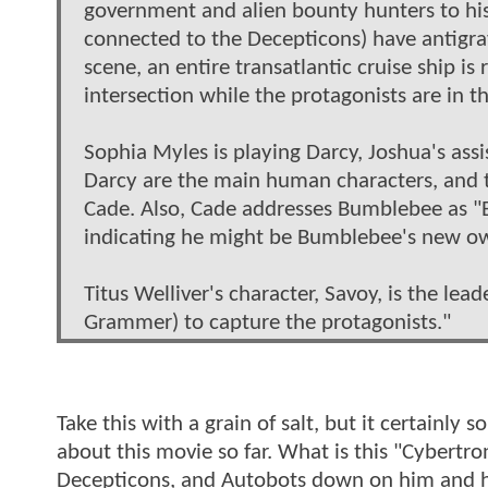
government and alien bounty hunters to his 
connected to the Decepticons) have antigra
scene, an entire transatlantic cruise ship i
intersection while the protagonists are in t
Sophia Myles is playing Darcy, Joshua's ass
Darcy are the main human characters, and t
Cade. Also, Cade addresses Bumblebee as "
indicating he might be Bumblebee's new o
Titus Welliver's character, Savoy, is the lea
Grammer) to capture the protagonists."
Take this with a grain of salt, but it certainly
about this movie so far. What is this "Cybertr
Decepticons, and Autobots down on him and hi