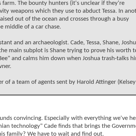
farm. The bounty hunters (it's unclear if they're
vity weapons which they use to abduct Tessa. In ano
s raised out of the ocean and crosses through a busy
he middle of a car chase.
istant and an archaeologist. Cade, Tessa, Shane, Josh
he main subplot is Shane trying to prove his worth t
Bee" and calms him down when Joshua trash-talks h
wner.
der of a team of agents sent by Harold Attinger (Kelsey
 sounds convincing. Especially with everything we've h
onian technology" Cade finds that brings the Governm
s family? We have to wait and find out.