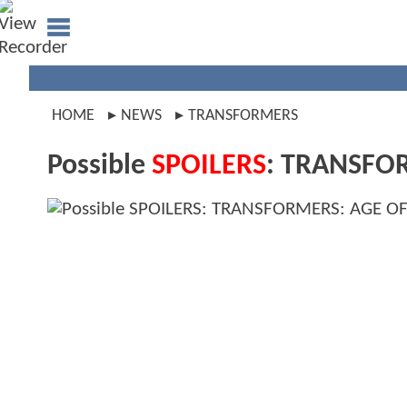
HOME
NEWS
TRANSFORMERS
Possible
SPOILERS
: TRANSFOR