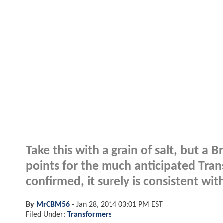
Take this with a grain of salt, but a B
points for the much anticipated Tran
confirmed, it surely is consistent w
By
MrCBM56
-
Jan 28, 2014 03:01 PM EST
Filed Under:
Transformers