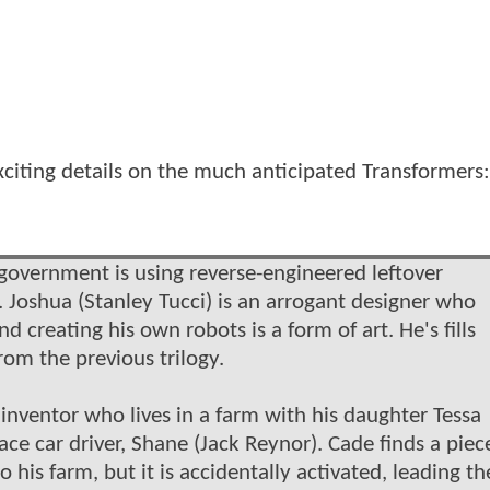
citing details on the much anticipated Transformers:
e government is using reverse-engineered leftover
 Joshua (Stanley Tucci) is an arrogant designer who
d creating his own robots is a form of art. He's fills
om the previous trilogy.
nventor who lives in a farm with his daughter Tessa
ace car driver, Shane (Jack Reynor). Cade finds a piec
 his farm, but it is accidentally activated, leading th