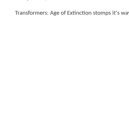
Transformers: Age of Extinction stomps it's wa