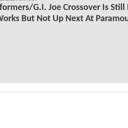
formers/G.I. Joe Crossover Is Still 
Works But Not Up Next At Paramo