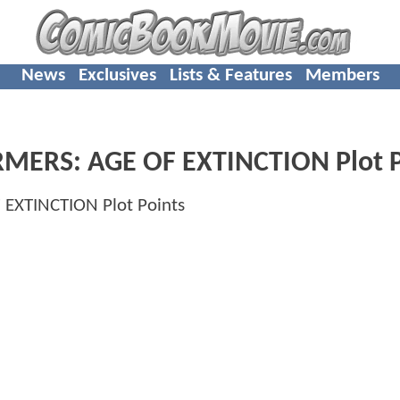
News
Exclusives
Lists & Features
Members
MERS: AGE OF EXTINCTION Plot P