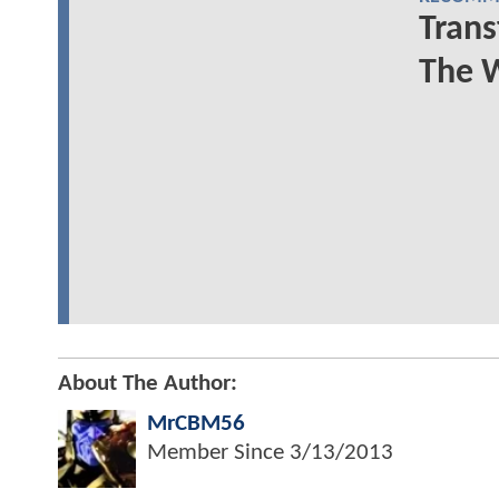
Trans
The 
About The Author:
MrCBM56
Member Since
3/13/2013