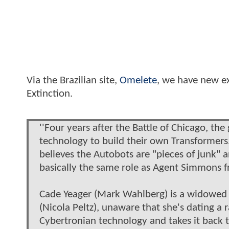
Via the Brazilian site,
Omelete
, we have new ex
Extinction.
''Four years after the Battle of Chicago, th
technology to build their own Transformers.
believes the Autobots are "pieces of junk" an
basically the same role as Agent Simmons fr
Cade Yeager (Mark Wahlberg) is a widowed i
(Nicola Peltz), unaware that she's dating a r
Cybertronian technology and takes it back to