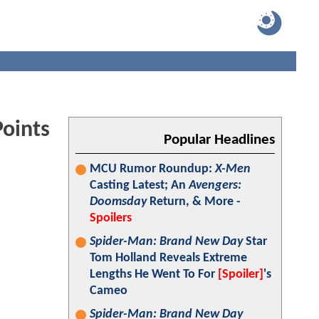
oints
Popular Headlines
MCU Rumor Roundup:
X-Men
Casting Latest; An
Avengers:
Doomsday
Return, & More -
Spoilers
Spider-Man: Brand New Day
Star
Tom Holland Reveals Extreme
Lengths He Went To For
[Spoiler]
's
Cameo
Spider-Man: Brand New Day