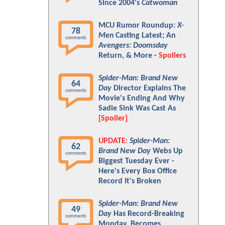
Since 2004's
Catwoman
MCU Rumor Roundup:
X-
78
Men
Casting Latest; An
comments
Avengers: Doomsday
Return, & More -
Spoilers
Spider-Man: Brand New
64
Day
Director Explains The
comments
Movie's Ending And Why
Sadie Sink Was Cast As
[Spoiler]
UPDATE:
Spider-Man:
62
Brand New Day
Webs Up
comments
Biggest Tuesday Ever -
Here's Every Box Office
Record It's Broken
Spider-Man: Brand New
49
Day
Has Record-Breaking
comments
Monday, Becomes