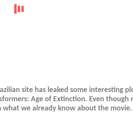
razilian site has leaked some interesting pl
sformers: Age of Extinction. Even though 
ith what we already know about the movie.