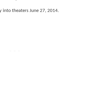
y into theaters June 27, 2014.