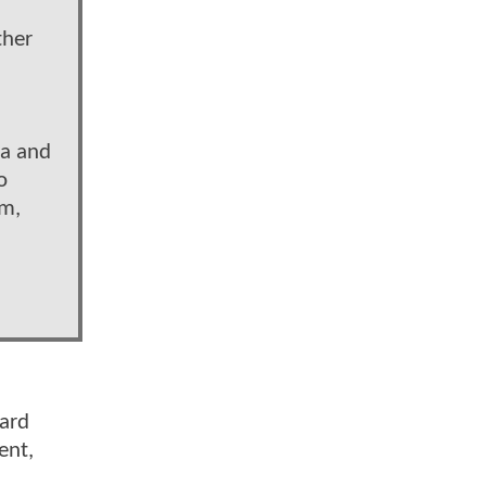
ther
ua and
o
im,
eard
ent,