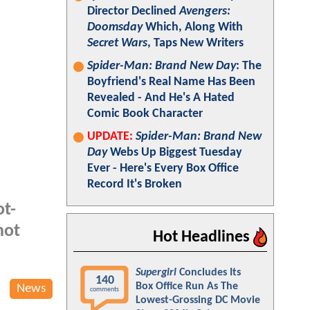
Director Declined
Avengers:
Doomsday
Which, Along With
Secret Wars
, Taps New Writers
Spider-Man: Brand New Day
: The
Boyfriend's Real Name Has Been
Revealed - And He's A Hated
Comic Book Character
UPDATE:
Spider-Man: Brand New
Day
Webs Up Biggest Tuesday
Ever - Here's Every Box Office
Record It's Broken
ot-
not
Hot Headlines
Supergirl
Concludes Its
140
Box Office Run As The
News
comments
Lowest-Grossing DC Movie