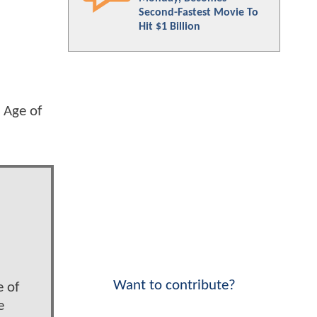
Second-Fastest Movie To
Hit $1 Billion
 Age of
Want to contribute?
e of
e