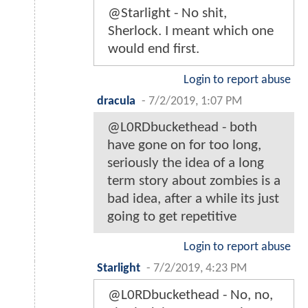
@Starlight - No shit,
Sherlock. I meant which one
would end first.
Login to report abuse
dracula
-
7/2/2019, 1:07 PM
@L0RDbuckethead - both
have gone on for too long,
seriously the idea of a long
term story about zombies is a
bad idea, after a while its just
going to get repetitive
Login to report abuse
Starlight
-
7/2/2019, 4:23 PM
@L0RDbuckethead - No, no,