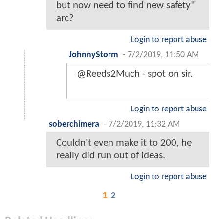
but now need to find new safety"
arc?
Login to report abuse
JohnnyStorm
-
7/2/2019, 11:50 AM
@Reeds2Much - spot on sir.
Login to report abuse
soberchimera
-
7/2/2019, 11:32 AM
Couldn't even make it to 200, he
really did run out of ideas.
Login to report abuse
1
2