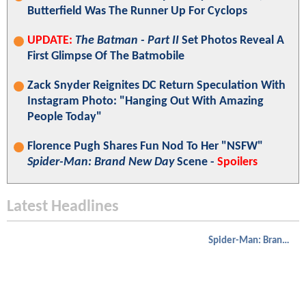
Butterfield Was The Runner Up For Cyclops
UPDATE:
The Batman - Part II
Set Photos Reveal A
First Glimpse Of The Batmobile
Zack Snyder Reignites DC Return Speculation With
Instagram Photo: "Hanging Out With Amazing
People Today"
Florence Pugh Shares Fun Nod To Her "NSFW"
Spider-Man: Brand New Day
Scene -
Spoilers
Latest Headlines
Spider-Man: Brand New Day