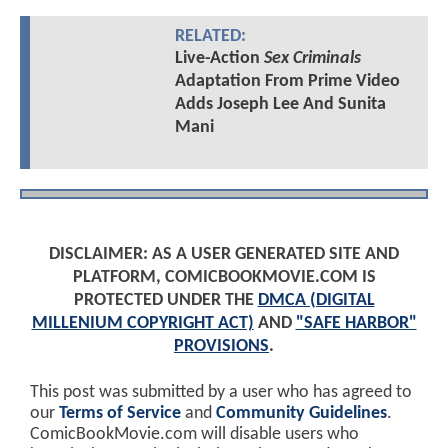
RELATED:
Live-Action
Sex Criminals
Adaptation From Prime Video
Adds Joseph Lee And Sunita
Mani
DISCLAIMER: AS A USER GENERATED SITE AND
PLATFORM, COMICBOOKMOVIE.COM IS
PROTECTED UNDER THE
DMCA (DIGITAL
MILLENIUM COPYRIGHT ACT)
AND
"SAFE HARBOR"
PROVISIONS
.
This post was submitted by a user who has agreed to
our
Terms of Service
and
Community Guidelines
.
ComicBookMovie.com will disable users who