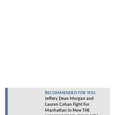
RECOMMENDED FOR YOU:
Jeffery Dean Morgan and
Lauren Cohan Fight For
Manhattan In New THE