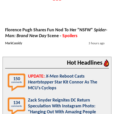
Florence Pugh Shares Fun Nod To Her "NSFW"
Spider-
Man: Brand New Day
Scene -
Spoilers
MarkCassidy
3 hours ago
Hot Headlines
UPDATE:
X-Men
Reboot Casts
150
Heartstopper
Star Kit Connor As The
comments
MCU's Cyclops
Zack Snyder Reignites DC Return
134
Speculation With Instagram Photo:
comments
"Hanging Out With Amazing People