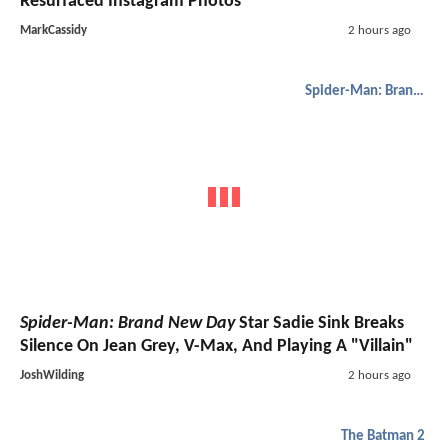
Resurfaced Instagram Photos
MarkCassidy
2 hours ago
Spider-Man: Brand New Day
Spider-Man: Brand New Day
Star Sadie Sink Breaks
Silence On Jean Grey, V-Max, And Playing A "Villain"
JoshWilding
2 hours ago
The Batman 2