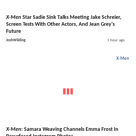
X-Men
Star Sadie Sink Talks Meeting Jake Schreier,
Screen Tests With Other Actors, And Jean Grey's
Future
JoshWilding
1 hour ago
X-Men
X-Men
: Samara Weaving Channels Emma Frost In