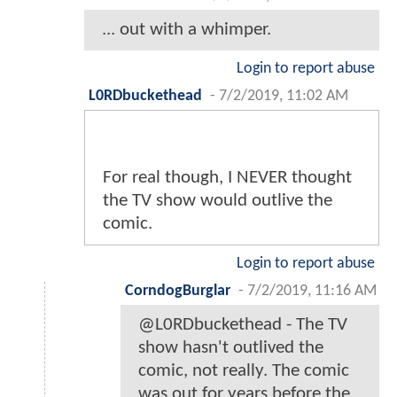
... out with a whimper.
Login to report abuse
L0RDbuckethead
-
7/2/2019, 11:02 AM
For real though, I NEVER thought
the TV show would outlive the
comic.
Login to report abuse
CorndogBurglar
-
7/2/2019, 11:16 AM
@L0RDbuckethead - The TV
show hasn't outlived the
comic, not really. The comic
was out for years before the