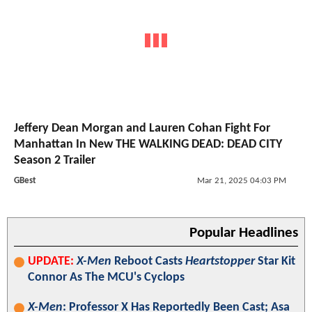
Jeffery Dean Morgan and Lauren Cohan Fight For
Manhattan In New THE WALKING DEAD: DEAD CITY
Season 2 Trailer
GBest
Mar 21, 2025 04:03 PM
Popular Headlines
UPDATE:
X-Men
Reboot Casts
Heartstopper
Star Kit
Connor As The MCU's Cyclops
X-Men
: Professor X Has Reportedly Been Cast; Asa