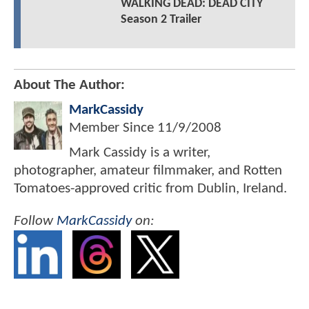
WALKING DEAD: DEAD CITY
Season 2 Trailer
About The Author:
MarkCassidy
Member Since
11/9/2008
Mark Cassidy is a writer,
photographer, amateur filmmaker, and Rotten
Tomatoes-approved critic from Dublin, Ireland.
Follow
MarkCassidy
on: