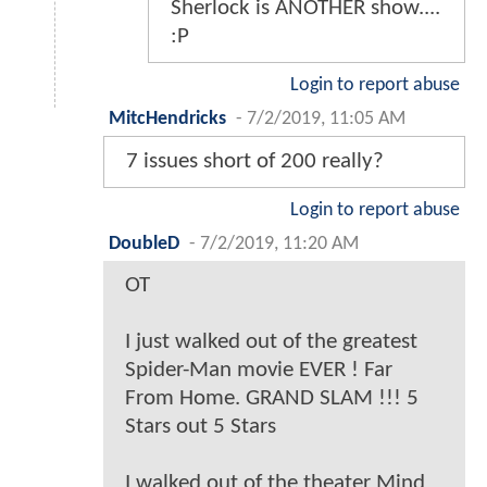
Sherlock is ANOTHER show....
:P
Login to report abuse
MitcHendricks
-
7/2/2019, 11:05 AM
7 issues short of 200 really?
Login to report abuse
DoubleD
-
7/2/2019, 11:20 AM
OT
I just walked out of the greatest
Spider-Man movie EVER ! Far
From Home. GRAND SLAM !!! 5
Stars out 5 Stars
I walked out of the theater Mind