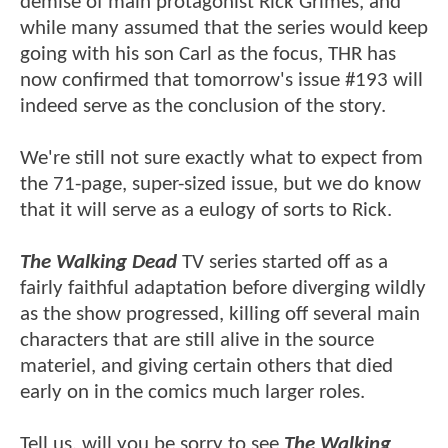
demise of main protagonist Rick Grimes, and
while many assumed that the series would keep
going with his son Carl as the focus, THR has
now confirmed that tomorrow's issue #193 will
indeed serve as the conclusion of the story.
We're still not sure exactly what to expect from
the 71-page, super-sized issue, but we do know
that it will serve as a eulogy of sorts to Rick.
The Walking Dead
TV series started off as a
fairly faithful adaptation before diverging wildly
as the show progressed, killing off several main
characters that are still alive in the source
materiel, and giving certain others that died
early on in the comics much larger roles.
Tell us, will you be sorry to see
The Walking