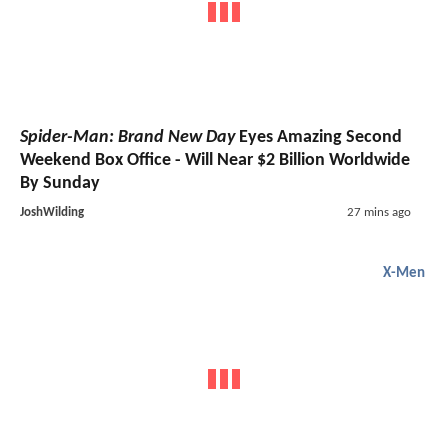
Spider-Man: Brand New Day
Eyes Amazing Second
Weekend Box Office - Will Near $2 Billion Worldwide
By Sunday
JoshWilding
27 mins ago
X-Men