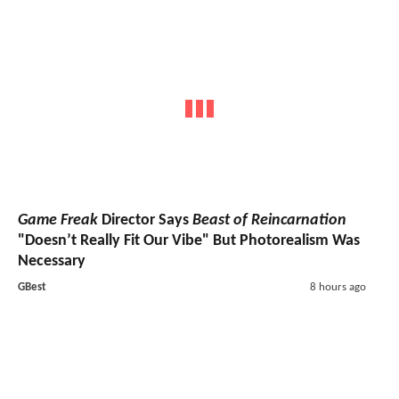
Game Freak
Director Says
Beast of Reincarnation
"Doesn’t Really Fit Our Vibe" But Photorealism Was
Necessary
GBest
8 hours ago