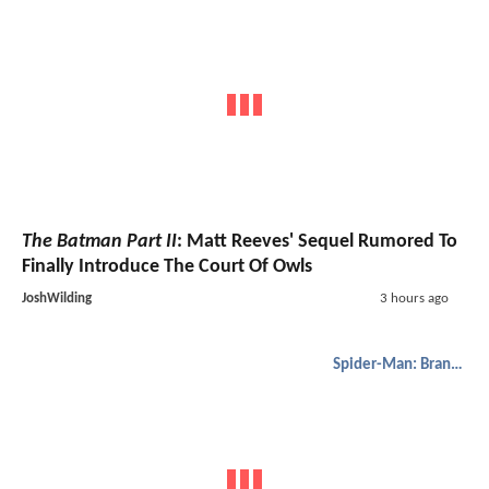
The Batman Part II
: Matt Reeves' Sequel Rumored To
Finally Introduce The Court Of Owls
JoshWilding
3 hours ago
Spider-Man: Brand New Day