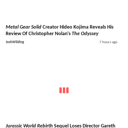
Metal Gear Solid
Creator Hideo Kojima Reveals His
Review Of Christopher Nolan's
The Odyssey
JoshWilding
7 hours ago
Jurassic World Rebirth
Sequel Loses Director Gareth