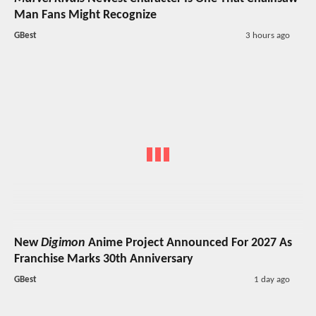
Man Fans Might Recognize
GBest
3 hours ago
New
Digimon
Anime Project Announced For 2027 As
Franchise Marks 30th Anniversary
GBest
1 day ago