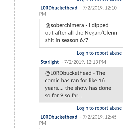
L0RDbuckethead
-
7/2/2019, 12:10
PM
@soberchimera - I dipped
out after all the Negan/Glenn
shit in season 6/7
Login to report abuse
Starlight
-
7/2/2019, 12:13 PM
@L0RDbuckethead - The
comic has ran for like 16
years.... the show has done
so for 9 so far...
Login to report abuse
L0RDbuckethead
-
7/2/2019, 12:45
PM