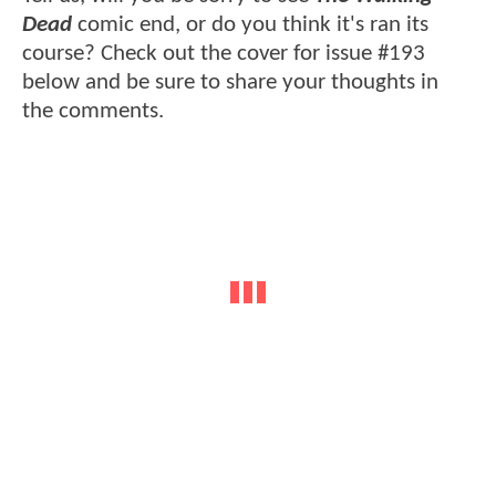
Dead
comic end, or do you think it's ran its
course? Check out the cover for issue #193
below and be sure to share your thoughts in
the comments.