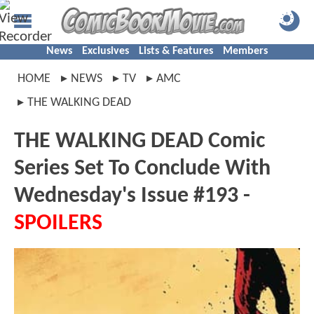
News
Exclusives
Lists & Features
Members
HOME
NEWS
TV
AMC
THE WALKING DEAD
THE WALKING DEAD Comic
Series Set To Conclude With
Wednesday's Issue #193 -
SPOILERS