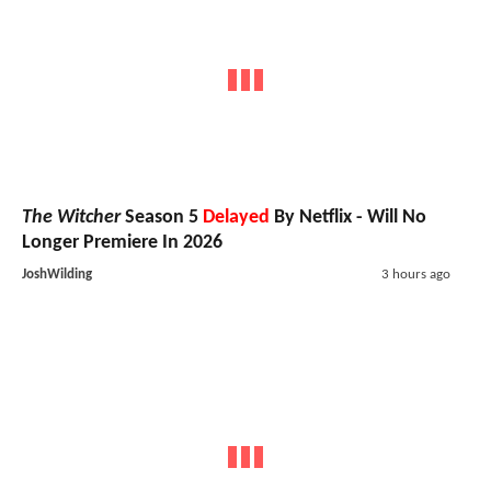
The Witcher
Season 5
Delayed
By Netflix - Will No
Longer Premiere In 2026
JoshWilding
3 hours ago