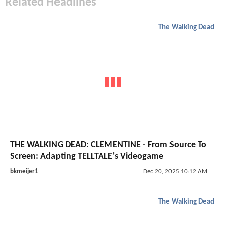
Related Headlines
The Walking Dead
THE WALKING DEAD: CLEMENTINE - From Source To
Screen: Adapting TELLTALE's Videogame
bkmeijer1
Dec 20, 2025 10:12 AM
The Walking Dead