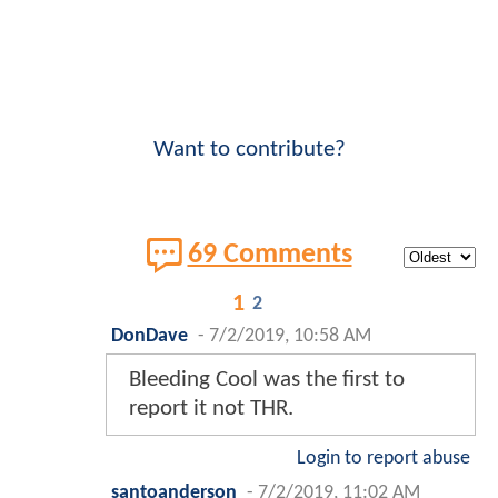
Want to contribute?
69 Comments
1
2
DonDave
-
7/2/2019, 10:58 AM
Bleeding Cool was the first to
report it not THR.
Login to report abuse
santoanderson
-
7/2/2019, 11:02 AM