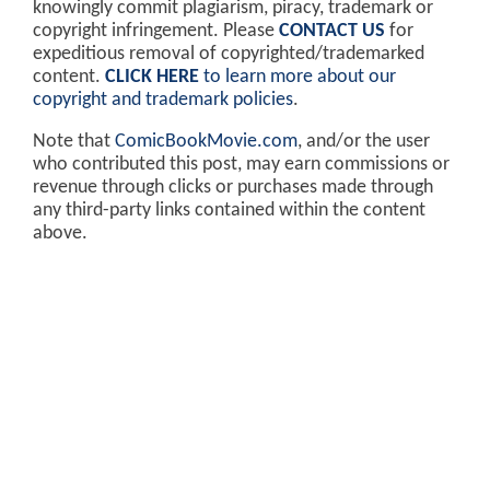
knowingly commit plagiarism, piracy, trademark or
copyright infringement. Please
CONTACT US
for
expeditious removal of copyrighted/trademarked
content.
CLICK HERE
to learn more about our
copyright and trademark policies
.
Note that
ComicBookMovie.com
, and/or the user
who contributed this post, may earn commissions or
revenue through clicks or purchases made through
any third-party links contained within the content
above.