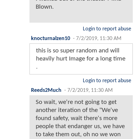
Blown.
Login to report abuse
knocturnalzen10
-
7/2/2019, 11:30 AM
this is so super random and will
heavily hurt Image for a long time
.
Login to report abuse
Reeds2Much
-
7/2/2019, 11:30 AM
So wait, we're not going to get
another iteration of the "We've
found safety, wait there's more
people that endanger us, we have
to take them out, oh no we won