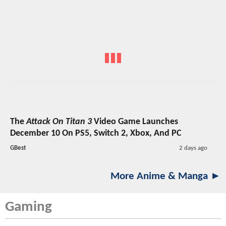
The
Attack On Titan 3
Video Game Launches
December 10 On PS5, Switch 2, Xbox, And PC
GBest
2 days ago
More Anime & Manga ►
Gaming