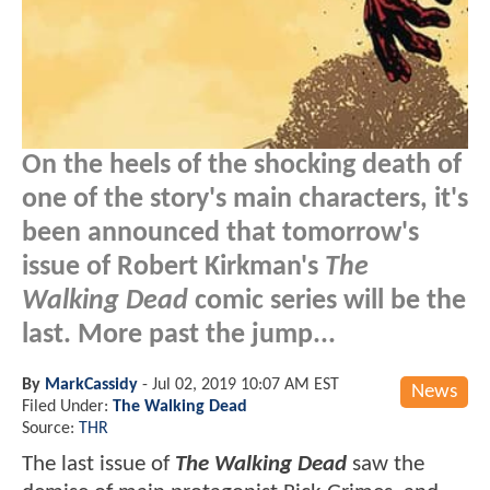
On the heels of the shocking death of
one of the story's main characters, it's
been announced that tomorrow's
issue of Robert Kirkman's
The
Walking Dead
comic series will be the
last. More past the jump...
By
MarkCassidy
-
Jul 02, 2019 10:07 AM EST
News
Filed Under:
The Walking Dead
Source:
THR
The last issue of
The Walking Dead
saw the