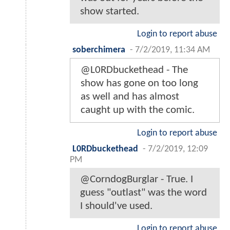
show started.
Login to report abuse
soberchimera
-
7/2/2019, 11:34 AM
@L0RDbuckethead - The
show has gone on too long
as well and has almost
caught up with the comic.
Login to report abuse
L0RDbuckethead
-
7/2/2019, 12:09
PM
@CorndogBurglar - True. I
guess "outlast" was the word
I should've used.
Login to report abuse