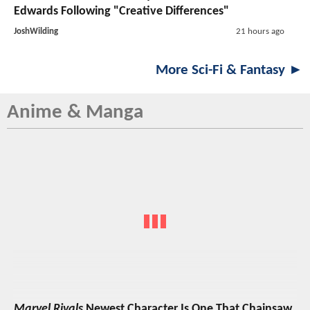
Edwards Following "Creative Differences"
JoshWilding
21 hours ago
More Sci-Fi & Fantasy ►
Anime & Manga
Marvel Rivals
Newest Character Is One That Chainsaw