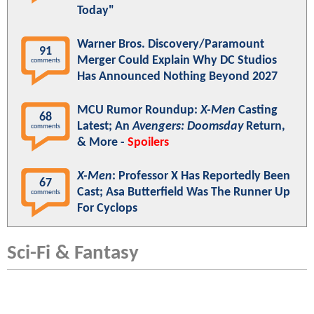
Today"
Warner Bros. Discovery/Paramount
91
Merger Could Explain Why DC Studios
comments
Has Announced Nothing Beyond 2027
MCU Rumor Roundup:
X-Men
Casting
68
Latest; An
Avengers: Doomsday
Return,
comments
& More -
Spoilers
X-Men
: Professor X Has Reportedly Been
67
Cast; Asa Butterfield Was The Runner Up
comments
For Cyclops
Sci-Fi & Fantasy