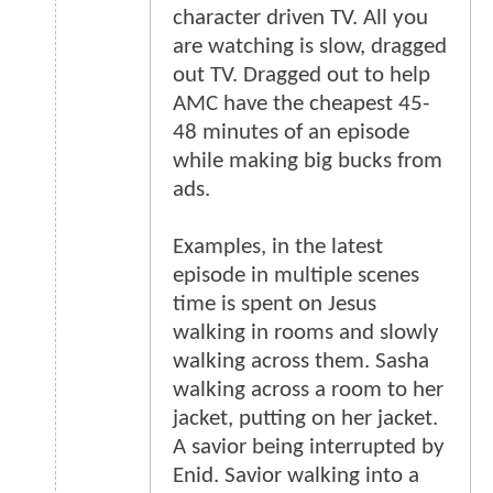
character driven TV. All you
are watching is slow, dragged
out TV. Dragged out to help
AMC have the cheapest 45-
48 minutes of an episode
while making big bucks from
ads.
Examples, in the latest
episode in multiple scenes
time is spent on Jesus
walking in rooms and slowly
walking across them. Sasha
walking across a room to her
jacket, putting on her jacket.
A savior being interrupted by
Enid. Savior walking into a