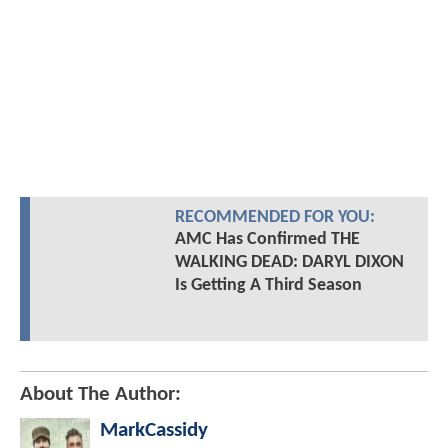
RECOMMENDED FOR YOU:
AMC Has Confirmed THE
WALKING DEAD: DARYL DIXON
Is Getting A Third Season
About The Author:
MarkCassidy