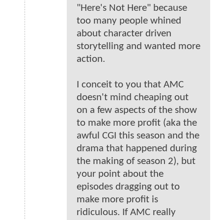
"Here's Not Here" because
too many people whined
about character driven
storytelling and wanted more
action.
I conceit to you that AMC
doesn't mind cheaping out
on a few aspects of the show
to make more profit (aka the
awful CGI this season and the
drama that happened during
the making of season 2), but
your point about the
episodes dragging out to
make more profit is
ridiculous. If AMC really