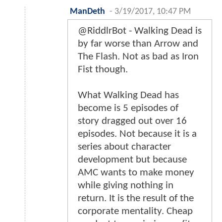
ManDeth
-
3/19/2017, 10:47 PM
@RiddlrBot - Walking Dead is
by far worse than Arrow and
The Flash. Not as bad as Iron
Fist though.
What Walking Dead has
become is 5 episodes of
story dragged out over 16
episodes. Not because it is a
series about character
development but because
AMC wants to make money
while giving nothing in
return. It is the result of the
corporate mentality. Cheap