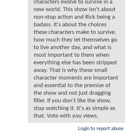
characters evolve to survive in a
new world. This show isn't about
non-stop action and Rick being a
badass. It's about the choices
these characters make to survive,
how much they let themselves go
to live another day, and what is
most important to them when
everything else has been stripped
away. That is why these small
character moments are important
and essential to the premise of
the show and not just dragging
filler. If you don't like the show,
stop watching it. It's as simple as
that. Vote with you views.
Login to report abuse