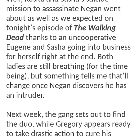
mission to assassinate Negan went
about as well as we expected on
tonight's episode of
The Walking
Dead
thanks to an uncooperative
Eugene and Sasha going into business
for herself right at the end. Both
ladies are still breathing (for the time
being), but something tells me that'll
change once Negan discovers he has
an intruder.
Next week, the gang sets out to find
the duo, while Gregory appears ready
to take drastic action to cure his