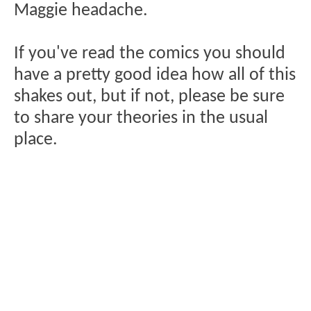
Maggie headache.
If you've read the comics you should
have a pretty good idea how all of this
shakes out, but if not, please be sure
to share your theories in the usual
place.