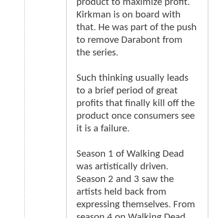
product to maximize profit.
Kirkman is on board with
that. He was part of the push
to remove Darabont from
the series.
Such thinking usually leads
to a brief period of great
profits that finally kill off the
product once consumers see
it is a failure.
Season 1 of Walking Dead
was artistically driven.
Season 2 and 3 saw the
artists held back from
expressing themselves. From
season 4 on Walking Dead