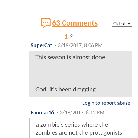
63 Comments
1
2
SuperCat
-
3/19/2017, 8:06 PM
This season is almost done.
God, it's been dragging.
Login to report abuse
Fanmar16
-
3/19/2017, 8:12 PM
a zombie's series where the
zombies are not the protagonists