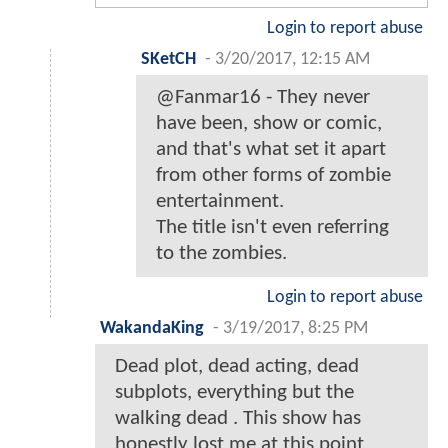
Login to report abuse
SKetCH
-
3/20/2017, 12:15 AM
@Fanmar16 - They never
have been, show or comic,
and that's what set it apart
from other forms of zombie
entertainment.
The title isn't even referring
to the zombies.
Login to report abuse
WakandaKing
-
3/19/2017, 8:25 PM
Dead plot, dead acting, dead
subplots, everything but the
walking dead . This show has
honestly lost me at this point