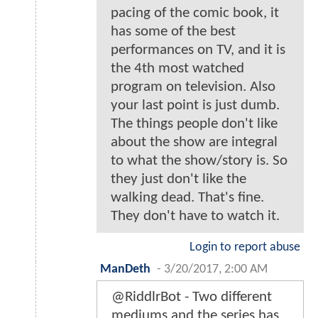
pacing of the comic book, it
has some of the best
performances on TV, and it is
the 4th most watched
program on television. Also
your last point is just dumb.
The things people don't like
about the show are integral
to what the show/story is. So
they just don't like the
walking dead. That's fine.
They don't have to watch it.
Login to report abuse
ManDeth
-
3/20/2017, 2:00 AM
@RiddlrBot - Two different
mediums and the series has