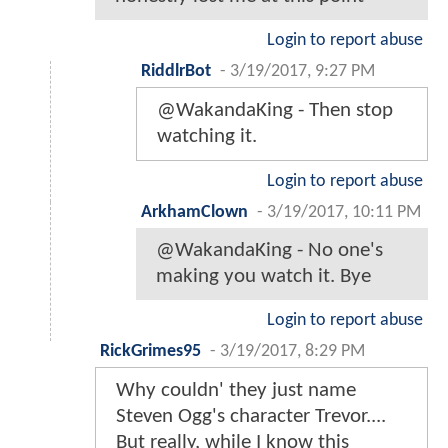
Login to report abuse
RiddlrBot
-
3/19/2017, 9:27 PM
@WakandaKing - Then stop
watching it.
Login to report abuse
ArkhamClown
-
3/19/2017, 10:11 PM
@WakandaKing - No one's
making you watch it. Bye
Login to report abuse
RickGrimes95
-
3/19/2017, 8:29 PM
Why couldn' they just name
Steven Ogg's character Trevor....
But really, while I know this