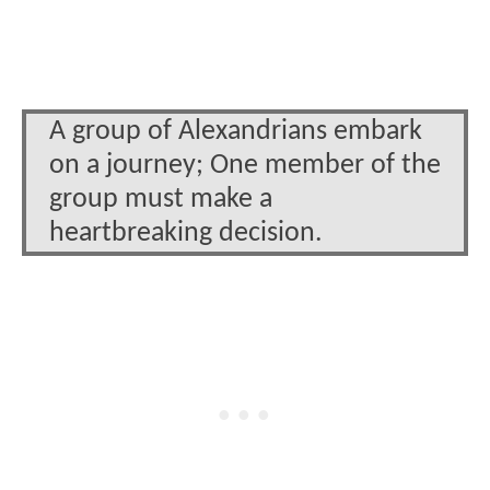
A group of Alexandrians embark
on a journey; One member of the
group must make a
heartbreaking decision.