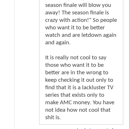
season finale will blow you
away! The season finale is
crazy with action!" So people
who want it to be better
watch and are letdown again
and again.
It is really not cool to say
those who want it to be
better are in the wrong to
keep checking it out only to
find that it is a lackluster TV
series that exists only to
make AMC money. You have
not idea how not cool that
shit is.