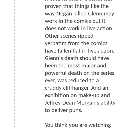
proven that things like the
way Negan killed Glenn may
work in the comics but it
does not work in live action.
Other scenes ripped
verbatim from the comics
have fallen flat in live action.
Glenn's death should have
been the most major and
powerful death on the series
ever, was reduced to a
cruddy cliffhanger. And an
exhibition on make-up and
Jeffrey Dean Morgan's ability
to deliver puns.
You think you are watching