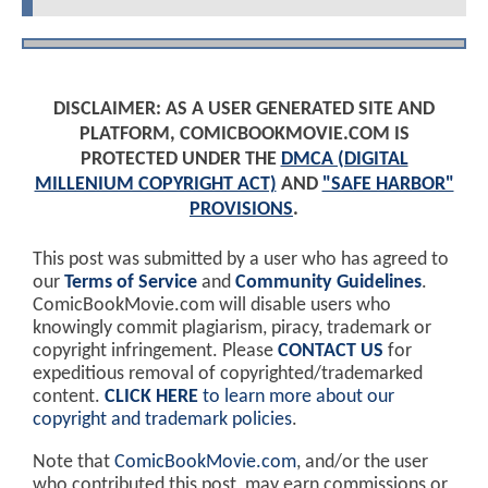
DISCLAIMER: AS A USER GENERATED SITE AND
PLATFORM, COMICBOOKMOVIE.COM IS
PROTECTED UNDER THE
DMCA (DIGITAL
MILLENIUM COPYRIGHT ACT)
AND
"SAFE HARBOR"
PROVISIONS
.
This post was submitted by a user who has agreed to
our
Terms of Service
and
Community Guidelines
.
ComicBookMovie.com will disable users who
knowingly commit plagiarism, piracy, trademark or
copyright infringement. Please
CONTACT US
for
expeditious removal of copyrighted/trademarked
content.
CLICK HERE
to learn more about our
copyright and trademark policies
.
Note that
ComicBookMovie.com
, and/or the user
who contributed this post, may earn commissions or