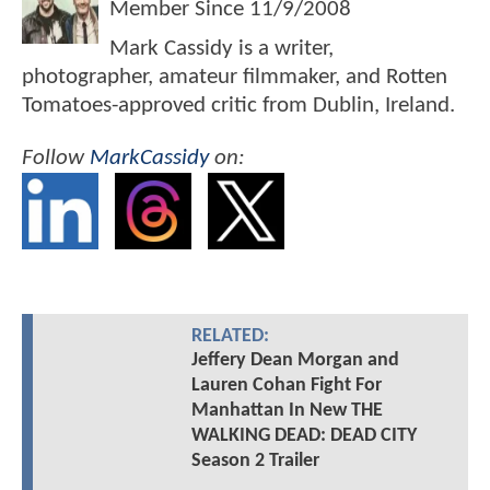
Member Since
11/9/2008
Mark Cassidy is a writer,
photographer, amateur filmmaker, and Rotten
Tomatoes-approved critic from Dublin, Ireland.
Follow
MarkCassidy
on:
RELATED:
Jeffery Dean Morgan and
Lauren Cohan Fight For
Manhattan In New THE
WALKING DEAD: DEAD CITY
Season 2 Trailer