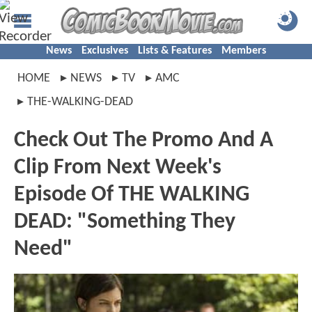
News
Exclusives
Lists & Features
Members
HOME
NEWS
TV
AMC
THE-WALKING-DEAD
Check Out The Promo And A
Clip From Next Week's
Episode Of THE WALKING
DEAD: "Something They
Need"