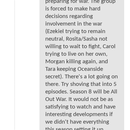
preparing for war. The group
is forced to make hard
decisions regarding
involvement in the war
(Ezekiel trying to remain
neutral, Rosita/Sasha not
willing to wait to fight, Carol
trying to live on her own,
Morgan killing again, and
Tara keeping Oceanside
secret). There's a lot going on
there. Try shoving that into 5
episodes. Season 8 will be All
Out War. It would not be as
satisfying to watch and have
interesting developments if
we didn't have everything
this season setting it up.