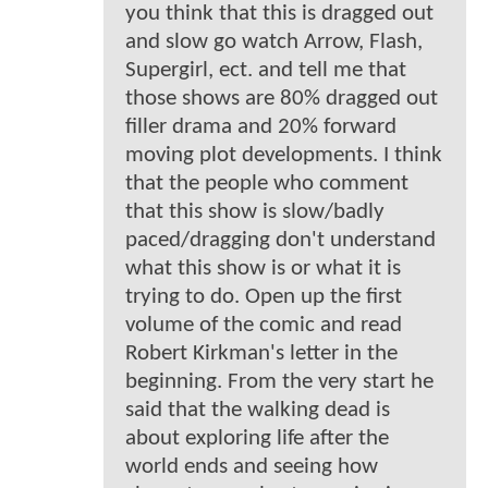
you think that this is dragged out
and slow go watch Arrow, Flash,
Supergirl, ect. and tell me that
those shows are 80% dragged out
filler drama and 20% forward
moving plot developments. I think
that the people who comment
that this show is slow/badly
paced/dragging don't understand
what this show is or what it is
trying to do. Open up the first
volume of the comic and read
Robert Kirkman's letter in the
beginning. From the very start he
said that the walking dead is
about exploring life after the
world ends and seeing how