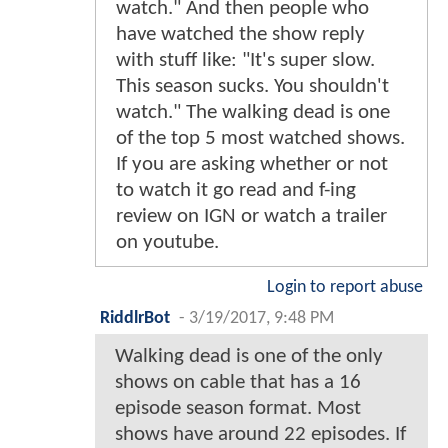
watch." And then people who
have watched the show reply
with stuff like: "It's super slow.
This season sucks. You shouldn't
watch." The walking dead is one
of the top 5 most watched shows.
If you are asking whether or not
to watch it go read and f-ing
review on IGN or watch a trailer
on youtube.
Login to report abuse
RiddlrBot
-
3/19/2017, 9:48 PM
Walking dead is one of the only
shows on cable that has a 16
episode season format. Most
shows have around 22 episodes. If