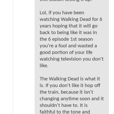
Lol, if you have been
watching Walking Dead for 6
years hoping that it will go
back to being like it was in
the 6 episode 1st season
you're a fool and wasted a
good portion of your life
watching television you don't
like.
The Walking Dead is what it
is. If you don't like it hop off
the train, because it isn't
changing anytime soon and it
shouldn't have to. It is
faithful to the tone and