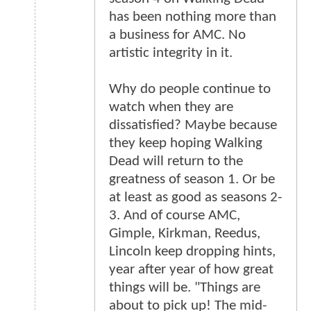
has been nothing more than
a business for AMC. No
artistic integrity in it.
Why do people continue to
watch when they are
dissatisfied? Maybe because
they keep hoping Walking
Dead will return to the
greatness of season 1. Or be
at least as good as seasons 2-
3. And of course AMC,
Gimple, Kirkman, Reedus,
Lincoln keep dropping hints,
year after year of how great
things will be. "Things are
about to pick up! The mid-