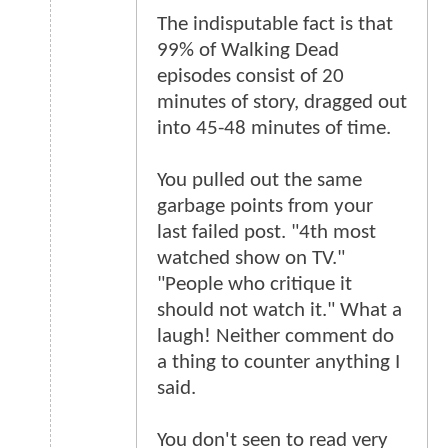
The indisputable fact is that
99% of Walking Dead
episodes consist of 20
minutes of story, dragged out
into 45-48 minutes of time.
You pulled out the same
garbage points from your
last failed post. "4th most
watched show on TV."
"People who critique it
should not watch it." What a
laugh! Neither comment do
a thing to counter anything I
said.
You don't seen to read very