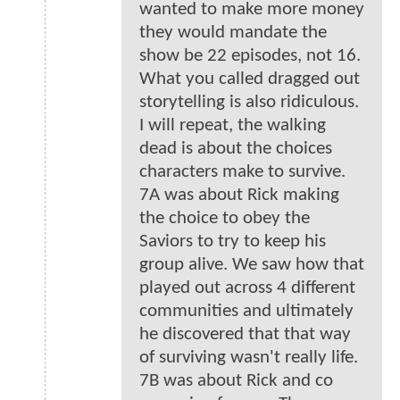
wanted to make more money
they would mandate the
show be 22 episodes, not 16.
What you called dragged out
storytelling is also ridiculous.
I will repeat, the walking
dead is about the choices
characters make to survive.
7A was about Rick making
the choice to obey the
Saviors to try to keep his
group alive. We saw how that
played out across 4 different
communities and ultimately
he discovered that that way
of surviving wasn't really life.
7B was about Rick and co