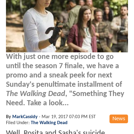
With just one more episode to go
until the season 7 finale, we have a
promo and a sneak peek for next
Sunday's penultimate installment of
The Walking Dead
, "Something They
Need. Take a look...
By
MarkCassidy
-
Mar 19, 2017 07:03 PM EST
News
Filed Under:
The Walking Dead
Well, Rosita and Sasha's suicide