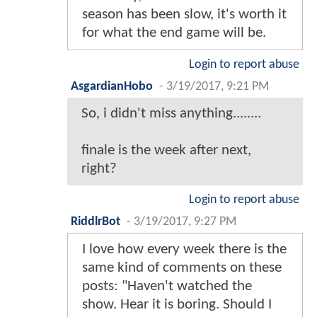
season has been slow, it's worth it
for what the end game will be.
Login to report abuse
AsgardianHobo
-
3/19/2017, 9:21 PM
So, i didn't miss anything........
finale is the week after next,
right?
Login to report abuse
RiddlrBot
-
3/19/2017, 9:27 PM
I love how every week there is the
same kind of comments on these
posts: "Haven't watched the
show. Hear it is boring. Should I