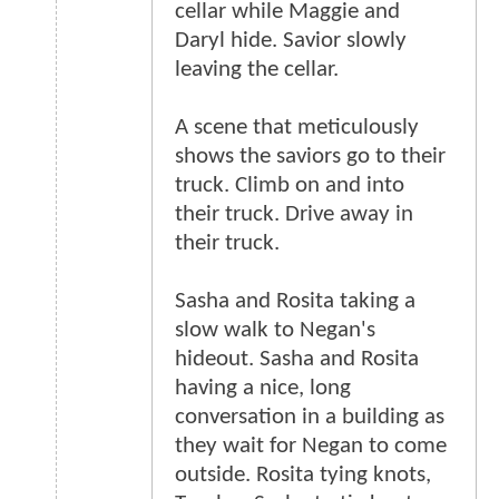
cellar while Maggie and
Daryl hide. Savior slowly
leaving the cellar.
A scene that meticulously
shows the saviors go to their
truck. Climb on and into
their truck. Drive away in
their truck.
Sasha and Rosita taking a
slow walk to Negan's
hideout. Sasha and Rosita
having a nice, long
conversation in a building as
they wait for Negan to come
outside. Rosita tying knots,