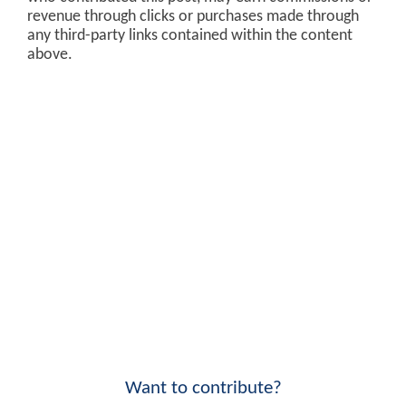
revenue through clicks or purchases made through
any third-party links contained within the content
above.
Want to contribute?