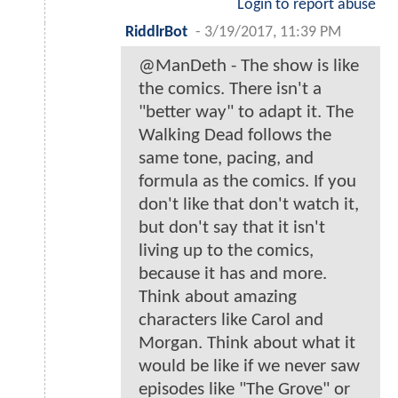
Login to report abuse
RiddlrBot
-
3/19/2017, 11:39 PM
@ManDeth - The show is like
the comics. There isn't a
"better way" to adapt it. The
Walking Dead follows the
same tone, pacing, and
formula as the comics. If you
don't like that don't watch it,
but don't say that it isn't
living up to the comics,
because it has and more.
Think about amazing
characters like Carol and
Morgan. Think about what it
would be like if we never saw
episodes like "The Grove" or