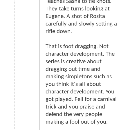
Teaches Sasha to tie knots.
They take turns looking at
Eugene. A shot of Rosita
carefully and slowly setting a
rifle down.
That is foot dragging. Not
character development. The
series is creative about
dragging out time and
making simpletons such as
you think it's all about
character development. You
got played. Fell for a carnival
trick and you praise and
defend the very people
making a fool out of you.