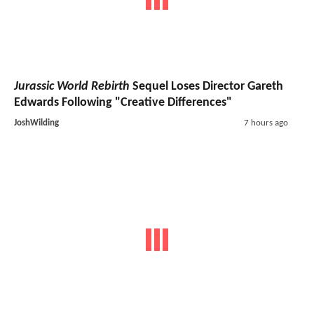
Jurassic World Rebirth
Sequel Loses Director Gareth
Edwards Following "Creative Differences"
JoshWilding
7 hours ago