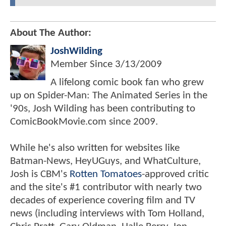
About The Author:
JoshWilding
Member Since
3/13/2009
A lifelong comic book fan who grew
up on Spider-Man: The Animated Series in the
'90s, Josh Wilding has been contributing to
ComicBookMovie.com since 2009.
While he's also written for websites like
Batman-News, HeyUGuys, and WhatCulture,
Josh is CBM's
Rotten Tomatoes
-approved critic
and the site's #1 contributor with nearly two
decades of experience covering film and TV
news (including interviews with Tom Holland,