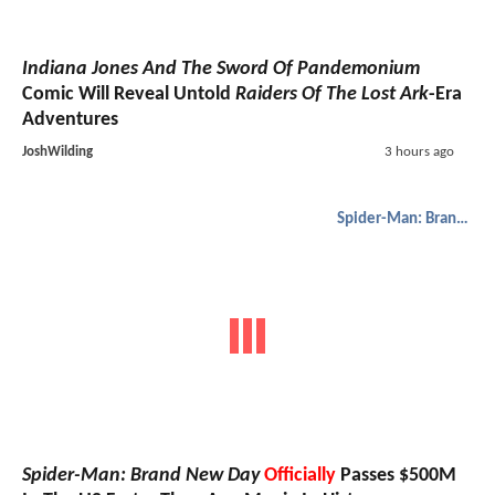
Indiana Jones And The Sword Of Pandemonium
Comic Will Reveal Untold
Raiders Of The Lost Ark
-Era
Adventures
JoshWilding
3 hours ago
Spider-Man: Brand New Day
Spider-Man: Brand New Day
Officially
Passes $500M