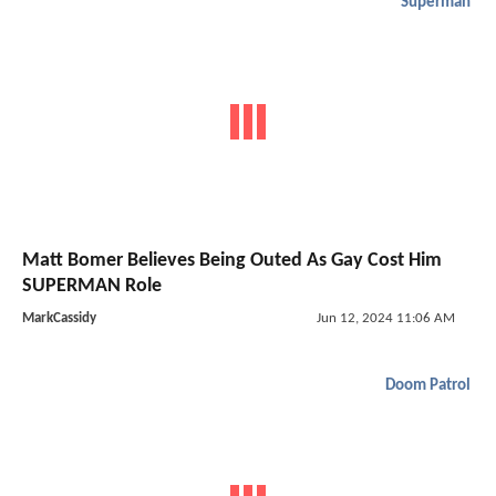
Superman
Matt Bomer Believes Being Outed As Gay Cost Him
SUPERMAN Role
MarkCassidy
Jun 12, 2024 11:06 AM
Doom Patrol