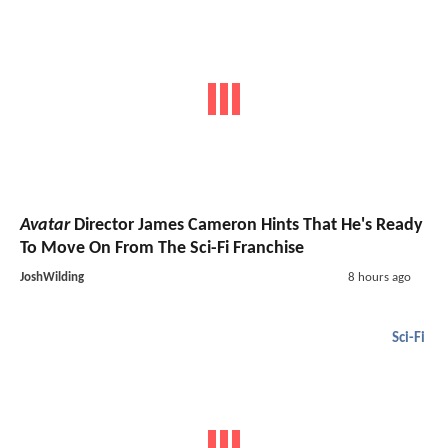
Avatar
Director James Cameron Hints That He's Ready
To Move On From The Sci-Fi Franchise
JoshWilding
8 hours ago
Sci-Fi