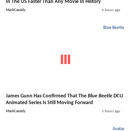
In The US Faster Than Any Movie In History
MarkCassidy
4 hours ago
Blue Beetle
James Gunn Has Confirmed That The
Blue Beetle
DCU
Animated Series Is Still Moving Forward
MarkCassidy
5 hours ago
Avatar