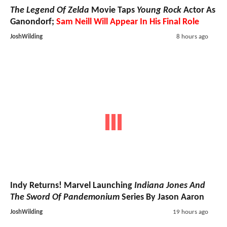
The Legend Of Zelda
Movie Taps
Young Rock
Actor As
Ganondorf;
Sam Neill Will Appear In His Final Role
JoshWilding
8 hours ago
Indy Returns! Marvel Launching
Indiana Jones And
The Sword Of Pandemonium
Series By Jason Aaron
JoshWilding
19 hours ago