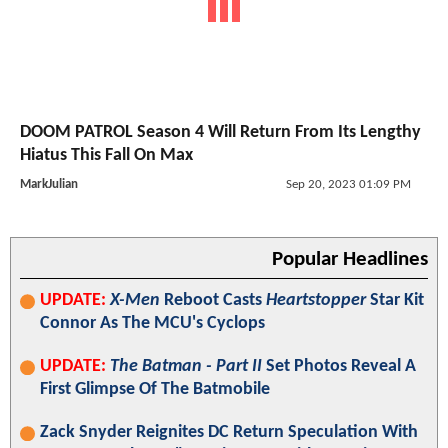
DOOM PATROL Season 4 Will Return From Its Lengthy
Hiatus This Fall On Max
MarkJulian
Sep 20, 2023 01:09 PM
Popular Headlines
UPDATE:
X-Men
Reboot Casts
Heartstopper
Star Kit
Connor As The MCU's Cyclops
UPDATE:
The Batman - Part II
Set Photos Reveal A
First Glimpse Of The Batmobile
Zack Snyder Reignites DC Return Speculation With