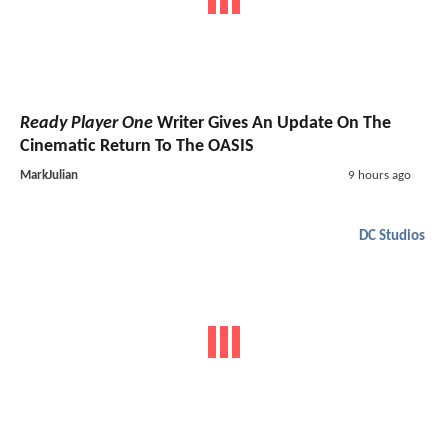
Ready Player One
Writer Gives An Update On The
Cinematic Return To The OASIS
MarkJulian
9 hours ago
DC Studios