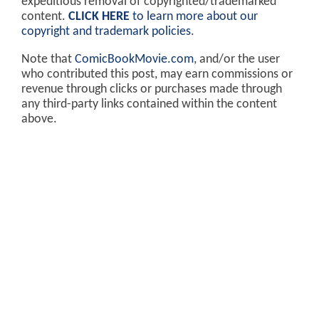
expeditious removal of copyrighted/trademarked
content.
CLICK HERE
to learn more about our
copyright and trademark policies
.
Note that
ComicBookMovie.com
, and/or the user
who contributed this post, may earn commissions or
revenue through clicks or purchases made through
any third-party links contained within the content
above.