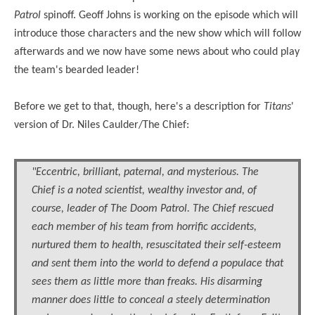
Patrol
spinoff
. Geoff Johns is working on the episode which will
introduce those characters and the new show which will follow
afterwards and we now have some news about who could play
the team's bearded leader!
Before we get to that, though, here's a description for
Titans
'
version of
Dr.
Niles Caulder/The Chief:
"Eccentric, brilliant, paternal, and mysterious. The
Chief is a noted scientist, wealthy investor and, of
course, leader of The Doom Patrol. The Chief rescued
each member of his team from horrific accidents,
nurtured them to health, resuscitated their self-esteem
and sent them into the world to defend a populace that
sees them as little more than freaks. His disarming
manner does little to conceal a steely determination