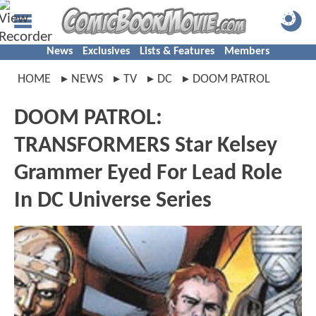
News
Exclusives
Lists & Features
Members
HOME
NEWS
TV
DC
DOOM PATROL
DOOM PATROL:
TRANSFORMERS Star Kelsey
Grammer Eyed For Lead Role
In DC Universe Series