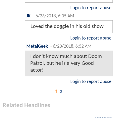
Login to report abuse
JK
-
6/23/2018, 6:05 AM
Loved the doggie in his old show
Login to report abuse
MetalGeek
-
6/23/2018, 6:52 AM
I don't know much about Doom
Patrol, but he is a very Good
actor!
Login to report abuse
1
2
Related Headlines