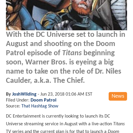
With the DC Universe set to launch in
August and shooting on the Doom
Patrol episode of
Titans
beginning
soon, Warner Bros. is eyeing a big
name to take on the role of Dr. Niles
Caulder, a.k.a. The Chief.
By
JoshWilding
-
Jun 23, 2018 01:06 AM EST
News
Filed Under:
Doom Patrol
Source:
That Hashtag Show
DC Entertainment is currently looking to launch its DC
Universe streaming service in August with a live-action
Titans
TV series and the current plan is for that to launch a
Doom