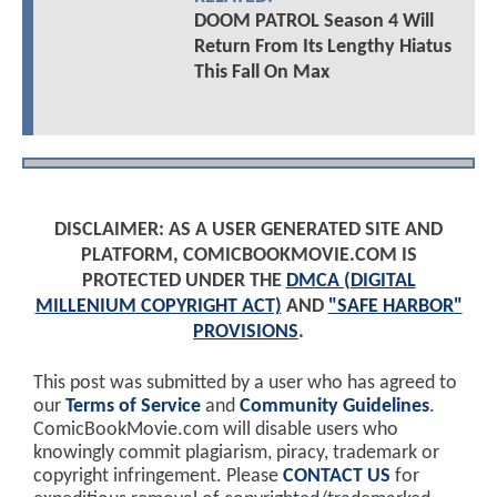
DOOM PATROL Season 4 Will
Return From Its Lengthy Hiatus
This Fall On Max
DISCLAIMER: AS A USER GENERATED SITE AND
PLATFORM, COMICBOOKMOVIE.COM IS
PROTECTED UNDER THE
DMCA (DIGITAL
MILLENIUM COPYRIGHT ACT)
AND
"SAFE HARBOR"
PROVISIONS
.
This post was submitted by a user who has agreed to
our
Terms of Service
and
Community Guidelines
.
ComicBookMovie.com will disable users who
knowingly commit plagiarism, piracy, trademark or
copyright infringement. Please
CONTACT US
for