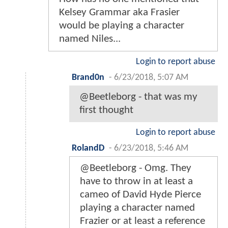
Kelsey Grammar aka Frasier
would be playing a character
named Niles...
Login to report abuse
Brand0n
-
6/23/2018, 5:07 AM
@Beetleborg - that was my
first thought
Login to report abuse
RolandD
-
6/23/2018, 5:46 AM
@Beetleborg - Omg. They
have to throw in at least a
cameo of David Hyde Pierce
playing a character named
Frazier or at least a reference