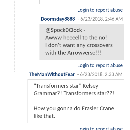
Login to report abuse
Doomsday8888
-
6/23/2018, 2:46 AM
@Spock0Clock -
Awww heeeell to the no!
I don't want any crossovers
with the Arrowverse!!!
Login to report abuse
TheManWithoutFear
-
6/23/2018, 2:33 AM
"Transformers star" Kelsey
Grammar?! Transformers star??!
How you gonna do Frasier Crane
like that.
Login to report abuse