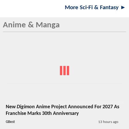
More Sci-Fi & Fantasy ►
Anime & Manga
New
Digimon
Anime Project Announced For 2027 As
Franchise Marks 30th Anniversary
GBest
13 hours ago