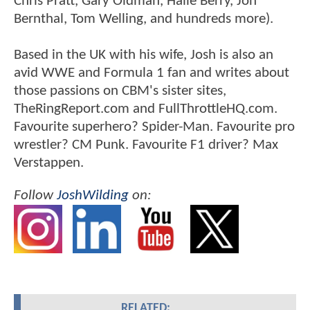
Chris Pratt, Gary Oldman, Halle Berry, Jon
Bernthal, Tom Welling, and hundreds more).
Based in the UK with his wife, Josh is also an
avid WWE and Formula 1 fan and writes about
those passions on CBM's sister sites,
TheRingReport.com and FullThrottleHQ.com.
Favourite superhero? Spider-Man. Favourite pro
wrestler? CM Punk. Favourite F1 driver? Max
Verstappen.
Follow
JoshWilding
on:
RELATED: