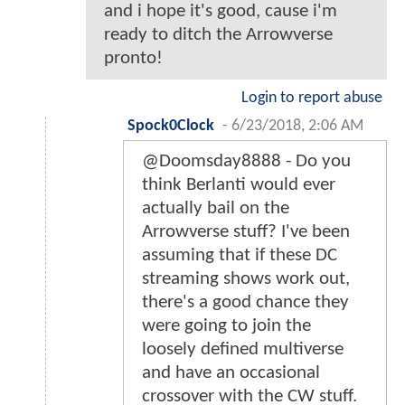
and i hope it's good, cause i'm
ready to ditch the Arrowverse
pronto!
Login to report abuse
Spock0Clock
-
6/23/2018, 2:06 AM
@Doomsday8888 - Do you
think Berlanti would ever
actually bail on the
Arrowverse stuff? I've been
assuming that if these DC
streaming shows work out,
there's a good chance they
were going to join the
loosely defined multiverse
and have an occasional
crossover with the CW stuff.