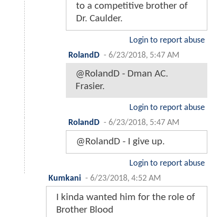
to a competitive brother of
Dr. Caulder.
Login to report abuse
RolandD
-
6/23/2018, 5:47 AM
@RolandD - Dman AC.
Frasier.
Login to report abuse
RolandD
-
6/23/2018, 5:47 AM
@RolandD - I give up.
Login to report abuse
Kumkani
-
6/23/2018, 4:52 AM
I kinda wanted him for the role of
Brother Blood