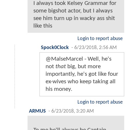
I always took Kelsey Grammar for
some bigshot actor, but I always
see him turn up in wacky ass shit
like this
Login to report abuse
Spock0Clock
-
6/23/2018, 2:56 AM
@MalseMarcel - Well, he's
not
that
big, but more
importantly, he's got like four
ex-wives who keep taking all
his money.
Login to report abuse
ARMUS
-
6/23/2018, 3:20 AM