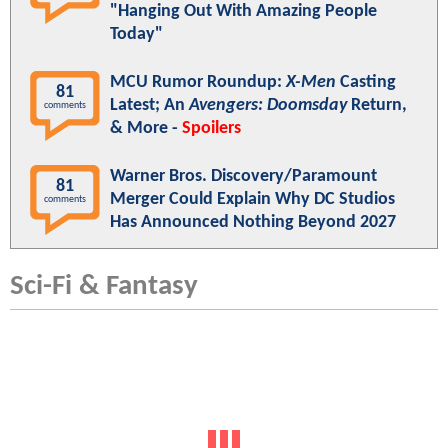
"Hanging Out With Amazing People
Today"
MCU Rumor Roundup:
X-Men
Casting
81
Latest; An
Avengers: Doomsday
Return,
comments
& More -
Spoilers
Warner Bros. Discovery/Paramount
81
Merger Could Explain Why DC Studios
comments
Has Announced Nothing Beyond 2027
Sci-Fi & Fantasy