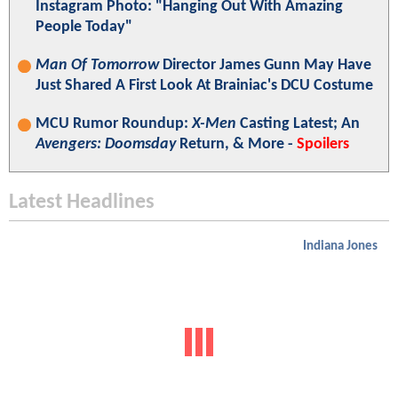
Instagram Photo: "Hanging Out With Amazing
People Today"
Man Of Tomorrow
Director James Gunn May Have
Just Shared A First Look At Brainiac's DCU Costume
MCU Rumor Roundup:
X-Men
Casting Latest; An
Avengers: Doomsday
Return, & More -
Spoilers
Latest Headlines
Indiana Jones