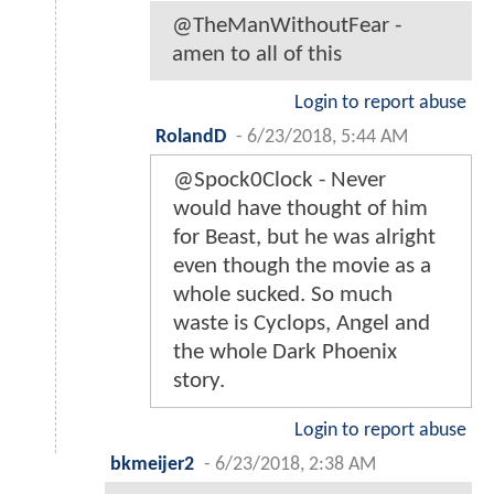
@TheManWithoutFear -
amen to all of this
Login to report abuse
RolandD
-
6/23/2018, 5:44 AM
@Spock0Clock - Never
would have thought of him
for Beast, but he was alright
even though the movie as a
whole sucked. So much
waste is Cyclops, Angel and
the whole Dark Phoenix
story.
Login to report abuse
bkmeijer2
-
6/23/2018, 2:38 AM