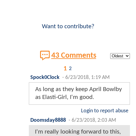
Want to contribute?
43 Comments
1
2
Spock0Clock
-
6/23/2018, 1:19 AM
As long as they keep April Bowlby
as Elasti-Girl, I'm good.
Login to report abuse
Doomsday8888
-
6/23/2018, 2:03 AM
I'm really looking forward to this,