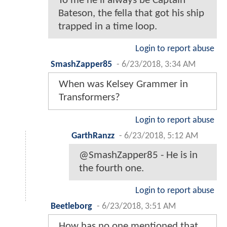
To me he'll always be Captain
Bateson, the fella that got his ship
trapped in a time loop.
Login to report abuse
SmashZapper85
-
6/23/2018, 3:34 AM
When was Kelsey Grammer in
Transformers?
Login to report abuse
GarthRanzz
-
6/23/2018, 5:12 AM
@SmashZapper85 - He is in
the fourth one.
Login to report abuse
Beetleborg
-
6/23/2018, 3:51 AM
How has no one mentioned that