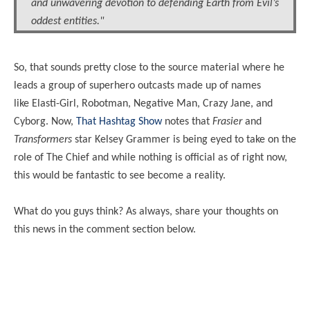
and unwavering devotion to defending Earth from Evil’s
oddest entities."
So, that sounds pretty close to the source material where he
leads a group of superhero outcasts made up of names
like
Elasti
-Girl, Robotman, Negative Man, Crazy Jane, and
Cyborg. Now,
That Hashtag Show
notes that
Frasier
and
Transformers
star Kelsey Grammer is being eyed to take on the
role of The Chief and while nothing is official as of right now,
this would be fantastic to see become a reality.
What do you guys think? As always, share your thoughts on
this news in the comment section below.