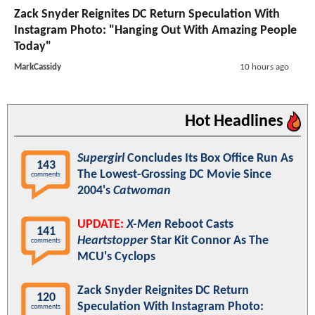
Zack Snyder Reignites DC Return Speculation With
Instagram Photo: "Hanging Out With Amazing People
Today"
MarkCassidy
10 hours ago
Hot Headlines
Supergirl
Concludes Its Box Office Run As
143
The Lowest-Grossing DC Movie Since
comments
2004's
Catwoman
UPDATE:
X-Men
Reboot Casts
141
Heartstopper
Star Kit Connor As The
comments
MCU's Cyclops
Zack Snyder Reignites DC Return
120
Speculation With Instagram Photo:
comments