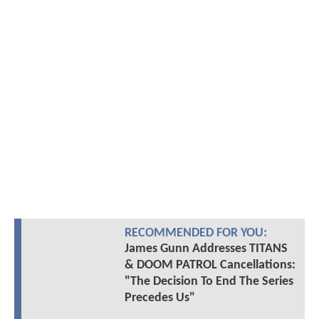
RECOMMENDED FOR YOU:
James Gunn Addresses TITANS
& DOOM PATROL Cancellations:
"The Decision To End The Series
Precedes Us"