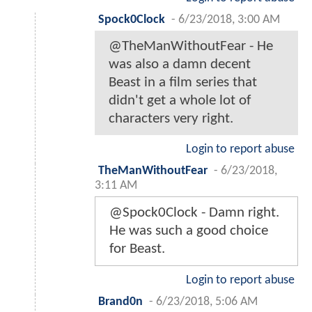
Spock0Clock
-
6/23/2018, 3:00 AM
@TheManWithoutFear - He
was also a damn decent
Beast in a film series that
didn't get a whole lot of
characters very right.
Login to report abuse
TheManWithoutFear
-
6/23/2018,
3:11 AM
@Spock0Clock - Damn right.
He was such a good choice
for Beast.
Login to report abuse
Brand0n
-
6/23/2018, 5:06 AM