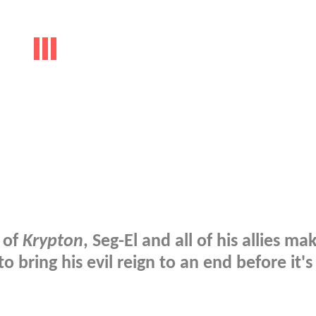
 of
Krypton
, Seg-El and all of his allies mak
 bring his evil reign to an end before it's