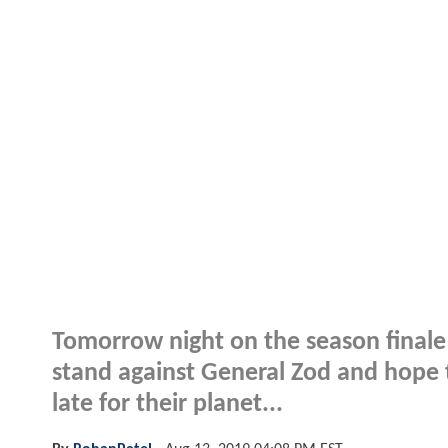
Tomorrow night on the season finale
stand against General Zod and hope to
late for their planet...