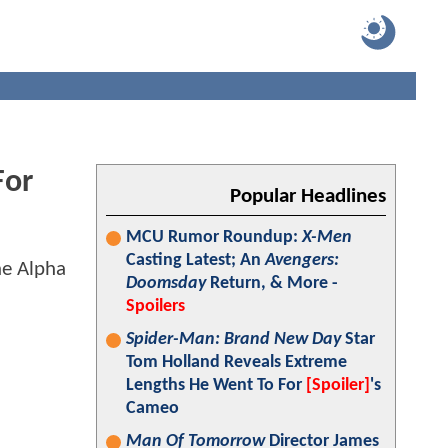
For
Popular Headlines
MCU Rumor Roundup:
X-Men
Casting Latest; An
Avengers:
Doomsday
Return, & More -
Spoilers
Spider-Man: Brand New Day
Star
Tom Holland Reveals Extreme
Lengths He Went To For
[Spoiler]
's
Cameo
Man Of Tomorrow
Director James