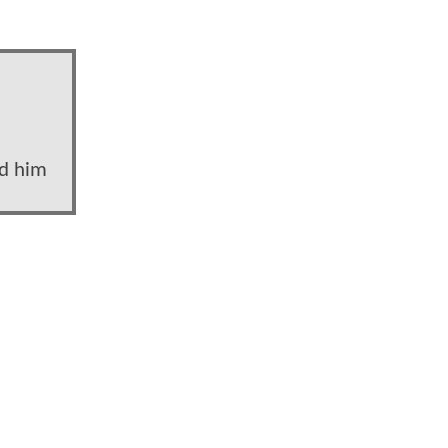
nd him