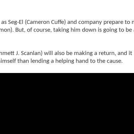
, as Seg-El (Cameron Cuffe) and company prepare to
lmon). But, of course, taking him down is going to be 
mett J. Scanlan) will also be making a return, and i
himself than lending a helping hand to the cause.