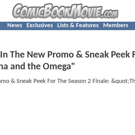
News
Exclusives
Lists & Features
Members
In The New Promo & Sneak Peek 
pha and the Omega"