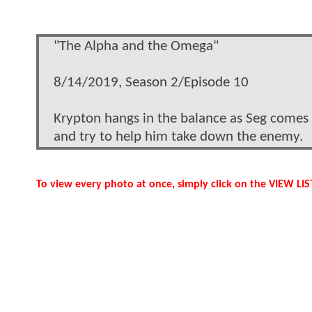
"The Alpha and the Omega"
8/14/2019, Season 2/Episode 10
Krypton hangs in the balance as Seg comes f
and try to help him take down the enemy.
To view every photo at once, simply click on the VIEW L