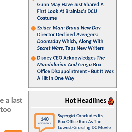
Gunn May Have Just Shared A
First Look At Brainiac's DCU
Costume
Spider-Man: Brand New Day
Director Declined
Avengers:
Doomsday
Which, Along With
Secret Wars
, Taps New Writers
Disney CEO Acknowledges
The
Mandalorian And Grogu
Box
Office Disappointment - But It
Was
A Hit In One Way
e a last
Hot Headlines
 too
Supergirl
Concludes Its
140
Box Office Run As The
comments
Lowest-Grossing DC Movie