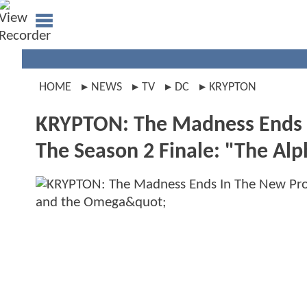
HOME
NEWS
TV
DC
KRYPTON
KRYPTON: The Madness Ends 
The Season 2 Finale: "The Al