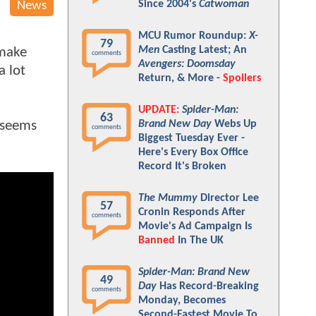
Since 2004's
Catwoman
News
MCU Rumor Roundup:
X-
79
Men
Casting Latest; An
 make
comments
Avengers: Doomsday
a lot
Return, & More -
Spoilers
UPDATE:
Spider-Man:
63
t seems
Brand New Day
Webs Up
comments
Biggest Tuesday Ever -
Here's Every Box Office
Record It's Broken
The Mummy
Director Lee
57
Cronin Responds After
comments
Movie's Ad Campaign Is
Banned
In The UK
Spider-Man: Brand New
49
Day
Has Record-Breaking
comments
Monday, Becomes
Second-Fastest Movie To