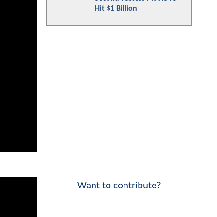
Hit $1 Billion
Want to contribute?