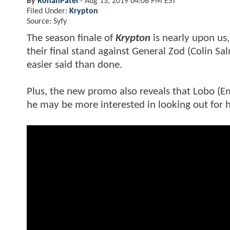
By
RohanPatel
-
Aug 13, 2019 04:08 PM EST
Filed Under:
Krypton
Source: Syfy
The season finale of
Krypton
is nearly upon us
their final stand against General Zod (Colin Sa
easier said than done.
Plus, the new promo also reveals that Lobo (Em
he may be more interested in looking out for 