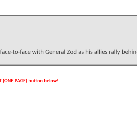
ace-to-face with General Zod as his allies rally behi
IST (ONE PAGE) button below!