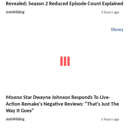
Revealed; Season 2 Reduced Episode Count Explained
JoshWilding
3 hours ago
Disney
Moana
Star Dwayne Johnson Responds To Live-
Action Remake's Negative Reviews: "That's Just The
Way It Goes"
JoshWilding
3 hours ago