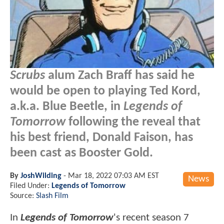
Scrubs
alum Zach Braff has said he
would be open to playing Ted Kord,
a.k.a. Blue Beetle, in
Legends of
Tomorrow
following the reveal that
his best friend, Donald Faison, has
been cast as Booster Gold.
By
JoshWilding
-
Mar 18, 2022 07:03 AM EST
News
Filed Under:
Legends of Tomorrow
Source:
Slash Film
In
Legends of Tomorrow
's recent season 7