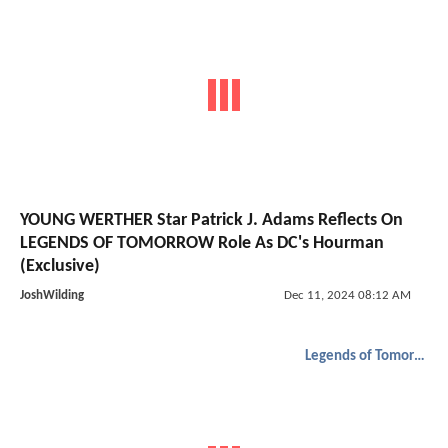
YOUNG WERTHER Star Patrick J. Adams Reflects On
LEGENDS OF TOMORROW Role As DC's Hourman
(Exclusive)
JoshWilding
Dec 11, 2024 08:12 AM
Legends of Tomorrow