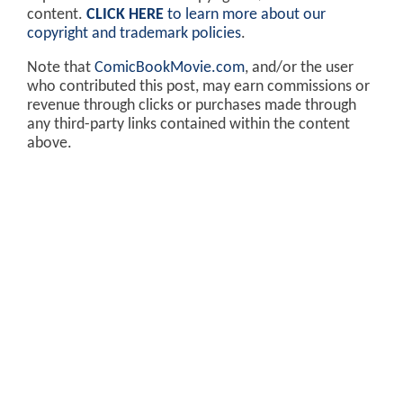
content.
CLICK HERE
to learn more about our
copyright and trademark policies
.
Note that
ComicBookMovie.com
, and/or the user
who contributed this post, may earn commissions or
revenue through clicks or purchases made through
any third-party links contained within the content
above.