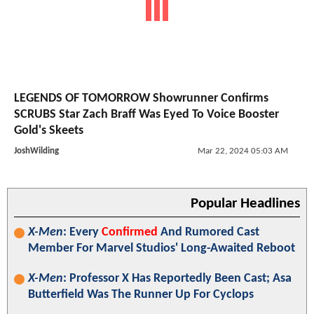
LEGENDS OF TOMORROW Showrunner Confirms
SCRUBS Star Zach Braff Was Eyed To Voice Booster
Gold's Skeets
JoshWilding
Mar 22, 2024 05:03 AM
Popular Headlines
X-Men
: Every
Confirmed
And Rumored Cast
Member For Marvel Studios' Long-Awaited Reboot
X-Men
: Professor X Has Reportedly Been Cast; Asa
Butterfield Was The Runner Up For Cyclops