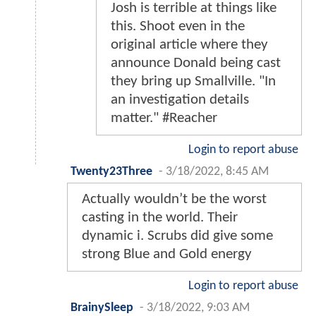
Josh is terrible at things like
this. Shoot even in the
original article where they
announce Donald being cast
they bring up Smallville. "In
an investigation details
matter." #Reacher
Login to report abuse
Twenty23Three
-
3/18/2022, 8:45 AM
Actually wouldn’t be the worst
casting in the world. Their
dynamic i. Scrubs did give some
strong Blue and Gold energy
Login to report abuse
BrainySleep
-
3/18/2022, 9:03 AM