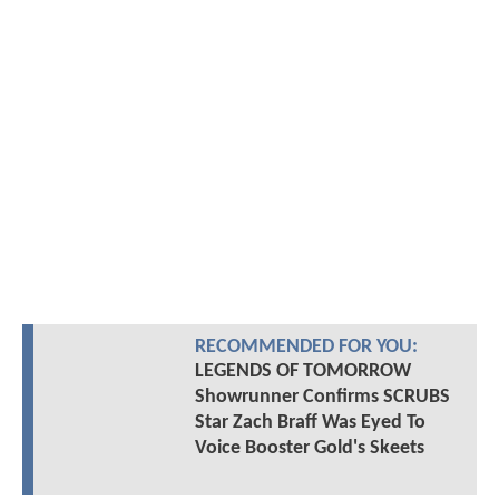
RECOMMENDED FOR YOU:
LEGENDS OF TOMORROW
Showrunner Confirms SCRUBS
Star Zach Braff Was Eyed To
Voice Booster Gold's Skeets