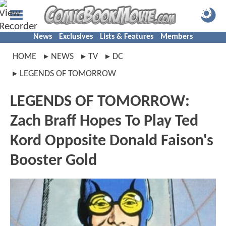
News
Exclusives
Lists & Features
Members
HOME
NEWS
TV
DC
LEGENDS OF TOMORROW
LEGENDS OF TOMORROW:
Zach Braff Hopes To Play Ted
Kord Opposite Donald Faison's
Booster Gold