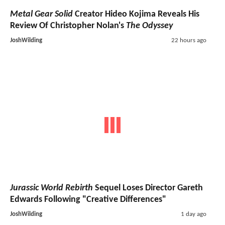
Metal Gear Solid
Creator Hideo Kojima Reveals His
Review Of Christopher Nolan's
The Odyssey
JoshWilding
22 hours ago
Jurassic World Rebirth
Sequel Loses Director Gareth
Edwards Following "Creative Differences"
JoshWilding
1 day ago