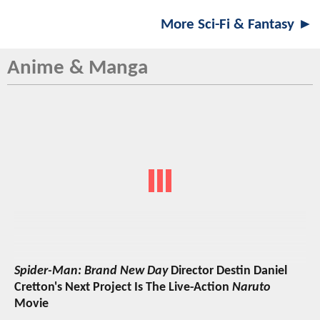
More Sci-Fi & Fantasy ►
Anime & Manga
Spider-Man: Brand New Day
Director Destin Daniel
Cretton's Next Project Is The Live-Action
Naruto
Movie