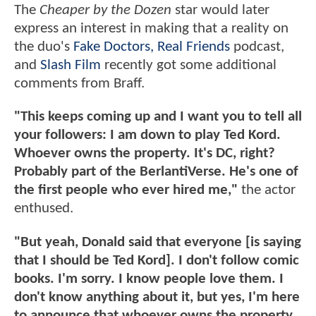
The
Cheaper by the Dozen
star would later
express an interest in making that a reality on
the duo's
Fake Doctors, Real Friends
podcast,
and
Slash Film
recently got some additional
comments from Braff.
"This keeps coming up and I want you to tell all
your followers: I am down to play Ted Kord.
Whoever owns the property. It's DC, right?
Probably part of the BerlantiVerse. He's one of
the first people who ever hired me,"
the actor
enthused.
"But yeah, Donald said that everyone [is saying
that I should be Ted Kord]. I don't follow comic
books. I'm sorry. I know people love them. I
don't know anything about it, but yes, I'm here
to announce that whoever owns the property.