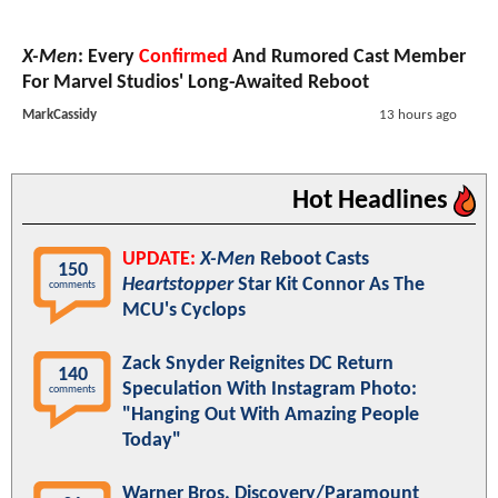
X-Men
: Every
Confirmed
And Rumored Cast Member
For Marvel Studios' Long-Awaited Reboot
MarkCassidy
13 hours ago
Hot Headlines
UPDATE:
X-Men
Reboot Casts
150
Heartstopper
Star Kit Connor As The
comments
MCU's Cyclops
Zack Snyder Reignites DC Return
140
Speculation With Instagram Photo:
comments
"Hanging Out With Amazing People
Today"
Warner Bros. Discovery/Paramount