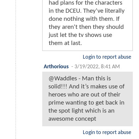
had plans for the characters
in the DCEU. They've literally
done nothing with them. If
they aren't then they should
just let the tv shows use
them at last.
Login to report abuse
Arthorious
-
3/19/2022, 8:41 AM
@Waddles - Man this is
solid!!! And it’s makes use of
heroes who are out of their
prime wanting to get back in
the spot light which is an
awesome concept
Login to report abuse