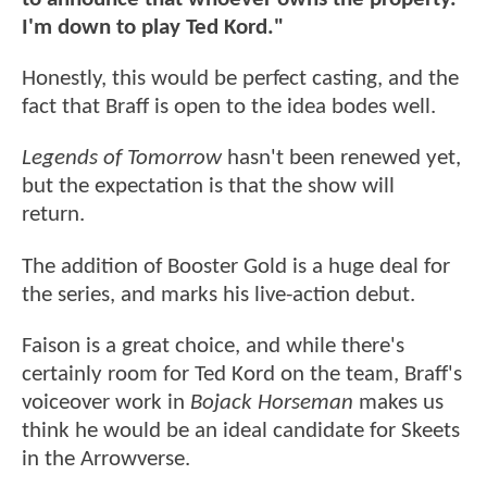
I'm down to play Ted Kord."
Honestly, this would be perfect casting, and the
fact that Braff is open to the idea bodes well.
Legends of Tomorrow
hasn't been renewed yet,
but the expectation is that the show will
return.
The addition of Booster Gold is a huge deal for
the series, and marks his live-action debut.
Faison is a great choice, and while there's
certainly room for Ted Kord on the team, Braff's
voiceover work in
Bojack Horseman
makes us
think he would be an ideal candidate for Skeets
in the Arrowverse.