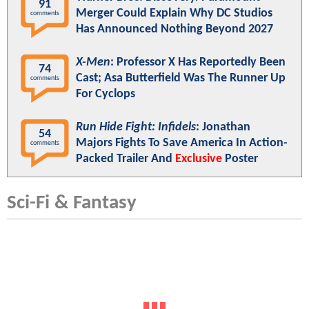
91
Merger Could Explain Why DC Studios
comments
Has Announced Nothing Beyond 2027
X-Men
: Professor X Has Reportedly Been
74
Cast; Asa Butterfield Was The Runner Up
comments
For Cyclops
Run Hide Fight: Infidels
: Jonathan
54
Majors Fights To Save America In Action-
comments
Packed Trailer And
Exclusive
Poster
Sci-Fi & Fantasy