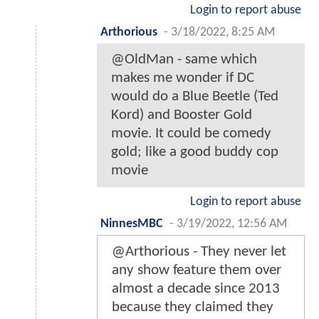
Login to report abuse
Arthorious
-
3/18/2022, 8:25 AM
@OldMan - same which
makes me wonder if DC
would do a Blue Beetle (Ted
Kord) and Booster Gold
movie. It could be comedy
gold; like a good buddy cop
movie
Login to report abuse
NinnesMBC
-
3/19/2022, 12:56 AM
@Arthorious - They never let
any show feature them over
almost a decade since 2013
because they claimed they