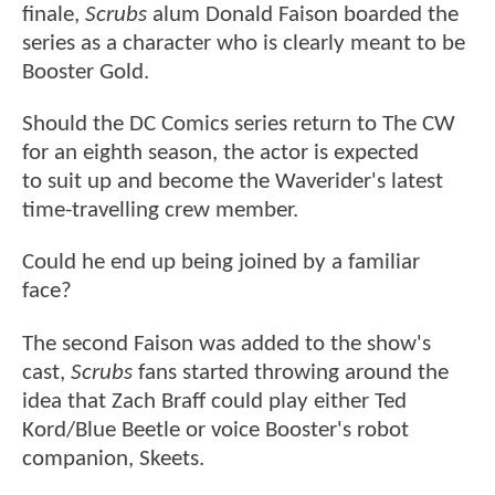
finale,
Scrubs
alum Donald Faison boarded the
series as a character who is clearly meant to be
Booster Gold.
Should the DC Comics series return to The CW
for an eighth season, the actor is expected
to suit up and become the Waverider's latest
time-travelling crew member.
Could he end up being joined by a familiar
face?
The second Faison was added to the show's
cast,
Scrubs
fans started throwing around the
idea that Zach Braff could play either Ted
Kord/Blue Beetle or voice Booster's robot
companion, Skeets.