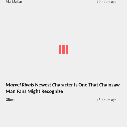
MarkJulian
10 hours ago
Marvel Rivals
Newest Character Is One That Chainsaw
Man Fans Might Recognize
GBest
18 hours ago