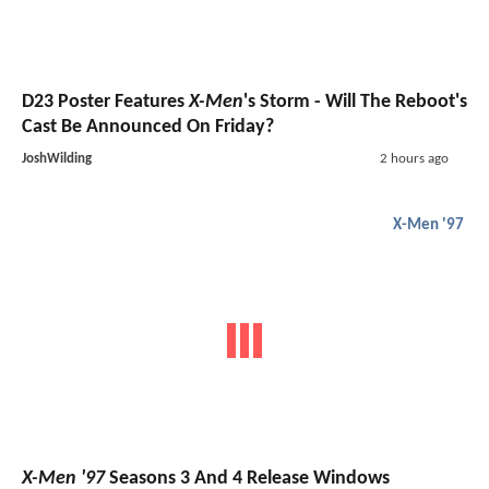
D23 Poster Features
X-Men
's Storm - Will The Reboot's
Cast Be Announced On Friday?
JoshWilding
2 hours ago
X-Men '97
X-Men '97
Seasons 3 And 4 Release Windows