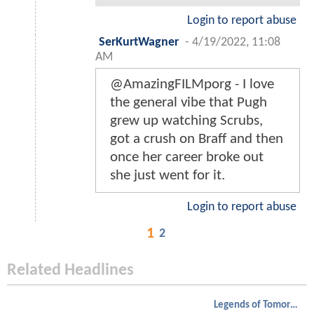
Login to report abuse
SerKurtWagner
-
4/19/2022, 11:08
AM
@AmazingFILMporg - I love
the general vibe that Pugh
grew up watching Scrubs,
got a crush on Braff and then
once her career broke out
she just went for it.
Login to report abuse
1
2
Related Headlines
Legends of Tomorrow