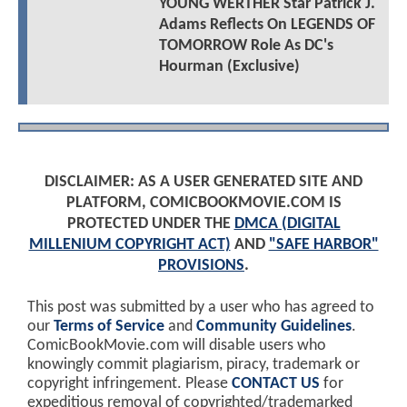
YOUNG WERTHER Star Patrick J.
Adams Reflects On LEGENDS OF
TOMORROW Role As DC's
Hourman (Exclusive)
DISCLAIMER: AS A USER GENERATED SITE AND
PLATFORM, COMICBOOKMOVIE.COM IS
PROTECTED UNDER THE
DMCA (DIGITAL
MILLENIUM COPYRIGHT ACT)
AND
"SAFE HARBOR"
PROVISIONS
.
This post was submitted by a user who has agreed to
our
Terms of Service
and
Community Guidelines
.
ComicBookMovie.com will disable users who
knowingly commit plagiarism, piracy, trademark or
copyright infringement. Please
CONTACT US
for
expeditious removal of copyrighted/trademarked