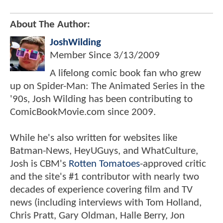
About The Author:
JoshWilding
Member Since
3/13/2009
A lifelong comic book fan who grew
up on Spider-Man: The Animated Series in the
'90s, Josh Wilding has been contributing to
ComicBookMovie.com since 2009.
While he's also written for websites like
Batman-News, HeyUGuys, and WhatCulture,
Josh is CBM's
Rotten Tomatoes
-approved critic
and the site's #1 contributor with nearly two
decades of experience covering film and TV
news (including interviews with Tom Holland,
Chris Pratt, Gary Oldman, Halle Berry, Jon