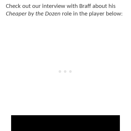
Check out our interview with Braff about his
Cheaper by the Dozen
role in the player below: