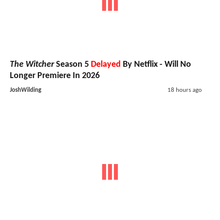
The Witcher
Season 5
Delayed
By Netflix - Will No
Longer Premiere In 2026
JoshWilding
18 hours ago