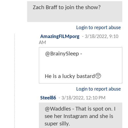
Zach Braff to join the show?
Login to report abuse
AmazingFILMporg
-
3/18/2022, 9:10
AM
@BrainySleep -
He is a lucky bastard🥺
Login to report abuse
Steel86
-
3/18/2022, 12:10 PM
@Waddles - That is spot on. I
see her Instagram and she is
super silly.