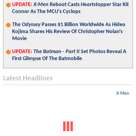
UPDATE:
X-Men
Reboot Casts
Heartstopper
Star Kit
Connor As The MCU's Cyclops
The Odyssey
Passes $1 Billion Worldwide As Hideo
Kojima Shares His Review Of Christopher Nolan's
Movie
UPDATE:
The Batman - Part II
Set Photos Reveal A
First Glimpse Of The Batmobile
Latest Headlines
X-Men