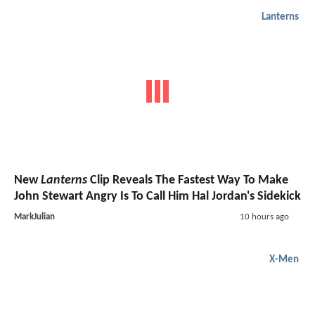
Lanterns
New
Lanterns
Clip Reveals The Fastest Way To Make
John Stewart Angry Is To Call Him Hal Jordan's Sidekick
MarkJulian
10 hours ago
X-Men