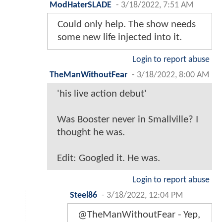
ModHaterSLADE
-
3/18/2022, 7:51 AM
Could only help. The show needs
some new life injected into it.
Login to report abuse
TheManWithoutFear
-
3/18/2022, 8:00 AM
'his live action debut'
Was Booster never in Smallville? I
thought he was.
Edit: Googled it. He was.
Login to report abuse
Steel86
-
3/18/2022, 12:04 PM
@TheManWithoutFear - Yep,