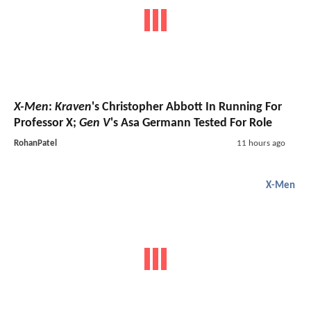
X-Men
:
Kraven
's Christopher Abbott In Running For
Professor X;
Gen V
's Asa Germann Tested For Role
RohanPatel
11 hours ago
X-Men