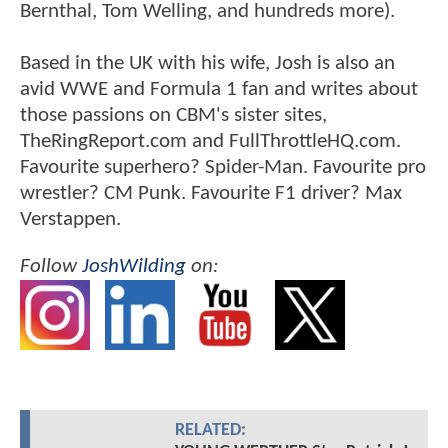
Bernthal, Tom Welling, and hundreds more).
Based in the UK with his wife, Josh is also an
avid WWE and Formula 1 fan and writes about
those passions on CBM's sister sites,
TheRingReport.com and FullThrottleHQ.com.
Favourite superhero? Spider-Man. Favourite pro
wrestler? CM Punk. Favourite F1 driver? Max
Verstappen.
Follow
JoshWilding
on:
RELATED: