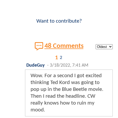
Want to contribute?
48 Comments
1
2
DudeGuy
-
3/18/2022, 7:41 AM
Wow. For a second I got excited
thinking Ted Kord was going to
pop up in the Blue Beetle movie.
Then I read the headline. CW
really knows how to ruin my
mood.