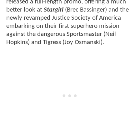
released a full-length promo, offering a much
better look at
Stargirl
(Brec Bassinger) and the
newly revamped Justice Society of America
embarking on their first superhero mission
against the dangerous Sportsmaster (Neil
Hopkins) and Tigress (Joy Osmanski).