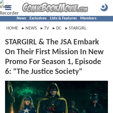
News
Exclusives
Lists & Features
Members
HOME
NEWS
TV
DC
STARGIRL
STARGIRL & The JSA Embark
On Their First Mission In New
Promo For Season 1, Episode
6: "The Justice Society"