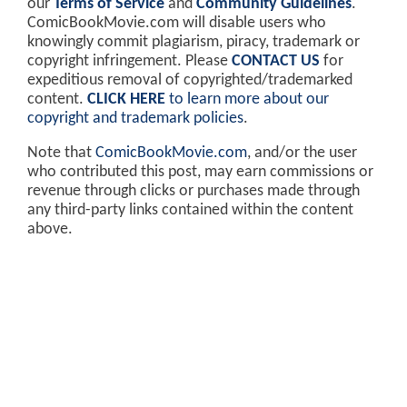
our
Terms of Service
and
Community Guidelines
.
ComicBookMovie.com will disable users who
knowingly commit plagiarism, piracy, trademark or
copyright infringement. Please
CONTACT US
for
expeditious removal of copyrighted/trademarked
content.
CLICK HERE
to learn more about our
copyright and trademark policies
.
Note that
ComicBookMovie.com
, and/or the user
who contributed this post, may earn commissions or
revenue through clicks or purchases made through
any third-party links contained within the content
above.