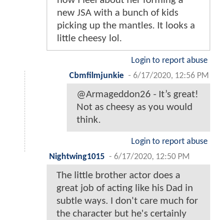
how I feel about her forming a
new JSA with a bunch of kids
picking up the mantles. It looks a
little cheesy lol.
Login to report abuse
Cbmfilmjunkie
-
6/17/2020, 12:56 PM
@Armageddon26 - It’s great!
Not as cheesy as you would
think.
Login to report abuse
Nightwing1015
-
6/17/2020, 12:50 PM
The little brother actor does a
great job of acting like his Dad in
subtle ways. I don't care much for
the character but he's certainly