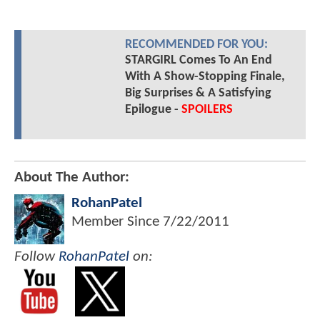
RECOMMENDED FOR YOU:
STARGIRL Comes To An End
With A Show-Stopping Finale,
Big Surprises & A Satisfying
Epilogue -
SPOILERS
About The Author:
RohanPatel
Member Since
7/22/2011
Follow
RohanPatel
on: