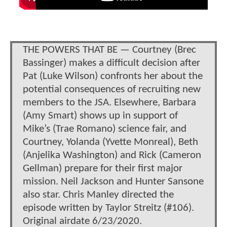
THE POWERS THAT BE — Courtney (Brec
Bassinger) makes a difficult decision after
Pat (Luke Wilson) confronts her about the
potential consequences of recruiting new
members to the JSA. Elsewhere, Barbara
(Amy Smart) shows up in support of
Mike’s (Trae Romano) science fair, and
Courtney, Yolanda (Yvette Monreal), Beth
(Anjelika Washington) and Rick (Cameron
Gellman) prepare for their first major
mission. Neil Jackson and Hunter Sansone
also star. Chris Manley directed the
episode written by Taylor Streitz (#106).
Original airdate 6/23/2020.