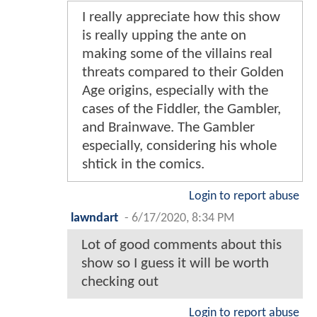
I really appreciate how this show
is really upping the ante on
making some of the villains real
threats compared to their Golden
Age origins, especially with the
cases of the Fiddler, the Gambler,
and Brainwave. The Gambler
especially, considering his whole
shtick in the comics.
Login to report abuse
lawndart
-
6/17/2020, 8:34 PM
Lot of good comments about this
show so I guess it will be worth
checking out
Login to report abuse