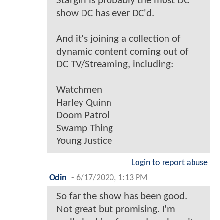
Stargirl is probably the most DC
show DC has ever DC'd.
And it's joining a collection of
dynamic content coming out of
DC TV/Streaming, including:
Watchmen
Harley Quinn
Doom Patrol
Swamp Thing
Young Justice
Login to report abuse
Odin
-
6/17/2020, 1:13 PM
So far the show has been good.
Not great but promising. I'm