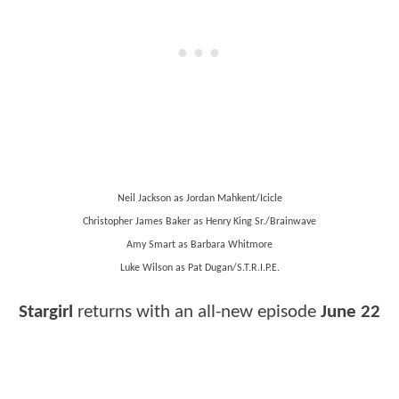
Neil Jackson as Jordan Mahkent/Icicle
Christopher James Baker as Henry King Sr./Brainwave
Amy Smart as Barbara Whitmore
Luke Wilson as Pat Dugan/S.T.R.I.P.E.
Stargirl
returns with an all-new episode
June 22