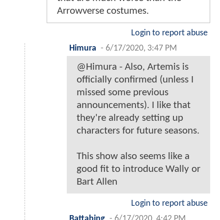
Arrowverse costumes.
Login to report abuse
Himura
-
6/17/2020, 3:47 PM
@Himura - Also, Artemis is
officially confirmed (unless I
missed some previous
announcements). I like that
they're already setting up
characters for future seasons.
This show also seems like a
good fit to introduce Wally or
Bart Allen
Login to report abuse
Battabing
-
6/17/2020, 4:42 PM