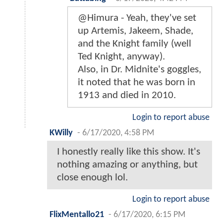
@Himura - Yeah, they've set
up Artemis, Jakeem, Shade,
and the Knight family (well
Ted Knight, anyway).
Also, in Dr. Midnite's goggles,
it noted that he was born in
1913 and died in 2010.
Login to report abuse
KWilly
-
6/17/2020, 4:58 PM
I honestly really like this show. It's
nothing amazing or anything, but
close enough lol.
Login to report abuse
FlixMentallo21
-
6/17/2020, 6:15 PM