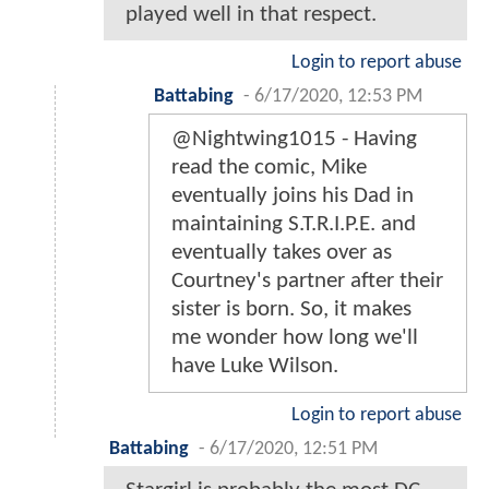
played well in that respect.
Login to report abuse
Battabing
-
6/17/2020, 12:53 PM
@Nightwing1015 - Having
read the comic, Mike
eventually joins his Dad in
maintaining S.T.R.I.P.E. and
eventually takes over as
Courtney's partner after their
sister is born. So, it makes
me wonder how long we'll
have Luke Wilson.
Login to report abuse
Battabing
-
6/17/2020, 12:51 PM