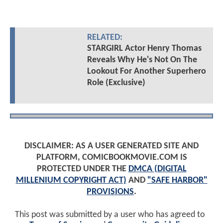
RELATED:
STARGIRL Actor Henry Thomas
Reveals Why He's Not On The
Lookout For Another Superhero
Role (Exclusive)
DISCLAIMER: AS A USER GENERATED SITE AND
PLATFORM, COMICBOOKMOVIE.COM IS
PROTECTED UNDER THE
DMCA (DIGITAL
MILLENIUM COPYRIGHT ACT)
AND
"SAFE HARBOR"
PROVISIONS
.
This post was submitted by a user who has agreed to