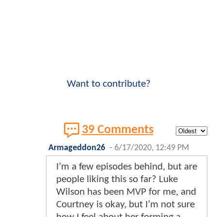
Want to contribute?
39 Comments
Armageddon26
-
6/17/2020, 12:49 PM
I’m a few episodes behind, but are
people liking this so far? Luke
Wilson has been MVP for me, and
Courtney is okay, but I’m not sure