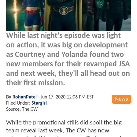
While last night's episode was light
on action, it was big on development
as Courtney and Yolanda found two
new members for their revamped JSA
and next week, they'll all head out on
their first mission.
By
RohanPatel
-
Jun 17, 2020 12:06 PM EST
News
Filed Under:
Stargirl
Source: The CW
While the promotional stills did spoil the big
team reveal last week, The CW has now