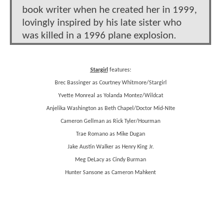
book writer when he created her in 1999,
lovingly inspired by his late sister who
was killed in a 1996 plane explosion.
Stargirl
features:
Brec Bassinger as Courtney Whitmore/Stargirl
Yvette Monreal as Yolanda Montez/Wildcat
Anjelika Washington as Beth Chapel/Doctor Mid-NIte
Cameron Gellman as Rick Tyler/Hourman
Trae Romano as Mike Dugan
Jake Austin Walker as Henry King Jr.
Meg DeLacy as Cindy Burman
Hunter Sansone as Cameron Mahkent