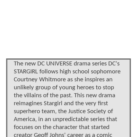
The new DC UNIVERSE drama series DC's
STARGIRL follows high school sophomore
Courtney Whitmore as she inspires an
unlikely group of young heroes to stop
the villains of the past. This new drama
reimagines Stargirl and the very first
superhero team, the Justice Society of
America, in an unpredictable series that
focuses on the character that started
creator Geoff Johns' career as a comic