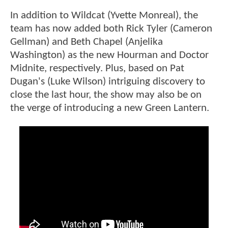
In addition to Wildcat (Yvette Monreal), the
team has now added both Rick Tyler (Cameron
Gellman) and Beth Chapel (Anjelika
Washington) as the new Hourman and Doctor
Midnite, respectively. Plus, based on Pat
Dugan's (Luke Wilson) intriguing discovery to
close the last hour, the show may also be on
the verge of introducing a new Green Lantern.