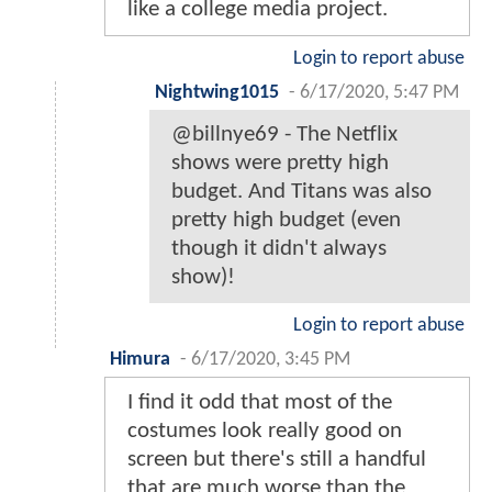
like a college media project.
Login to report abuse
Nightwing1015
-
6/17/2020, 5:47 PM
@billnye69 - The Netflix
shows were pretty high
budget. And Titans was also
pretty high budget (even
though it didn't always
show)!
Login to report abuse
Himura
-
6/17/2020, 3:45 PM
I find it odd that most of the
costumes look really good on
screen but there's still a handful
that are much worse than the