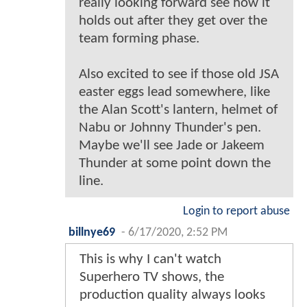
really looking forward see how it
holds out after they get over the
team forming phase.
Also excited to see if those old JSA
easter eggs lead somewhere, like
the Alan Scott's lantern, helmet of
Nabu or Johnny Thunder's pen.
Maybe we'll see Jade or Jakeem
Thunder at some point down the
line.
Login to report abuse
billnye69
-
6/17/2020, 2:52 PM
This is why I can't watch
Superhero TV shows, the
production quality always looks