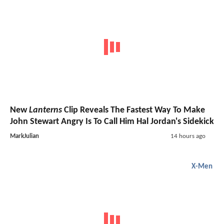
New
Lanterns
Clip Reveals The Fastest Way To Make
John Stewart Angry Is To Call Him Hal Jordan's Sidekick
MarkJulian
14 hours ago
X-Men