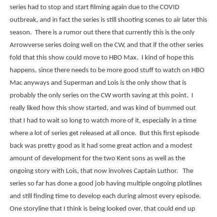
series had to stop and start filming again due to the COVID
outbreak, and in fact the series is still shooting scenes to air later this
season. There is a rumor out there that currently this is the only
Arrowverse series doing well on the CW, and that if the other series
fold that this show could move to HBO Max. I kind of hope this
happens, since there needs to be more good stuff to watch on HBO
Mac anyways and Superman and Lois is the only show that is
probably the only series on the CW worth saving at this point. I
really liked how this show started, and was kind of bummed out
that I had to wait so long to watch more of it, especially in a time
where a lot of series get released at all once. But this first episode
back was pretty good as it had some great action and a modest
amount of development for the two Kent sons as well as the
ongoing story with Lois, that now involves Captain Luthor. The
series so far has done a good job having multiple ongoing plotlines
and still finding time to develop each during almost every episode.
One storyline that I think is being looked over, that could end up