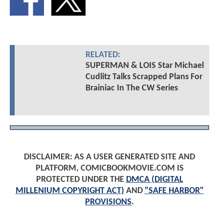
RELATED:
SUPERMAN & LOIS Star Michael
Cudlitz Talks Scrapped Plans For
Brainiac In The CW Series
DISCLAIMER: AS A USER GENERATED SITE AND
PLATFORM, COMICBOOKMOVIE.COM IS
PROTECTED UNDER THE
DMCA (DIGITAL
MILLENIUM COPYRIGHT ACT)
AND
"SAFE HARBOR"
PROVISIONS
.