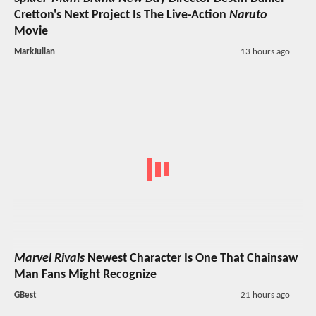
Cretton's Next Project Is The Live-Action
Naruto
Movie
MarkJulian
13 hours ago
Marvel Rivals
Newest Character Is One That Chainsaw
Man Fans Might Recognize
GBest
21 hours ago