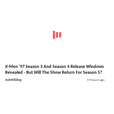
X-Men '97
Season 3 And Season 4 Release Windows
Revealed - But Will The Show Return For Season 5?
JoshWilding
19 hours ago