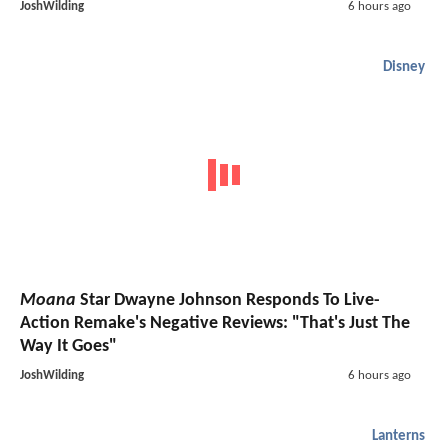
JoshWilding
6 hours ago
Disney
Moana
Star Dwayne Johnson Responds To Live-
Action Remake's Negative Reviews: "That's Just The
Way It Goes"
JoshWilding
6 hours ago
Lanterns