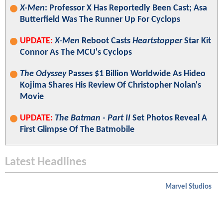
X-Men
: Professor X Has Reportedly Been Cast; Asa
Butterfield Was The Runner Up For Cyclops
UPDATE:
X-Men
Reboot Casts
Heartstopper
Star Kit
Connor As The MCU's Cyclops
The Odyssey
Passes $1 Billion Worldwide As Hideo
Kojima Shares His Review Of Christopher Nolan's
Movie
UPDATE:
The Batman - Part II
Set Photos Reveal A
First Glimpse Of The Batmobile
Latest Headlines
Marvel Studios