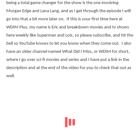
being a total game changer for the show is the one involving
Morgan Edge and Lana Lang, and as I get through the episode I will
go into that a bit more later on. If this is your first time here at
WDIM Plus, my name is Eric and breakdown movies and tv shows
here weekly like Superman and Lois, so please subscribe, and hit the
bell so YouTube knows to let you know when they come out. I also
have an older channel named What Did I Miss, or WDIM for short,
where I go over sci-fi movies and series and I have put a link in the
description and at the end of the video for you to check that out as
well.