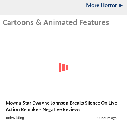
More Horror ►
Cartoons & Animated Features
Moana
Star Dwayne Johnson Breaks Silence On Live-
Action Remake's Negative Reviews
JoshWilding
18 hours ago