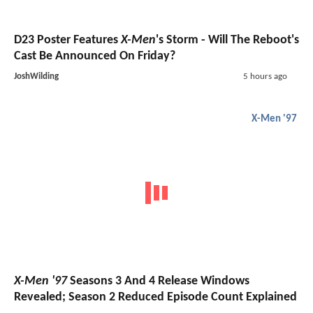
D23 Poster Features
X-Men
's Storm - Will The Reboot's
Cast Be Announced On Friday?
JoshWilding
5 hours ago
X-Men '97
X-Men '97
Seasons 3 And 4 Release Windows
Revealed; Season 2 Reduced Episode Count Explained