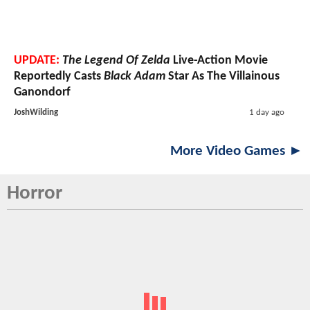
UPDATE:
The Legend Of Zelda
Live-Action Movie
Reportedly Casts
Black Adam
Star As The Villainous
Ganondorf
JoshWilding
1 day ago
More Video Games ►
Horror