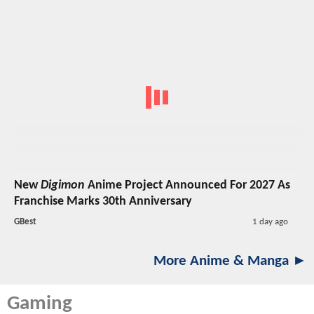
New
Digimon
Anime Project Announced For 2027 As
Franchise Marks 30th Anniversary
GBest
1 day ago
More Anime & Manga ►
Gaming