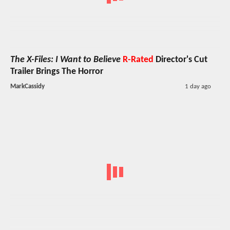
The X-Files: I Want to Believe
R-Rated
Director's Cut
Trailer Brings The Horror
MarkCassidy
1 day ago