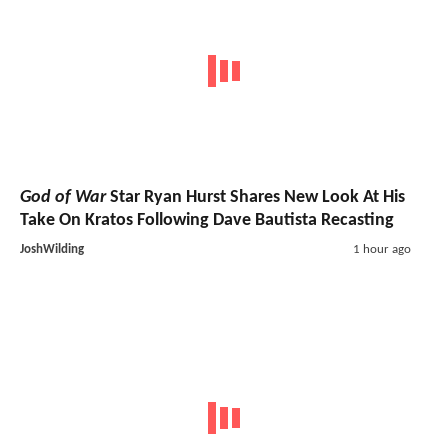
God of War
Star Ryan Hurst Shares New Look At His
Take On Kratos Following Dave Bautista Recasting
JoshWilding
1 hour ago