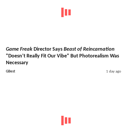
Game Freak
Director Says
Beast of Reincarnation
"Doesn’t Really Fit Our Vibe" But Photorealism Was
Necessary
GBest
1 day ago