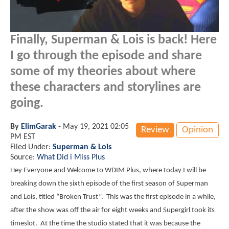
Finally, Superman & Lois is back! Here
I go through the episode and share
some of my theories about where
these characters and storylines are
going.
By
ElimGarak
-
May 19, 2021 02:05
Review
Opinion
PM EST
Filed Under:
Superman & Lois
Source:
What Did i Miss Plus
Hey Everyone and Welcome to WDIM Plus, where today I will be
breaking down the sixth episode of the first season of Superman
and Lois, titled “Broken Trust”. This was the first episode in a while,
after the show was off the air for eight weeks and Supergirl took its
timeslot. At the time the studio stated that it was because the