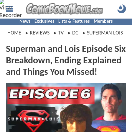
News
Exclusives
Lists & Features
Members
HOME
REVIEWS
TV
DC
SUPERMAN LOIS
Superman and Lois Episode Six
Breakdown, Ending Explained
and Things You Missed!