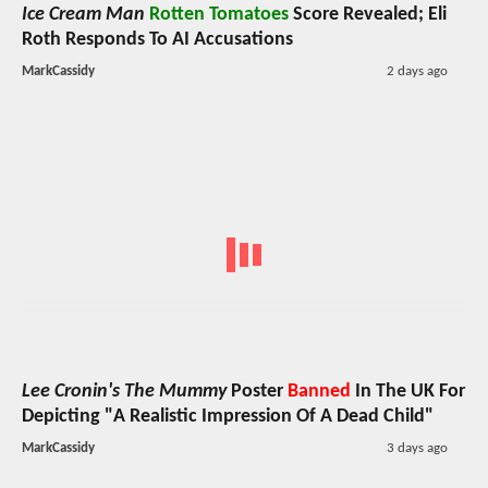
Ice Cream Man
Rotten Tomatoes
Score Revealed; Eli
Roth Responds To AI Accusations
MarkCassidy
2 days ago
Lee Cronin's The Mummy
Poster
Banned
In The UK For
Depicting "A Realistic Impression Of A Dead Child"
MarkCassidy
3 days ago