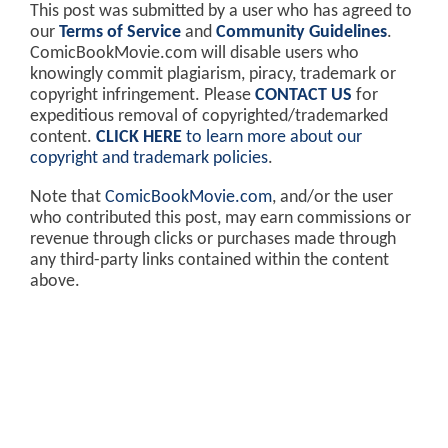
This post was submitted by a user who has agreed to
our
Terms of Service
and
Community Guidelines
.
ComicBookMovie.com will disable users who
knowingly commit plagiarism, piracy, trademark or
copyright infringement. Please
CONTACT US
for
expeditious removal of copyrighted/trademarked
content.
CLICK HERE
to learn more about our
copyright and trademark policies
.
Note that
ComicBookMovie.com
, and/or the user
who contributed this post, may earn commissions or
revenue through clicks or purchases made through
any third-party links contained within the content
above.