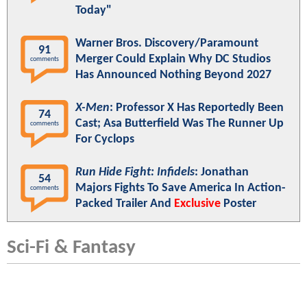
Today"
Warner Bros. Discovery/Paramount
91
Merger Could Explain Why DC Studios
comments
Has Announced Nothing Beyond 2027
X-Men
: Professor X Has Reportedly Been
74
Cast; Asa Butterfield Was The Runner Up
comments
For Cyclops
Run Hide Fight: Infidels
: Jonathan
54
Majors Fights To Save America In Action-
comments
Packed Trailer And
Exclusive
Poster
Sci-Fi & Fantasy