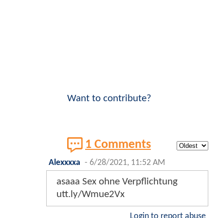
Want to contribute?
1 Comments
Alexxxxa
-
6/28/2021, 11:52 AM
asaaa Sex ohne Verpflichtung
utt.ly/Wmue2Vx
Login to report abuse