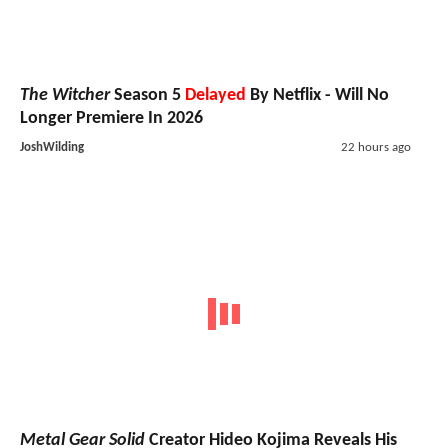
The Witcher
Season 5
Delayed
By Netflix - Will No
Longer Premiere In 2026
JoshWilding
22 hours ago
Metal Gear Solid
Creator Hideo Kojima Reveals His