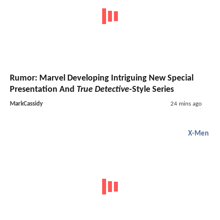
Rumor: Marvel Developing Intriguing New Special
Presentation And
True Detective
-Style Series
MarkCassidy
24 mins ago
X-Men