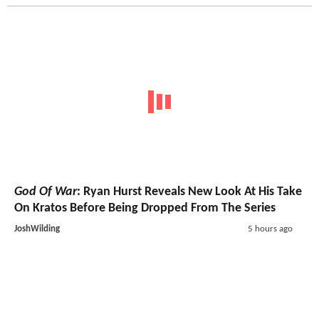
God Of War
: Ryan Hurst Reveals New Look At His Take
On Kratos Before Being Dropped From The Series
JoshWilding
5 hours ago