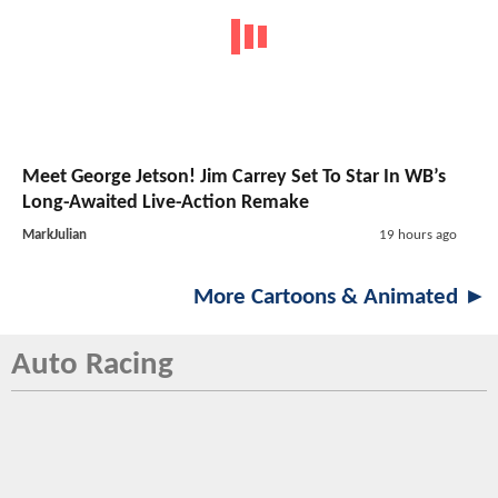
Meet George Jetson! Jim Carrey Set To Star In WB’s
Long-Awaited Live-Action Remake
MarkJulian
19 hours ago
More Cartoons & Animated ►
Auto Racing