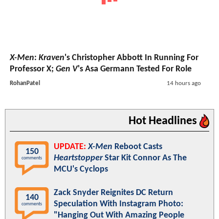
X-Men
:
Kraven
's Christopher Abbott In Running For
Professor X;
Gen V
's Asa Germann Tested For Role
RohanPatel
14 hours ago
Hot Headlines
UPDATE:
X-Men
Reboot Casts
150
Heartstopper
Star Kit Connor As The
comments
MCU's Cyclops
Zack Snyder Reignites DC Return
140
Speculation With Instagram Photo:
comments
"Hanging Out With Amazing People