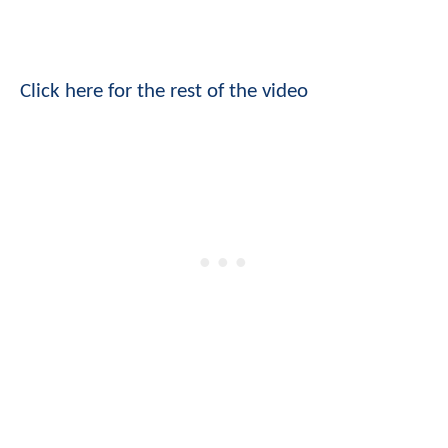
Click here for the rest of the video