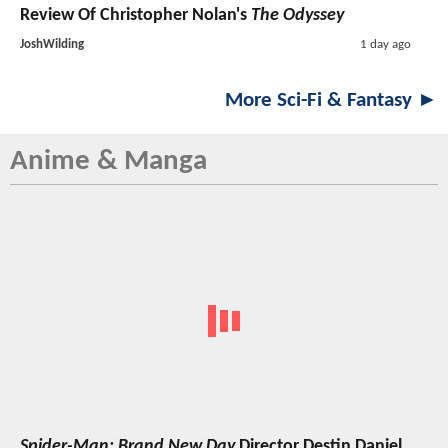
Review Of Christopher Nolan's
The Odyssey
JoshWilding
1 day ago
More Sci-Fi & Fantasy ►
Anime & Manga
Spider-Man: Brand New Day
Director Destin Daniel