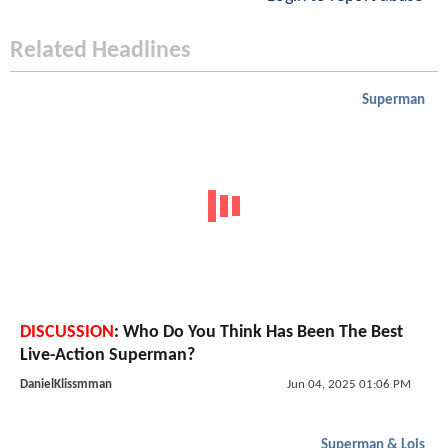
Related Headlines
Superman
DISCUSSION
: Who Do You Think Has Been The Best
Live-Action Superman?
DanielKlissmman
Jun 04, 2025 01:06 PM
Superman & Lois