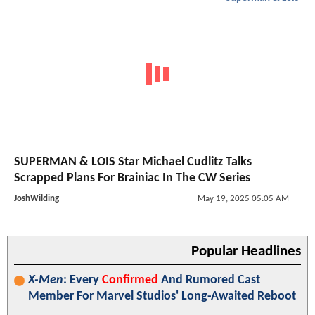
SUPERMAN & LOIS Star Michael Cudlitz Talks
Scrapped Plans For Brainiac In The CW Series
JoshWilding
May 19, 2025 05:05 AM
Popular Headlines
X-Men
: Every
Confirmed
And Rumored Cast
Member For Marvel Studios' Long-Awaited Reboot