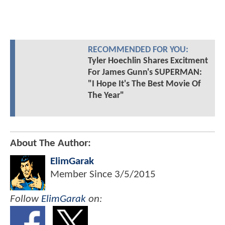
RECOMMENDED FOR YOU:
Tyler Hoechlin Shares Excitment
For James Gunn's SUPERMAN:
"I Hope It's The Best Movie Of
The Year"
About The Author:
ElimGarak
Member Since
3/5/2015
Follow
ElimGarak
on: