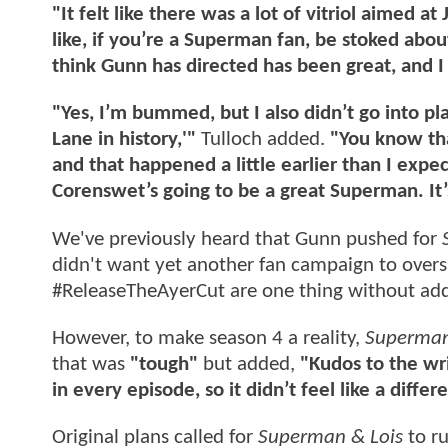
"It felt like there was a lot of vitriol aimed a
like, if you’re a Superman fan, be stoked abou
think Gunn has directed has been great, and I t
"Yes, I’m bummed, but I also didn’t go into pla
Lane in history,'"
Tulloch added.
"You know tha
and that happened a little earlier than I expe
Corenswet’s going to be a great Superman. It’
We've previously heard that Gunn pushed for
didn't want yet another fan campaign to ove
#ReleaseTheAyerCut are one thing without ad
However, to make season 4 a reality,
Superman
that was
"tough"
but added,
"Kudos to the wri
in every episode, so it didn’t feel like a differ
Original plans called for
Superman & Lois
to ru