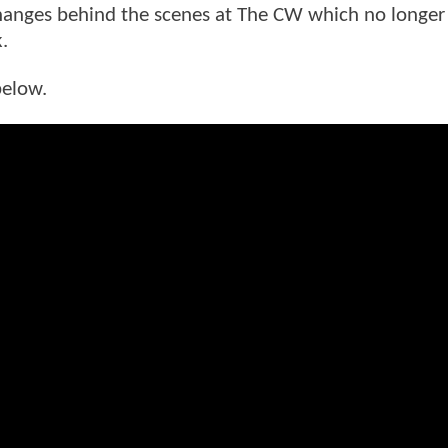
changes behind the scenes at The CW which no longe
k.
below.