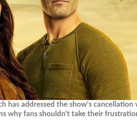
och has addressed the show's cancellation 
s why fans shouldn't take their frustratio