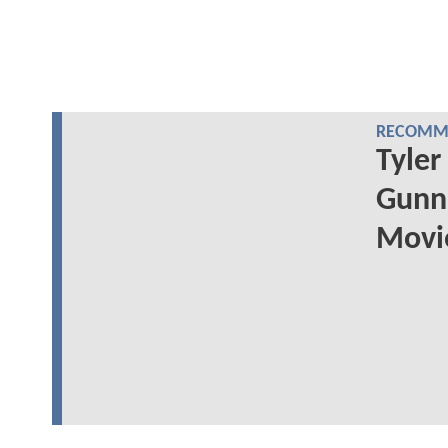
RECOMME
Tyler
Gunn'
Movie