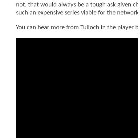
not, that would always be a tough ask given 
such an expensive series viable for the networ
You can hear more from Tulloch in the player 