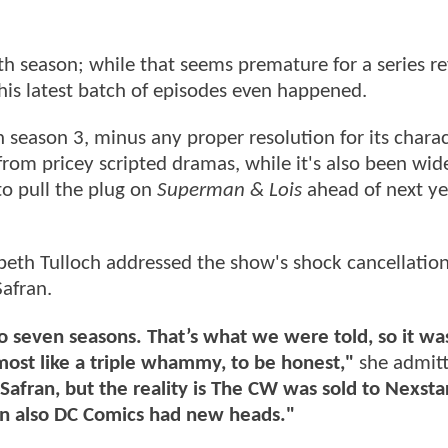
rth season; while that seems premature for a series r
this latest batch of episodes even happened.
season 3, minus any proper resolution for its charac
rom pricey scripted dramas, while it's also been wid
o pull the plug on
Superman & Lois
ahead of next ye
zabeth Tulloch addressed the show's shock cancellatio
Safran.
 seven seasons. That’s what we were told, so it wa
most like a triple whammy, to be honest,"
she admitt
afran, but the reality is The CW was sold to Nexsta
en also DC Comics had new heads."