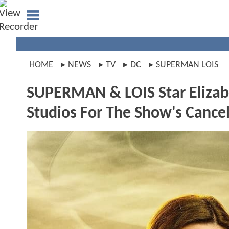
HOME
NEWS
TV
DC
SUPERMAN LOIS
SUPERMAN & LOIS Star Elizabe
Studios For The Show's Cance