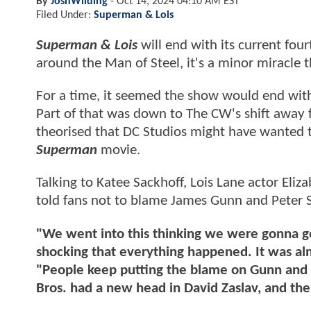
By
JoshWilding
-
Oct 14, 2024 04:10 AM EST
Filed Under:
Superman & Lois
Superman & Lois
will end with its current fou
around the Man of Steel, it's a minor miracle 
For a time, it seemed the show would end with 
Part of that was down to The CW's shift away f
theorised that DC Studios might have wanted t
Superman
movie.
Talking to Katee Sackhoff, Lois Lane actor Eli
told fans not to blame James Gunn and Peter 
"We went into this thinking we were gonna go
shocking that everything happened. It was al
"People keep putting the blame on Gunn and S
Bros. had a new head in David Zaslav, and th