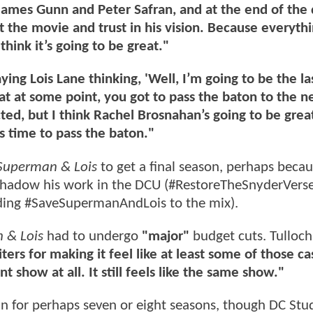
t James Gunn and Peter Safran, and at the end of the d
t the movie and trust in his vision. Because everythi
hink it’s going to be great."
ying Lois Lane thinking, 'Well, I’m going to be the la
t at some point, you got to pass the baton to the n
cted, but I think Rachel Brosnahan’s going to be grea
s time to pass the baton."
Superman & Lois
to get a final season, perhaps beca
rshadow his work in the DCU (#RestoreTheSnyderVers
ding #SaveSupermanAndLois to the mix).
 & Lois
had to undergo
"major"
budget cuts. Tulloc
ters for making it feel like at least some of those c
ent show at all. It still feels like the same show."
n for perhaps seven or eight seasons, though DC Stu