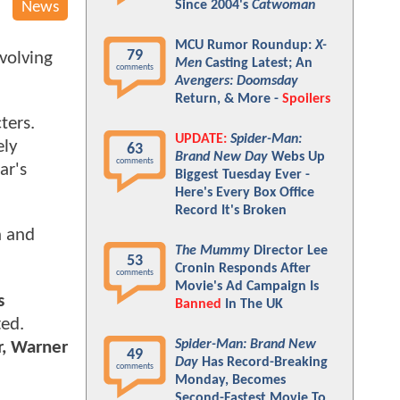
Since 2004's
Catwoman
News
MCU Rumor Roundup:
X-
79
evolving
Men
Casting Latest; An
comments
Avengers: Doomsday
Return, & More -
Spoilers
ters.
UPDATE:
Spider-Man:
ely
63
Brand New Day
Webs Up
comments
ar's
Biggest Tuesday Ever -
Here's Every Box Office
Record It's Broken
n and
The Mummy
Director Lee
53
Cronin Responds After
comments
Movie's Ad Campaign Is
s
Banned
In The UK
ed.
Spider-Man: Brand New
r, Warner
49
Day
Has Record-Breaking
comments
Monday, Becomes
Second-Fastest Movie To