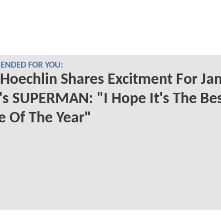
NDED FOR YOU:
 Hoechlin Shares Excitment For Ja
s SUPERMAN: "I Hope It's The Be
 Of The Year"