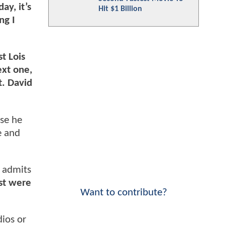
ay, it’s
Hit $1 Billion
ng I
st Lois
ext one,
t. David
use he
e and
h admits
ast were
Want to contribute?
dios or