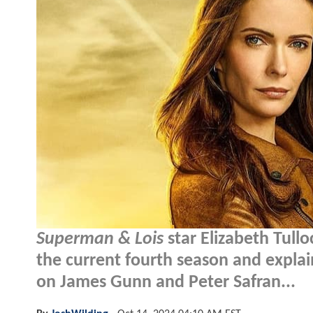
Superman & Lois
star Elizabeth Tull
the current fourth season and explain
on James Gunn and Peter Safran...