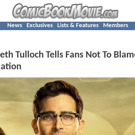
News
Exclusives
Lists & Features
Members
th Tulloch Tells Fans Not To Bla
lation