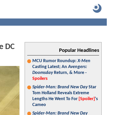
me DC
Popular Headlines
MCU Rumor Roundup:
X-Men
Casting Latest; An
Avengers:
Doomsday
Return, & More -
Spoilers
Spider-Man: Brand New Day
Star
Tom Holland Reveals Extreme
Lengths He Went To For
[Spoiler]
's
Cameo
Spider-Man: Brand New Day