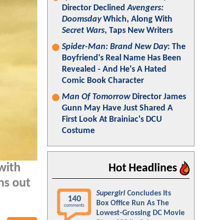
Director Declined
Avengers:
Doomsday
Which, Along With
Secret Wars
, Taps New Writers
Spider-Man: Brand New Day
: The
Boyfriend's Real Name Has Been
Revealed - And He's A Hated
Comic Book Character
Man Of Tomorrow
Director James
Gunn May Have Just Shared A
First Look At Brainiac's DCU
Costume
with
Hot Headlines
ns out
Supergirl
Concludes Its
140
Box Office Run As The
comments
Lowest-Grossing DC Movie