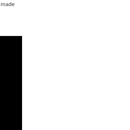
r made