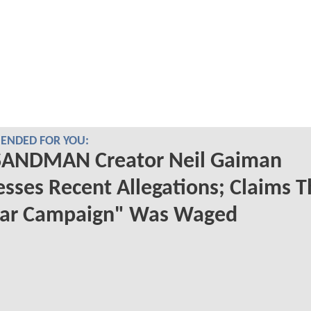
NDED FOR YOU:
SANDMAN Creator Neil Gaiman
sses Recent Allegations; Claims T
ar Campaign" Was Waged