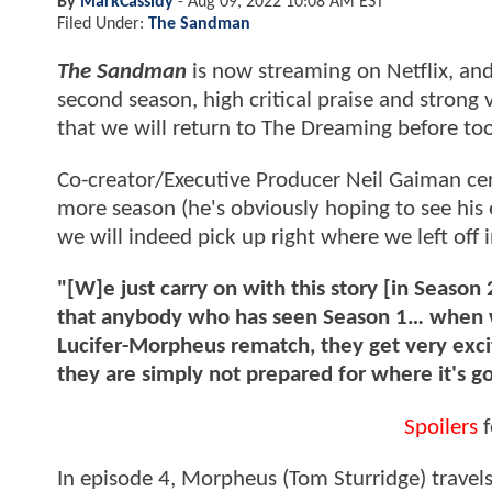
By
MarkCassidy
-
Aug 09, 2022 10:08 AM EST
Filed Under:
The Sandman
The Sandman
is now streaming on Netflix, and
second season, high critical praise and strong
that we will return to The Dreaming before too
Co-creator/Executive Producer Neil Gaiman cer
more season (he's obviously hoping to see his
we will indeed pick up right where we left off 
"[W]e just carry on with this story [in Season 
that anybody who has seen Season 1… when we 
Lucifer-Morpheus rematch, they get very exci
they are simply not prepared for where it's g
Spoilers
f
In episode 4, Morpheus (Tom Sturridge) travels 