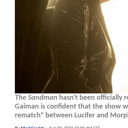
The Sandman
hasn't been officially 
Gaiman is confident that the show wi
rematch" between Lucifer and Morp