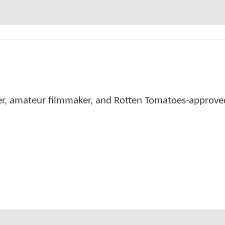
er, amateur filmmaker, and Rotten Tomatoes-approved