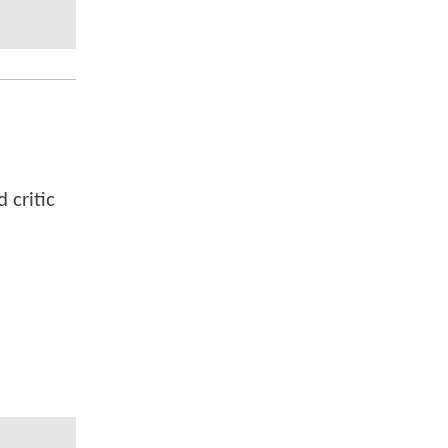
 critic