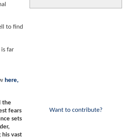
nal
ll to find
is far
ew
here,
d the
Want to contribute?
st fears
ence sets
der,
his vast