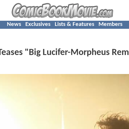
News
Exclusives
Lists & Features
Members
eases "Big Lucifer-Morpheus Rem