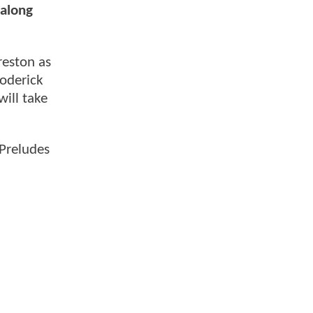
 along
reston as
Roderick
will take
"Preludes