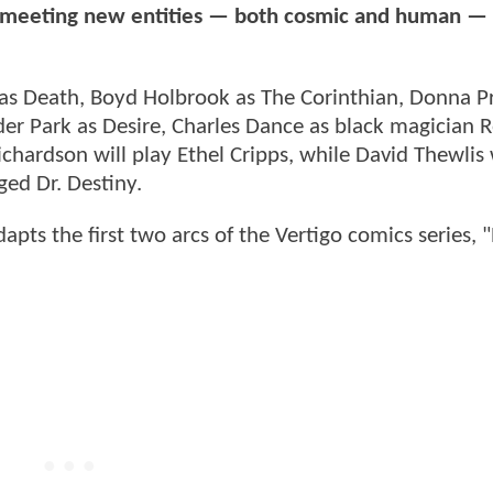
and meeting new entities — both cosmic and human —
 as Death, Boyd Holbrook as The Corinthian, Donna P
der Park as Desire, Charles Dance as black magician 
chardson will play Ethel Cripps, while David Thewlis 
ged Dr. Destiny.
apts the first two arcs of the Vertigo comics series, 