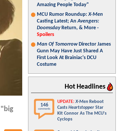
Amazing People Today"
MCU Rumor Roundup:
X-Men
Casting Latest; An
Avengers:
Doomsday
Return, & More -
Spoilers
Man Of Tomorrow
Director James
Gunn May Have Just Shared A
First Look At Brainiac's DCU
Costume
Hot Headlines
UPDATE:
X-Men
Reboot
146
Casts
Heartstopper
Star
 "big
comments
Kit Connor As The MCU's
Cyclops