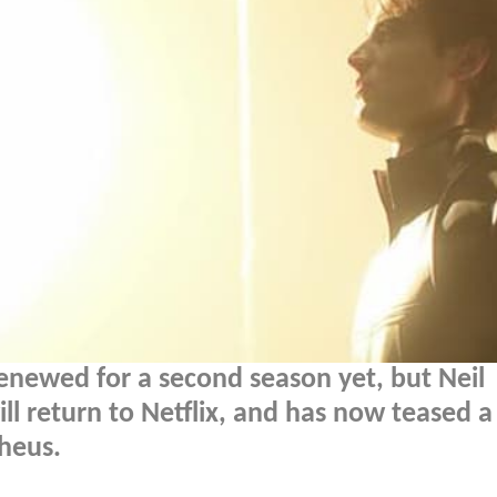
renewed for a second season yet, but Neil
ll return to Netflix, and has now teased a
heus.