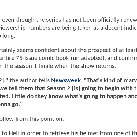
 even though the series has not been officially renew
 viewership numbers are being taken as a decent indi
 long.
tainly seems confident about the prospect of at leas
 entire 75-issue comic book run adapted), and confir
in the season 1 finale when the show returns.
2],"
the author tells
Newsweek
.
"That's kind of marv
tell them that Season 2 [is] going to begin with t
ted. Little do they know what's going to happen and
onna go."
ollow from this point on.
to Hell in order to retrieve his helmet from one of t