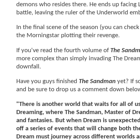
demons who resides there. He ends up facing L
battle, leaving the ruler of the Underworld em
In the final scene of the season (you can check 
the Morningstar plotting their revenge.
If you've read the fourth volume of
The Sand
more complex than simply invading The Dreami
downfall.
Have you guys finished
The Sandman
yet? If s
and be sure to drop us a comment down belo
"There is another world that waits for all of
Dreaming, where The Sandman, Master of Dream
and fantasies. But when Dream is unexpectedly
off a series of events that will change both t
Dream must journey across different worlds a