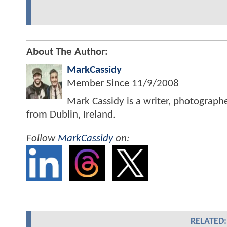
About The Author:
MarkCassidy
Member Since
11/9/2008
Mark Cassidy is a writer, photograph
from Dublin, Ireland.
Follow
MarkCassidy
on:
RELATED: