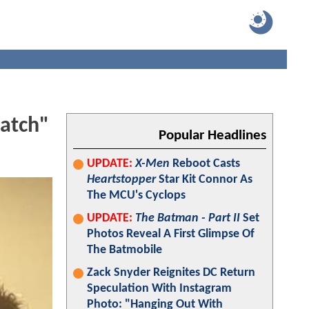
atch"
Popular Headlines
UPDATE:
X-Men
Reboot Casts
Heartstopper
Star Kit Connor As
The MCU's Cyclops
UPDATE:
The Batman - Part II
Set
Photos Reveal A First Glimpse Of
The Batmobile
Zack Snyder Reignites DC Return
Speculation With Instagram
Photo: "Hanging Out With