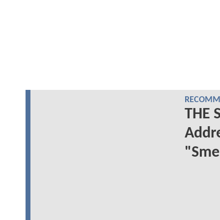
RECOMME
THE 
Addre
"Sme