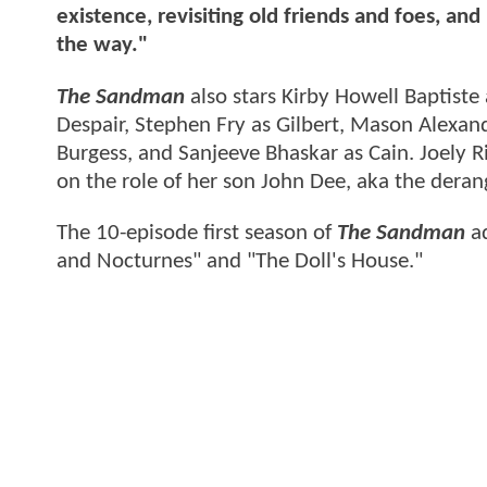
existence, revisiting old friends and foes, 
the way."
The Sandman
also stars Kirby Howell Baptiste
Despair, Stephen Fry as Gilbert, Mason Alexan
Burgess, and Sanjeeve Bhaskar as Cain. Joely Ri
on the role of her son John Dee, aka the deran
The 10-episode first season of
The Sandman
ad
and Nocturnes" and "The Doll's House."