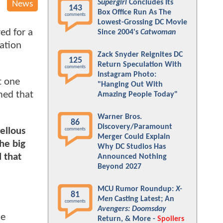
Supergirl
Concludes Its
News
143
Box Office Run As The
comments
Lowest-Grossing DC Movie
ed for a
Since 2004's
Catwoman
cation
Zack Snyder Reignites DC
125
Return Speculation With
comments
Instagram Photo:
t one
"Hanging Out With
med that
Amazing People Today"
Warner Bros.
86
Discovery/Paramount
ellous
comments
Merger Could Explain
he big
Why DC Studios Has
 that
Announced Nothing
Beyond 2027
MCU Rumor Roundup:
X-
81
Men
Casting Latest; An
comments
Avengers: Doomsday
he
Return, & More -
Spoilers