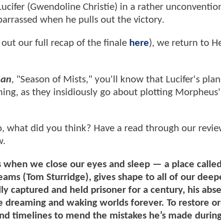
ucifer (Gwendoline Christie) in a rather unconventio
barrassed when he pulls out the victory.
out our full recap of the finale
here
), we return to He
man
, "Season of Mists," you'll know that Lucifer's plan 
ng, as they insidiously go about plotting Morpheus'
o, what did you think? Have a read through our revi
w.
 us when we close our eyes and sleep — a place calle
s (Tom Sturridge), gives shape to all of our deepe
 captured and held prisoner for a century, his abs
he dreaming and waking worlds forever. To restore or
nd timelines to mend the mistakes he’s made during 