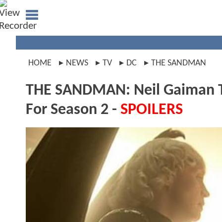
HOME
NEWS
TV
DC
THE SANDMAN
THE SANDMAN: Neil Gaiman T
For Season 2 -
SPOILERS