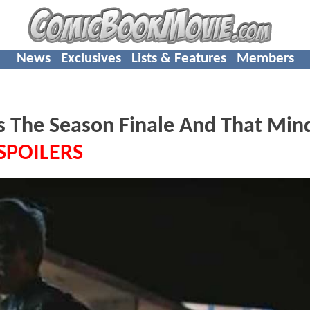
News
Exclusives
Lists & Features
Members
 The Season Finale And That Min
SPOILERS