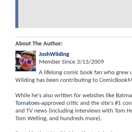
About The Author:
JoshWilding
Member Since
3/13/2009
A lifelong comic book fan who grew u
Wilding has been contributing to ComicBookM
While he's also written for websites like Ba
Tomatoes
-approved critic and the site's #1 co
and TV news (including interviews with Tom Hol
Tom Welling, and hundreds more).