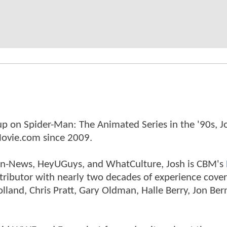
p on Spider-Man: The Animated Series in the '90s, J
ovie.com since 2009.
tman-News, HeyUGuys, and WhatCulture, Josh is CBM's
ntributor with nearly two decades of experience cover
land, Chris Pratt, Gary Oldman, Halle Berry, Jon Ber