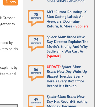
Since 2004's
Catwoman
News
MCU Rumor Roundup:
X-
78
Men
Casting Latest; An
ck Grayson
comments
Avengers: Doomsday
ogether to
Return, & More -
Spoilers
Spider-Man: Brand New
74
Day
Director Explains The
ounded by
comments
Movie's Ending And Why
ut to be his
Sadie Sink Was Cast As
[Spoiler]
UPDATE:
Spider-Man:
explains by
56
Brand New Day
Webs Up
comments
a team and
Biggest Tuesday Ever -
Here's Every Box Office
Record It's Broken
Spider-Man: Brand New
49
Day
Has Record-Breaking
comments
Monday, Becomes