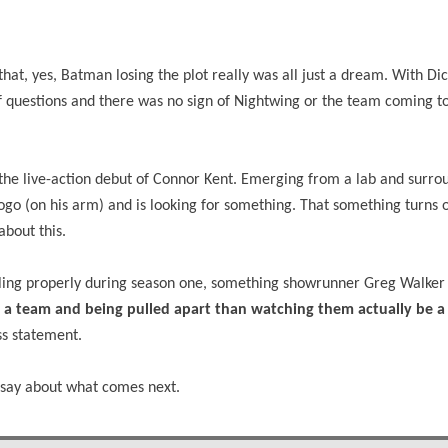
hat, yes, Batman losing the plot really was all just a dream. With Di
 of questions and there was no sign of Nightwing or the team coming t
g the live-action debut of Connor Kent. Emerging from a lab and surr
ogo (on his arm) and is looking for something. That something turns o
about this.
ling properly during season one, something showrunner Greg Walker 
m a team and being pulled apart than watching them actually be 
ess statement.
o say about what comes next.