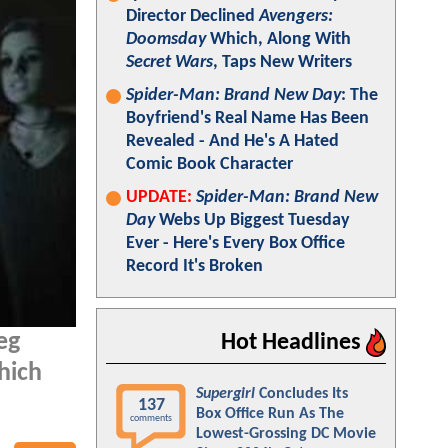
Director Declined
Avengers:
Doomsday
Which, Along With
Secret Wars
, Taps New Writers
Spider-Man: Brand New Day
: The
Boyfriend's Real Name Has Been
Revealed - And He's A Hated
Comic Book Character
UPDATE:
Spider-Man: Brand New
Day
Webs Up Biggest Tuesday
Ever - Here's Every Box Office
Record It's Broken
eg
Hot Headlines
hich
Supergirl
Concludes Its
137
Box Office Run As The
comments
Lowest-Grossing DC Movie