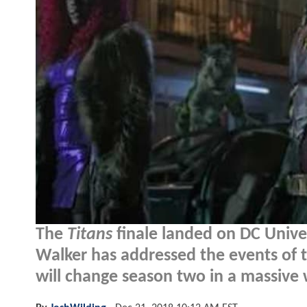
The
Titans
finale landed on DC Univ
Walker has addressed the events of t
will change season two in a massive 