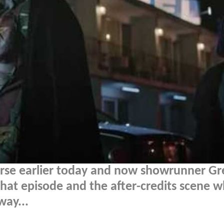
erse earlier today and now showrunner Gr
hat episode and the after-credits scene w
way...