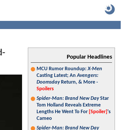
d-
Popular Headlines
MCU Rumor Roundup:
X-Men
Casting Latest; An
Avengers:
Doomsday
Return, & More -
Spoilers
Spider-Man: Brand New Day
Star
Tom Holland Reveals Extreme
Lengths He Went To For
[Spoiler]
's
Cameo
Spider-Man: Brand New Day