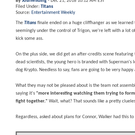
By
JoshWilding
-
Dec 21, 2018 10:12 AM EST
Filed Under:
Titans
Source:
Entertainment Weekly
The
Titans
finale ended on a huge cliffhanger as we learned t
seemingly under the control of Trigon, we're left with a lot
kick some ass.
On the plus side, we did get an after-credits scene featurin
dead scientists, the young hero is branded with Superman's l
dog Krypto. Needless to say, fans are going to be very happy 
What they may not be pleased about is the team not assemb
saying it's
"more interesting watching them trying to for
fight together."
Wait, what? That sounds like a pretty cluel
Regardless, asked about plans for Connor, Walker had this t