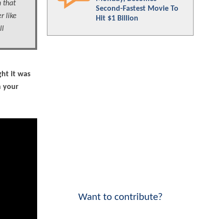
h that
Second-Fastest Movie To
r like
Hit $1 Billion
ll
ht it was
n your
Want to contribute?