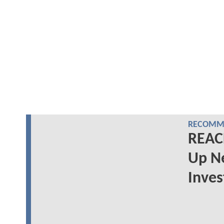
RECOMME
REACH
Up N
Inves