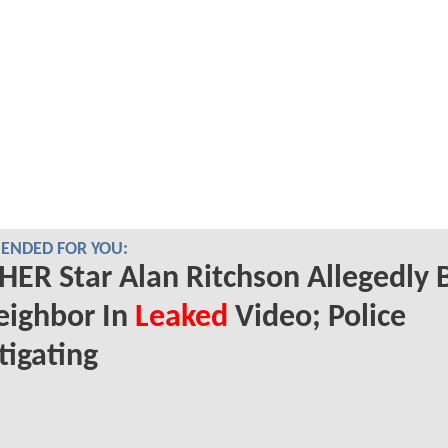
NDED FOR YOU:
ER Star Alan Ritchson Allegedly 
eighbor In
Leaked
Video; Police
tigating