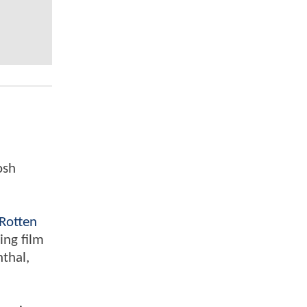
osh
Rotten
ing film
nthal,