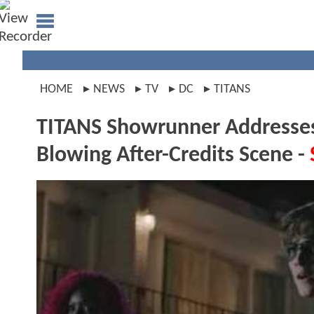
HOME
NEWS
TV
DC
TITANS
TITANS Showrunner Addresses
Blowing After-Credits Scene -