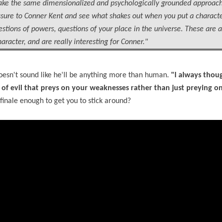
 to take the same dimensionalized and psychologically grounded approac
sure to Conner Kent and see what shakes out when you put a characte
estions of powers, questions of your place in the universe. These are a
aracter, and are really interesting for Conner."
 doesn't sound like he'll be anything more than human.
"I always thoug
 of evil that preys on your weaknesses rather than just preying o
finale enough to get you to stick around?