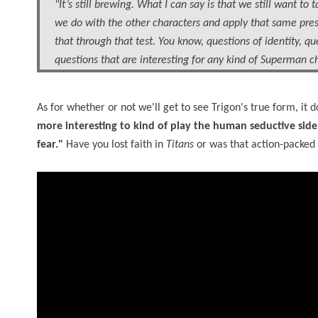
"It’s still brewing. What I can say is that we still want
we do with the other characters and apply that same pres
that through that test. You know, questions of identity, qu
questions that are interesting for any kind of Superman ch
As for whether or not we'll get to see Trigon's true form, it
more interesting to kind of play the human seductive side
fear."
Have you lost faith in
Titans
or was that action-packed 