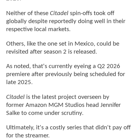
Neither of these
Citadel
spin-offs took off
globally despite reportedly doing well in their
respective local markets.
Others, like the one set in Mexico, could be
revisited after season 2 is released.
As noted, that's currently eyeing a Q2 2026
premiere after previously being scheduled for
late 2025.
Citadel
is the latest project overseen by
former Amazon MGM Studios head Jennifer
Salke to come under scrutiny.
Ultimately, it's a costly series that didn't pay off
for the streamer.