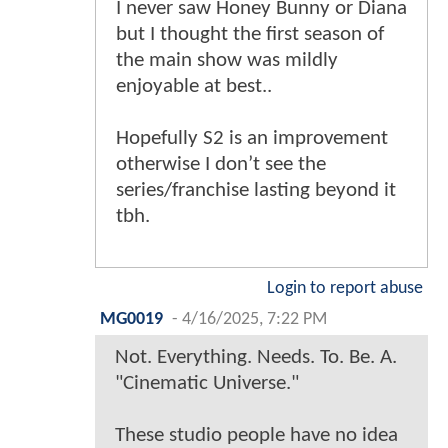
I never saw Honey Bunny or Diana
but I thought the first season of
the main show was mildly
enjoyable at best..
Hopefully S2 is an improvement
otherwise I don’t see the
series/franchise lasting beyond it
tbh.
Login to report abuse
MG0019
-
4/16/2025, 7:22 PM
Not. Everything. Needs. To. Be. A.
"Cinematic Universe."
These studio people have no idea