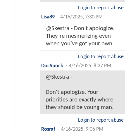
Login to report abuse
Lisa89
-
4/16/2025, 7:30 PM
@Skestra - Don’t apologize.
They’re mesmerizing even
when you’ve got your own.
Login to report abuse
DocSpock
-
4/16/2025, 8:37 PM
@Skestra -
Don't apologize. Your
priorities are exactly where
they should be young man.
Login to report abuse
Rosraf
-
4/16/2025, 9:06 PM