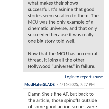
what makes their shows
successful. It's asinine that good
stories seem so alien to them. The
MCU was the only example of a
cinematic universe; and that only
succeeded because it was really
one big story told well.
Now that the MCU has no central
thread, it joins all the other
Hollywood "universes" in failure.
Login to report abuse
ModHaterSLADE
-
4/16/2025, 7:27 PM
Damn She's fine AF, but back to
the article, those spinoffs outside
of some good action scenes were