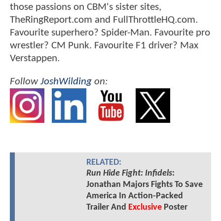
those passions on CBM's sister sites,
TheRingReport.com and FullThrottleHQ.com.
Favourite superhero? Spider-Man. Favourite pro
wrestler? CM Punk. Favourite F1 driver? Max
Verstappen.
Follow
JoshWilding
on:
RELATED:
Run Hide Fight: Infidels
:
Jonathan Majors Fights To Save
America In Action-Packed
Trailer And
Exclusive
Poster