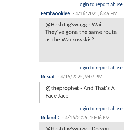
Login to report abuse
Feralwookiee
-
4/16/2025, 8:49 PM
@HashTagSwagg - Wait.
They've gone the same route
as the Wackowskis?
Login to report abuse
Rosraf
-
4/16/2025, 9:07 PM
@theprophet - And That's A
Face Jace
Login to report abuse
RolandD
-
4/16/2025, 10:06 PM
@HashTagSwagg - Do you