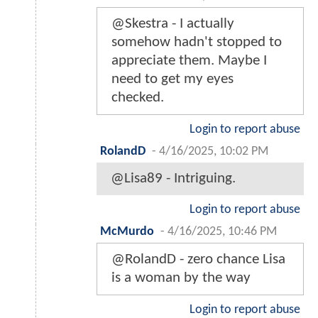
@Skestra - I actually
somehow hadn't stopped to
appreciate them. Maybe I
need to get my eyes
checked.
Login to report abuse
RolandD
-
4/16/2025, 10:02 PM
@Lisa89 - Intriguing.
Login to report abuse
McMurdo
-
4/16/2025, 10:46 PM
@RolandD - zero chance Lisa
is a woman by the way
Login to report abuse