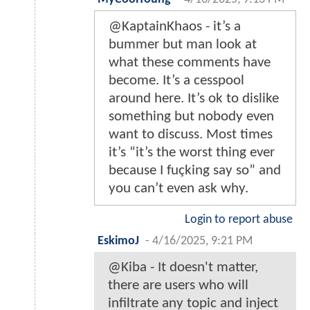
@KaptainKhaos - it’s a
bummer but man look at
what these comments have
become. It’s a cesspool
around here. It’s ok to dislike
something but nobody even
want to discuss. Most times
it’s “it’s the worst thing ever
because I fuçking say so” and
you can’t even ask why.
Login to report abuse
EskimoJ
-
4/16/2025, 9:21 PM
@Kiba - It doesn't matter,
there are users who will
infiltrate any topic and inject