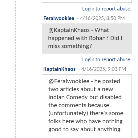
Login to report abuse
Feralwookiee
-
4/16/2025, 8:50 PM
@KaptainKhaos - What
happened with Rohan? Did I
miss something?
Login to report abuse
KaptainKhaos
-
4/16/2025, 9:03 PM
@Feralwookiee - he posted
two articles about a new
Indian Comedy but disabled
the comments because
(unfortunately) there's some
folks here who have nothing
good to say about anything.