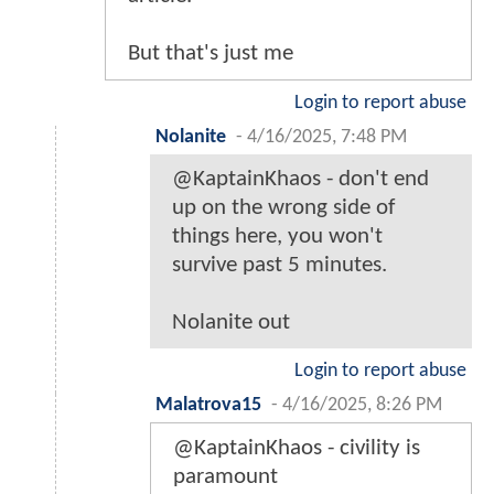
But that's just me
Login to report abuse
Nolanite
-
4/16/2025, 7:48 PM
@KaptainKhaos - don't end
up on the wrong side of
things here, you won't
survive past 5 minutes.
Nolanite out
Login to report abuse
Malatrova15
-
4/16/2025, 8:26 PM
@KaptainKhaos - civility is
paramount