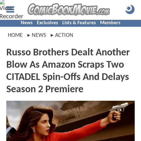
News
Exclusives
Lists & Features
Members
HOME
NEWS
ACTION
Russo Brothers Dealt Another
Blow As Amazon Scraps Two
CITADEL Spin-Offs And Delays
Season 2 Premiere