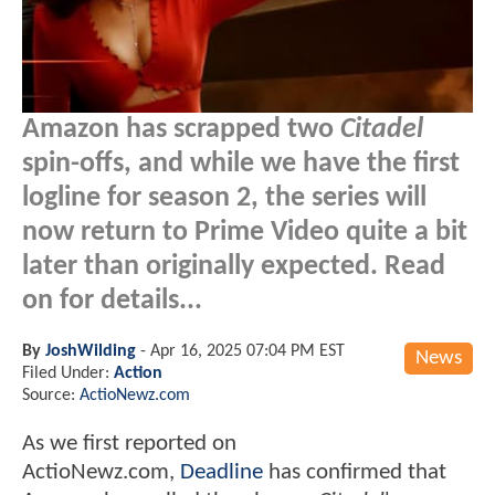
Amazon has scrapped two
Citadel
spin-offs, and while we have the first
logline for season 2, the series will
now return to Prime Video quite a bit
later than originally expected. Read
on for details...
By
JoshWilding
-
Apr 16, 2025 07:04 PM EST
News
Filed Under:
Action
Source:
ActioNewz.com
As we first reported on
ActioNewz.com,
Deadline
has confirmed that