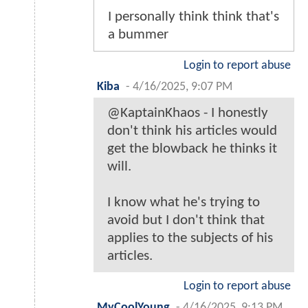
I personally think think that's
a bummer
Login to report abuse
Kiba
-
4/16/2025, 9:07 PM
@KaptainKhaos - I honestly
don't think his articles would
get the blowback he thinks it
will.
I know what he's trying to
avoid but I don't think that
applies to the subjects of his
articles.
Login to report abuse
MyCoolYoung
-
4/16/2025, 9:13 PM