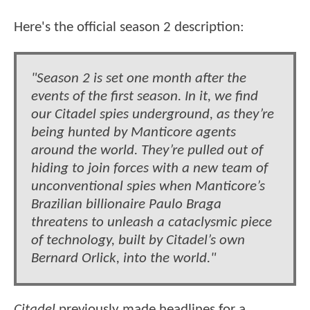
Here's the official season 2 description:
"Season 2 is set one month after the
events of the first season. In it, we find
our Citadel spies underground, as they’re
being hunted by Manticore agents
around the world. They’re pulled out of
hiding to join forces with a new team of
unconventional spies when Manticore’s
Brazilian billionaire Paulo Braga
threatens to unleash a cataclysmic piece
of technology, built by Citadel’s own
Bernard Orlick, into the world."
Citadel
previously made headlines for a