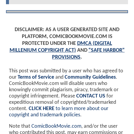
DISCLAIMER: AS A USER GENERATED SITE AND
PLATFORM, COMICBOOKMOVIE.COM IS
PROTECTED UNDER THE
DMCA (DIGITAL
MILLENIUM COPYRIGHT ACT)
AND
"SAFE HARBOR"
PROVISIONS
.
This post was submitted by a user who has agreed to
our
Terms of Service
and
Community Guidelines
.
ComicBookMovie.com will disable users who
knowingly commit plagiarism, piracy, trademark or
copyright infringement. Please
CONTACT US
for
expeditious removal of copyrighted/trademarked
content.
CLICK HERE
to learn more about our
copyright and trademark policies
.
Note that
ComicBookMovie.com
, and/or the user
who contributed this post, may earn commissions or