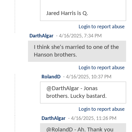
Jared Harris is Q.
Login to report abuse
DarthAlgar
-
4/16/2025, 7:34 PM
I think she's married to one of the
Hanson brothers.
Login to report abuse
RolandD
-
4/16/2025, 10:37 PM
@DarthAlgar - Jonas
brothers. Lucky bastard.
Login to report abuse
DarthAlgar
-
4/16/2025, 11:26 PM
@RolandD - Ah. Thank you