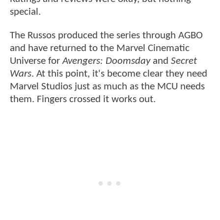
special.
The Russos produced the series through AGBO
and have returned to the Marvel Cinematic
Universe for
Avengers: Doomsday
and
Secret
Wars
. At this point, it's become clear they need
Marvel Studios just as much as the MCU needs
them. Fingers crossed it works out.