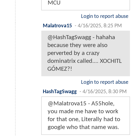
MCU
Login to report abuse
Malatrova15
-
4/16/2025, 8:25 PM
@HashTagSwagg - hahaha
because they were also
perverted by a crazy
dominatrix called.... XOCHITL
GÓMEZ?!
Login to report abuse
HashTagSwagg
-
4/16/2025, 8:30 PM
@Malatrova15 - A55hole,
you made me have to work
for that one, Literally had to
google who that name was.