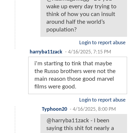
wake up every day trying to
think of how you can insult
around half the world’s
population?
Login to report abuse
harryba11zack
-
4/16/2025, 7:15 PM
i'm starting to tink that maybe
the Russo brothers were not the
main reason those good marvel
films were good.
Login to report abuse
Typhoon20
-
4/16/2025, 8:00 PM
@harryba11zack - I been
saying this shit fot nearly a