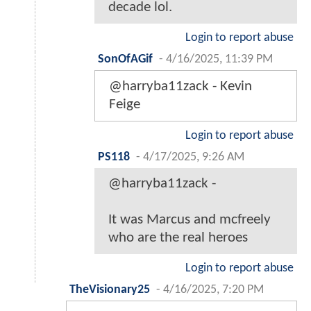
decade lol.
Login to report abuse
SonOfAGif
-
4/16/2025, 11:39 PM
@harryba11zack - Kevin
Feige
Login to report abuse
PS118
-
4/17/2025, 9:26 AM
@harryba11zack -
It was Marcus and mcfreely
who are the real heroes
Login to report abuse
TheVisionary25
-
4/16/2025, 7:20 PM