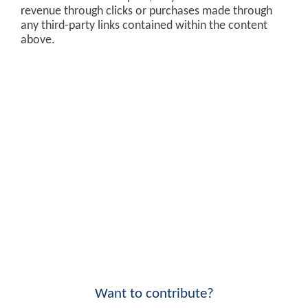
revenue through clicks or purchases made through
any third-party links contained within the content
above.
Want to contribute?