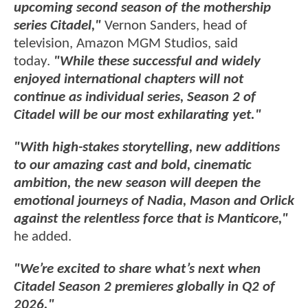
upcoming second season of the mothership
series Citadel,"
Vernon Sanders, head of
television, Amazon MGM Studios, said
today.
"While these successful and widely
enjoyed international chapters will not
continue as individual series, Season 2 of
Citadel will be our most exhilarating yet."
"With high-stakes storytelling, new additions
to our amazing cast and bold, cinematic
ambition, the new season will deepen the
emotional journeys of Nadia, Mason and Orlick
against the relentless force that is Manticore,"
he added.
"We’re excited to share what’s next when
Citadel Season 2 premieres globally in Q2 of
2026."