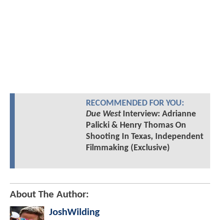
RECOMMENDED FOR YOU:
Due West
Interview: Adrianne
Palicki & Henry Thomas On
Shooting In Texas, Independent
Filmmaking (Exclusive)
About The Author:
JoshWilding