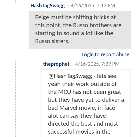
HashTagSwagg
-
4/16/2025, 7:13 PM
Feige must be shitting bricks at
this point, the Russo brothers are
starting to sound a lot like the
Russo sisters.
Login to report abuse
theprophet
-
4/16/2025, 7:39 PM
@HashTagSwagg - lets see,
yeah their work outside of
the MCU has not been great
but they have yet to deliver a
bad Marvel movie, in face
alot can say they have
directed the best and most
successful movies in the