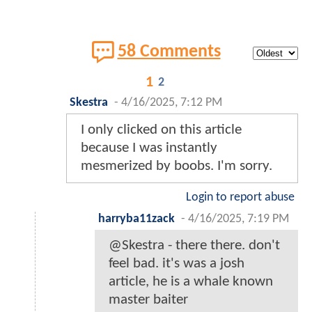
58 Comments
1
2
Skestra
-
4/16/2025, 7:12 PM
I only clicked on this article
because I was instantly
mesmerized by boobs. I'm sorry.
Login to report abuse
harryba11zack
-
4/16/2025, 7:19 PM
@Skestra - there there. don't
feel bad. it's was a josh
article, he is a whale known
master baiter