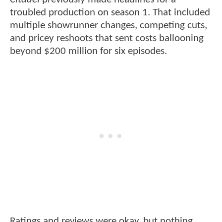
troubled production on season 1. That included
multiple showrunner changes, competing cuts,
and pricey reshoots that sent costs ballooning
beyond $200 million for six episodes.
Ratings and reviews were okay, but nothing