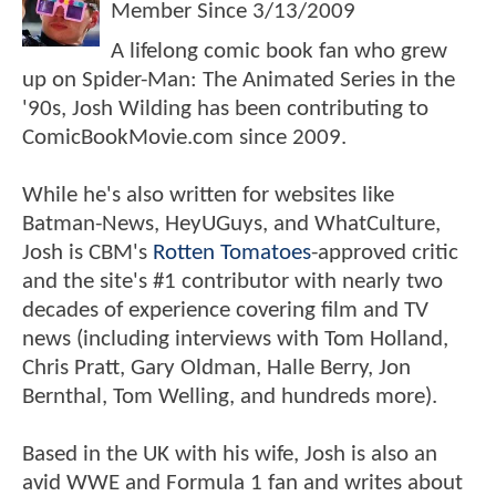
Member Since
3/13/2009
A lifelong comic book fan who grew
up on Spider-Man: The Animated Series in the
'90s, Josh Wilding has been contributing to
ComicBookMovie.com since 2009.
While he's also written for websites like
Batman-News, HeyUGuys, and WhatCulture,
Josh is CBM's
Rotten Tomatoes
-approved critic
and the site's #1 contributor with nearly two
decades of experience covering film and TV
news (including interviews with Tom Holland,
Chris Pratt, Gary Oldman, Halle Berry, Jon
Bernthal, Tom Welling, and hundreds more).
Based in the UK with his wife, Josh is also an
avid WWE and Formula 1 fan and writes about