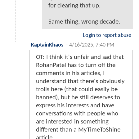
for clearing that up.
Same thing, wrong decade.
Login to report abuse
KaptainKhaos
-
4/16/2025, 7:40 PM
OT: I think it's unfair and sad that
RohanPatel has to turn off the
comments in his articles, I
understand that there's obviously
trolls here (that could easily be
banned), but he still deserves to
express his interests and have
conversations with people who
are interested in something
different than a MyTimeToShine
article.