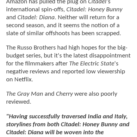
Amazon has pulled the plug on
Citadel
's
international spin-offs,
Citadel: Honey Bunny
and
Citadel: Diana
. Neither will return for a
second season, and it seems the notion of a
slate of similar offshoots has been scrapped.
The Russo Brothers had high hopes for the big-
budget series, but it's the latest disappointment
for the filmmakers after
The Electric State
's
negative reviews and reported low viewership
on Netflix.
The Gray Man
and
Cherry
were also poorly
reviewed.
"Having successfully traversed India and Italy,
storylines from both Citadel: Honey Bunny and
Citadel: Diana will be woven into the