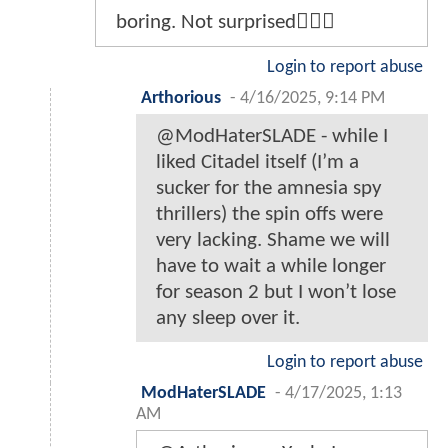
boring. Not surprised🤷🏾‍♂️
Login to report abuse
Arthorious
-
4/16/2025, 9:14 PM
@ModHaterSLADE - while I
liked Citadel itself (I’m a
sucker for the amnesia spy
thrillers) the spin offs were
very lacking. Shame we will
have to wait a while longer
for season 2 but I won’t lose
any sleep over it.
Login to report abuse
ModHaterSLADE
-
4/17/2025, 1:13
AM