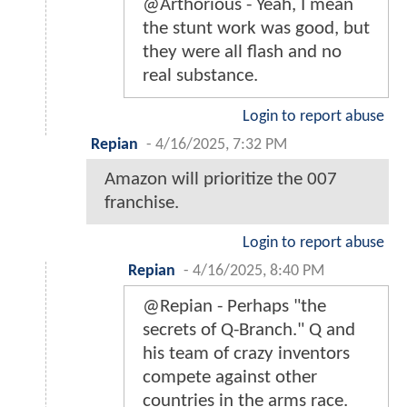
@Arthorious - Yeah, I mean
the stunt work was good, but
they were all flash and no
real substance.
Login to report abuse
Repian
-
4/16/2025, 7:32 PM
Amazon will prioritize the 007
franchise.
Login to report abuse
Repian
-
4/16/2025, 8:40 PM
@Repian - Perhaps "the
secrets of Q-Branch." Q and
his team of crazy inventors
compete against other
countries in the arms race.