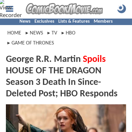
News
Exclusives
Lists & Features
Members
HOME
NEWS
TV
HBO
GAME OF THRONES
George R.R. Martin
Spoils
HOUSE OF THE DRAGON
Season 3 Death In Since-
Deleted Post; HBO Responds