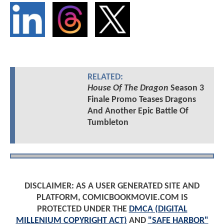
RELATED:
House Of The Dragon
Season 3
Finale Promo Teases Dragons
And Another Epic Battle Of
Tumbleton
DISCLAIMER: AS A USER GENERATED SITE AND
PLATFORM, COMICBOOKMOVIE.COM IS
PROTECTED UNDER THE
DMCA (DIGITAL
MILLENIUM COPYRIGHT ACT)
AND
"SAFE HARBOR"