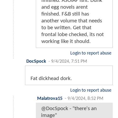
finished. ASOIAF isnt. Dunk
and egg novels arent
finished. F&B still has
another volume that needs
to be written. Get that
frontal lobe checked, its not
working like it should.
Login to report abuse
DocSpock
-
9/4/2024, 7:51 PM
Fat dickhead dork.
Login to report abuse
Malatrova15
-
9/4/2024, 8:52 PM
@DocSpock - "there's an
image"