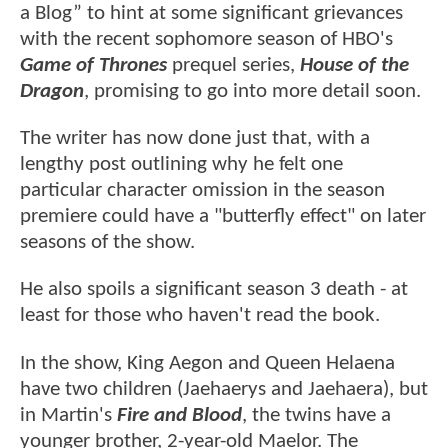
a Blog” to hint at some significant grievances
with the recent sophomore season of HBO's
Game of Thrones
prequel series,
House of the
Dragon
, promising to go into more detail soon.
The writer has now done just that, with a
lengthy post outlining why he felt one
particular character omission in the season
premiere could have a "butterfly effect" on later
seasons of the show.
He also spoils a significant season 3 death - at
least for those who haven't read the book.
In the show, King Aegon and Queen Helaena
have two children (Jaehaerys and Jaehaera), but
in Martin's
Fire and Blood
, the twins have a
younger brother, 2-year-old Maelor. The