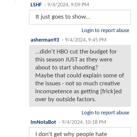
LSHF
-
9/4/2024, 9:09 PM
It just goes to show...
Login to report abuse
asherman93
-
9/4/2024, 9:45 PM
...didn't HBO cut the budget for
this season JUST as they were
about to start shooting?
Maybe that could explain some of
the issues - not so much creative
incompetence as getting [frick]ed
over by outside factors.
Login to report abuse
ImNotaBot
-
9/4/2024, 10:18 PM
I don't get why people hate