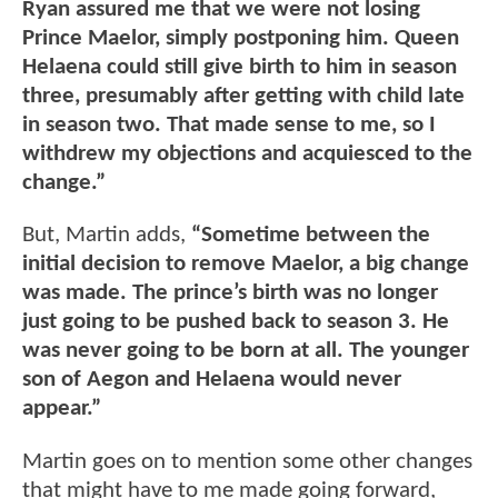
Ryan assured me that we were not losing
Prince Maelor, simply postponing him. Queen
Helaena could still give birth to him in season
three, presumably after getting with child late
in season two. That made sense to me, so I
withdrew my objections and acquiesced to the
change.”
But, Martin adds,
“Sometime between the
initial decision to remove Maelor, a big change
was made. The prince’s birth was no longer
just going to be pushed back to season 3. He
was never going to be born at all. The younger
son of Aegon and Helaena would never
appear.”
Martin goes on to mention some other changes
that might have to me made going forward,