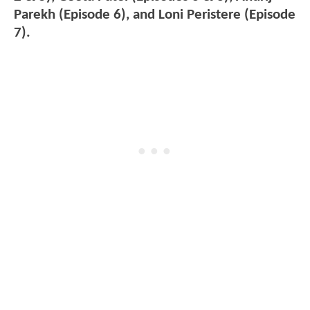
Parekh (Episode 6), and Loni Peristere (Episode
7).