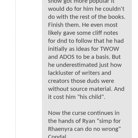
show got more popular it
would do for him he couldn't
do with the rest of the books.
Finish them. He even most
likely gave some cliff notes
for dnd to follow that he had
initially as ideas for TWOW
and ADOS to be a basis. But
he underestimated just how
lackluster of writers and
creators those duds were
without source material. And
it cost him "his child".
Now the curse continues in
the hands of Ryan "simp for
Rhaenyra can do no wrong"
Condal.