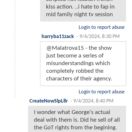
kiss action. ..i hate to fap in
mid family night tv session
Login to report abuse
harryba11zack
-
9/4/2024, 8:30 PM
@Malatrova15 - the show
just become a series of
misunderstandings which
completely robbed the
characters of their agency.
Login to report abuse
CreateNowSlpL8r
-
9/4/2024, 8:40 PM
I wonder what George's actual
deal with them is. Did he sell of all
the GoT rights from the begining.