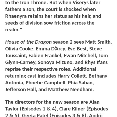
to the Iron Throne. But when Viserys later
fathers a son, the court is shocked when
Rhaenyra retains her status as his heir, and
seeds of division sow friction across the
realm."
House of the Dragon
season 2 sees Matt Smith,
Olivia Cooke, Emma D’Arcy, Eve Best, Steve
Toussaint, Fabien Frankel, Ewan Mitchell, Tom
Glynn-Carney, Sonoya Mizuno, and Rhys Ifans
reprise their respective roles. Additional
returning cast includes Harry Collett, Bethany
Antonia, Phoebe Campbell, Phia Saban,
Jefferson Hall, and Matthew Needham.
The directors for the new season are Alan
Taylor (Episodes 1 & 4), Clare Kilner (Episodes
2 & 5), Geeta Patel (Episodes 3 & 8), Andrij