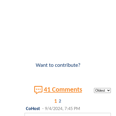
Want to contribute?
41 Comments
1
2
CoHost
-
9/4/2024, 7:45 PM