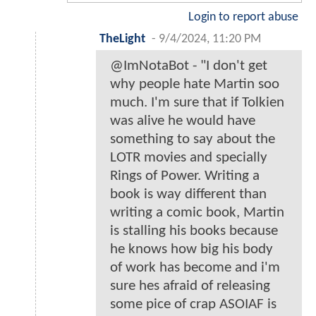
Login to report abuse
TheLight
-
9/4/2024, 11:20 PM
@ImNotaBot - "I don't get
why people hate Martin soo
much. I'm sure that if Tolkien
was alive he would have
something to say about the
LOTR movies and specially
Rings of Power. Writing a
book is way different than
writing a comic book, Martin
is stalling his books because
he knows how big his body
of work has become and i'm
sure hes afraid of releasing
some pice of crap ASOIAF is