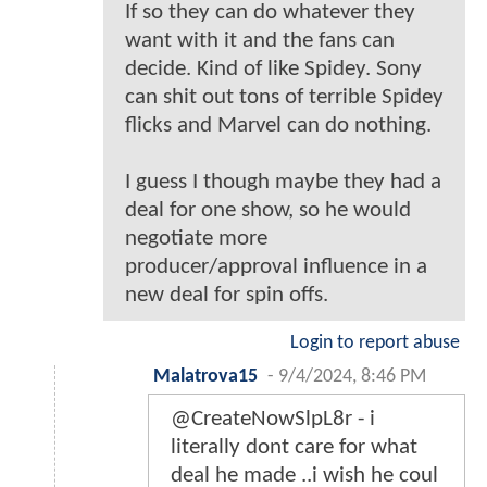
If so they can do whatever they
want with it and the fans can
decide. Kind of like Spidey. Sony
can shit out tons of terrible Spidey
flicks and Marvel can do nothing.
I guess I though maybe they had a
deal for one show, so he would
negotiate more
producer/approval influence in a
new deal for spin offs.
Login to report abuse
Malatrova15
-
9/4/2024, 8:46 PM
@CreateNowSlpL8r - i
literally dont care for what
deal he made ..i wish he coul