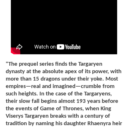
"The prequel series finds the Targaryen
dynasty at the absolute apex of its power, with
more than 15 dragons under their yoke. Most
empires—real and imagined—crumble from
such heights. In the case of the Targaryens,
their slow fall begins almost 193 years before
the events of Game of Thrones, when King
Viserys Targaryen breaks with a century of
tradition by naming his daughter Rhaenyra heir