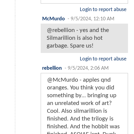
Login to report abuse
McMurdo
-
9/5/2024, 12:10 AM
@rebellion - yes and the
Silmarillion is also hot
garbage. Spare us!
Login to report abuse
rebellion
-
9/5/2024, 2:06 AM
@McMurdo - apples qnd
oranges. You think you did
something by... bringing up
an unrelated work of art?
Cool. Also silmarillion is
finished. And the trilogy is
finished. And the hobbit was