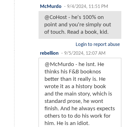
McMurdo
-
9/4/2024, 11:51 PM
@CoHost - he's 100% on
point and you're simply out
of touch. Read a book, kid.
Login to report abuse
rebellion
-
9/5/2024, 12:07 AM
@McMurdo - he isnt. He
thinks his F&B booknos
better than it really is. He
wrote it as a history book
and the main story, which is
standard prose, he wont
finish. And he always expects
others to to do his work for
him. He is an idiot.