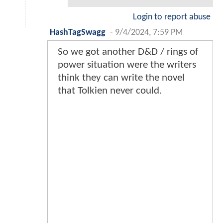
Login to report abuse
HashTagSwagg
-
9/4/2024, 7:59 PM
So we got another D&D / rings of
power situation were the writers
think they can write the novel
that Tolkien never could.