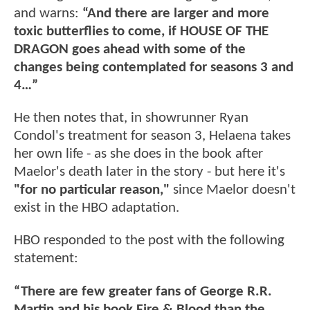
and warns:
“And there are larger and more
toxic butterflies to come, if HOUSE OF THE
DRAGON goes ahead with some of the
changes being contemplated for seasons 3 and
4…”
He then notes that, in showrunner Ryan
Condol's treatment for season 3, Helaena takes
her own life - as she does in the book after
Maelor's death later in the story - but here it's
"for no particular reason,"
since Maelor doesn't
exist in the HBO adaptation.
HBO responded to the post with the following
statement:
“There are few greater fans of George R.R.
Martin and his book Fire & Blood than the