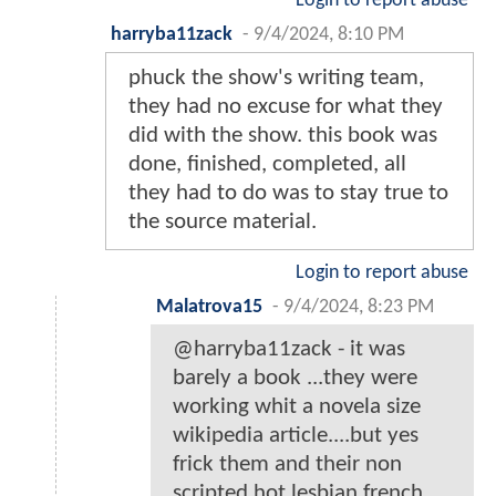
Login to report abuse
harryba11zack
-
9/4/2024, 8:10 PM
phuck the show's writing team,
they had no excuse for what they
did with the show. this book was
done, finished, completed, all
they had to do was to stay true to
the source material.
Login to report abuse
Malatrova15
-
9/4/2024, 8:23 PM
@harryba11zack - it was
barely a book ...they were
working whit a novela size
wikipedia article....but yes
frick them and their non
scripted hot lesbian french