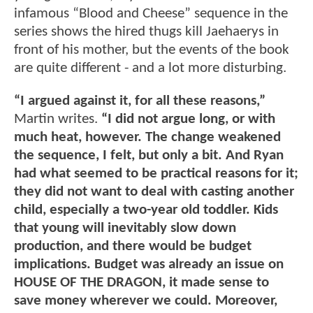
infamous “Blood and Cheese” sequence in the
series shows the hired thugs kill Jaehaerys in
front of his mother, but the events of the book
are quite different - and a lot more disturbing.
“I argued against it, for all these reasons,”
Martin writes.
“I did not argue long, or with
much heat, however. The change weakened
the sequence, I felt, but only a bit. And Ryan
had what seemed to be practical reasons for it;
they did not want to deal with casting another
child, especially a two-year old toddler. Kids
that young will inevitably slow down
production, and there would be budget
implications. Budget was already an issue on
HOUSE OF THE DRAGON, it made sense to
save money wherever we could. Moreover,