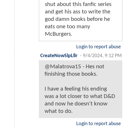
shut about this fanfic series
and get his ass to write the
god damn books before he
eats one too many
McBurgers.
Login to report abuse
CreateNowSlpL8r
-
9/4/2024, 9:12 PM
@Malatrova15 - Hes not
finishing those books.
I have a feeling his ending
was a lot closer to what D&D
and now he doesn't know
what to do.
Login to report abuse