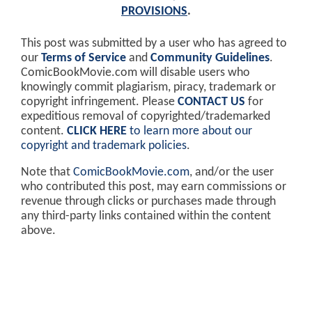
PROVISIONS
.
This post was submitted by a user who has agreed to
our
Terms of Service
and
Community Guidelines
.
ComicBookMovie.com will disable users who
knowingly commit plagiarism, piracy, trademark or
copyright infringement. Please
CONTACT US
for
expeditious removal of copyrighted/trademarked
content.
CLICK HERE
to learn more about our
copyright and trademark policies
.
Note that
ComicBookMovie.com
, and/or the user
who contributed this post, may earn commissions or
revenue through clicks or purchases made through
any third-party links contained within the content
above.