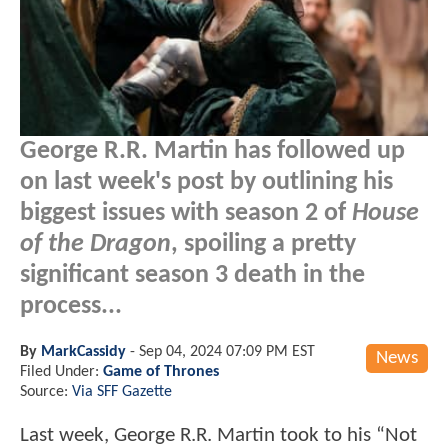
George R.R. Martin has followed up
on last week's post by outlining his
biggest issues with season 2 of
House
of the Dragon
, spoiling a pretty
significant season 3 death in the
process...
By
MarkCassidy
-
Sep 04, 2024 07:09 PM EST
News
Filed Under:
Game of Thrones
Source:
Via SFF Gazette
Last week, George R.R. Martin took to his “Not