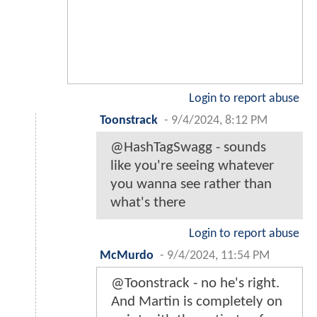
Login to report abuse
Toonstrack
-
9/4/2024, 8:12 PM
@HashTagSwagg - sounds
like you're seeing whatever
you wanna see rather than
what's there
Login to report abuse
McMurdo
-
9/4/2024, 11:54 PM
@Toonstrack - no he's right.
And Martin is completely on