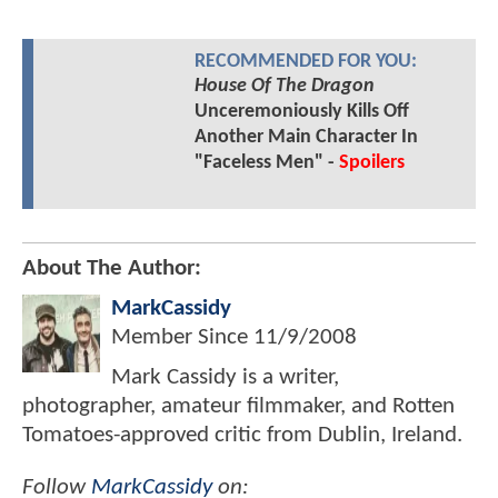
RECOMMENDED FOR YOU:
House Of The Dragon
Unceremoniously Kills Off
Another Main Character In
"Faceless Men" -
Spoilers
About The Author:
MarkCassidy
Member Since
11/9/2008
Mark Cassidy is a writer,
photographer, amateur filmmaker, and Rotten
Tomatoes-approved critic from Dublin, Ireland.
Follow
MarkCassidy
on: