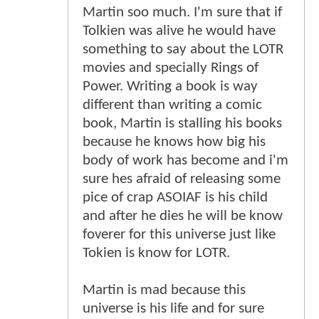
Martin soo much. I'm sure that if
Tolkien was alive he would have
something to say about the LOTR
movies and specially Rings of
Power. Writing a book is way
different than writing a comic
book, Martin is stalling his books
because he knows how big his
body of work has become and i'm
sure hes afraid of releasing some
pice of crap ASOIAF is his child
and after he dies he will be know
foverer for this universe just like
Tokien is know for LOTR.
Martin is mad because this
universe is his life and for sure