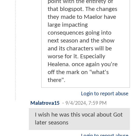
point with the entirety of
that blogspot. The changes
they made to Maelor have
large impacting
consequences going into
next season and the show
and its characters will be
worse for it. Especially
Healena. once again you're
off the mark on "what's
there".
Login to report abuse
Malatrova15
-
9/4/2024, 7:59 PM
I wish he was this vocal about Got
later seasons