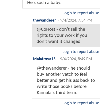
He's such a baby.
Login to report abuse
thewanderer
-
9/4/2024, 7:54 PM
@CoHost - don’t sell the
rights to your work if you
don’t want it changed.
Login to report abuse
Malatrova15
-
9/4/2024, 8:49 PM
@thewanderer - he should
buy another yatch to feel
better and get his ass back to
write those books before
Kamala's third term.
Login to report abuse