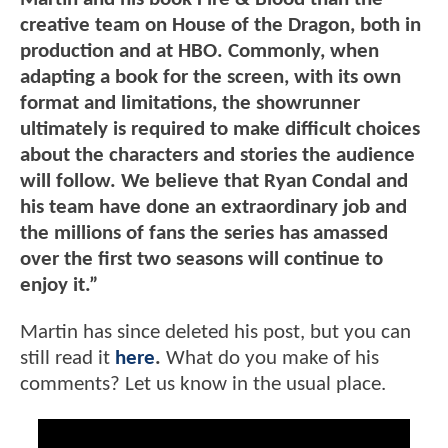
creative team on House of the Dragon, both in
production and at HBO. Commonly, when
adapting a book for the screen, with its own
format and limitations, the showrunner
ultimately is required to make difficult choices
about the characters and stories the audience
will follow. We believe that Ryan Condal and
his team have done an extraordinary job and
the millions of fans the series has amassed
over the first two seasons will continue to
enjoy it.”
Martin has since deleted his post, but you can
still read it
here
.
What do you make of his
comments? Let us know in the usual place.