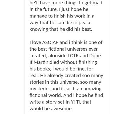
he'll have more things to get mad
in the future. I just hope he
manage to finish his work in a
way that he can die in peace
knowing that he did his best.
I love ASOIAF and i think is one of
the best fictional universes ever
created, alonside LOTR and Dune.
If Martin died without finishing
his books, i would be fine, for
real. He already created soo many
stories in this universe, soo many
mysteries and is such an amazing
fictional world. And i hope he find
write a story set in Yi Ti, that
would be awesome.