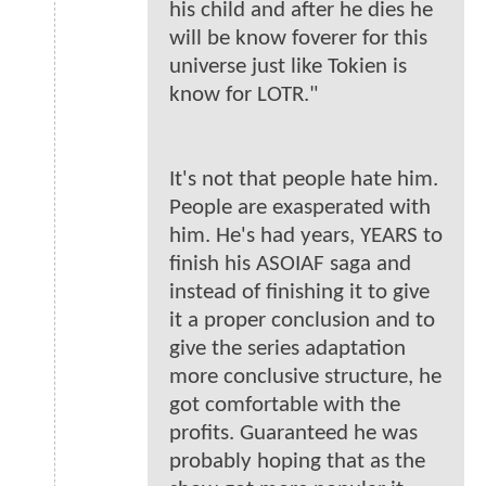
his child and after he dies he
will be know foverer for this
universe just like Tokien is
know for LOTR."
It's not that people hate him.
People are exasperated with
him. He's had years, YEARS to
finish his ASOIAF saga and
instead of finishing it to give
it a proper conclusion and to
give the series adaptation
more conclusive structure, he
got comfortable with the
profits. Guaranteed he was
probably hoping that as the